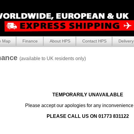
e Map
Finance
About HPS
Contact HPS
Delivery
nance
(available to UK residents only)
TEMPORARILY UNAVAILABLE
Please accept our apologies for any inconvenienc
PLEASE CALL US ON 01773 831122