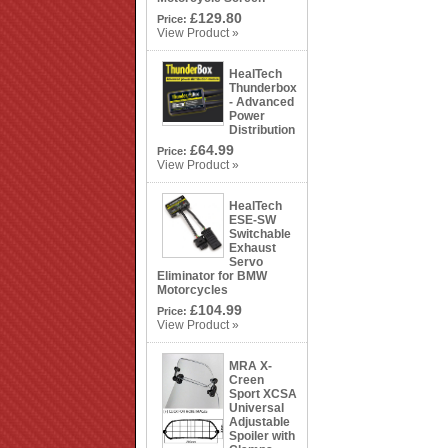
£129.80
Price:
View Product »
HealTech
Thunderbox
- Advanced
Power
Distribution
£64.99
Price:
View Product »
HealTech
ESE-SW
Switchable
Exhaust
Servo
Eliminator for BMW
Motorcycles
£104.99
Price:
View Product »
MRA X-
Creen
Sport XCSA
Universal
Adjustable
Spoiler with