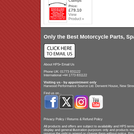
Clamps
Price:
£79.10
View
Product »
Only the Best Motorcycle Parts, Sp
About HPS
•
Email Us
Phone UK: 01773 831122
International +44 1773 831122
Visiting us - by appointment only
Harwood Performance Source Ltd. Derwent House, New Street
Find us on...
Privacy Policy
/
Returns & Refund Policy
All products and offers are subject to availability and
HPS terms
display and general illustration purposes only and products m
reserve the right to amend or change them without notice. Pri