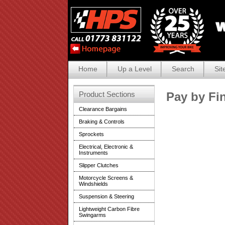
Home
Up a Level
Search
Sit
Product Sections
Pay by Fi
Clearance Bargains
Braking & Controls
Sprockets
Electrical, Electronic &
Instruments
Slipper Clutches
Motorcycle Screens &
Windshields
Suspension & Steering
Lightweight Carbon Fibre
Swingarms