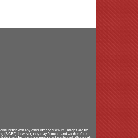
onjunction with any other offer or discount. Images are for
ling (£/GBP), however, they may fluctuate and we therefore
le dealer/manufacturer's trademarks acknowledged. Phone calls