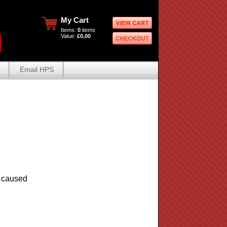
My Cart
Items:
0
items
Value:
£0.00
Email HPS
e caused