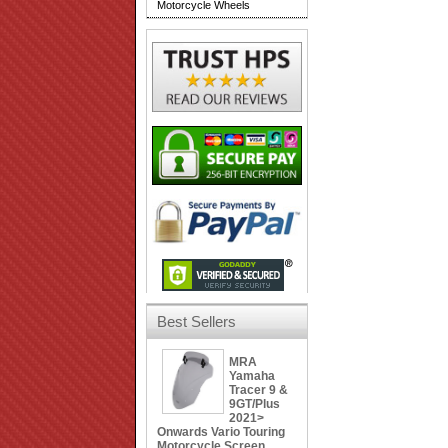
Motorcycle Wheels
Best Sellers
MRA
Yamaha
Tracer 9 &
9GT/Plus
2021>
Onwards Vario Touring
Motorcycle Screen