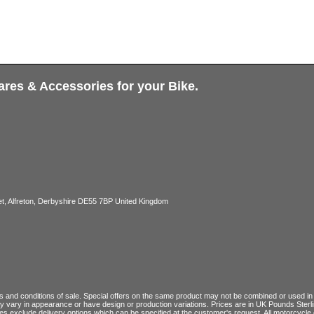
ares & Accessories for your Bike.
, Alfreton, Derbyshire DE55 7BP United Kingdom
 and conditions of sale
. Special offers on the same product may not be combined or used in c
ay vary in appearance or have design or production variations. Prices are in UK Pounds Ster
ces exclude delivery options which can be specified at the customer's request. All motorcyc