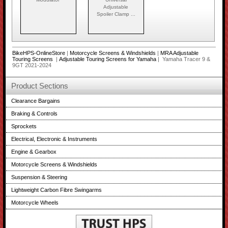
Adjustable
Spoiler Clamp ...
BikeHPS-OnlineStore
|
Motorcycle Screens & Windshields
|
MRA Adjustable
Touring Screens
|
Adjustable Touring Screens for Yamaha
| Yamaha Tracer 9 &
9GT 2021-2024
Product Sections
Clearance Bargains
Braking & Controls
Sprockets
Electrical, Electronic & Instruments
Engine & Gearbox
Motorcycle Screens & Windshields
Suspension & Steering
Lightweight Carbon Fibre Swingarms
Motorcycle Wheels