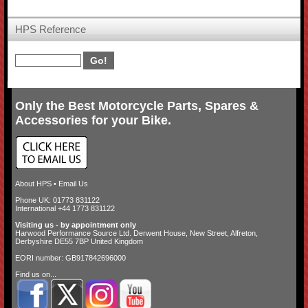
HPS Reference
Only the Best Motorcycle Parts, Spares &
Accessories for your Bike.
About HPS
•
Email Us
Phone UK: 01773 831122
International +44 1773 831122
Visiting us - by appointment only
Harwood Performance Source Ltd. Derwent House, New Street, Alfreton,
Derbyshire DE55 7BP United Kingdom
EORI number: GB917842696000
Find us on...