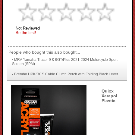
Not Reviewed
Be the first!
People who bought this also bought...
MRA Yamaha Tracer 9 & 9GT/Plus 2021-2024 Motorcycle Sport
•
Screen (SPM)
Brembo HPK/RCS Cable Clutch Perch with Folding Black Lever
•
Quixx
Xerapol
Plastic