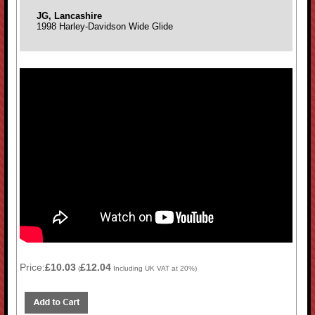
JG, Lancashire
1998 Harley-Davidson Wide Glide
Price:
£10.03
£12.04
(
Including UK VAT at 20%)