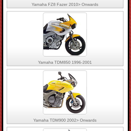
Yamaha FZ8 Fazer 2010> Onwards
Yamaha TDM850 1996-2001
Yamaha TDM900 2002> Onwards