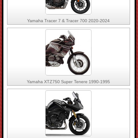
Yamaha Tracer 7 & Tracer 700 2020-2024
Yamaha XTZ750 Super Tenere 1990-1995