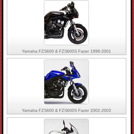
Yamaha FZS600 & FZS600S Fazer 1998-2001
Yamaha FZS600 & FZS600S Fazer 2002-2003