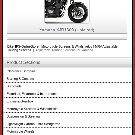
Yamaha XJR1300 (Unfaired)
BikeHPS-OnlineStore
|
Motorcycle Screens & Windshields
|
MRA Adjustable
Touring Screens
| Adjustable Touring Screens for Yamaha
Product Sections
Clearance Bargains
Braking & Controls
Sprockets
Electrical, Electronic & Instruments
Engine & Gearbox
Motorcycle Screens & Windshields
Suspension & Steering
Lightweight Carbon Fibre Swingarms
Motorcycle Wheels