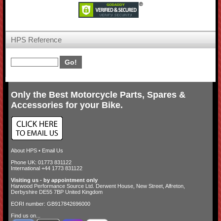
HPS Reference
Only the Best Motorcycle Parts, Spares &
Accessories for your Bike.
About HPS
•
Email Us
Phone UK: 01773 831122
International +44 1773 831122
Visiting us - by appointment only
Harwood Performance Source Ltd. Derwent House, New Street, Alfreton,
Derbyshire DE55 7BP United Kingdom
EORI number: GB917842696000
Find us on...