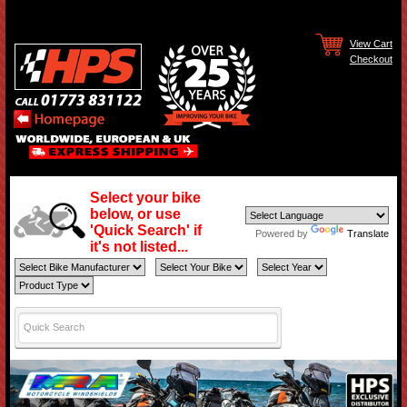
View Cart
Checkout
Select your bike
below, or use
'Quick Search' if
Powered by
Translate
it's not listed...