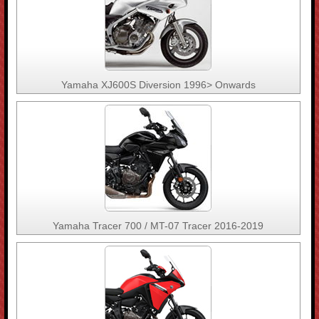
Yamaha XJ600S Diversion 1996> Onwards
Yamaha Tracer 700 / MT-07 Tracer 2016-2019