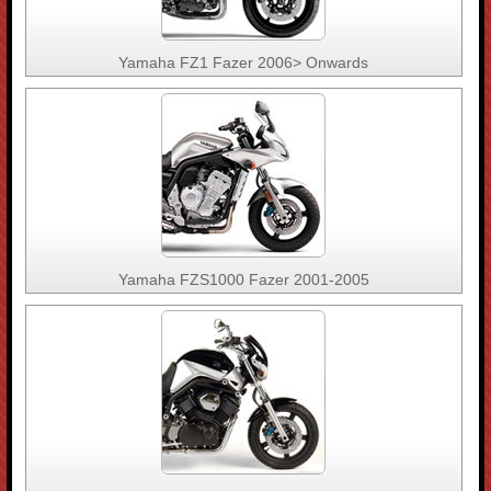
Yamaha FZ1 Fazer 2006> Onwards
Yamaha FZS1000 Fazer 2001-2005