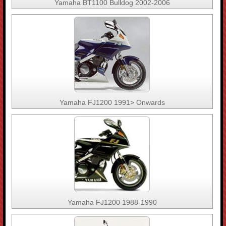
Yamaha BT1100 Bulldog 2002-2006
Yamaha FJ1200 1991> Onwards
Yamaha FJ1200 1988-1990