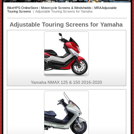
BikeHPS-OnlineStore
|
Motorcycle Screens & Windshields
|
MRA Adjustable
Touring Screens
| Adjustable Touring Screens for Yamaha
Adjustable Touring Screens for Yamaha
Yamaha NMAX 125 & 150 2016-2020