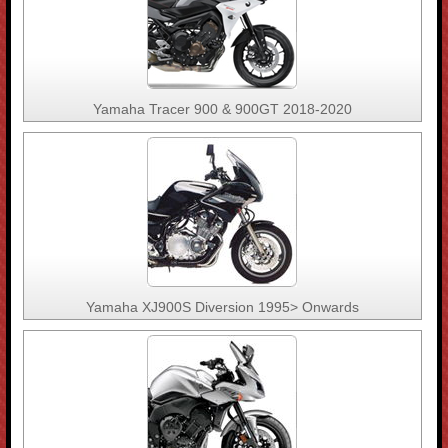
Yamaha Tracer 900 & 900GT 2018-2020
Yamaha XJ900S Diversion 1995> Onwards