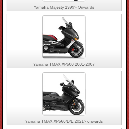
Yamaha Majesty 1999> Onwards
Yamaha TMAX XP500 2001-2007
Yamaha TMAX XP560/D/E 2021> onwards