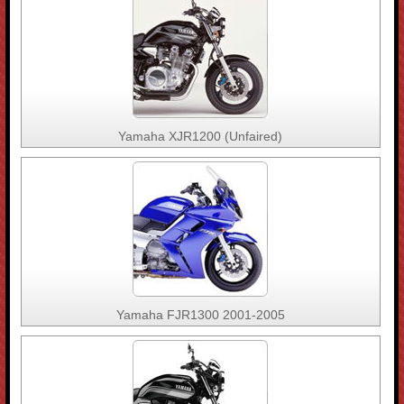
Yamaha XJR1200 (Unfaired)
Yamaha FJR1300 2001-2005