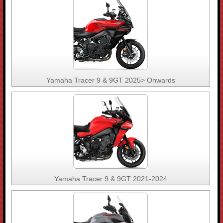
Yamaha Tracer 9 & 9GT 2025> Onwards
Yamaha Tracer 9 & 9GT 2021-2024