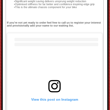
Significant weight saving delivers unsprung weight reduction
Optimised stiffness for far better and confidence inspiring edge grip
This is the ultimate chassis component for your bike
If you're not yet ready to order feel free to call us to register your interest
and provisionally add your name to our waiting list.
View this post on Instagram