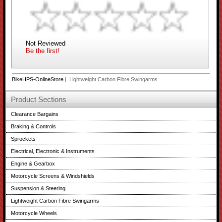
Not Reviewed
Be the first!
BikeHPS-OnlineStore
| Lightweight Carbon Fibre Swingarms
Product Sections
Clearance Bargains
Braking & Controls
Sprockets
Electrical, Electronic & Instruments
Engine & Gearbox
Motorcycle Screens & Windshields
Suspension & Steering
Lightweight Carbon Fibre Swingarms
Motorcycle Wheels