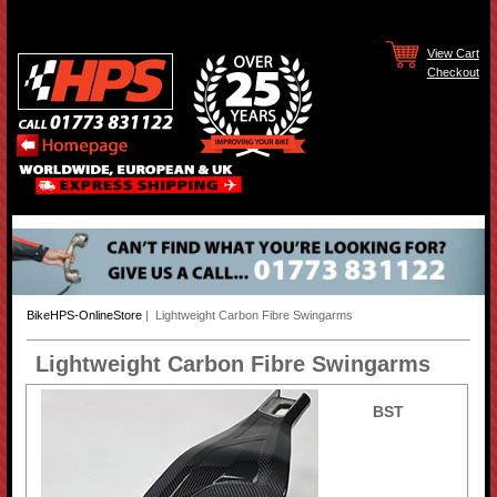
View Cart
Checkout
BikeHPS-OnlineStore
| Lightweight Carbon Fibre Swingarms
Lightweight Carbon Fibre Swingarms
BST