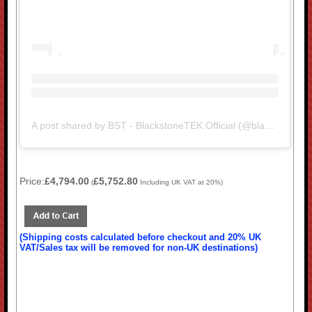
A post shared by BST - BlackstoneTEK Official (@blackstonetek.bst)
Price:
£4,794.00
£5,752.80
(
Including UK VAT at 20%)
(Shipping costs calculated before checkout and 20% UK
VAT/Sales tax will be removed for non-UK destinations)