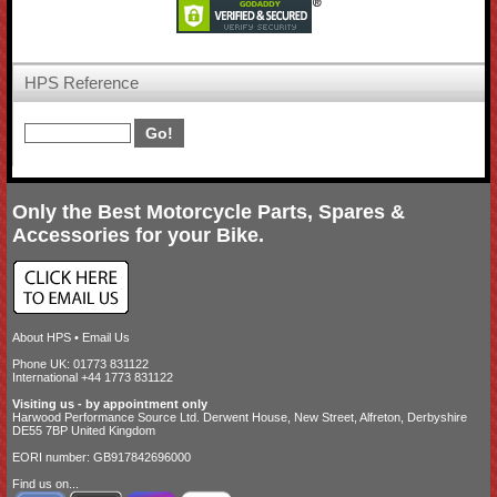
HPS Reference
Only the Best Motorcycle Parts, Spares &
Accessories for your Bike.
About HPS
•
Email Us
Phone UK: 01773 831122
International +44 1773 831122
Visiting us - by appointment only
Harwood Performance Source Ltd. Derwent House, New Street, Alfreton, Derbyshire
DE55 7BP United Kingdom
EORI number: GB917842696000
Find us on...