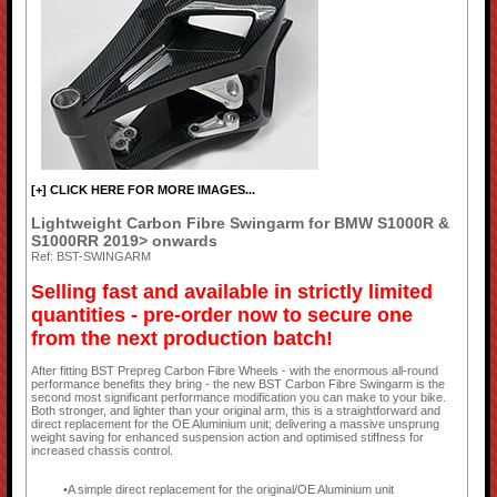
[+] CLICK HERE FOR MORE IMAGES...
Lightweight Carbon Fibre Swingarm for BMW S1000R &
S1000RR 2019> onwards
Ref: BST-SWINGARM
Selling fast and available in strictly limited
quantities - pre-order now to secure one
from the next production batch!
After fitting BST Prepreg Carbon Fibre Wheels - with the enormous all-round
performance benefits they bring - the new BST Carbon Fibre Swingarm is the
second most significant performance modification you can make to your bike.
Both stronger, and lighter than your original arm, this is a straightforward and
direct replacement for the OE Aluminium unit; delivering a massive unsprung
weight saving for enhanced suspension action and optimised stiffness for
increased chassis control.
A simple direct replacement for the original/OE Aluminium unit