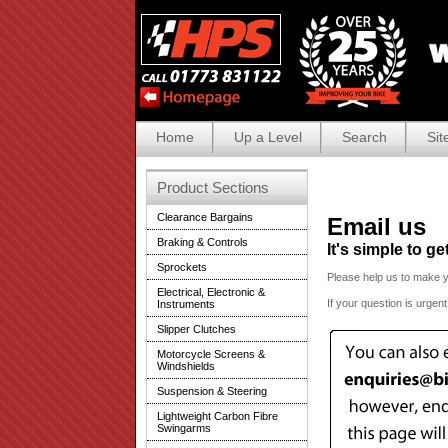
Home
Up a Level
Search
Sit
Product Sections
Clearance Bargains
Email us
Braking & Controls
It's simple to g
Sprockets
Please help us to make 
Electrical, Electronic &
If your question is urgen
Instruments
Slipper Clutches
Motorcycle Screens &
Windshields
Suspension & Steering
Lightweight Carbon Fibre
Swingarms