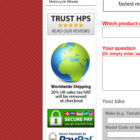
Motorcycle Wheels
Which product or
Your question
(Or simply enter 'su
Your bike
Make (e.g. Yamah
Model Code or Na