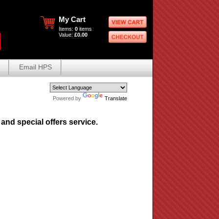
My Cart
Items:
0
items
Value:
£0.00
Email HPS
Powered by
Translate
and special offers service.