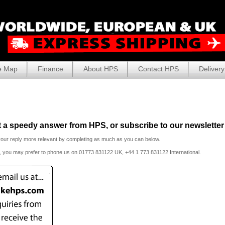
e Map
Finance
About HPS
Contact HPS
Delivery
et a speedy answer from HPS, or subscribe to our newsletter 
your reply more relevant by completing as much as you can below.
t, you may prefer to phone us
on 01773 831122 UK, +44 1 773 831122 International.