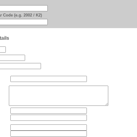
r Code (e.g. 2002 / K2)
ails