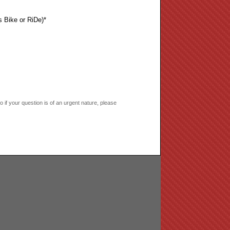
s Bike or RiDe)*
if your question is of an urgent nature, please