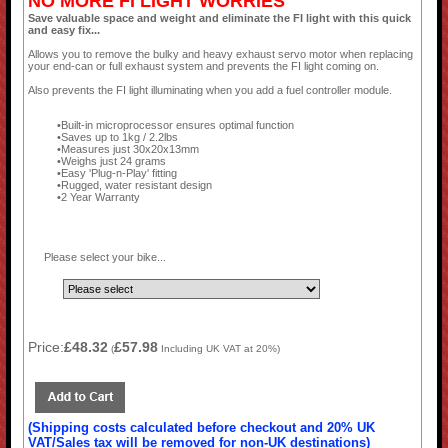
NO MORE FI LIGHT WORRIES
Save valuable space and weight and eliminate the FI light with this quick
and easy fix...
Allows you to remove the bulky and heavy exhaust servo motor when replacing
your end-can or full exhaust system and prevents the FI light coming on.
Also prevents the FI light illuminating when you add a fuel controller module.
Built-in microprocessor ensures optimal function
Saves up to 1kg / 2.2lbs
Measures just 30x20x13mm
Weighs just 24 grams
Easy 'Plug-n-Play' fitting
Rugged, water resistant design
2 Year Warranty
Please select your bike...
Price:
£48.32
£57.98
(
Including UK VAT at 20%)
(Shipping costs calculated before checkout and 20% UK
VAT/Sales tax will be removed for non-UK destinations)