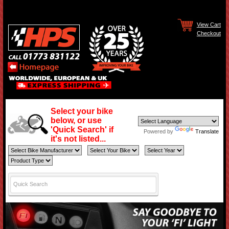
View Cart
Checkout
Select your bike
below, or use
'Quick Search' if
Powered by
Translate
it's not listed...