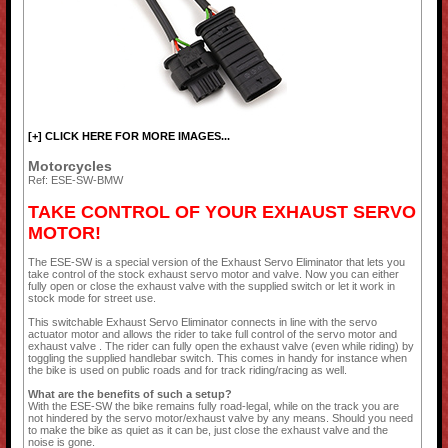
[+] CLICK HERE FOR MORE IMAGES...
Motorcycles
Ref: ESE-SW-BMW
TAKE CONTROL OF YOUR EXHAUST SERVO
MOTOR!
The ESE-SW is a special version of the Exhaust Servo Eliminator that lets you
take control of the stock exhaust servo motor and valve. Now you can either
fully open or close the exhaust valve with the supplied switch or let it work in
stock mode for street use.
This switchable Exhaust Servo Eliminator connects in line with the servo
actuator motor and allows the rider to take full control of the servo motor and
exhaust valve . The rider can fully open the exhaust valve (even while riding) by
toggling the supplied handlebar switch. This comes in handy for instance when
the bike is used on public roads and for track riding/racing as well.
What are the benefits of such a setup?
With the ESE-SW the bike remains fully road-legal, while on the track you are
not hindered by the servo motor/exhaust valve by any means. Should you need
to make the bike as quiet as it can be, just close the exhaust valve and the
noise is gone.