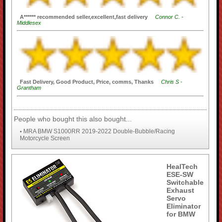
A****** recommended seller,excellent,fast delivery
Connor C. -
Middlesex
Fast Delivery, Good Product, Price, comms, Thanks
Chris S -
Grantham
People who bought this also bought...
MRA BMW S1000RR 2019-2022 Double-Bubble/Racing
•
Motorcycle Screen
HealTech
ESE-SW
Switchable
Exhaust
Servo
Eliminator
for BMW