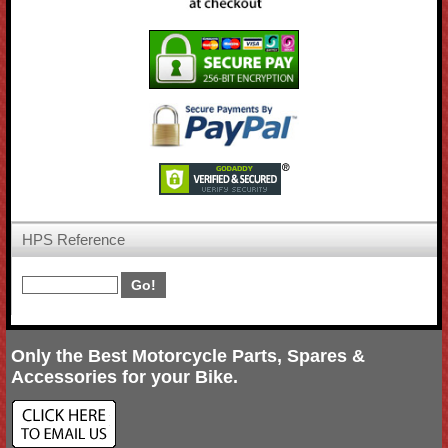
HPS Reference
Only the Best Motorcycle Parts, Spares &
Accessories for your Bike.