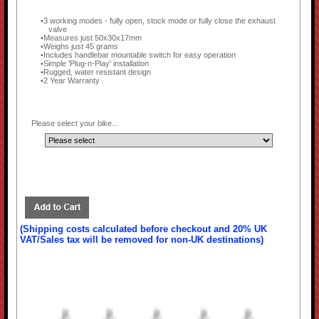
3 working modes - fully open, stock mode or fully close the exhaust
valve
Measures just 50x30x17mm
Weighs just 45 grams
Includes handlebar mountable switch for easy operation
Simple 'Plug-n-Play' installation
Rugged, water resistant design
2 Year Warranty
Please select your bike...
(Shipping costs calculated before checkout and 20% UK
VAT/Sales tax will be removed for non-UK destinations)