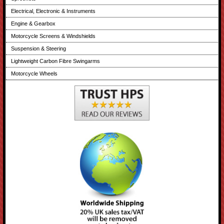
Electrical, Electronic & Instruments
Engine & Gearbox
Motorcycle Screens & Windshields
Suspension & Steering
Lightweight Carbon Fibre Swingarms
Motorcycle Wheels