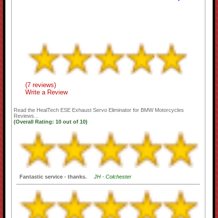
(7 reviews)
Write a Review
Read the
HealTech ESE Exhaust Servo Eliminator for BMW Motorcycles
Reviews...
(Overall Rating:
10
out of
10)
Fantastic service - thanks.
JH - Colchester