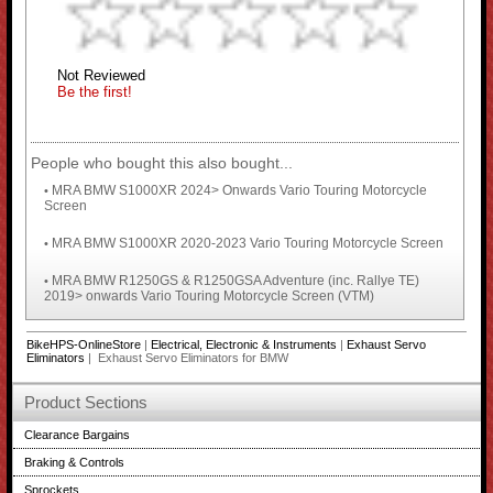
Not Reviewed
Be the first!
People who bought this also bought...
MRA BMW S1000XR 2024> Onwards Vario Touring Motorcycle
•
Screen
MRA BMW S1000XR 2020-2023 Vario Touring Motorcycle Screen
•
MRA BMW R1250GS & R1250GSA Adventure (inc. Rallye TE)
•
2019> onwards Vario Touring Motorcycle Screen (VTM)
BikeHPS-OnlineStore
|
Electrical, Electronic & Instruments
|
Exhaust Servo
Eliminators
| Exhaust Servo Eliminators for BMW
Product Sections
Clearance Bargains
Braking & Controls
Sprockets