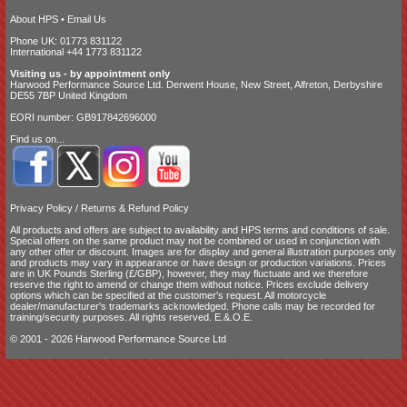
About HPS
•
Email Us
Phone UK: 01773 831122
International +44 1773 831122
Visiting us - by appointment only
Harwood Performance Source Ltd. Derwent House, New Street, Alfreton, Derbyshire
DE55 7BP United Kingdom
EORI number: GB917842696000
Find us on...
Privacy Policy
/
Returns & Refund Policy
All products and offers are subject to availability and
HPS terms and conditions of sale
.
Special offers on the same product may not be combined or used in conjunction with
any other offer or discount. Images are for display and general illustration purposes only
and products may vary in appearance or have design or production variations. Prices
are in UK Pounds Sterling (£/GBP), however, they may fluctuate and we therefore
reserve the right to amend or change them without notice. Prices exclude delivery
options which can be specified at the customer's request. All motorcycle
dealer/manufacturer's trademarks acknowledged. Phone calls may be recorded for
training/security purposes. All rights reserved. E.&.O.E.
© 2001 - 2026 Harwood Performance Source Ltd