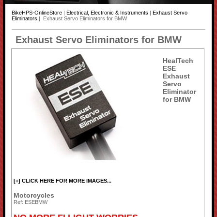
BikeHPS-OnlineStore
|
Electrical, Electronic & Instruments
|
Exhaust Servo
Eliminators
| Exhaust Servo Eliminators for BMW
Exhaust Servo Eliminators for BMW
HealTech
ESE
Exhaust
Servo
Eliminator
for BMW
[+] CLICK HERE FOR MORE IMAGES...
Motorcycles
Ref: ESEBMW