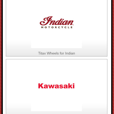
Titax Wheels for Indian