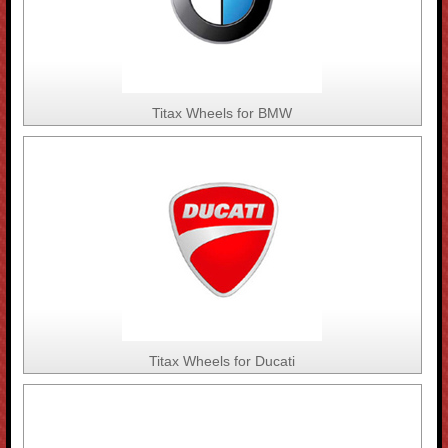
Titax Wheels for BMW
Titax Wheels for Ducati