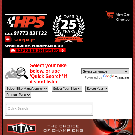
View Cart
Checkout
Select your bike
below, or use
'Quick Search' if
Powered by
Translate
it's not listed...