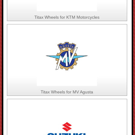
Titax Wheels for KTM Motorcycles
Titax Wheels for MV Agusta