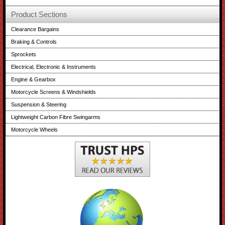
Product Sections
Clearance Bargains
Braking & Controls
Sprockets
Electrical, Electronic & Instruments
Engine & Gearbox
Motorcycle Screens & Windshields
Suspension & Steering
Lightweight Carbon Fibre Swingarms
Motorcycle Wheels