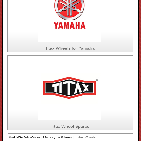
Titax Wheels for Yamaha
Titax Wheel Spares
BikeHPS-OnlineStore
|
Motorcycle Wheels
| Titax Wheels