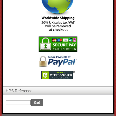
HPS Reference