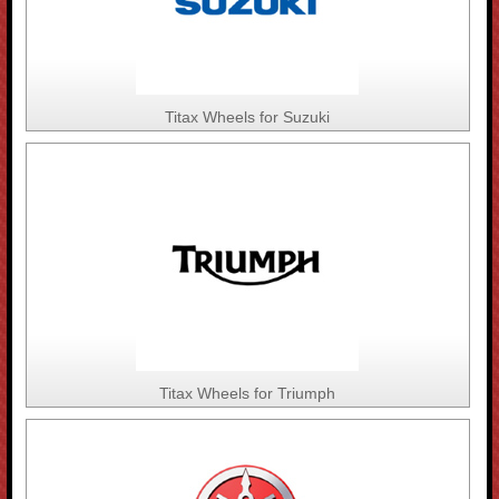
Titax Wheels for Suzuki
Titax Wheels for Triumph