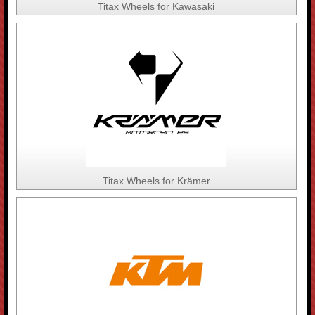
Titax Wheels for Kawasaki
Titax Wheels for Krämer