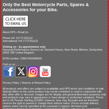
Only the Best Motorcycle Parts, Spares &
Accessories for your Bike.
About HPS
•
Email Us
Phone UK: 01773 831122
International +44 1773 831122
Visiting us - by appointment only
Harwood Performance Source Ltd. Derwent House, New Street, Alfreton, Derbyshire
DE55 7BP United Kingdom
EORI number: GB917842696000
Find us on...
Privacy Policy
/
Returns & Refund Policy
All products and offers are subject to availability and
HPS terms and conditions of sale
.
Special offers on the same product may not be combined or used in conjunction with
any other offer or discount. Images are for display and general illustration purposes only
and products may vary in appearance or have design or production variations. Prices
are in UK Pounds Sterling (£/GBP), however, they may fluctuate and we therefore
reserve the right to amend or change them without notice. Prices exclude delivery
options which can be specified at the customer's request. All motorcycle