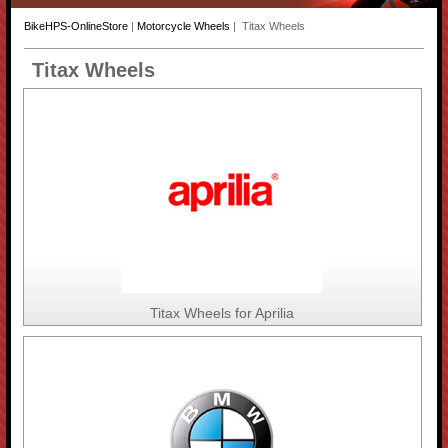
BikeHPS-OnlineStore
|
Motorcycle Wheels
| Titax Wheels
Titax Wheels
Titax Wheels for Aprilia