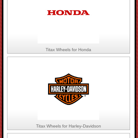
Titax Wheels for Honda
Titax Wheels for Harley-Davidson