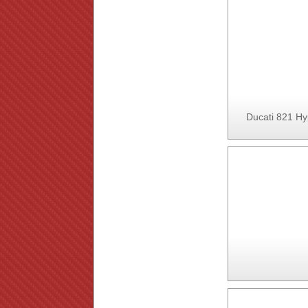
Ducati 821 Hy