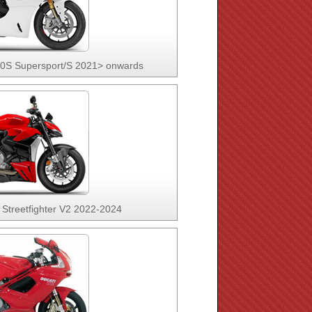
50S Supersport/S 2021> onwards
 Streetfighter V2 2022-2024