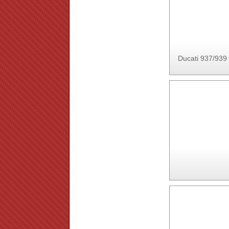
Ducati 937/939