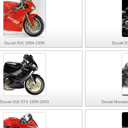
Ducati 916 1994-1998
Ducati 9
Ducati 916 ST4 1999-2003
Ducati Monste