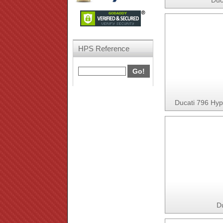
Duc
HPS Reference
Ducati 796 Hy
D