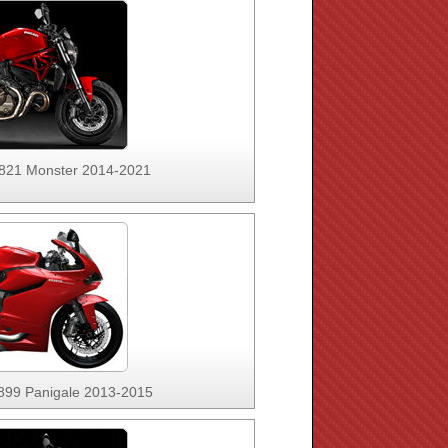
 821 Monster 2014-2021
 899 Panigale 2013-2015