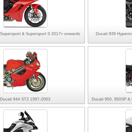
 Supersport & Supersport S 2017> onwards
Ducati 939 Hypermo
Ducati 944 ST2 1997-2003
Ducati 950, 950SP &