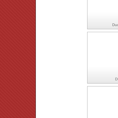
Duc
D