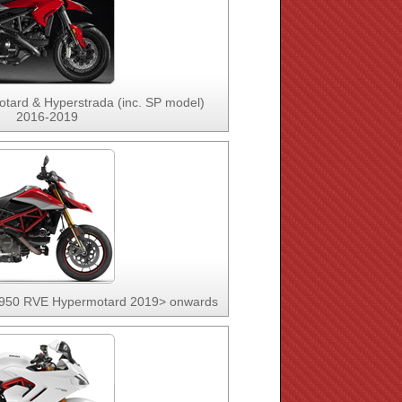
tard & Hyperstrada (inc. SP model)
2016-2019
 950 RVE Hypermotard 2019> onwards