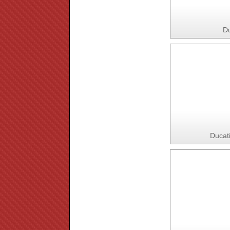
Du
Ducat