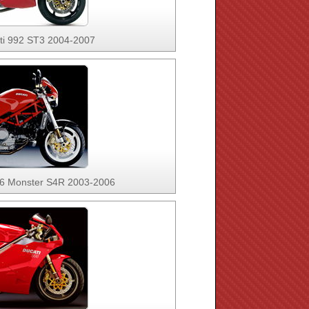
ti 992 ST3 2004-2007
96 Monster S4R 2003-2006