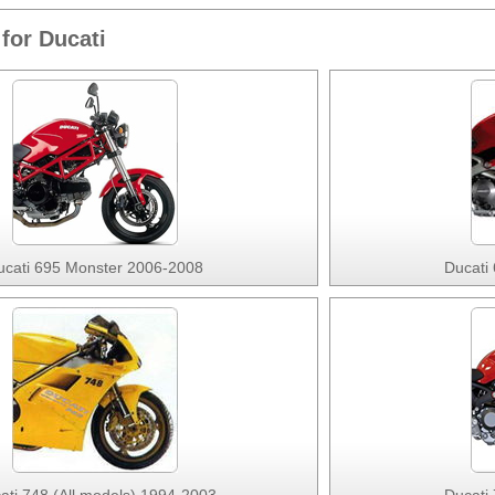
for Ducati
ucati 695 Monster 2006-2008
Ducati