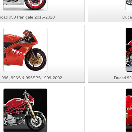
cati 959 Panigale 2016-2020
Duca
i 996, 996S & 996SPS 1999-2002
Ducati 9