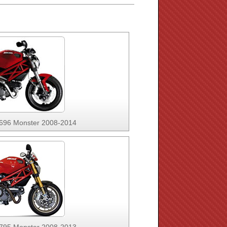
 696 Monster 2008-2014