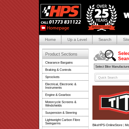
Home
Up a Level
Search
Sit
Selec
Product Sections
Search
Clearance Bargains
Braking & Controls
Sprockets
Electrical, Electronic &
Instruments
Engine & Gearbox
Motorcycle Screens &
Windshields
Suspension & Steering
Lightweight Carbon Fibre
Swingarms
BikeHPS-OnlineStore
|
Mo