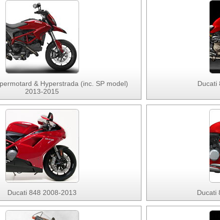
permotard & Hyperstrada (inc. SP model)
Ducati
2013-2015
Ducati 848 2008-2013
Ducati