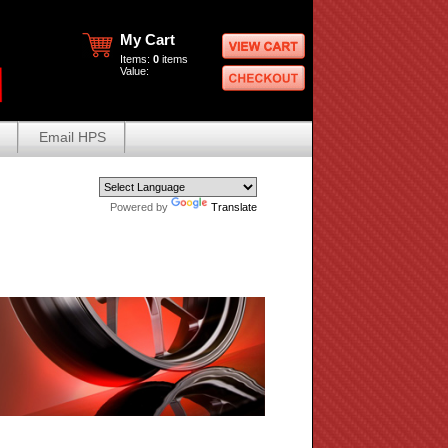
My Cart
Items:
0
items
Value:
Email HPS
Powered by
Translate