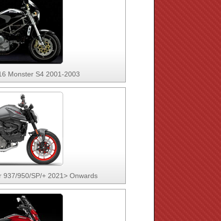
16 Monster S4 2001-2003
r 937/950/SP/+ 2021> Onwards