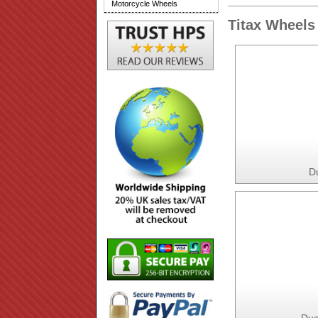
Motorcycle Wheels
Titax Wheels 
D