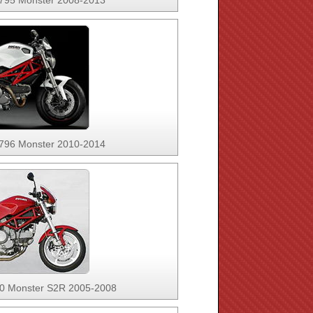
 795 Monster 2008-2013
 796 Monster 2010-2014
00 Monster S2R 2005-2008