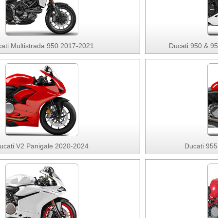
ati Multistrada 950 2017-2021
Ducati 950 & 9
ucati V2 Panigale 2020-2024
Ducati 955