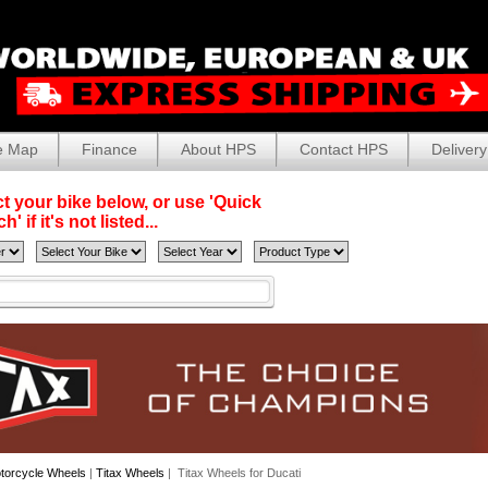
e Map
Finance
About HPS
Contact HPS
Delivery
t your bike below, or use 'Quick
' if it's not listed...
torcycle Wheels
|
Titax Wheels
| Titax Wheels for Ducati