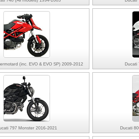
ati 748 (All models) 1994-2003
Ducati
permotard (inc. EVO & EVO SP) 2009-2012
Ducati
ucati 797 Monster 2016-2021
Ducati 8