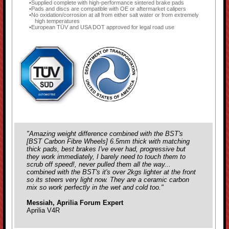
Supplied complete with high-performance sintered brake pads
Pads and discs are compatible with OE or aftermarket calipers
No oxidation/corrosion at all from either salt water or from extremely
high temperatures
European TÜV and USA DOT approved for legal road use
"Amazing weight difference combined with the BST's
[
BST Carbon Fibre Wheels
] 6.5mm thick with matching
thick pads, best brakes I've ever had, progressive but
they work immediately, I barely need to touch them to
scrub off speed!, never pulled them all the way...
combined with the BST's it's over 2kgs lighter at the front
so its steers very light now. They are a ceramic carbon
mix so work perfectly in the wet and cold too."
Messiah, Aprilia Forum Expert
Aprilia V4R