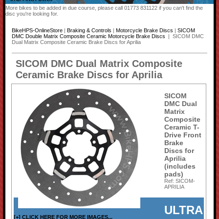
More bikes to be added in due course, please call 01773 831122 if you can't find the
disc you're looking for.
BikeHPS-OnlineStore
|
Braking & Controls
|
Motorcycle Brake Discs
|
SICOM
DMC Double Matrix Composite Ceramic Motorcycle Brake Discs
| SICOM DMC
Dual Matrix Composite Ceramic Brake Discs for Aprilia
SICOM DMC Dual Matrix Composite
Ceramic Brake Discs for Aprilia
SICOM
DMC Dual
Matrix
Composite
Ceramic T-
Drive Front
Brake
Discs for
Aprilia
(includes
pads)
Ref: SICOM-
APRILIA
ULTRA
[+] CLICK HERE FOR MORE IMAGES...