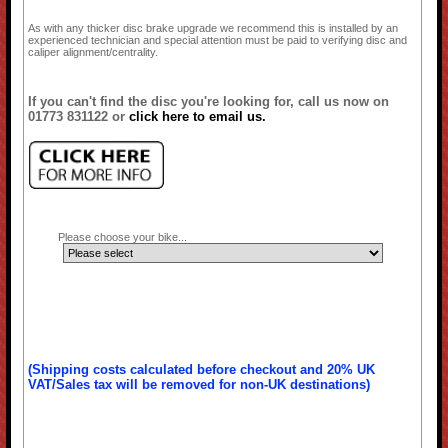
As with any thicker disc brake upgrade we recommend this is installed by an
experienced technician and special attention must be paid to verifying disc and
caliper alignment/centrality.
If you can't find the disc you're looking for, call us now on
01773 831122 or
click here to email us.
Please choose your bike...
(Shipping costs calculated before checkout and 20% UK
VAT/Sales tax will be removed for non-UK destinations)