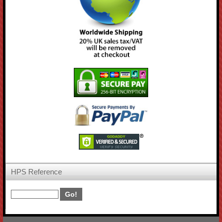
HPS Reference