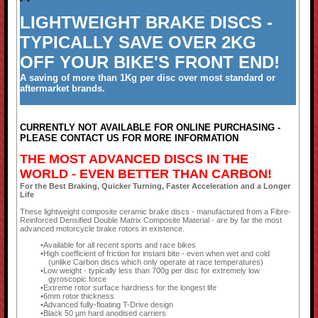
LIGHTWEIGHT BRAKE DISCS -
TYPICALLY SAVE OVER 2KG
OFF YOUR BIKE'S FRONT END!
A saving of more than 1Kg per disc over most standard or
aftermarket brands.
CURRENTLY NOT AVAILABLE FOR ONLINE PURCHASING -
PLEASE CONTACT US FOR MORE INFORMATION
THE MOST ADVANCED DISCS IN THE
WORLD - EVEN BETTER THAN CARBON!
For the Best Braking, Quicker Turning, Faster Acceleration and a Longer
Life
These lightweight composite ceramic brake discs - manufactured from a Fibre-
Reinforced Densified Double Matrix Composite Material - are by far the most
advanced motorcycle brake rotors in existence.
Available for all recent sports and race bikes
High coefficient of friction for instant bite - even when wet and cold
(unlike Carbon discs which only operate at race temperatures)
Low weight - typically less than 700g per disc for extremely low
gyroscopic force
Extreme rotor surface hardness for the longest life
6mm rotor thickness
Advanced fully-floating T-Drive design
Black 50 µm hard anodised carriers