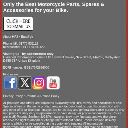
Only the Best Motorcycle Parts, Spares &
Accessories for your Bike.
About HPS
•
Email Us
Phone UK: 01773 831122
International +44 1773 831122
Visiting us - by appointment only
Harwood Performance Source Ltd. Derwent House, New Street, Alfreton, Derbyshire
DE55 7BP United Kingdom
EORI number: GB917842696000
Find us on...
Privacy Policy
/
Returns & Refund Policy
All products and offers are subject to availability and
HPS terms and conditions of sale
.
Special offers on the same product may not be combined or used in conjunction with
any other offer or discount. Images are for display and general illustration purposes only
and products may vary in appearance or have design or production variations. Prices
are in UK Pounds Sterling (£/GBP), however, they may fluctuate and we therefore
reserve the right to amend or change them without notice. Prices exclude delivery
options which can be specified at the customer's request. All motorcycle
dealer/manufacturer's trademarks acknowledged. Phone calls may be recorded for