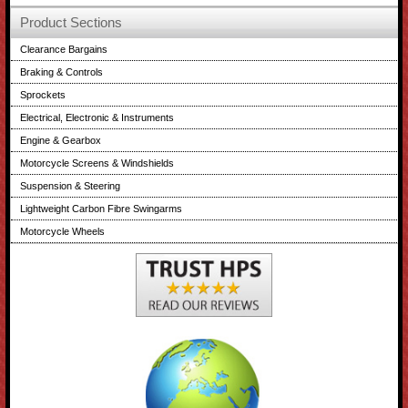
Product Sections
Clearance Bargains
Braking & Controls
Sprockets
Electrical, Electronic & Instruments
Engine & Gearbox
Motorcycle Screens & Windshields
Suspension & Steering
Lightweight Carbon Fibre Swingarms
Motorcycle Wheels