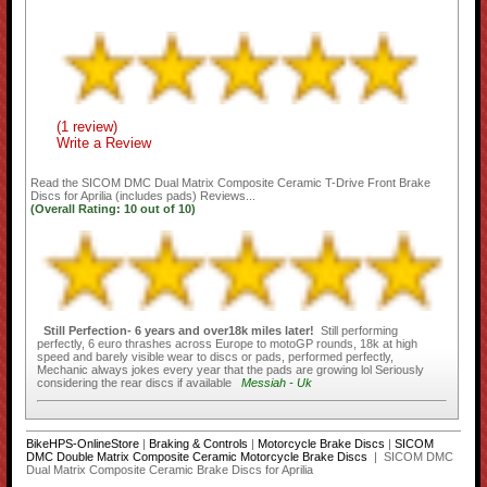
(1 review)
Write a Review
Read the
SICOM DMC Dual Matrix Composite Ceramic T-Drive Front Brake
Discs for Aprilia (includes pads)
Reviews...
(Overall Rating:
10
out of
10)
Still Perfection- 6 years and over18k miles later!
Still performing
perfectly, 6 euro thrashes across Europe to motoGP rounds, 18k at high
speed and barely visible wear to discs or pads, performed perfectly,
Mechanic always jokes every year that the pads are growing lol Seriously
considering the rear discs if available
Messiah - Uk
BikeHPS-OnlineStore
|
Braking & Controls
|
Motorcycle Brake Discs
|
SICOM
DMC Double Matrix Composite Ceramic Motorcycle Brake Discs
| SICOM DMC
Dual Matrix Composite Ceramic Brake Discs for Aprilia