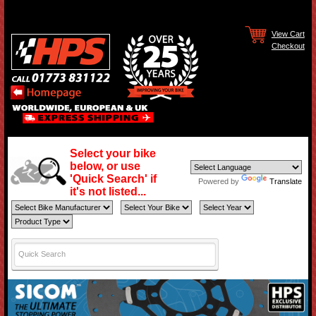
View Cart
Checkout
Select your bike
below, or use
'Quick Search' if
Powered by
Translate
it's not listed...