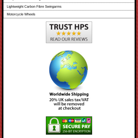
Lightweight Carbon Fibre Swingarms
Motorcycle Wheels