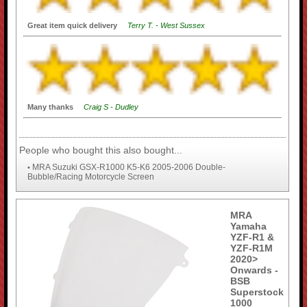
Great item quick delivery
Terry T. - West Sussex
Many thanks
Craig S - Dudley
People who bought this also bought...
MRA Suzuki GSX-R1000 K5-K6 2005-2006 Double-
•
Bubble/Racing Motorcycle Screen
MRA
Yamaha
YZF-R1 &
YZF-R1M
2020>
Onwards -
BSB
Superstock
1000