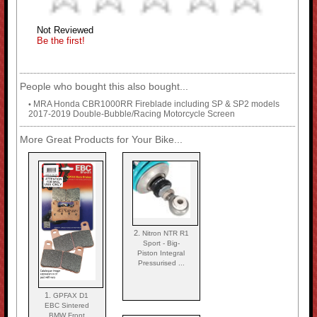
Not Reviewed
Be the first!
People who bought this also bought...
MRA Honda CBR1000RR Fireblade including SP & SP2 models
•
2017-2019 Double-Bubble/Racing Motorcycle Screen
More Great Products for Your Bike...
2.
Nitron NTR R1
Sport - Big-
Piston Integral
Pressurised ...
1.
GPFAX D1
EBC Sintered
BMW Front