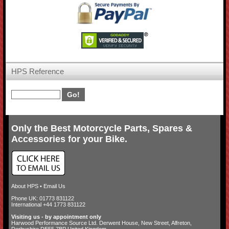
HPS Reference
Only the Best Motorcycle Parts, Spares &
Accessories for your Bike.
About HPS
•
Email Us
Phone UK: 01773 831122
International +44 1773 831122
Visiting us - by appointment only
Harwood Performance Source Ltd. Derwent House, New Street, Alfreton,
Derbyshire DE55 7BP United Kingdom