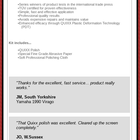
Series winners of product tests in the international trade press
TÜV certified for proven effectiveness
Simple, fast and effective application
Professional quality results
Avoids expensive repairs and maintains value
Enhanced efficacy through QUIXX Plastic Deformation Technology
(PDT)
Kit includes...
QUIXX Polish
Special Fine Grade Abrasive Paper
Soft Professional Polishing Cloth
"Thanks for the excellent, fast service... product really
works."
JM, South Yorkshire
Yamaha 1990 Virago
"That Quixx polish was excellent. Cleared up the screen
completely."
JO, W.Sussex