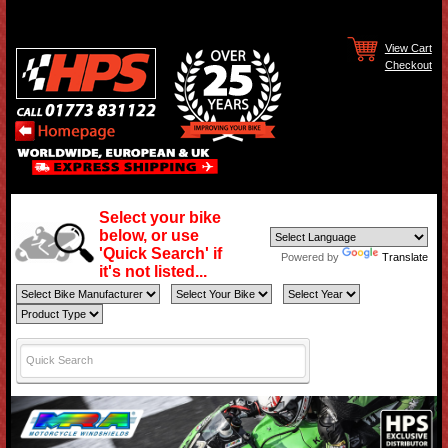
View Cart
Checkout
Select your bike
below, or use
'Quick Search' if
Powered by
Translate
it's not listed...