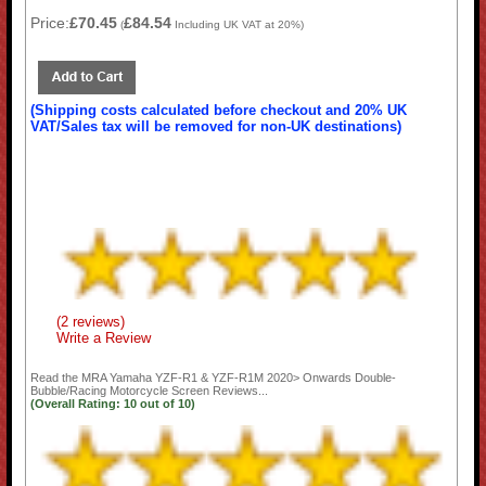
Price:
£70.45
£84.54
(
Including UK VAT at 20%)
(Shipping costs calculated before checkout and 20% UK
VAT/Sales tax will be removed for non-UK destinations)
(2 reviews)
Write a Review
Read the
MRA Yamaha YZF-R1 & YZF-R1M 2020> Onwards Double-
Bubble/Racing Motorcycle Screen
Reviews...
(Overall Rating:
10
out of
10)