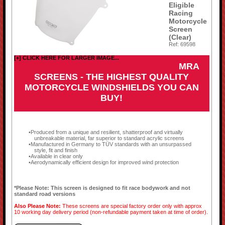
Eligible
Racing
Motorcycle
Screen
(Clear)
Ref: 69598
[+] CLICK HERE FOR LARGER IMAGE...
MRA
SCREENS - THE HIGHEST QUALITY
MOTORCYCLE WINDSHIELDS YOU CAN
BUY!
Produced from a unique and resilient, shatterproof and virtually
unbreakable material, far superior to standard acrylic screens
Manufactured in Germany to TÜV standards with an unsurpassed
style, fit and finish
Available in clear only
Aerodynamically efficient design for improved wind protection
*Please Note: This screen is designed to fit race bodywork and not
standard road versions
Also Please Note:
These screens are special factory order only with approx
10 working day delivery period (non-refundable payment taken at time of order).