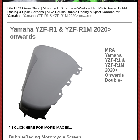
BikeHPS-OnlineStore
|
Motorcycle Screens & Windshields
|
MRA Double Bubble
Racing & Sport Screens
|
MRA Double-Bubble Racing & Sport Screens for
Yamaha
| Yamaha YZF-R1 & YZF-R1M 2020> onwards
Yamaha YZF-R1 & YZF-R1M 2020>
onwards
MRA
Yamaha
YZF-R1 &
YZF-R1M
2020>
Onwards
Double-
[+] CLICK HERE FOR MORE IMAGES...
Bubble/Racing Motorcycle Screen