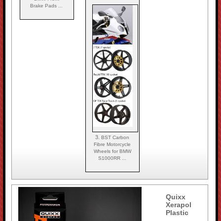
Brake Pads ...
3.
BST Carbon
Fibre Motorcycle
Wheels for BMW
S1000RR ...
Quixx
Xerapol
Plastic