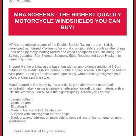
Ref: COL68097
MRA SCREENS - THE HIGHEST QUALITY
MOTORCYCLE WINDSHIELDS YOU CAN
BUY!
MRA is the original creator of the Double-Bubble Racing screen - initially
developed with Grand Prix teams for world champion riders such as Max Biaggi
- and used by many leading racers and world champions alike, including Tom
Sykes, Jonathan Rea, Keenan Sofuoglu, Scott Redding and Leon Haslam, to
name only a few.
Shaped like the original at the base, but with an approximate additional 3-5cm
bubble in the middle, MRA's Double-Bubble Racing screen is designed to reduce
wind pressure on your helmet and upper body, while still integrating with your
bike's original sporting style.
Manufactured in Germany by the world's largest aftermarket motorcycle
windshield maker - using a virtually shatterproof aircraft canopy material with a
Lifetime Warranty - an MRA is the highest quality screen you can buy...
- Length 360mm
- Width 330mm
- Excellent fit
- Made in Germany to TUV standard
- Supplied with finishing trim for rear edge
- Black gradient fade-out on underside to conceal rear of instruments on most
sportsbikes
Please select a tint for your screen: