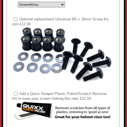
Optional replacement Universal M5 x 16mm Screw Kit,
just £12.04
Add a Quixx Xerapol Plastic Polish/Scratch Remover
Kit to keep your screen looking like new, £12.04