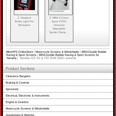
1.
2.
Healtech
MRA X-Creen
Brake Light Pro
Sport XCSA
Modulator
Universal
Adjustable
Spoiler Clamp ...
BikeHPS-OnlineStore
|
Motorcycle Screens & Windshields
|
MRA Double Bubble
Racing & Sport Screens
|
MRA Double-Bubble Racing & Sport Screens for
Yamaha
| Yamaha YZF-R1 & YZF-R1M 2020> onwards
Product Sections
Clearance Bargains
Braking & Controls
Sprockets
Electrical, Electronic & Instruments
Engine & Gearbox
Motorcycle Screens & Windshields
Suspension & Steering