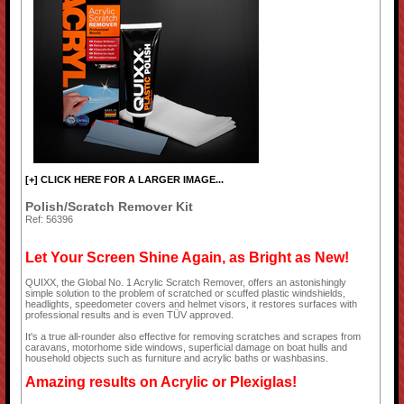
[+] CLICK HERE FOR A LARGER IMAGE...
Polish/Scratch Remover Kit
Ref: 56396
Let Your Screen Shine Again, as Bright as New!
QUIXX, the Global No. 1 Acrylic Scratch Remover, offers an astonishingly
simple solution to the problem of scratched or scuffed plastic windshields,
headlights, speedometer covers and helmet visors, it restores surfaces with
professional results and is even TÜV approved.
It's a true all-rounder also effective for removing scratches and scrapes from
caravans, motorhome side windows, superficial damage on boat hulls and
household objects such as furniture and acrylic baths or washbasins.
Amazing results on Acrylic or Plexiglas!