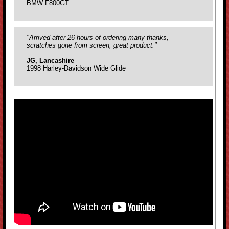
BMW F800GT
"Arrived after 26 hours of ordering many thanks,
scratches gone from screen, great product."
JG, Lancashire
1998 Harley-Davidson Wide Glide