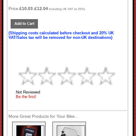
Price:
£10.03
£12.04
(
Including UK VAT at 20%)
(Shipping costs calculated before checkout and 20% UK
VAT/Sales tax will be removed for non-UK destinations)
Not Reviewed
Be the first!
More Great Products for Your Bike...