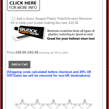
Add a Quixx Xerapol Plastic Polish/Scratch Remover
Kit to keep your screen looking like new, £12.04
Price:
£68.90
£82.68
(
Including UK VAT at 20%)
(Shipping costs calculated before checkout and 20% UK
VAT/Sales tax will be removed for non-UK destinations)