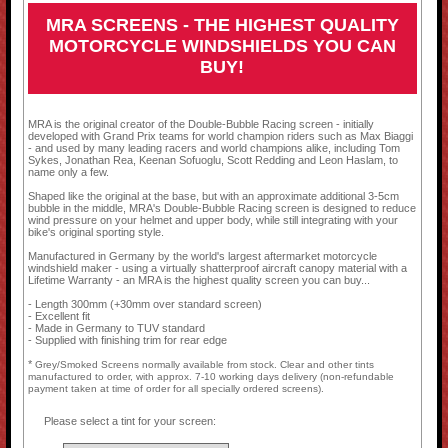
MRA SCREENS - THE HIGHEST QUALITY
MOTORCYCLE WINDSHIELDS YOU CAN
BUY!
MRA is the original creator of the Double-Bubble Racing screen - initially
developed with Grand Prix teams for world champion riders such as Max Biaggi
- and used by many leading racers and world champions alike, including Tom
Sykes, Jonathan Rea, Keenan Sofuoglu, Scott Redding and Leon Haslam, to
name only a few.
Shaped like the original at the base, but with an approximate additional 3-5cm
bubble in the middle, MRA's Double-Bubble Racing screen is designed to reduce
wind pressure on your helmet and upper body, while still integrating with your
bike's original sporting style.
Manufactured in Germany by the world's largest aftermarket motorcycle
windshield maker - using a virtually shatterproof aircraft canopy material with a
Lifetime Warranty - an MRA is the highest quality screen you can buy...
- Length 300mm (+30mm over standard screen)
- Excellent fit
- Made in Germany to TUV standard
- Supplied with finishing trim for rear edge
*
Grey/Smoked Screens normally available from stock. Clear and other tints
manufactured to order, with approx. 7-10 working days delivery (non-refundable
payment taken at time of order for all specially ordered screens).
Please select a tint for your screen: