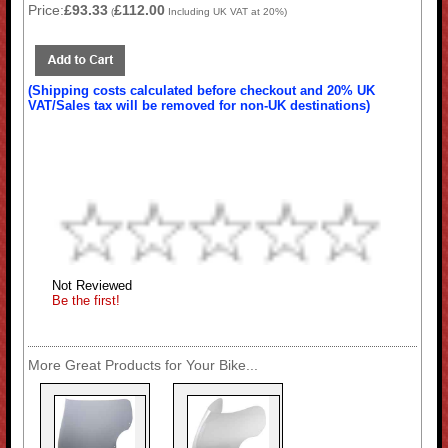
Price:
£93.33
£112.00
(
Including UK VAT at 20%)
(Shipping costs calculated before checkout and 20% UK
VAT/Sales tax will be removed for non-UK destinations)
Not Reviewed
Be the first!
More Great Products for Your Bike...