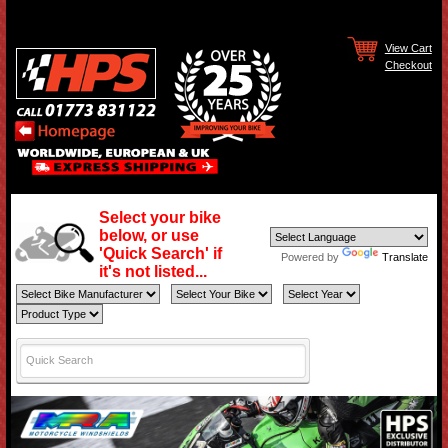
View Cart
Checkout
Select your bike
below, or use
'Quick Search' if
Powered by
Translate
it's not listed...