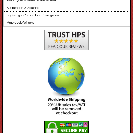
Motorcycle Screens & Windshields
Suspension & Steering
Lightweight Carbon Fibre Swingarms
Motorcycle Wheels