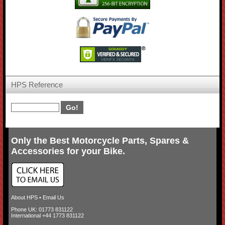
HPS Reference
Only the Best Motorcycle Parts, Spares &
Accessories for your Bike.
About HPS
•
Email Us
Phone UK: 01773 831122
International +44 1773 831122