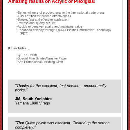
Amazing results on Acrylic or Plexiglas!
Series winners of product tests in the international trade press
TÜV certified for proven effectiveness
Simple, fast and effective application
Professional quality results
Avoids expensive repairs and maintains value
Enhanced efficacy through QUIXX Plastic Deformation Technology
(PDT)
Kit includes...
QUIXX Polish
Special Fine Grade Abrasive Paper
Soft Professional Polishing Cloth
"Thanks for the excellent, fast service... product really
works."
JM, South Yorkshire
Yamaha 1990 Virago
"That Quixx polish was excellent. Cleared up the screen
completely."