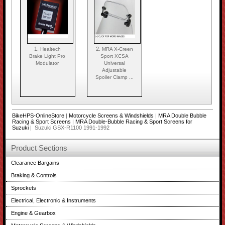
1.
2.
Healtech
MRA X-Creen
Brake Light Pro
Sport XCSA
Modulator
Universal
Adjustable
Spoiler Clamp ...
BikeHPS-OnlineStore
|
Motorcycle Screens & Windshields
|
MRA Double Bubble
Racing & Sport Screens
|
MRA Double-Bubble Racing & Sport Screens for
Suzuki
| Suzuki GSX-R1100 1991-1992
Product Sections
Clearance Bargains
Braking & Controls
Sprockets
Electrical, Electronic & Instruments
Engine & Gearbox