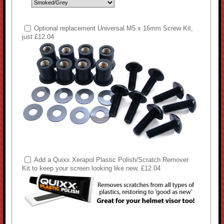
Optional replacement Universal M5 x 16mm Screw Kit,
just £12.04
Add a Quixx Xerapol Plastic Polish/Scratch Remover
Kit to keep your screen looking like new, £12.04