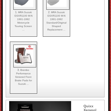
1.
2.
MRA Suzuki
MRA Suzuki
GSXR1100 M-N
GSXR1100 M-N
1991-1992
1991-1992
Motorcycle
Standard/Original
Touring Screen
Shaped
...
Replacement ...
3.
Brembo
Performance
Sintered Front
Brake Pads for
Suzuki ...
Quixx
Xerapol