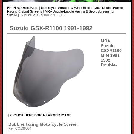
BikeHPS-OnlineStore
|
Motorcycle Screens & Windshields
|
MRA Double Bubble
Racing & Sport Screens
|
MRA Double-Bubble Racing & Sport Screens for
Suzuki
| Suzuki GSX-R1100 1991-1992
Suzuki GSX-R1100 1991-1992
MRA
Suzuki
GSXR1100
M-N 1991-
1992
Double-
[+] CLICK HERE FOR A LARGER IMAGE...
Bubble/Racing Motorcycle Screen
Ref: COL39064