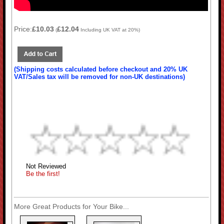
Price:
£10.03
£12.04
(
Including UK VAT at 20%)
(Shipping costs calculated before checkout and 20% UK
VAT/Sales tax will be removed for non-UK destinations)
Not Reviewed
Be the first!
More Great Products for Your Bike...