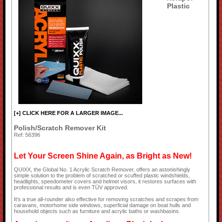
Plastic
[+] CLICK HERE FOR A LARGER IMAGE...
Polish/Scratch Remover Kit
Ref: 56396
Let Your Screen Shine Again, as Bright as New!
QUIXX, the Global No. 1 Acrylic Scratch Remover, offers an astonishingly
simple solution to the problem of scratched or scuffed plastic windshields,
headlights, speedometer covers and helmet visors, it restores surfaces with
professional results and is even TÜV approved.
It's a true all-rounder also effective for removing scratches and scrapes from
caravans, motorhome side windows, superficial damage on boat hulls and
household objects such as furniture and acrylic baths or washbasins.