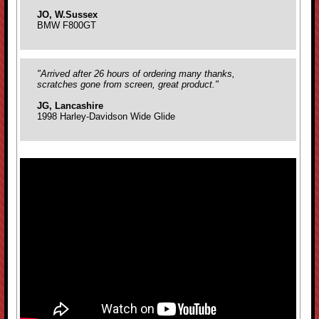
JO, W.Sussex
BMW F800GT
"Arrived after 26 hours of ordering many thanks,
scratches gone from screen, great product."
JG, Lancashire
1998 Harley-Davidson Wide Glide