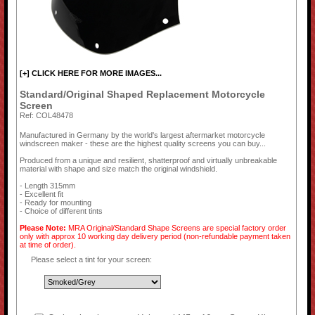
[+] CLICK HERE FOR MORE IMAGES...
Standard/Original Shaped Replacement Motorcycle
Screen
Ref: COL48478
Manufactured in Germany by the world's largest aftermarket motorcycle
windscreen maker - these are the highest quality screens you can buy...
Produced from a unique and resilient, shatterproof and virtually unbreakable
material with shape and size match the original windshield.
- Length 315mm
- Excellent fit
- Ready for mounting
- Choice of different tints
Please Note:
MRA Original/Standard Shape Screens are special factory order
only with approx 10 working day delivery period (non-refundable payment taken
at time of order).
Please select a tint for your screen: