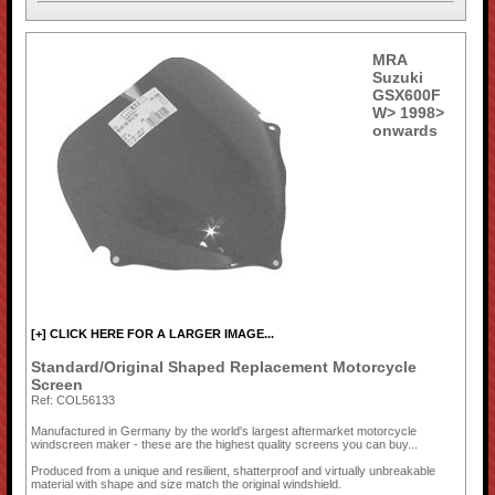
MRA
Suzuki
GSX600F
W> 1998>
onwards
[+] CLICK HERE FOR A LARGER IMAGE...
Standard/Original Shaped Replacement Motorcycle
Screen
Ref: COL56133
Manufactured in Germany by the world's largest aftermarket motorcycle
windscreen maker - these are the highest quality screens you can buy...
Produced from a unique and resilient, shatterproof and virtually unbreakable
material with shape and size match the original windshield.