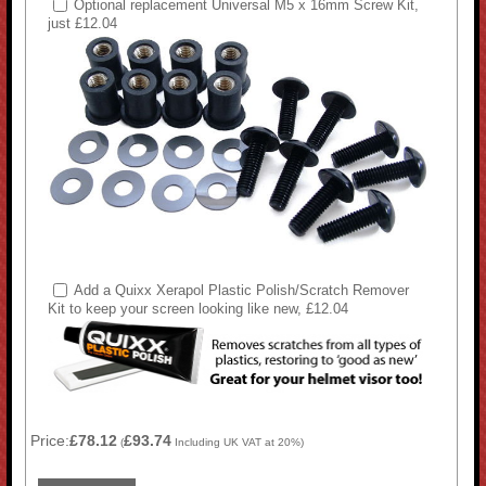
Optional replacement Universal M5 x 16mm Screw Kit,
just £12.04
Add a Quixx Xerapol Plastic Polish/Scratch Remover
Kit to keep your screen looking like new, £12.04
Price:
£78.12
£93.74
(
Including UK VAT at 20%)