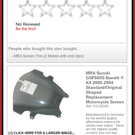
Not Reviewed
Be the first!
People who bought this also bought...
MRA Screen Trim (2 Metres with end clips)
•
MRA Suzuki
GSF600S Bandit Y-
K4 2000-2004
Standard/Original
Shaped
Replacement
Motorcycle Screen
Ref: COL52041
Manufactured in Germany
by the world's largest
aftermarket motorcycle
windscreen maker - these
are the highest quality
screens you can buy...
[+] CLICK HERE FOR A LARGER IMAGE...