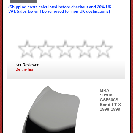
(Shipping costs calculated before checkout and 20% UK
VAT/Sales tax will be removed for non-UK destinations)
Not Reviewed
Be the first!
MRA
Suzuki
GSF600S
Bandit T-X
1996-1999