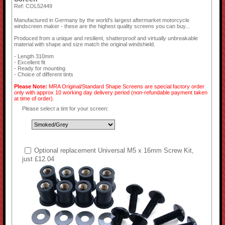
Ref: COL52449
Manufactured in Germany by the world's largest aftermarket motorcycle
windscreen maker - these are the highest quality screens you can buy...
Produced from a unique and resilient, shatterproof and virtually unbreakable
material with shape and size match the original windshield.
- Length 310mm
- Excellent fit
- Ready for mounting
- Choice of different tints
Please Note:
MRA Original/Standard Shape Screens are special factory order
only with approx 10 working day delivery period (non-refundable payment taken
at time of order).
Please select a tint for your screen:
Optional replacement Universal M5 x 16mm Screw Kit,
just £12.04