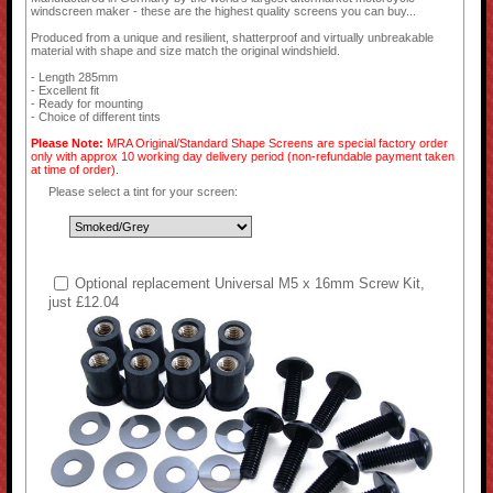
windscreen maker - these are the highest quality screens you can buy...
Produced from a unique and resilient, shatterproof and virtually unbreakable
material with shape and size match the original windshield.
- Length 285mm
- Excellent fit
- Ready for mounting
- Choice of different tints
Please Note:
MRA Original/Standard Shape Screens are special factory order
only with approx 10 working day delivery period (non-refundable payment taken
at time of order).
Please select a tint for your screen:
Optional replacement Universal M5 x 16mm Screw Kit,
just £12.04