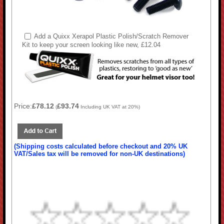
Add a Quixx Xerapol Plastic Polish/Scratch Remover
Kit to keep your screen looking like new, £12.04
Price:
£78.12
£93.74
(
Including UK VAT at 20%)
(Shipping costs calculated before checkout and 20% UK
VAT/Sales tax will be removed for non-UK destinations)