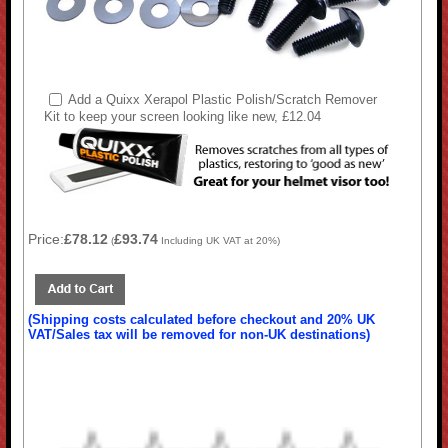
Add a Quixx Xerapol Plastic Polish/Scratch Remover
Kit to keep your screen looking like new, £12.04
Price:
£78.12
£93.74
(
Including UK VAT at 20%)
(Shipping costs calculated before checkout and 20% UK
VAT/Sales tax will be removed for non-UK destinations)