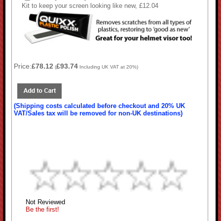
Kit to keep your screen looking like new, £12.04
Price:
£78.12
£93.74
(
Including UK VAT at 20%)
(Shipping costs calculated before checkout and 20% UK
VAT/Sales tax will be removed for non-UK destinations)
Not Reviewed
Be the first!