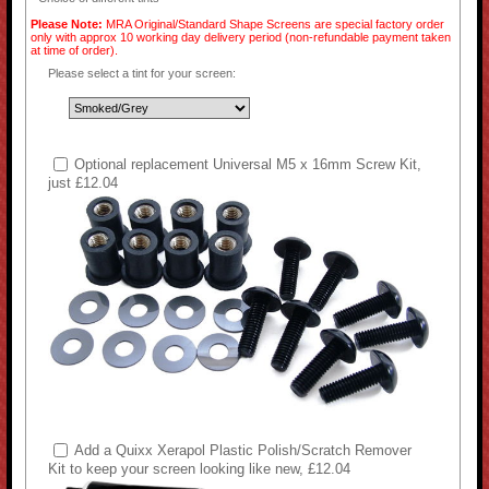
Please Note:
MRA Original/Standard Shape Screens are special factory order
only with approx 10 working day delivery period (non-refundable payment taken
at time of order).
Please select a tint for your screen:
Optional replacement Universal M5 x 16mm Screw Kit,
just £12.04
Add a Quixx Xerapol Plastic Polish/Scratch Remover
Kit to keep your screen looking like new, £12.04