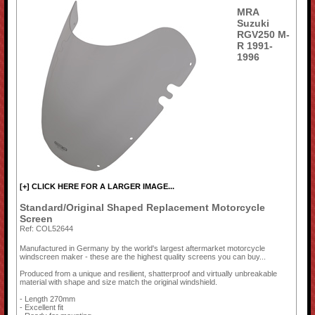
MRA
Suzuki
RGV250 M-
R 1991-
1996
[+] CLICK HERE FOR A LARGER IMAGE...
Standard/Original Shaped Replacement Motorcycle
Screen
Ref: COL52644
Manufactured in Germany by the world's largest aftermarket motorcycle
windscreen maker - these are the highest quality screens you can buy...
Produced from a unique and resilient, shatterproof and virtually unbreakable
material with shape and size match the original windshield.
- Length 270mm
- Excellent fit