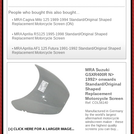
People who bought this also bought...
MRA Cagiva Mito 125 1989-1994 Standard/Original Shaped
•
Replacement Motorcycle Screen (ON)
MRA Aprilia RS125 1995-1998 Standard/Original Shaped
•
Replacement Motorcycle Screen
MRA Aprilia AF1 125 Futura 1991-1992 Standard/Original Shaped
•
Replacement Motorcycle Screen
MRA Suzuki
GSXR400R N>
1992> onwards
Standard/Original
Shaped
Replacement
Motorcycle Screen
Ref: COL56140
Manufactured in Germany
by the world's largest
aftermarket motorcycle
windscreen maker - these
are the highest quality
screens you can buy...
[+] CLICK HERE FOR A LARGER IMAGE...