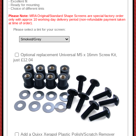
- Excellent fit
- Ready for mounting
- Choice of different tints
Please Note:
MRA Original/Standard Shape Screens are special factory order
only with approx 10 working day delivery period (non-refundable payment taken
at time of order).
Please select a tint for your screen:
Optional replacement Universal M5 x 16mm Screw Kit,
just £12.04
Add a Quixx Xerapol Plastic Polish/Scratch Remover