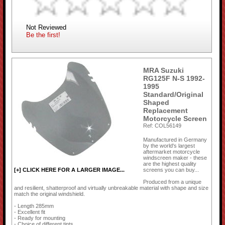
Not Reviewed
Be the first!
MRA Suzuki
RG125F N-S 1992-
1995
Standard/Original
Shaped
Replacement
Motorcycle Screen
Ref: COL56149
Manufactured in Germany
by the world's largest
aftermarket motorcycle
windscreen maker - these
are the highest quality
screens you can buy...
[+] CLICK HERE FOR A LARGER IMAGE...
Produced from a unique
and resilient, shatterproof and virtually unbreakable material with shape and size
match the original windshield.
- Length 285mm
- Excellent fit
- Ready for mounting
- Choice of different tints