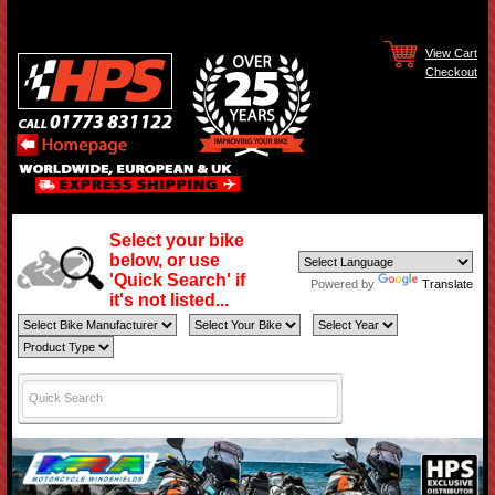
View Cart
Checkout
Select your bike
below, or use
'Quick Search' if
Powered by
Translate
it's not listed...