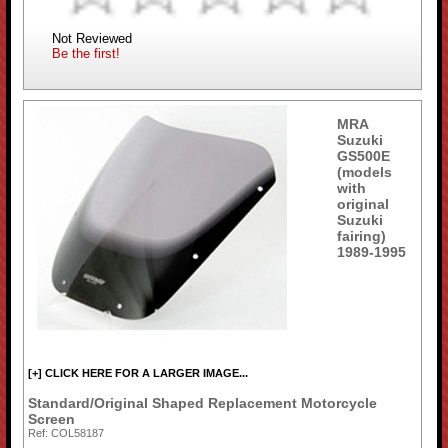
Not Reviewed
Be the first!
MRA
Suzuki
GS500E
(models
with
original
Suzuki
fairing)
1989-1995
[+] CLICK HERE FOR A LARGER IMAGE...
Standard/Original Shaped Replacement Motorcycle
Screen
Ref: COL58187