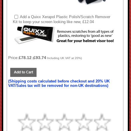
Add a Quixx Xerapol Plastic Polish/Scratch Remover
Kit to keep your screen looking like new, £12.04
Price:
£78.12
£93.74
(
Including UK VAT at 20%)
(Shipping costs calculated before checkout and 20% UK
VAT/Sales tax will be removed for non-UK destinations)