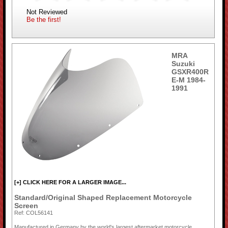
Not Reviewed
Be the first!
MRA
Suzuki
GSXR400R
E-M 1984-
1991
[+] CLICK HERE FOR A LARGER IMAGE...
Standard/Original Shaped Replacement Motorcycle
Screen
Ref: COL56141
Manufactured in Germany by the world's largest aftermarket motorcycle