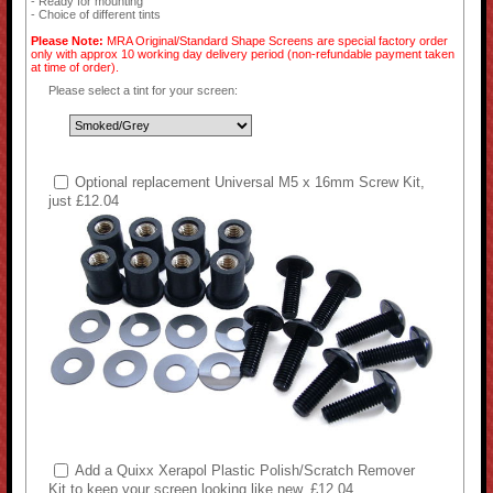
- Ready for mounting
- Choice of different tints
Please Note:
MRA Original/Standard Shape Screens are special factory order
only with approx 10 working day delivery period (non-refundable payment taken
at time of order).
Please select a tint for your screen:
Optional replacement Universal M5 x 16mm Screw Kit,
just £12.04
Add a Quixx Xerapol Plastic Polish/Scratch Remover
Kit to keep your screen looking like new, £12.04