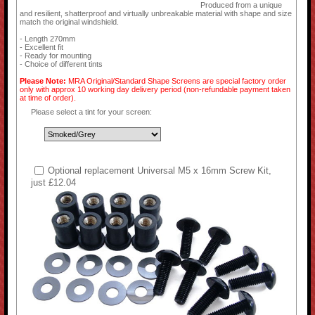
Produced from a unique
and resilient, shatterproof and virtually unbreakable material with shape and size
match the original windshield.
- Length 270mm
- Excellent fit
- Ready for mounting
- Choice of different tints
Please Note:
MRA Original/Standard Shape Screens are special factory order
only with approx 10 working day delivery period (non-refundable payment taken
at time of order).
Please select a tint for your screen:
Optional replacement Universal M5 x 16mm Screw Kit,
just £12.04