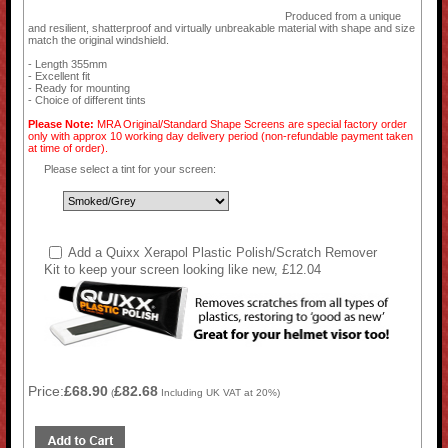
Produced from a unique
and resilient, shatterproof and virtually unbreakable material with shape and size
match the original windshield.
- Length 355mm
- Excellent fit
- Ready for mounting
- Choice of different tints
Please Note:
MRA Original/Standard Shape Screens are special factory order
only with approx 10 working day delivery period (non-refundable payment taken
at time of order).
Please select a tint for your screen:
Add a Quixx Xerapol Plastic Polish/Scratch Remover
Kit to keep your screen looking like new, £12.04
Price:
£68.90
£82.68
(
Including UK VAT at 20%)