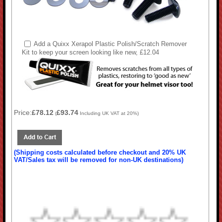
Add a Quixx Xerapol Plastic Polish/Scratch Remover
Kit to keep your screen looking like new, £12.04
Price:
£78.12
£93.74
(
Including UK VAT at 20%)
(Shipping costs calculated before checkout and 20% UK
VAT/Sales tax will be removed for non-UK destinations)