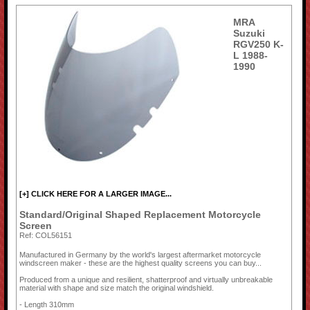
MRA
Suzuki
RGV250 K-
L 1988-
1990
[+] CLICK HERE FOR A LARGER IMAGE...
Standard/Original Shaped Replacement Motorcycle
Screen
Ref: COL56151
Manufactured in Germany by the world's largest aftermarket motorcycle
windscreen maker - these are the highest quality screens you can buy...
Produced from a unique and resilient, shatterproof and virtually unbreakable
material with shape and size match the original windshield.
- Length 310mm