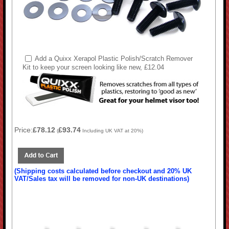
Add a Quixx Xerapol Plastic Polish/Scratch Remover
Kit to keep your screen looking like new, £12.04
Price:
£78.12
£93.74
(
Including UK VAT at 20%)
(Shipping costs calculated before checkout and 20% UK
VAT/Sales tax will be removed for non-UK destinations)