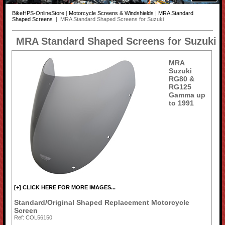
BikeHPS-OnlineStore
|
Motorcycle Screens & Windshields
|
MRA Standard
Shaped Screens
| MRA Standard Shaped Screens for Suzuki
MRA Standard Shaped Screens for Suzuki
MRA
Suzuki
RG80 &
RG125
Gamma up
to 1991
[+] CLICK HERE FOR MORE IMAGES...
Standard/Original Shaped Replacement Motorcycle
Screen
Ref: COL56150