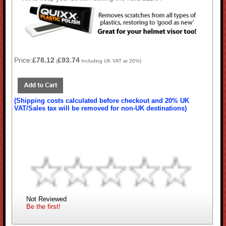
Price:
£78.12
£93.74
(
Including UK VAT at 20%)
(Shipping costs calculated before checkout and 20% UK
VAT/Sales tax will be removed for non-UK destinations)
Not Reviewed
Be the first!