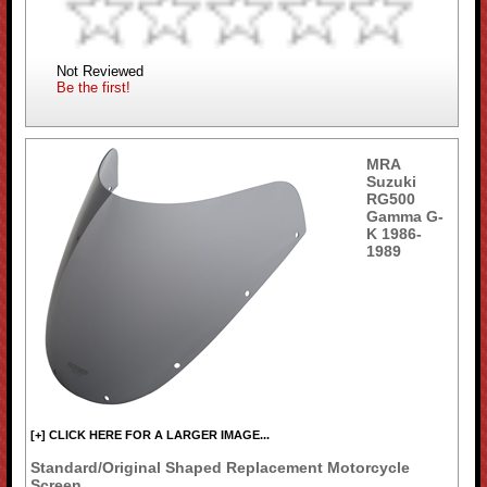
Not Reviewed
Be the first!
MRA
Suzuki
RG500
Gamma G-
K 1986-
1989
[+] CLICK HERE FOR A LARGER IMAGE...
Standard/Original Shaped Replacement Motorcycle
Screen