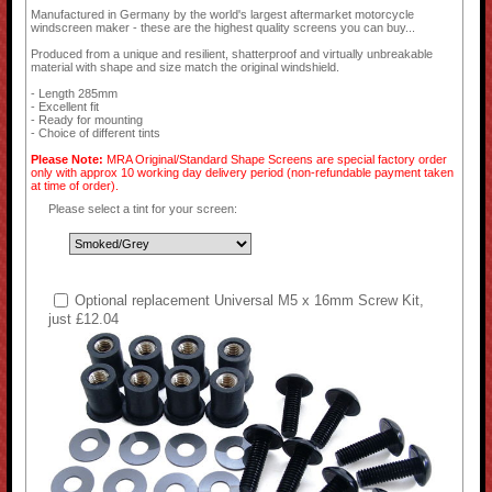
Manufactured in Germany by the world's largest aftermarket motorcycle
windscreen maker - these are the highest quality screens you can buy...
Produced from a unique and resilient, shatterproof and virtually unbreakable
material with shape and size match the original windshield.
- Length 285mm
- Excellent fit
- Ready for mounting
- Choice of different tints
Please Note:
MRA Original/Standard Shape Screens are special factory order
only with approx 10 working day delivery period (non-refundable payment taken
at time of order).
Please select a tint for your screen:
Optional replacement Universal M5 x 16mm Screw Kit,
just £12.04