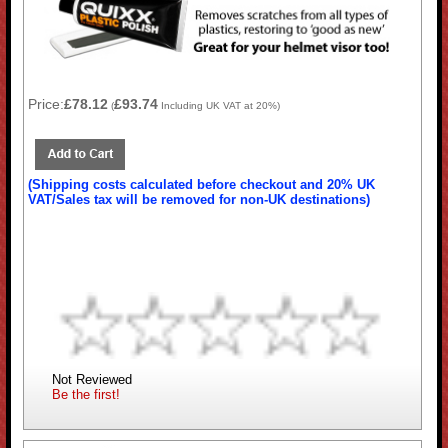
Price:
£78.12
£93.74
(
Including UK VAT at 20%)
(Shipping costs calculated before checkout and 20% UK
VAT/Sales tax will be removed for non-UK destinations)
Not Reviewed
Be the first!