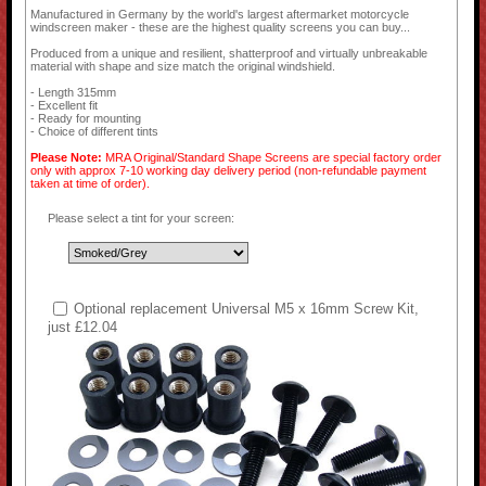
Manufactured in Germany by the world's largest aftermarket motorcycle
windscreen maker - these are the highest quality screens you can buy...
Produced from a unique and resilient, shatterproof and virtually unbreakable
material with shape and size match the original windshield.
- Length 315mm
- Excellent fit
- Ready for mounting
- Choice of different tints
Please Note:
MRA Original/Standard Shape Screens are special factory order
only with approx 7-10 working day delivery period (non-refundable payment
taken at time of order).
Please select a tint for your screen:
Optional replacement Universal M5 x 16mm Screw Kit,
just £12.04