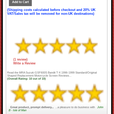
(Shipping costs calculated before checkout and 20% UK
VAT/Sales tax will be removed for non-UK destinations)
(1 review)
Write a Review
Read the
MRA Suzuki GSF600S Bandit T-X 1996-1999 Standard/Original
Shaped Replacement Motorcycle Screen
Reviews...
(Overall Rating:
10
out of
10)
Great product, prompt delivery...
...a pleasure to do business with
John
B - Isle of Man