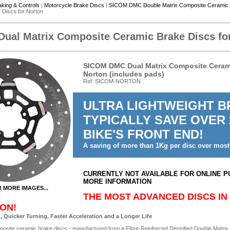
aking & Controls
|
Motorcycle Brake Discs
|
SICOM DMC Double Matrix Composite Ceramic 
Discs for Norton
al Matrix Composite Ceramic Brake Discs fo
SICOM DMC Dual Matrix Composite Ceramic
Norton (includes pads)
Ref: SICOM-NORTON
ULTRA LIGHTWEIGHT BR
TYPICALLY SAVE OVER
BIKE'S FRONT END!
A saving of more than 1Kg per disc over most
CURRENTLY NOT AVAILABLE FOR ONLINE P
MORE INFORMATION
R MORE IMAGES...
THE MOST ADVANCED DISCS IN
ON!
, Quicker Turning, Faster Acceleration and a Longer Life
posite ceramic brake discs - manufactured from a Fibre-Reinforced Densified Double Matrix