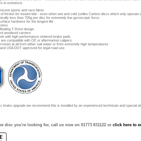
s in existence.
l recent sports and race bikes
t of friction for instant bite - even when wet and cold (unlike Carbon discs which only operate
pically less than 700g per disc for extremely low gyroscopic force
urface hardness for the longest life
kness
floating T-Drive design
rd anodised carriers
ete with high-performance sintered brake pads
are compatible with OE or aftermarket calipers
rrosion at all from either salt water or from extremely high temperatures
and USA DOT approved for legal road use
sc brake upgrade we recommend this is installed by an experienced technician and special atte
 the disc you're looking for, call us now on 01773 831122 or
click here to e