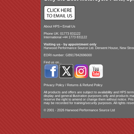
About HPS
•
Email Us
Phone UK: 01773 831122
International +44 1773 831122
Visiting us - by appointment only
Harwood Performance Source Ltd. Derwent House, New Street
EORI number: GB917842696000
Find us on...
Privacy Policy
/
Returns & Refund Policy
All products and offers are subject to availability and
HPS terms
display and general illustration purposes only and products m
reserve the right to amend or change them without notice. Pri
may be recorded for training/security purposes. All rights rese
© 2001 - 2026 Harwood Performance Source Ltd