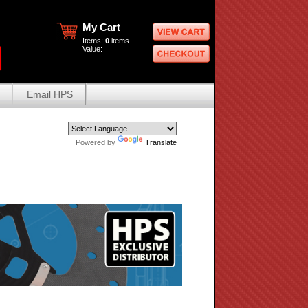
My Cart
Items:
0
items
Value:
Email HPS
Powered by
Translate