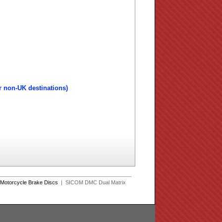
r non-UK destinations)
Motorcycle Brake Discs
| SICOM DMC Dual Matrix