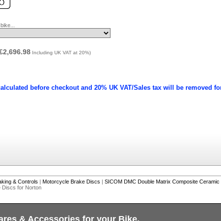
ike...
£2,696.98
Including UK VAT at 20%)
calculated before checkout and 20% UK VAT/Sales tax will be removed fo
aking & Controls
|
Motorcycle Brake Discs
|
SICOM DMC Double Matrix Composite Ceramic 
Discs for Norton
ares & Accessories for your Bike.