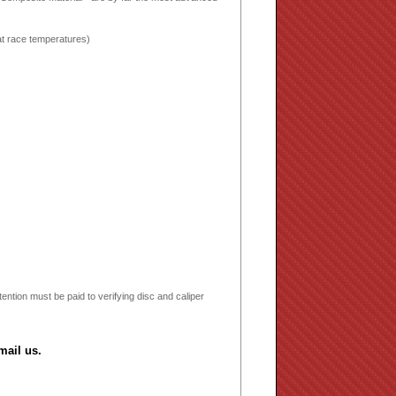
 at race temperatures)
ntion must be paid to verifying disc and caliper
mail us.