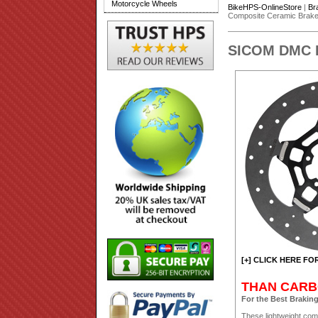
Motorcycle Wheels
BikeHPS-OnlineStore
|
Br
Composite Ceramic Brake 
SICOM DMC Du
[+] CLICK HERE FO
THAN CARB
For the Best Braking
These lightweight com