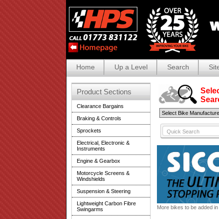
Home
Up a Level
Search
Sit
Selec
Product Sections
Search
Clearance Bargains
Braking & Controls
Sprockets
Electrical, Electronic &
Instruments
Engine & Gearbox
Motorcycle Screens &
Windshields
Suspension & Steering
Lightweight Carbon Fibre
More bikes to be added in 
Swingarms