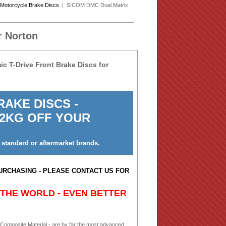
Motorcycle Brake Discs
| SICOM DMC Dual Matrix
r Norton
 T-Drive Front Brake Discs for
AKE DISCS -
 2KG OFF YOUR
 standard or aftermarket brands.
URCHASING - PLEASE CONTACT US FOR
 THE WORLD - EVEN BETTER
 Composite Material - are by far the most advanced