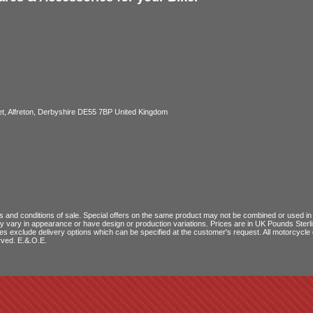
, Alfreton, Derbyshire DE55 7BP United Kingdom
 and conditions of sale
. Special offers on the same product may not be combined or used in c
ay vary in appearance or have design or production variations. Prices are in UK Pounds Ster
ces exclude delivery options which can be specified at the customer's request. All motorcyc
rved. E.&.O.E.