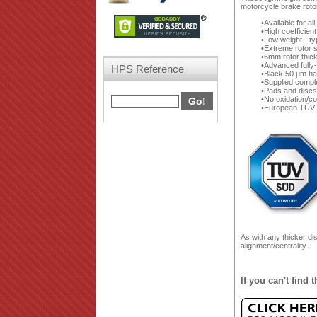
motorcycle brake rotor
Available for al
High coefficien
Low weight - ty
Extreme rotor s
6mm rotor thic
Advanced fully-
HPS Reference
Black 50 µm ha
Supplied compl
Pads and discs 
No oxidation/co
European TÜV 
As with any thicker di
alignment/centrality.
If you can't find