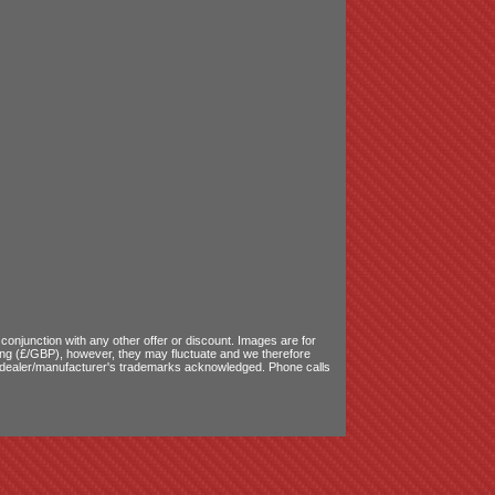
onjunction with any other offer or discount. Images are for
ling (£/GBP), however, they may fluctuate and we therefore
le dealer/manufacturer's trademarks acknowledged. Phone calls