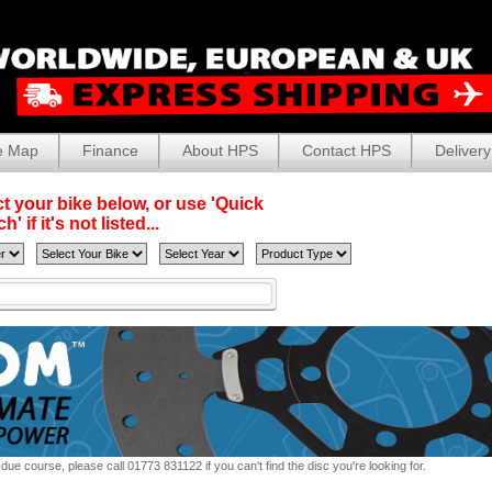
e Map
Finance
About HPS
Contact HPS
Delivery
t your bike below, or use 'Quick
' if it's not listed...
due course, please call 01773 831122 if you can't find the disc you're looking for.