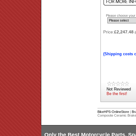
Please choose your b
Price:
£2,247.48
(
(Shipping costs 
Not Reviewed
Be the first!
BikeHPS-OnlineStore
|
Br
Composite Ceramic Brake 
Only the Best Motorcycle Parts, Sp