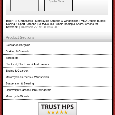
Spoiler Clamp ...
BikeHPS-OnlineStore
|
Motorcycle Screens & Windshields
|
MRA Double Bubble
Racing & Sport Screens
|
MRA Double Bubble Racing & Sport Screens for
Kawasaki
| Kawasaki ZZR1100 1993-2001
Product Sections
Clearance Bargains
Braking & Controls
Sprockets
Electrical, Electronic & Instruments
Engine & Gearbox
Motorcycle Screens & Windshields
Suspension & Steering
Lightweight Carbon Fibre Swingarms
Motorcycle Wheels