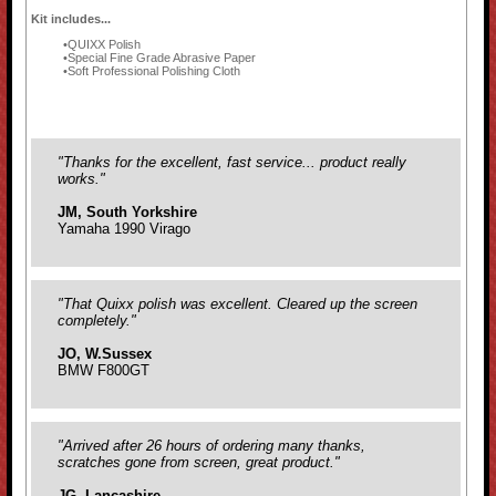
Kit includes...
QUIXX Polish
Special Fine Grade Abrasive Paper
Soft Professional Polishing Cloth
"Thanks for the excellent, fast service... product really
works."
JM, South Yorkshire
Yamaha 1990 Virago
"That Quixx polish was excellent. Cleared up the screen
completely."
JO, W.Sussex
BMW F800GT
"Arrived after 26 hours of ordering many thanks,
scratches gone from screen, great product."
JG, Lancashire