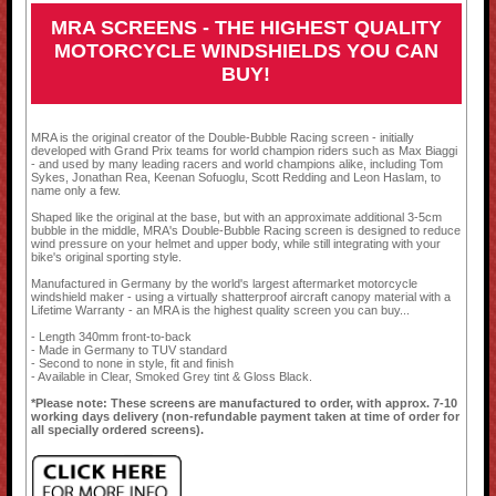
MRA SCREENS - THE HIGHEST QUALITY
MOTORCYCLE WINDSHIELDS YOU CAN
BUY!
MRA is the original creator of the Double-Bubble Racing screen - initially
developed with Grand Prix teams for world champion riders such as Max Biaggi
- and used by many leading racers and world champions alike, including Tom
Sykes, Jonathan Rea, Keenan Sofuoglu, Scott Redding and Leon Haslam, to
name only a few.
Shaped like the original at the base, but with an approximate additional 3-5cm
bubble in the middle, MRA's Double-Bubble Racing screen is designed to reduce
wind pressure on your helmet and upper body, while still integrating with your
bike's original sporting style.
Manufactured in Germany by the world's largest aftermarket motorcycle
windshield maker - using a virtually shatterproof aircraft canopy material with a
Lifetime Warranty - an MRA is the highest quality screen you can buy...
- Length 340mm front-to-back
- Made in Germany to TUV standard
- Second to none in style, fit and finish
- Available in Clear, Smoked Grey tint & Gloss Black.
*Please note: These screens are manufactured to order, with approx. 7-10
working days delivery (non-refundable payment taken at time of order for
all specially ordered screens).