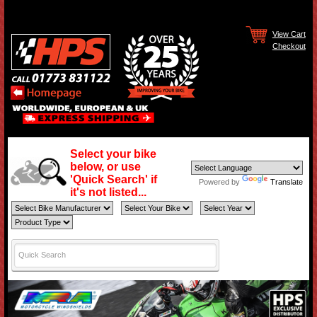
View Cart
Checkout
Select your bike
below, or use
'Quick Search' if
Powered by
Translate
it's not listed...