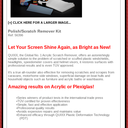
[+] CLICK HERE FOR A LARGER IMAGE...
Polish/Scratch Remover Kit
Ref: 56396
Let Your Screen Shine Again, as Bright as New!
QUIXX, the Global No. 1 Acrylic Scratch Remover, offers an astonishingly
simple solution to the problem of scratched or scuffed plastic windshields,
headlights, speedometer covers and helmet visors, it restores surfaces with
professional results and is even TÜV approved.
It's a true all-rounder also effective for removing scratches and scrapes from
caravans, motorhome side windows, superficial damage on boat hulls and
household objects such as furniture and acrylic baths or washbasins.
Amazing results on Acrylic or Plexiglas!
Series winners of product tests in the international trade press
TÜV certified for proven effectiveness
Simple, fast and effective application
Professional quality results
Avoids expensive repairs and maintains value
Enhanced efficacy through QUIXX Plastic Deformation Technology
(PDT)