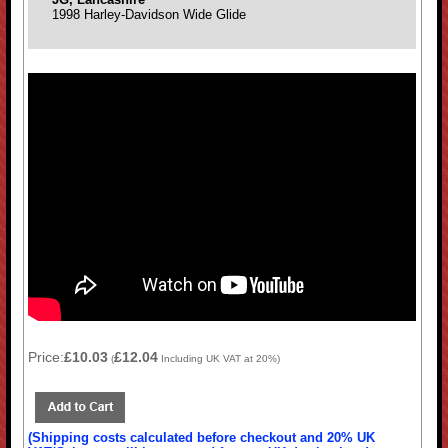
1998 Harley-Davidson Wide Glide
Price:
£10.03
£12.04
(
Including UK VAT at 20%)
(Shipping costs calculated before checkout and 20% UK