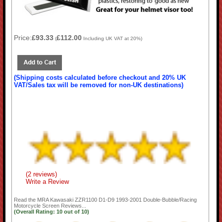
Price:
£93.33
£112.00
(
Including UK VAT at 20%)
(Shipping costs calculated before checkout and 20% UK
VAT/Sales tax will be removed for non-UK destinations)
(2 reviews)
Write a Review
Read the
MRA Kawasaki ZZR1100 D1-D9 1993-2001 Double-Bubble/Racing
Motorcycle Screen
Reviews...
(Overall Rating:
10
out of
10)