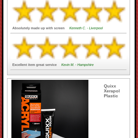
Absolutely made up with screen
Kenneth C. - Liverpool
Excellent item great service
Kevin M. - Hampshire
Quixx
Xerapol
Plastic