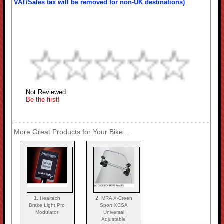
VAT/Sales tax will be removed for non-UK destinations)
Not Reviewed
Be the first!
More Great Products for Your Bike...
1.
2.
Healtech
MRA X-Creen
Brake Light Pro
Sport XCSA
Modulator
Universal
Adjustable