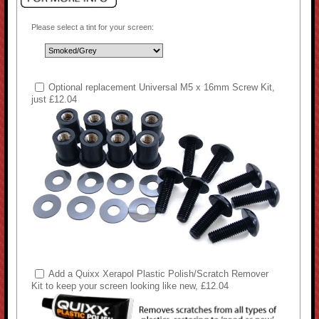
Please select a tint for your screen:
Optional replacement Universal M5 x 16mm Screw Kit,
just £12.04
Add a Quixx Xerapol Plastic Polish/Scratch Remover
Kit to keep your screen looking like new, £12.04