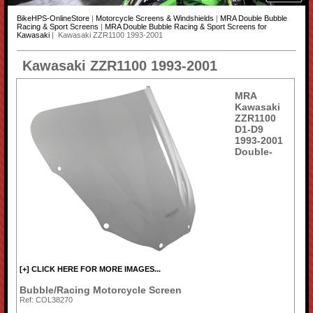
BikeHPS-OnlineStore
|
Motorcycle Screens & Windshields
|
MRA Double Bubble
Racing & Sport Screens
|
MRA Double Bubble Racing & Sport Screens for
Kawasaki
| Kawasaki ZZR1100 1993-2001
Kawasaki ZZR1100 1993-2001
MRA
Kawasaki
ZZR1100
D1-D9
1993-2001
Double-
[+] CLICK HERE FOR MORE IMAGES...
Bubble/Racing Motorcycle Screen
Ref: COL38270