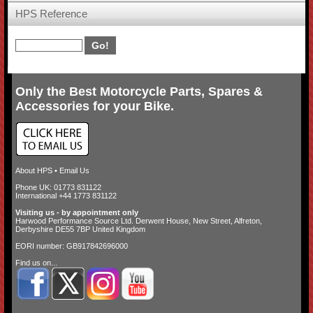
HPS Reference
Only the Best Motorcycle Parts, Spares &
Accessories for your Bike.
About HPS
•
Email Us
Phone UK: 01773 831122
International +44 1773 831122
Visiting us - by appointment only
Harwood Performance Source Ltd. Derwent House, New Street, Alfreton,
Derbyshire DE55 7BP United Kingdom
EORI number: GB917842696000
Find us on...