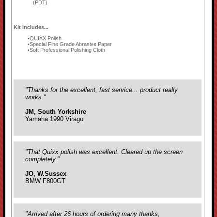
(PDT)
Kit includes...
QUIXX Polish
Special Fine Grade Abrasive Paper
Soft Professional Polishing Cloth
"Thanks for the excellent, fast service... product really
works."
JM, South Yorkshire
Yamaha 1990 Virago
"That Quixx polish was excellent. Cleared up the screen
completely."
JO, W.Sussex
BMW F800GT
"Arrived after 26 hours of ordering many thanks,