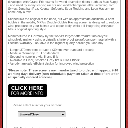
developed with Grand Prix teams for world champion riders such as Max Biaggi
- and used by many leading racers and world champions alike, including Tom
Sykes, Jonathan Rea, Keenan Sofuoglu, Scott Redding and Leon Haslam, to
name only a few.
Shaped like the original at the base, but with an approximate additional 3-5cm
bubble in the middle, MRA's Double-Bubble Racing screen is designed to reduce
wind pressure on your helmet and upper body, while still integrating with your
bike's original sporting style.
Manufactured in Germany by the world's largest aftermarket motorcycle
windshield maker - using a virtually shatterproof aircraft canopy material with a
Lifetime Warranty - an MRA is the highest quality screen you can buy...
- Length 370mm front-to-back (+30mm over standard screen)
- Made in Germany to TUV standard
- Second to none in style, fit and finish
- Available in Clear, Smoked Grey tint & Gloss Black
- Aerodynamically efficient design for improved wind protection
*Please note: These screens are manufactured to order, with approx. 7-10
working days delivery (non-refundable payment taken at time of order for
all specially ordered screens).
.
Please select a tint for your screen: