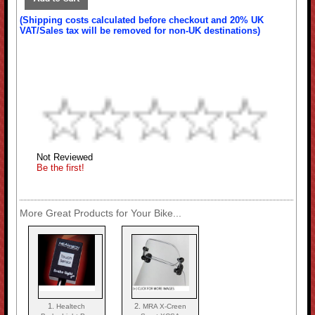
(Shipping costs calculated before checkout and 20% UK
VAT/Sales tax will be removed for non-UK destinations)
Not Reviewed
Be the first!
More Great Products for Your Bike...
1.
2.
Healtech
MRA X-Creen