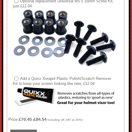
Optional replacement Universal M5 x 16mm Screw Kit,
just £12.04
Add a Quixx Xerapol Plastic Polish/Scratch Remover
Kit to keep your screen looking like new, £12.04
Price:
£70.45
£84.54
(
Including UK VAT at 20%)