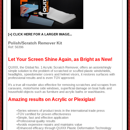
[+] CLICK HERE FOR A LARGER IMAGE...
Polish/Scratch Remover Kit
Ref: 56396
Let Your Screen Shine Again, as Bright as New!
QUIXX, the Global No. 1 Acrylic Scratch Remover, offers an astonishingly
simple solution to the problem of scratched or scuffed plastic windshields,
headlights, speedometer covers and helmet visors, it restores surfaces with
professional results and is even TÜV approved.
It's a true all-rounder also effective for removing scratches and scrapes from
caravans, motorhome side windows, superficial damage on boat hulls and
household objects such as furniture and acrylic baths or washbasins.
Amazing results on Acrylic or Plexiglas!
Series winners of product tests in the international trade press
TÜV certified for proven effectiveness
Simple, fast and effective application
Professional quality results
Avoids expensive repairs and maintains value
Enhanced efficacy through QUIXX Plastic Deformation Technology