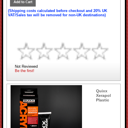
(Shipping costs calculated before checkout and 20% UK
VAT/Sales tax will be removed for non-UK destinations)
Not Reviewed
Be the first!
Quixx
Xerapol
Plastic