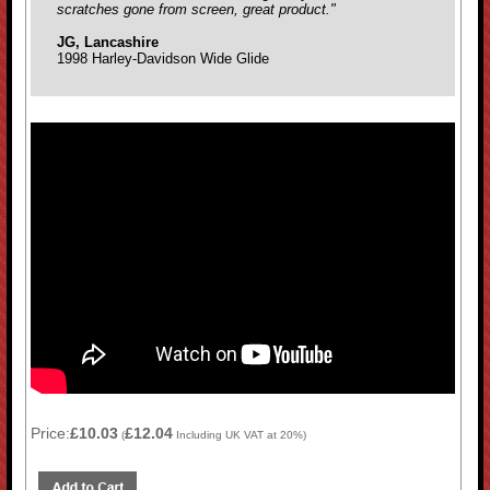
scratches gone from screen, great product."
JG, Lancashire
1998 Harley-Davidson Wide Glide
Price:
£10.03
£12.04
(
Including UK VAT at 20%)