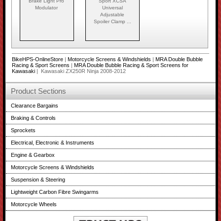
Brake Light Pro
Sport XCSA
Modulator
Universal
Adjustable
Spoiler Clamp ...
BikeHPS-OnlineStore
|
Motorcycle Screens & Windshields
|
MRA Double Bubble
Racing & Sport Screens
|
MRA Double Bubble Racing & Sport Screens for
Kawasaki
| Kawasaki ZX250R Ninja 2008-2012
Product Sections
Clearance Bargains
Braking & Controls
Sprockets
Electrical, Electronic & Instruments
Engine & Gearbox
Motorcycle Screens & Windshields
Suspension & Steering
Lightweight Carbon Fibre Swingarms
Motorcycle Wheels