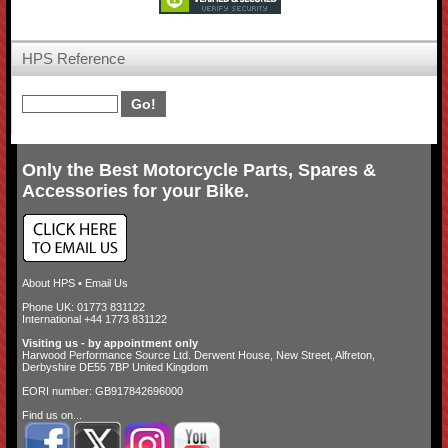
HPS Reference
Only the Best Motorcycle Parts, Spares &
Accessories for your Bike.
About HPS
•
Email Us
Phone UK: 01773 831122
International +44 1773 831122
Visiting us - by appointment only
Harwood Performance Source Ltd. Derwent House, New Street, Alfreton,
Derbyshire DE55 7BP United Kingdom
EORI number: GB917842696000
Find us on...