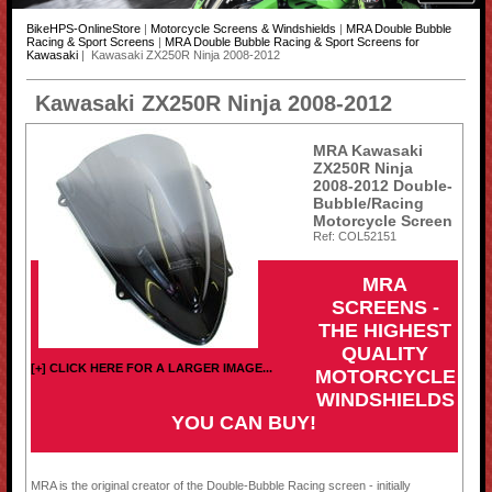
BikeHPS-OnlineStore
|
Motorcycle Screens & Windshields
|
MRA Double Bubble
Racing & Sport Screens
|
MRA Double Bubble Racing & Sport Screens for
Kawasaki
| Kawasaki ZX250R Ninja 2008-2012
Kawasaki ZX250R Ninja 2008-2012
MRA Kawasaki
ZX250R Ninja
2008-2012 Double-
Bubble/Racing
Motorcycle Screen
Ref: COL52151
MRA
SCREENS -
THE HIGHEST
QUALITY
[+] CLICK HERE FOR A LARGER IMAGE...
MOTORCYCLE
WINDSHIELDS
YOU CAN BUY!
MRA is the original creator of the Double-Bubble Racing screen - initially