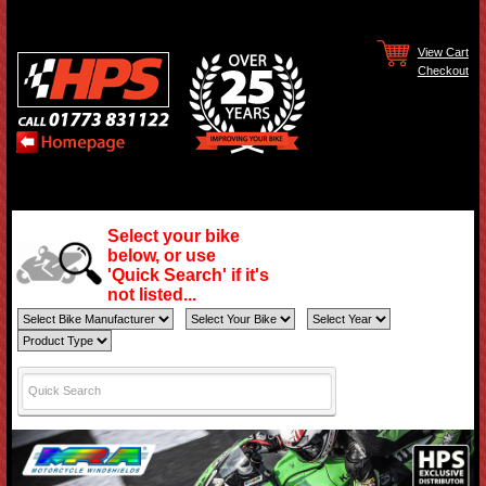
View Cart
Checkout
Select your bike
below, or use
'Quick Search' if it's
not listed...