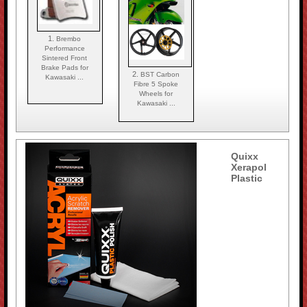
1.
Brembo
Performance
Sintered Front
Brake Pads for
2.
BST Carbon
Kawasaki ...
Fibre 5 Spoke
Wheels for
Kawasaki ...
Quixx
Xerapol
Plastic