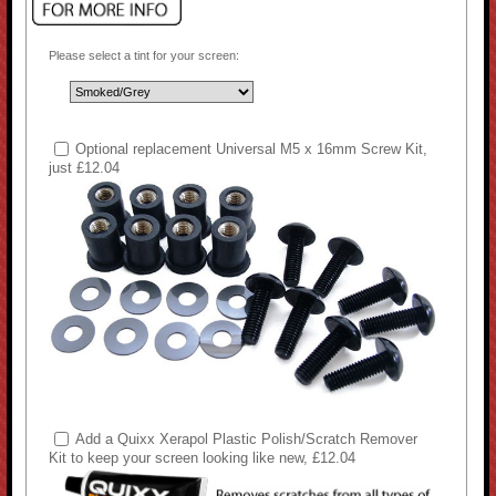
Please select a tint for your screen:
Optional replacement Universal M5 x 16mm Screw Kit,
just £12.04
Add a Quixx Xerapol Plastic Polish/Scratch Remover
Kit to keep your screen looking like new, £12.04