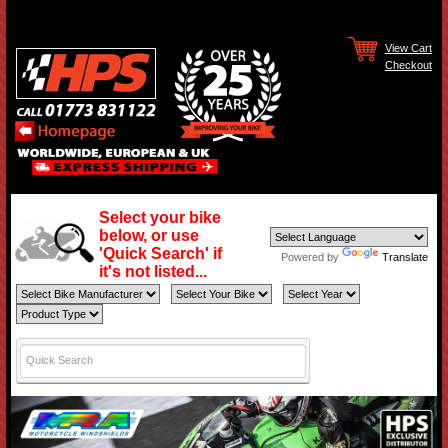
View Cart
Checkout
Select your bike
below, or use
'Quick Search' if
Powered by
Translate
it's not listed...