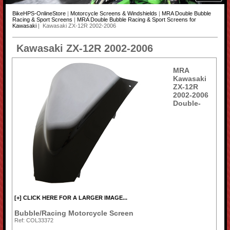
BikeHPS-OnlineStore
|
Motorcycle Screens & Windshields
|
MRA Double Bubble
Racing & Sport Screens
|
MRA Double Bubble Racing & Sport Screens for
Kawasaki
| Kawasaki ZX-12R 2002-2006
Kawasaki ZX-12R 2002-2006
MRA
Kawasaki
ZX-12R
2002-2006
Double-
[+] CLICK HERE FOR A LARGER IMAGE...
Bubble/Racing Motorcycle Screen
Ref: COL33372