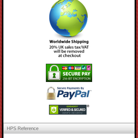
HPS Reference