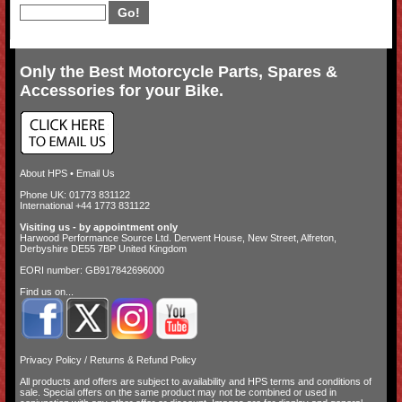
Only the Best Motorcycle Parts, Spares &
Accessories for your Bike.
About HPS
•
Email Us
Phone UK: 01773 831122
International +44 1773 831122
Visiting us - by appointment only
Harwood Performance Source Ltd. Derwent House, New Street, Alfreton,
Derbyshire DE55 7BP United Kingdom
EORI number: GB917842696000
Find us on...
Privacy Policy
/
Returns & Refund Policy
All products and offers are subject to availability and
HPS terms and conditions of
sale
. Special offers on the same product may not be combined or used in