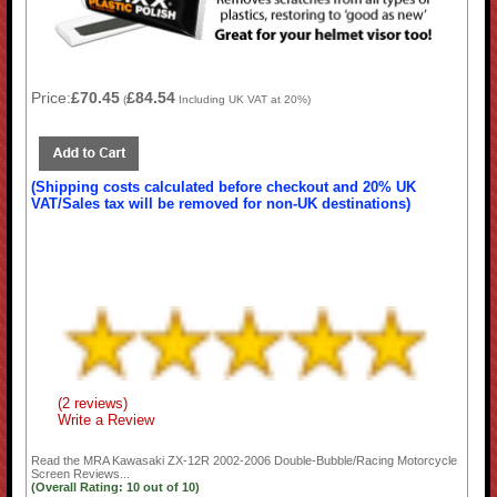
Price:
£70.45
£84.54
(
Including UK VAT at 20%)
(Shipping costs calculated before checkout and 20% UK
VAT/Sales tax will be removed for non-UK destinations)
(2 reviews)
Write a Review
Read the
MRA Kawasaki ZX-12R 2002-2006 Double-Bubble/Racing Motorcycle
Screen
Reviews...
(Overall Rating:
10
out of
10)