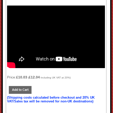
Price:
£10.03
£12.04
(
Including UK VAT at 20%)
(Shipping costs calculated before checkout and 20% UK
VAT/Sales tax will be removed for non-UK destinations)