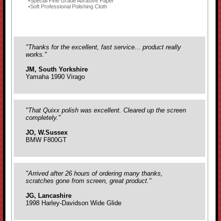
Special Fine Grade Abrasive Paper
Soft Professional Polishing Cloth
"Thanks for the excellent, fast service... product really
works."
JM, South Yorkshire
Yamaha 1990 Virago
"That Quixx polish was excellent. Cleared up the screen
completely."
JO, W.Sussex
BMW F800GT
"Arrived after 26 hours of ordering many thanks,
scratches gone from screen, great product."
JG, Lancashire
1998 Harley-Davidson Wide Glide