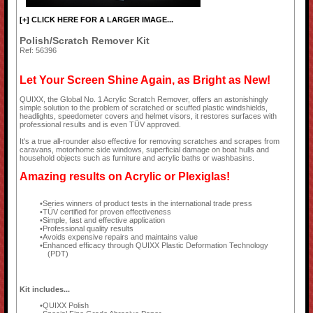
[+] CLICK HERE FOR A LARGER IMAGE...
Polish/Scratch Remover Kit
Ref: 56396
Let Your Screen Shine Again, as Bright as New!
QUIXX, the Global No. 1 Acrylic Scratch Remover, offers an astonishingly
simple solution to the problem of scratched or scuffed plastic windshields,
headlights, speedometer covers and helmet visors, it restores surfaces with
professional results and is even TÜV approved.
It's a true all-rounder also effective for removing scratches and scrapes from
caravans, motorhome side windows, superficial damage on boat hulls and
household objects such as furniture and acrylic baths or washbasins.
Amazing results on Acrylic or Plexiglas!
Series winners of product tests in the international trade press
TÜV certified for proven effectiveness
Simple, fast and effective application
Professional quality results
Avoids expensive repairs and maintains value
Enhanced efficacy through QUIXX Plastic Deformation Technology
(PDT)
Kit includes...
QUIXX Polish