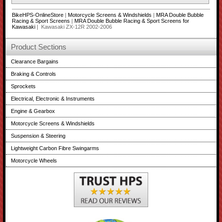
BikeHPS-OnlineStore
|
Motorcycle Screens & Windshields
|
MRA Double Bubble
Racing & Sport Screens
|
MRA Double Bubble Racing & Sport Screens for
Kawasaki
| Kawasaki ZX-12R 2002-2006
Product Sections
Clearance Bargains
Braking & Controls
Sprockets
Electrical, Electronic & Instruments
Engine & Gearbox
Motorcycle Screens & Windshields
Suspension & Steering
Lightweight Carbon Fibre Swingarms
Motorcycle Wheels