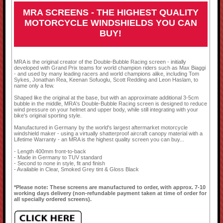
MRA SCREENS - THE HIGHEST QUALITY
MOTORCYCLE WINDSHIELDS YOU CAN
BUY!
MRA is the original creator of the Double-Bubble Racing screen - initially
developed with Grand Prix teams for world champion riders such as Max Biaggi
- and used by many leading racers and world champions alike, including Tom
Sykes, Jonathan Rea, Keenan Sofuoglu, Scott Redding and Leon Haslam, to
name only a few.
Shaped like the original at the base, but with an approximate additional 3-5cm
bubble in the middle, MRA's Double-Bubble Racing screen is designed to reduce
wind pressure on your helmet and upper body, while still integrating with your
bike's original sporting style.
Manufactured in Germany by the world's largest aftermarket motorcycle
windshield maker - using a virtually shatterproof aircraft canopy material with a
Lifetime Warranty - an MRA is the highest quality screen you can buy...
- Length 400mm front-to-back
- Made in Germany to TUV standard
- Second to none in style, fit and finish
- Available in Clear, Smoked Grey tint & Gloss Black
*Please note: These screens are manufactured to order, with approx. 7-10
working days delivery (non-refundable payment taken at time of order for
all specially ordered screens).