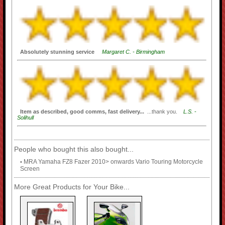
Absolutely stunning service
Margaret C. - Birmingham
Item as described, good comms, fast delivery...
...thank you.
L.S. -
Solihull
People who bought this also bought...
MRA Yamaha FZ8 Fazer 2010> onwards Vario Touring Motorcycle
•
Screen
More Great Products for Your Bike...