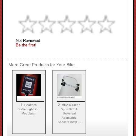
Not Reviewed
Be the first!
More Great Products for Your Bike...
1.
2.
Healtech
MRA X-Creen
Brake Light Pro
Sport XCSA
Modulator
Universal
Adjustable
Spoiler Clamp ...