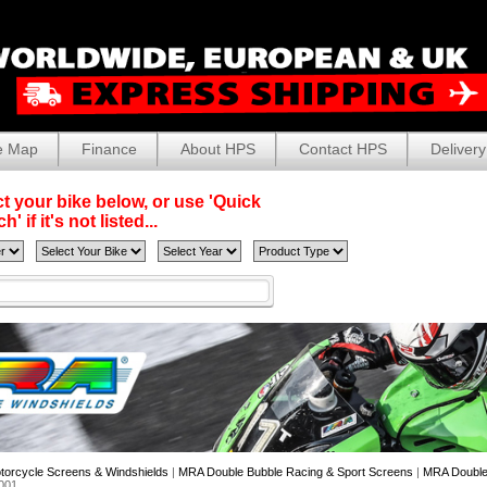
e Map
Finance
About HPS
Contact HPS
Delivery
t your bike below, or use 'Quick
' if it's not listed...
torcycle Screens & Windshields
|
MRA Double Bubble Racing & Sport Screens
|
MRA Double 
001