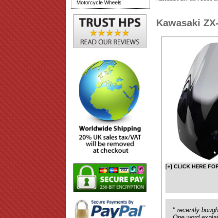
Motorcycle Wheels
Kawasaki ZX
[+] CLICK HERE FO
" recently boug
One word explain