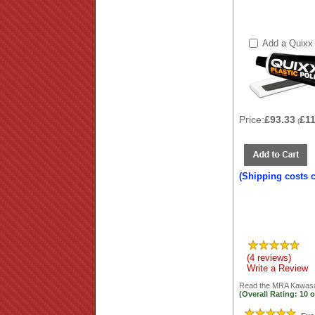
Add a Quixx 
Price:
£93.33
£1
(
(Shipping costs 
(4 reviews)
Write a Review
Read the
MRA Kawasak
(Overall Rating:
10
o