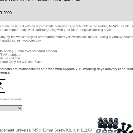
R 2000
al at the base, but with an approximate additional 3-5cm bubble in the middle, MRA's Double
 and upper body, while still integrating with your bike's original sporting style.
y by the world's largest aftermarket motorcycle windshield maker - using a virtually shatter
t quality screen you can buy...
-to-back (+10mm over standard screen)
 TUV standard
e, fit and finish
Smoked Grey tint & Gloss Black.
screens are manufactured to order, with approx. 7-10 working days delivery (non-refu
reens).
for your screen:
lacement Universal M5 x 16mm Screw Kit, just £12.04