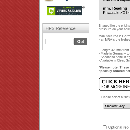
mm, Reading
Kawasaki ZX12
Shaped like the origin
HPS Reference
pressure on your helmet
Manufactured in German
- an MRA is the highes
- Length 420mm front
- Made in Germany to
- Second to none in styl
- Available in Clear, 
*Please note: These 
specially ordered sc
Please select a tint 
Optional rep