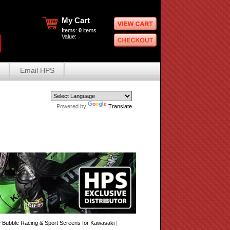
My Cart
Items:
0
items
Value:
Email HPS
Powered by
Translate
Bubble Racing & Sport Screens for Kawasaki
|