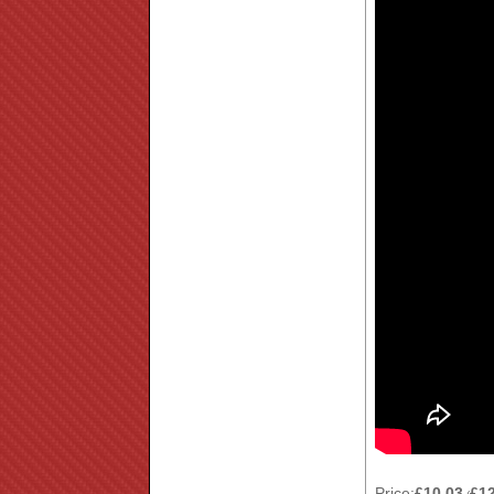
Price:
£10.03
£1