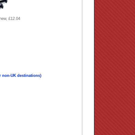
 new, £12.04
r non-UK destinations)