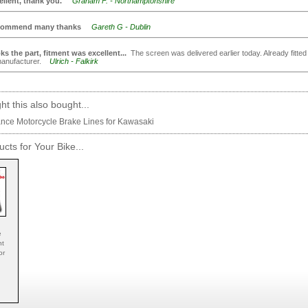
ellent, thank you.
Graham F. - Northamptonshire
ommend many thanks
Gareth G - Dublin
ks the part, fitment was excellent...
The screen was delivered earlier today. Already fitted i
 manufacturer.
Ulrich - Falkirk
t this also bought...
nce Motorcycle Brake Lines for Kawasaki
cts for Your Bike...
e
nt
or
.