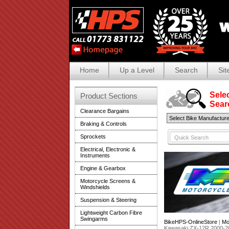
Home
Up a Level
Search
Sit
Selec
Product Sections
Search
Clearance Bargains
Braking & Controls
Sprockets
Electrical, Electronic &
Instruments
Engine & Gearbox
Motorcycle Screens &
Windshields
Suspension & Steering
Lightweight Carbon Fibre
Swingarms
BikeHPS-OnlineStore
|
Mo
Kawasaki ZX-12R 2000-2