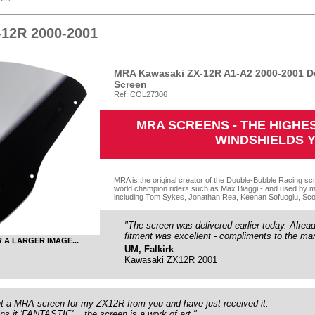
-12R 2000-2001
MRA Kawasaki ZX-12R A1-A2 2000-2001 D
Screen
Ref: COL27306
MRA SCREENS - THE HIGH
WINDSHIELDS 
MRA is the original creator of the Double-Bubble Racing scr
world champion riders such as Max Biaggi - and used by m
including Tom Sykes, Jonathan Rea, Keenan Sofuoglu, Sco
"The screen was delivered earlier today. Already 
fitment was excellent - compliments to the man
R A LARGER IMAGE...
UM, Falkirk
Kawasaki ZX12R 2001
ht a MRA screen for my ZX12R from you and have just received it.
s it 'FANTASTIC'... the screen is a work of art."