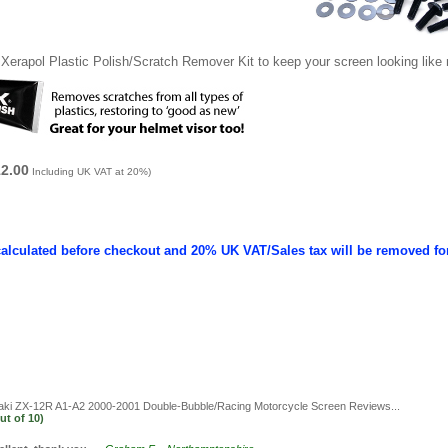
Xerapol Plastic Polish/Scratch Remover Kit to keep your screen looking like
12.00
Including UK VAT at 20%)
calculated before checkout and 20% UK VAT/Sales tax will be removed fo
i ZX-12R A1-A2 2000-2001 Double-Bubble/Racing Motorcycle Screen
Reviews...
ut of
10)