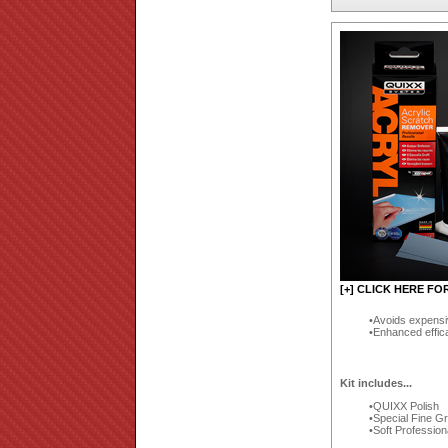
[+] CLICK HERE FO
Avoids expensi
Enhanced effic
Kit includes...
QUIXX Polish
Special Fine G
Soft Profession