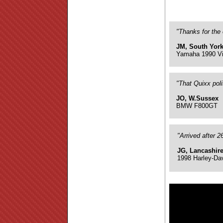
"Thanks for the 
JM, South York
Yamaha 1990 Vi
"That Quixx pol
JO, W.Sussex
BMW F800GT
"Arrived after 
JG, Lancashir
1998 Harley-Da