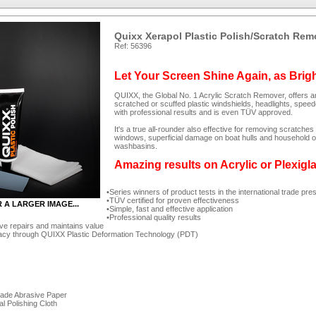
Quixx Xerapol Plastic Polish/Scratch Rem
Ref: 56396
Let Your Screen Shine Again, as Brig
QUIXX, the Global No. 1 Acrylic Scratch Remover, offers an
scratched or scuffed plastic windshields, headlights, spee
with professional results and is even TÜV approved.
It's a true all-rounder also effective for removing scratc
windows, superficial damage on boat hulls and household ob
washbasins.
Amazing results on Acrylic or Plexigl
Series winners of product tests in the international trade pre
TÜV certified for proven effectiveness
R A LARGER IMAGE...
Simple, fast and effective application
Professional quality results
ve repairs and maintains value
acy through QUIXX Plastic Deformation Technology (PDT)
rade Abrasive Paper
al Polishing Cloth