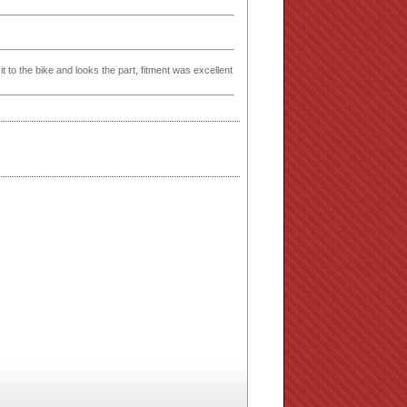
t to the bike and looks the part, fitment was excellent