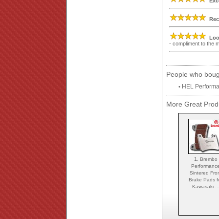
Exc
Rec
Loo
- compliment to the
People who bough
HEL Performa
•
More Great Produ
1.
Brembo
Performanc
Sintered Fro
Brake Pads f
Kawasaki ..