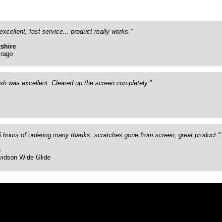
excellent, fast service... product really works."
shire
rago
ish was excellent. Cleared up the screen completely."
26 hours of ordering many thanks, scratches gone from screen, great product."
e
vidson Wide Glide