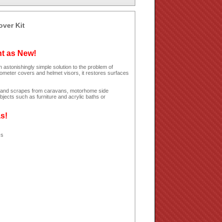
over Kit
ht as New!
 astonishingly simple solution to the problem of
dometer covers and helmet visors, it restores surfaces
hes and scrapes from caravans, motorhome side
jects such as furniture and acrylic baths or
as!
ss