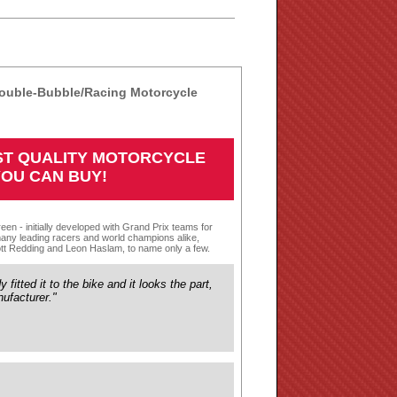
ouble-Bubble/Racing Motorcycle
EST QUALITY MOTORCYCLE
YOU CAN BUY!
een - initially developed with Grand Prix teams for
any leading racers and world champions alike,
tt Redding and Leon Haslam, to name only a few.
fitted it to the bike and it looks the part,
ufacturer."