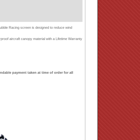
-Bubble Racing screen is designed to reduce wind
proof aircraft canopy material with a Lifetime Warranty
ndable payment taken at time of order for all