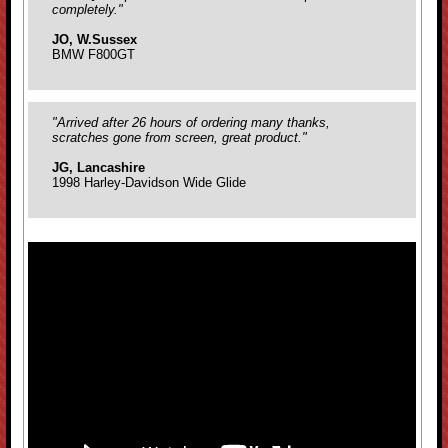
completely."
JO, W.Sussex
BMW F800GT
"Arrived after 26 hours of ordering many thanks,
scratches gone from screen, great product."
JG, Lancashire
1998 Harley-Davidson Wide Glide