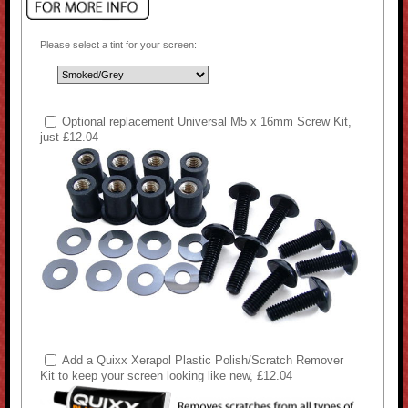
Please select a tint for your screen:
Optional replacement Universal M5 x 16mm Screw Kit,
just £12.04
Add a Quixx Xerapol Plastic Polish/Scratch Remover
Kit to keep your screen looking like new, £12.04