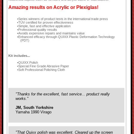
Amazing results on Acrylic or Plexiglas!
Series winners of product tests in the international trade press
TÜV certified for proven effectiveness
Simple, fast and effective application
Professional quality results
Avoids expensive repairs and maintains value
Enhanced efficacy through QUIXX Plastic Deformation Technology
(PDT)
Kit includes...
QUIXX Polish
Special Fine Grade Abrasive Paper
Soft Professional Polishing Cloth
"Thanks for the excellent, fast service... product really
works."
JM, South Yorkshire
Yamaha 1990 Virago
"That Quixx polish was excellent. Cleared up the screen