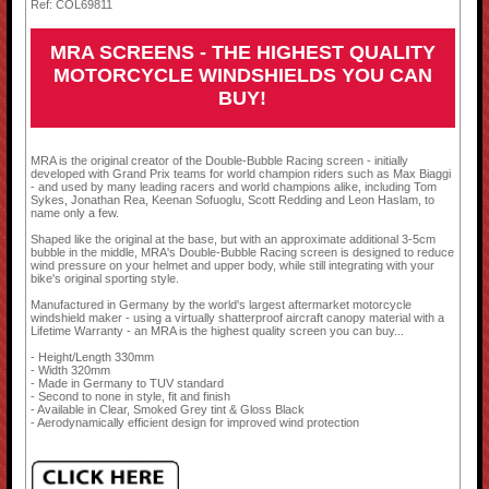
Ref: COL69811
MRA SCREENS - THE HIGHEST QUALITY
MOTORCYCLE WINDSHIELDS YOU CAN
BUY!
MRA is the original creator of the Double-Bubble Racing screen - initially
developed with Grand Prix teams for world champion riders such as Max Biaggi
- and used by many leading racers and world champions alike, including Tom
Sykes, Jonathan Rea, Keenan Sofuoglu, Scott Redding and Leon Haslam, to
name only a few.
Shaped like the original at the base, but with an approximate additional 3-5cm
bubble in the middle, MRA's Double-Bubble Racing screen is designed to reduce
wind pressure on your helmet and upper body, while still integrating with your
bike's original sporting style.
Manufactured in Germany by the world's largest aftermarket motorcycle
windshield maker - using a virtually shatterproof aircraft canopy material with a
Lifetime Warranty - an MRA is the highest quality screen you can buy...
- Height/Length 330mm
- Width 320mm
- Made in Germany to TUV standard
- Second to none in style, fit and finish
- Available in Clear, Smoked Grey tint & Gloss Black
- Aerodynamically efficient design for improved wind protection