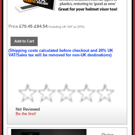
Price:
£70.45
£84.54
(
Including UK VAT at 20%)
(Shipping costs calculated before checkout and 20% UK
VAT/Sales tax will be removed for non-UK destinations)
Not Reviewed
Be the first!
Quixx