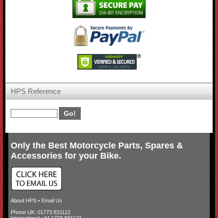
HPS Reference
Only the Best Motorcycle Parts, Spares &
Accessories for your Bike.
About HPS
•
Email Us
Phone UK: 01773 831122