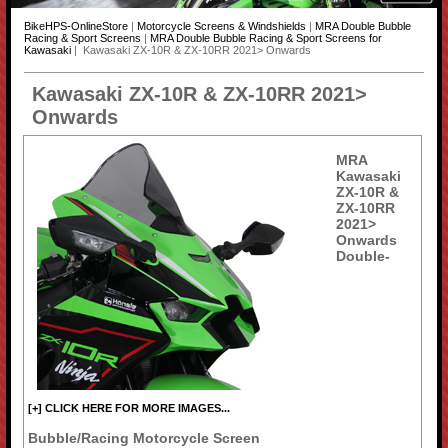
BikeHPS-OnlineStore
|
Motorcycle Screens & Windshields
|
MRA Double Bubble
Racing & Sport Screens
|
MRA Double Bubble Racing & Sport Screens for
Kawasaki
| Kawasaki ZX-10R & ZX-10RR 2021> Onwards
Kawasaki ZX-10R & ZX-10RR 2021>
Onwards
MRA
Kawasaki
ZX-10R &
ZX-10RR
2021>
Onwards
Double-
[+] CLICK HERE FOR MORE IMAGES...
Bubble/Racing Motorcycle Screen