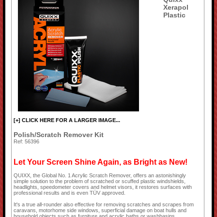
Xerapol
Plastic
[+] CLICK HERE FOR A LARGER IMAGE...
Polish/Scratch Remover Kit
Ref: 56396
Let Your Screen Shine Again, as Bright as New!
QUIXX, the Global No. 1 Acrylic Scratch Remover, offers an astonishingly
simple solution to the problem of scratched or scuffed plastic windshields,
headlights, speedometer covers and helmet visors, it restores surfaces with
professional results and is even TÜV approved.
It's a true all-rounder also effective for removing scratches and scrapes from
caravans, motorhome side windows, superficial damage on boat hulls and
household objects such as furniture and acrylic baths or washbasins.