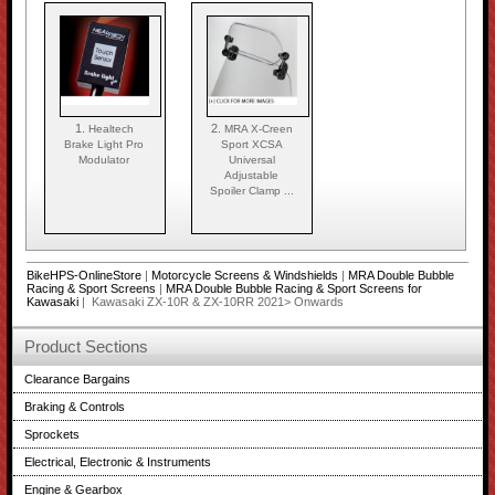
1.
2.
Healtech
MRA X-Creen
Brake Light Pro
Sport XCSA
Modulator
Universal
Adjustable
Spoiler Clamp ...
BikeHPS-OnlineStore
|
Motorcycle Screens & Windshields
|
MRA Double Bubble
Racing & Sport Screens
|
MRA Double Bubble Racing & Sport Screens for
Kawasaki
| Kawasaki ZX-10R & ZX-10RR 2021> Onwards
Product Sections
Clearance Bargains
Braking & Controls
Sprockets
Electrical, Electronic & Instruments
Engine & Gearbox