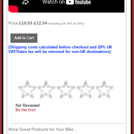
Price:
£10.03
£12.04
(
Including UK VAT at 20%)
(Shipping costs calculated before checkout and 20% UK
VAT/Sales tax will be removed for non-UK destinations)
Not Reviewed
Be the first!
More Great Products for Your Bike...