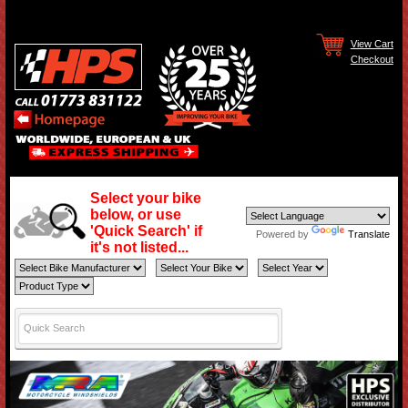
View Cart
Checkout
Select your bike
below, or use
'Quick Search' if
Powered by
Translate
it's not listed...