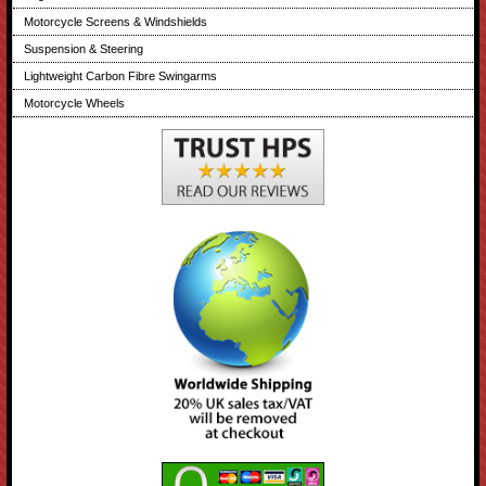
Motorcycle Screens & Windshields
Suspension & Steering
Lightweight Carbon Fibre Swingarms
Motorcycle Wheels