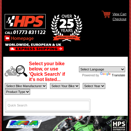
View Cart
Checkout
Select your bike
below, or use
'Quick Search' if
Powered by
Translate
it's not listed...