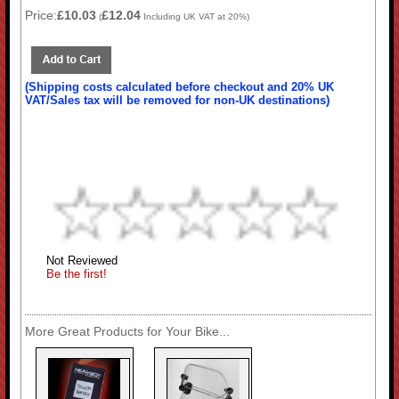
Price:
£10.03
£12.04
(
Including UK VAT at 20%)
(Shipping costs calculated before checkout and 20% UK
VAT/Sales tax will be removed for non-UK destinations)
Not Reviewed
Be the first!
More Great Products for Your Bike...