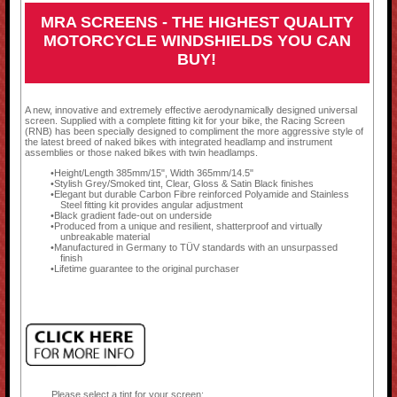
MRA SCREENS - THE HIGHEST QUALITY
MOTORCYCLE WINDSHIELDS YOU CAN
BUY!
A new, innovative and extremely effective aerodynamically designed universal
screen. Supplied with a complete fitting kit for your bike, the Racing Screen
(RNB) has been specially designed to compliment the more aggressive style of
the latest breed of naked bikes with integrated headlamp and instrument
assemblies or those naked bikes with twin headlamps.
Height/Length 385mm/15", Width 365mm/14.5"
Stylish Grey/Smoked tint, Clear, Gloss & Satin Black finishes
Elegant but durable Carbon Fibre reinforced Polyamide and Stainless
Steel fitting kit provides angular adjustment
Black gradient fade-out on underside
Produced from a unique and resilient, shatterproof and virtually
unbreakable material
Manufactured in Germany to TÜV standards with an unsurpassed
finish
Lifetime guarantee to the original purchaser
Please select a tint for your screen: