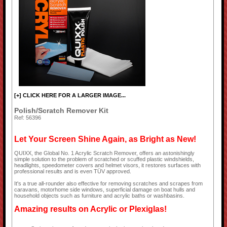
[+] CLICK HERE FOR A LARGER IMAGE...
Polish/Scratch Remover Kit
Ref: 56396
Let Your Screen Shine Again, as Bright as New!
QUIXX, the Global No. 1 Acrylic Scratch Remover, offers an astonishingly
simple solution to the problem of scratched or scuffed plastic windshields,
headlights, speedometer covers and helmet visors, it restores surfaces with
professional results and is even TÜV approved.
It's a true all-rounder also effective for removing scratches and scrapes from
caravans, motorhome side windows, superficial damage on boat hulls and
household objects such as furniture and acrylic baths or washbasins.
Amazing results on Acrylic or Plexiglas!