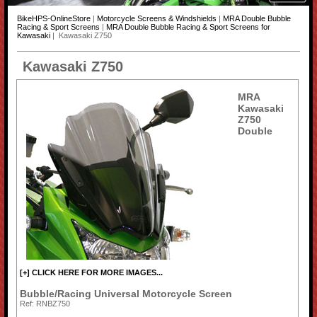
BikeHPS-OnlineStore
|
Motorcycle Screens & Windshields
|
MRA Double Bubble
Racing & Sport Screens
|
MRA Double Bubble Racing & Sport Screens for
Kawasaki
| Kawasaki Z750
Kawasaki Z750
MRA
Kawasaki
Z750
Double
[+] CLICK HERE FOR MORE IMAGES...
Bubble/Racing Universal Motorcycle Screen
Ref: RNBZ750