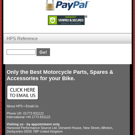
HPS Reference
Only the Best Motorcycle Parts, Spares &
Accessories for your Bike.
About HPS
•
Email Us
Phone UK: 01773 831122
International +44 1773 831122
Visiting us - by appointment only
Harwood Performance Source Ltd. Derwent House, New Street, Alfreton,
Derbyshire DE55 7BP United Kingdom