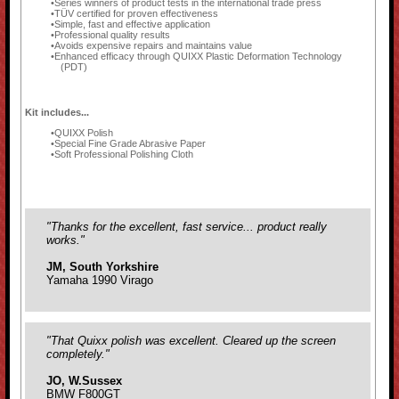
Series winners of product tests in the international trade press
TÜV certified for proven effectiveness
Simple, fast and effective application
Professional quality results
Avoids expensive repairs and maintains value
Enhanced efficacy through QUIXX Plastic Deformation Technology
(PDT)
Kit includes...
QUIXX Polish
Special Fine Grade Abrasive Paper
Soft Professional Polishing Cloth
"Thanks for the excellent, fast service... product really
works."
JM, South Yorkshire
Yamaha 1990 Virago
"That Quixx polish was excellent. Cleared up the screen
completely."
JO, W.Sussex
BMW F800GT