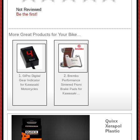
Not Reviewed
Be the first!
More Great Products for Your Bike...
1.
2.
GiPro Digital
Brembo
Gear Indicator
Performance
for Kawasaki
Sintered Front
Motorcycles
Brake Pads for
Kawasaki ...
Quixx
Xerapol
Plastic