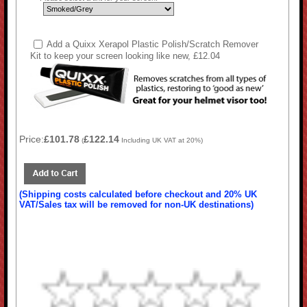
Add a Quixx Xerapol Plastic Polish/Scratch Remover
Kit to keep your screen looking like new, £12.04
Price:
£101.78
£122.14
(
Including UK VAT at 20%)
(Shipping costs calculated before checkout and 20% UK
VAT/Sales tax will be removed for non-UK destinations)