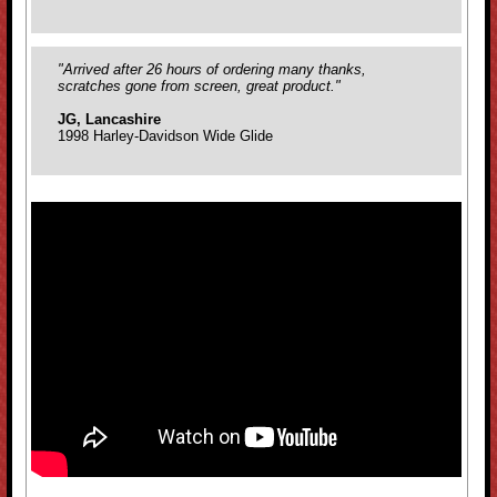
"Arrived after 26 hours of ordering many thanks,
scratches gone from screen, great product."
JG, Lancashire
1998 Harley-Davidson Wide Glide