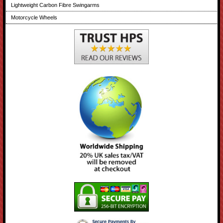
Lightweight Carbon Fibre Swingarms
Motorcycle Wheels