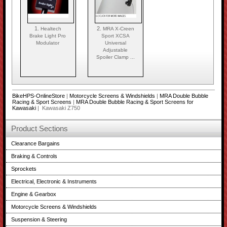
1.
2.
Healtech
MRA X-Creen
Brake Light Pro
Sport XCSA
Modulator
Universal
Adjustable
Spoiler Clamp ...
BikeHPS-OnlineStore
|
Motorcycle Screens & Windshields
|
MRA Double Bubble
Racing & Sport Screens
|
MRA Double Bubble Racing & Sport Screens for
Kawasaki
| Kawasaki Z750
Product Sections
Clearance Bargains
Braking & Controls
Sprockets
Electrical, Electronic & Instruments
Engine & Gearbox
Motorcycle Screens & Windshields
Suspension & Steering