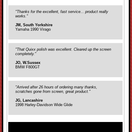
"Thanks for the excellent, fast service... product really
works."
JM, South Yorkshire
Yamaha 1990 Virago
"That Quixx polish was excellent. Cleared up the screen
completely."
JO, W.Sussex
BMW F800GT
"Arrived after 26 hours of ordering many thanks,
scratches gone from screen, great product."
JG, Lancashire
1998 Harley-Davidson Wide Glide