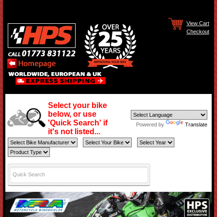
View Cart
Checkout
Select your bike
below, or use
'Quick Search' if
Powered by
Translate
it's not listed...