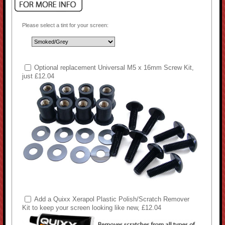
Please select a tint for your screen:
Optional replacement Universal M5 x 16mm Screw Kit,
just £12.04
Add a Quixx Xerapol Plastic Polish/Scratch Remover
Kit to keep your screen looking like new, £12.04