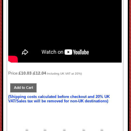
Price:
£10.03
£12.04
(
Including UK VAT at 20%)
(Shipping costs calculated before checkout and 20% UK
VAT/Sales tax will be removed for non-UK destinations)