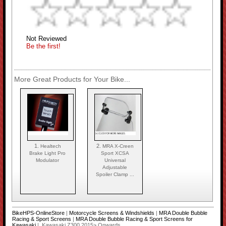
Not Reviewed
Be the first!
More Great Products for Your Bike...
1.
2.
Healtech
MRA X-Creen
Brake Light Pro
Sport XCSA
Modulator
Universal
Adjustable
Spoiler Clamp ...
BikeHPS-OnlineStore
|
Motorcycle Screens & Windshields
|
MRA Double Bubble
Racing & Sport Screens
|
MRA Double Bubble Racing & Sport Screens for
Kawasaki
| Kawasaki Z300 2015> Onwards