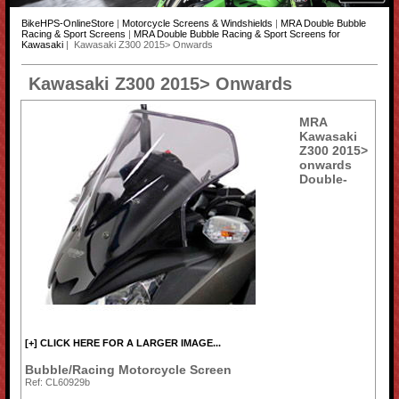
BikeHPS-OnlineStore
|
Motorcycle Screens & Windshields
|
MRA Double Bubble
Racing & Sport Screens
|
MRA Double Bubble Racing & Sport Screens for
Kawasaki
| Kawasaki Z300 2015> Onwards
Kawasaki Z300 2015> Onwards
MRA
Kawasaki
Z300 2015>
onwards
Double-
[+] CLICK HERE FOR A LARGER IMAGE...
Bubble/Racing Motorcycle Screen
Ref: CL60929b