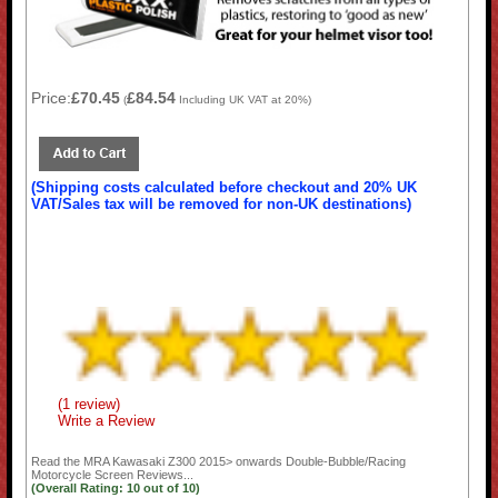
Price:
£70.45
£84.54
(
Including UK VAT at 20%)
(Shipping costs calculated before checkout and 20% UK
VAT/Sales tax will be removed for non-UK destinations)
(1 review)
Write a Review
Read the
MRA Kawasaki Z300 2015> onwards Double-Bubble/Racing
Motorcycle Screen
Reviews...
(Overall Rating:
10
out of
10)