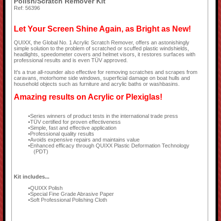
Polish/Scratch Remover Kit
Ref: 56396
Let Your Screen Shine Again, as Bright as New!
QUIXX, the Global No. 1 Acrylic Scratch Remover, offers an astonishingly
simple solution to the problem of scratched or scuffed plastic windshields,
headlights, speedometer covers and helmet visors, it restores surfaces with
professional results and is even TÜV approved.
It's a true all-rounder also effective for removing scratches and scrapes from
caravans, motorhome side windows, superficial damage on boat hulls and
household objects such as furniture and acrylic baths or washbasins.
Amazing results on Acrylic or Plexiglas!
Series winners of product tests in the international trade press
TÜV certified for proven effectiveness
Simple, fast and effective application
Professional quality results
Avoids expensive repairs and maintains value
Enhanced efficacy through QUIXX Plastic Deformation Technology
(PDT)
Kit includes...
QUIXX Polish
Special Fine Grade Abrasive Paper
Soft Professional Polishing Cloth