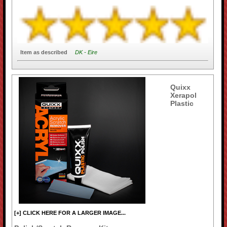
Item as described
DK - Eire
Quixx
Xerapol
Plastic
[+] CLICK HERE FOR A LARGER IMAGE...