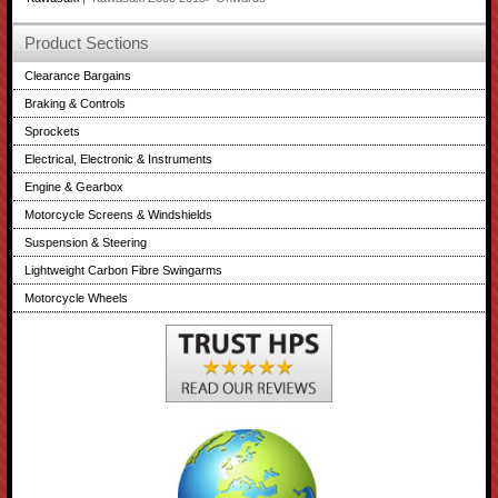
Product Sections
Clearance Bargains
Braking & Controls
Sprockets
Electrical, Electronic & Instruments
Engine & Gearbox
Motorcycle Screens & Windshields
Suspension & Steering
Lightweight Carbon Fibre Swingarms
Motorcycle Wheels