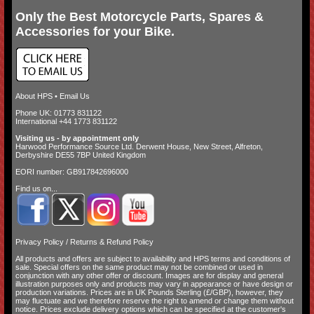
Only the Best Motorcycle Parts, Spares &
Accessories for your Bike.
About HPS
•
Email Us
Phone UK: 01773 831122
International +44 1773 831122
Visiting us - by appointment only
Harwood Performance Source Ltd. Derwent House, New Street, Alfreton,
Derbyshire DE55 7BP United Kingdom
EORI number: GB917842696000
Find us on...
Privacy Policy
/
Returns & Refund Policy
All products and offers are subject to availability and
HPS terms and conditions of
sale
. Special offers on the same product may not be combined or used in
conjunction with any other offer or discount. Images are for display and general
illustration purposes only and products may vary in appearance or have design or
production variations. Prices are in UK Pounds Sterling (£/GBP), however, they
may fluctuate and we therefore reserve the right to amend or change them without
notice. Prices exclude delivery options which can be specified at the customer's