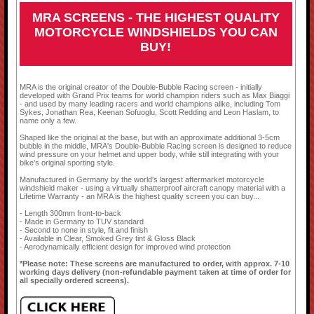
MRA SCREENS - THE HIGHEST QUALITY
MOTORCYCLE WINDSHIELDS YOU CAN
BUY!
MRA is the original creator of the Double-Bubble Racing screen - initially
developed with Grand Prix teams for world champion riders such as Max Biaggi
- and used by many leading racers and world champions alike, including Tom
Sykes, Jonathan Rea, Keenan Sofuoglu, Scott Redding and Leon Haslam, to
name only a few.
Shaped like the original at the base, but with an approximate additional 3-5cm
bubble in the middle, MRA's Double-Bubble Racing screen is designed to reduce
wind pressure on your helmet and upper body, while still integrating with your
bike's original sporting style.
Manufactured in Germany by the world's largest aftermarket motorcycle
windshield maker - using a virtually shatterproof aircraft canopy material with a
Lifetime Warranty - an MRA is the highest quality screen you can buy...
- Length 300mm front-to-back
- Made in Germany to TUV standard
- Second to none in style, fit and finish
- Available in Clear, Smoked Grey tint & Gloss Black
- Aerodynamically efficient design for improved wind protection
*Please note: These screens are manufactured to order, with approx. 7-10
working days delivery (non-refundable payment taken at time of order for
all specially ordered screens).