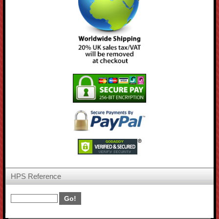
HPS Reference