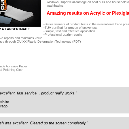
windows, superficial damage on boat hulls and household ob
washbasins.
Amazing results on Acrylic or Plexigl
Series winners of product tests in the international trade pre
TÜV certified for proven effectiveness
R A LARGER IMAGE...
Simple, fast and effective application
Professional quality results
ve repairs and maintains value
acy through QUIXX Plastic Deformation Technology (PDT)
rade Abrasive Paper
al Polishing Cloth
excellent, fast service... product really works."
shire
rago
ish was excellent. Cleared up the screen completely."