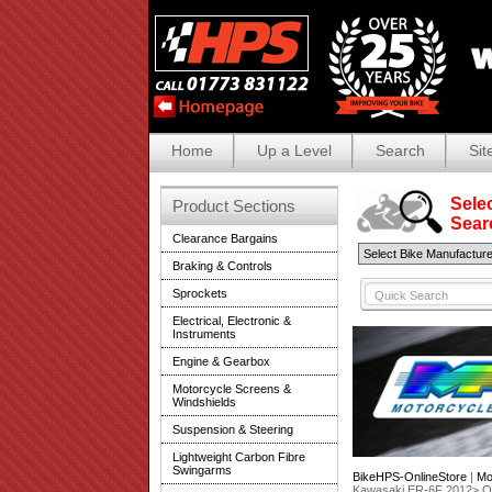
Home
Up a Level
Search
Sit
Selec
Product Sections
Search
Clearance Bargains
Braking & Controls
Sprockets
Electrical, Electronic &
Instruments
Engine & Gearbox
Motorcycle Screens &
Windshields
Suspension & Steering
Lightweight Carbon Fibre
Swingarms
BikeHPS-OnlineStore
|
Mo
Kawasaki ER-6F 2012> 