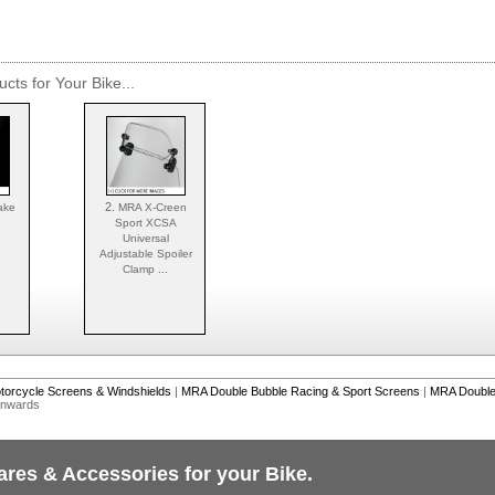
cts for Your Bike...
2.
ake
MRA X-Creen
Sport XCSA
Universal
Adjustable Spoiler
Clamp ...
torcycle Screens & Windshields
|
MRA Double Bubble Racing & Sport Screens
|
MRA Double 
Onwards
ares & Accessories for your Bike.