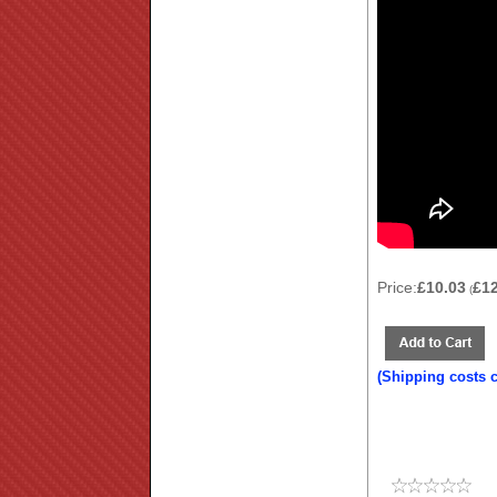
Price:
£10.03
£1
(
(Shipping costs 