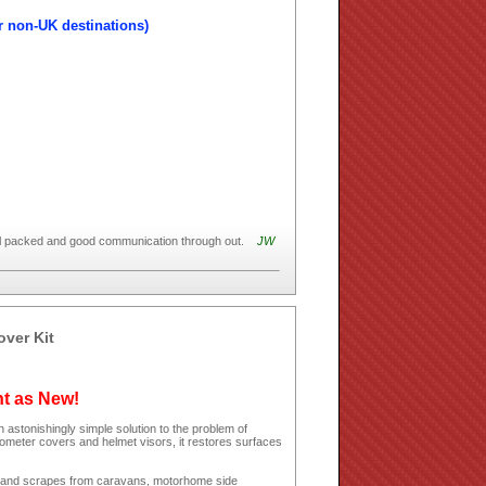
r non-UK destinations)
ell packed and good communication through out.
JW
over Kit
ht as New!
 astonishingly simple solution to the problem of
dometer covers and helmet visors, it restores surfaces
hes and scrapes from caravans, motorhome side