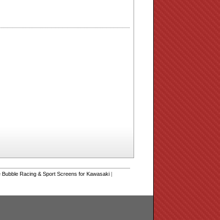
Bubble Racing & Sport Screens for Kawasaki
|