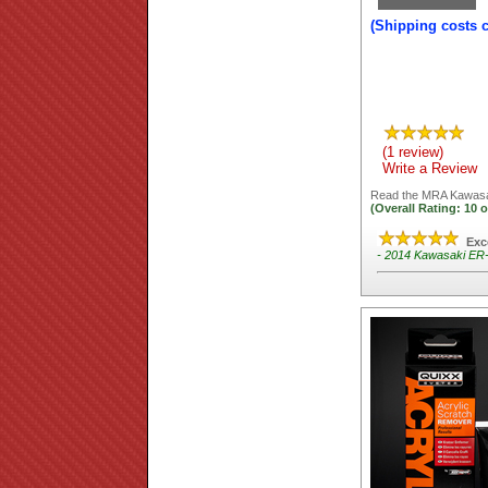
(Shipping costs 
(1 review)
Write a Review
Read the
MRA Kawasak
(Overall Rating:
10
o
Exc
- 2014 Kawasaki ER