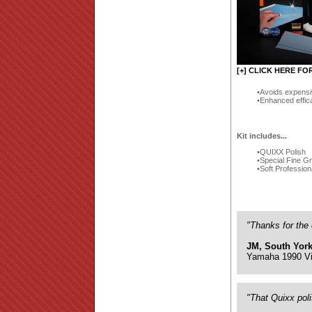
[+] CLICK HERE FO
Avoids expensi
Enhanced effic
Kit includes...
QUIXX Polish
Special Fine G
Soft Profession
"Thanks for the 
JM, South York
Yamaha 1990 Vi
"That Quixx pol