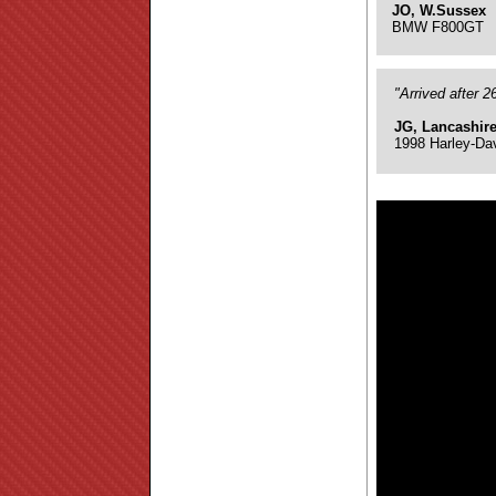
JO, W.Sussex
BMW F800GT
"Arrived after 
JG, Lancashir
1998 Harley-Da