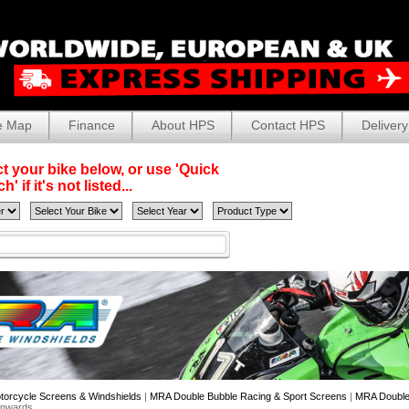
e Map
Finance
About HPS
Contact HPS
Delivery
t your bike below, or use 'Quick
' if it's not listed...
torcycle Screens & Windshields
|
MRA Double Bubble Racing & Sport Screens
|
MRA Double 
Onwards