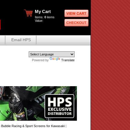
My Cart
Items:
0
items
Value:
Email HPS
Powered by
Translate
Bubble Racing & Sport Screens for Kawasaki
|