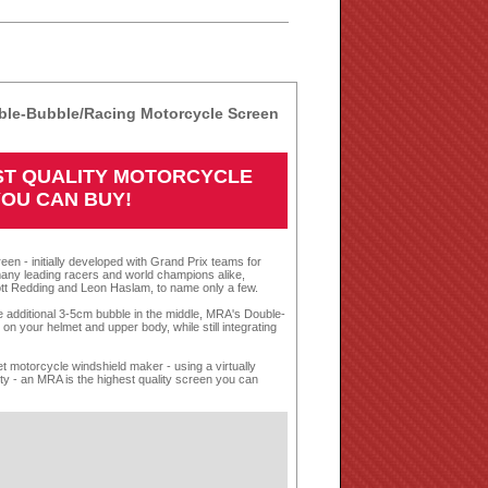
le-Bubble/Racing Motorcycle Screen
EST QUALITY MOTORCYCLE
YOU CAN BUY!
een - initially developed with Grand Prix teams for
any leading racers and world champions alike,
tt Redding and Leon Haslam, to name only a few.
te additional 3-5cm bubble in the middle, MRA's Double-
n your helmet and upper body, while still integrating
 motorcycle windshield maker - using a virtually
nty - an MRA is the highest quality screen you can