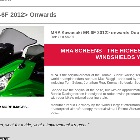
-6F 2012> Onwards
MRA Kawasaki ER-6F 2012> onwards Doub
Ref: COL58207
MRA SCREENS - THE HIGH
WINDSHIELDS 
MRA is the original creator of the Double-Bubble Racing scr
world champion riders such as Max Biaggi - and used by m
including Tom Sykes, Jonathan Rea, Keenan Sofuoglu, Sco
Shaped like the original at the base, but with an approxima
Bubble Racing screen is designed to reduce wind pressure o
with your bike's original sporting style.
Manufactured in Germany by the world's largest aftermarket
R MORE IMAGES...
shatterproof aircraft canopy material with a Lifetime Warra
buy...
en, went for a ride, what a improvement it's great."
 ER6F