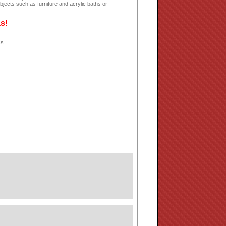
jects such as furniture and acrylic baths or
as!
ss