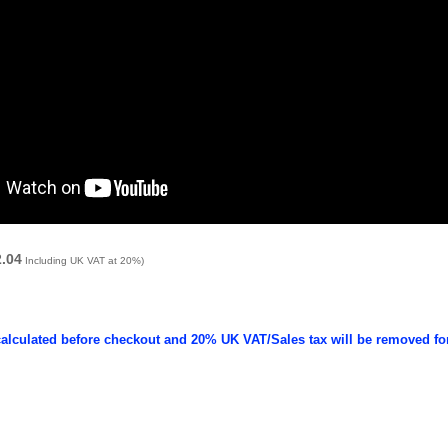
2.04
Including UK VAT at 20%)
calculated before checkout and 20% UK VAT/Sales tax will be removed fo