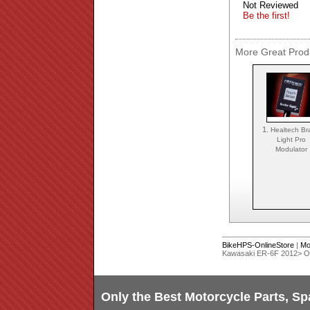
Not Reviewed
Be the first!
More Great Produ
1.
Healtech Br
Light Pro
Modulator
BikeHPS-OnlineStore
|
Mo
Kawasaki ER-6F 2012> 
Only the Best Motorcycle Parts, Sp