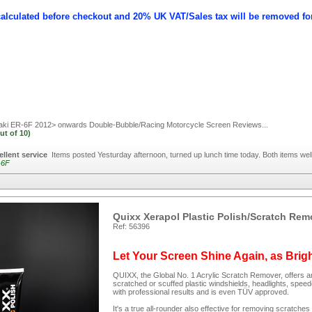
calculated before checkout and 20% UK VAT/Sales tax will be removed fo
i ER-6F 2012> onwards Double-Bubble/Racing Motorcycle Screen
Reviews...
ut of
10)
ellent service
Items posted Yesturday afternoon, turned up lunch time today. Both items w
-6F
Quixx Xerapol Plastic Polish/Scratch Rem
Ref: 56396
Let Your Screen Shine Again, as Brig
QUIXX, the Global No. 1 Acrylic Scratch Remover, offers an
scratched or scuffed plastic windshields, headlights, spee
with professional results and is even TÜV approved.
It's a true all-rounder also effective for removing scratc