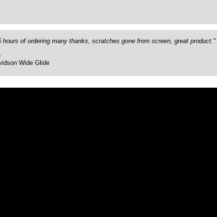
26 hours of ordering many thanks, scratches gone from screen, great product."
e
vidson Wide Glide