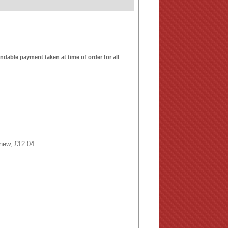
ndable payment taken at time of order for all
 new, £12.04