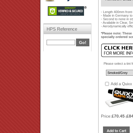
- Length 400mm front
- Made in Germany to
- Second to none in styl
- Available in Clear, 
- Aerodynamically effi
HPS Reference
*Please note: These 
specially ordered sc
Please select a tint 
Add a Quixx 
Price:
£70.45
£8
(