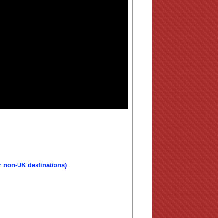
r non-UK destinations)