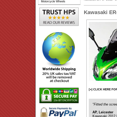
Motorcycle Wheels
Kawasaki ER
[+] CLICK HERE FO
"Fitted the scre
AP, Leicester
Kawasaki 2012