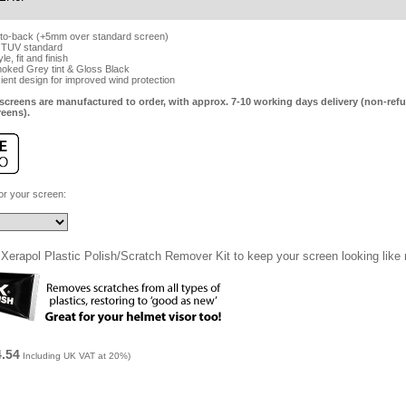
-to-back (+5mm over standard screen)
 TUV standard
e, fit and finish
Smoked Grey tint & Gloss Black
cient design for improved wind protection
screens are manufactured to order, with approx. 7-10 working days delivery (non-refu
reens).
for your screen:
Xerapol Plastic Polish/Scratch Remover Kit to keep your screen looking like
4.54
Including UK VAT at 20%)