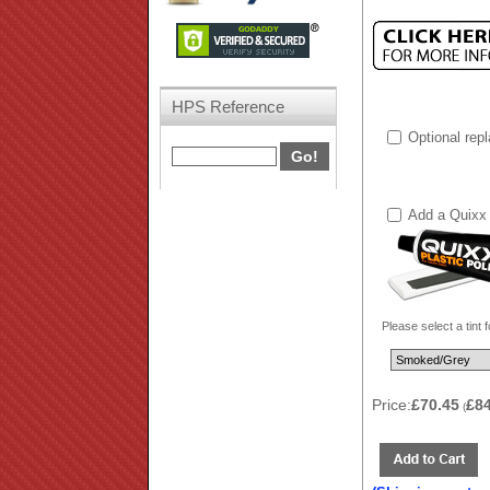
HPS Reference
Optional rep
Add a Quixx 
Please select a tint 
Price:
£70.45
£8
(