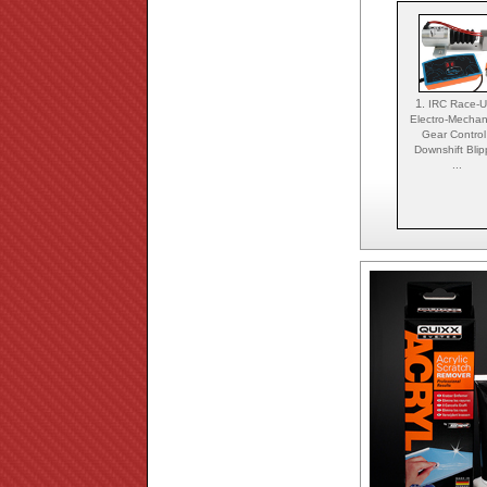
1.
IRC Race-
Electro-Mechan
Gear Control
Downshift Blip
...