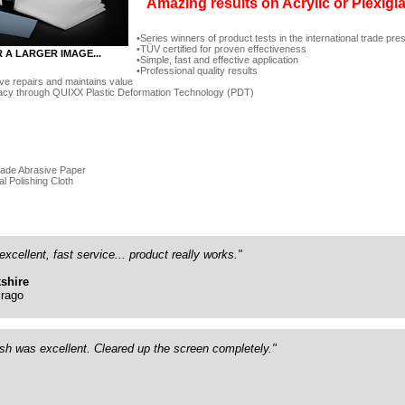
Amazing results on Acrylic or Plexigl
Series winners of product tests in the international trade pre
TÜV certified for proven effectiveness
R A LARGER IMAGE...
Simple, fast and effective application
Professional quality results
ve repairs and maintains value
acy through QUIXX Plastic Deformation Technology (PDT)
rade Abrasive Paper
al Polishing Cloth
excellent, fast service... product really works."
shire
rago
ish was excellent. Cleared up the screen completely."