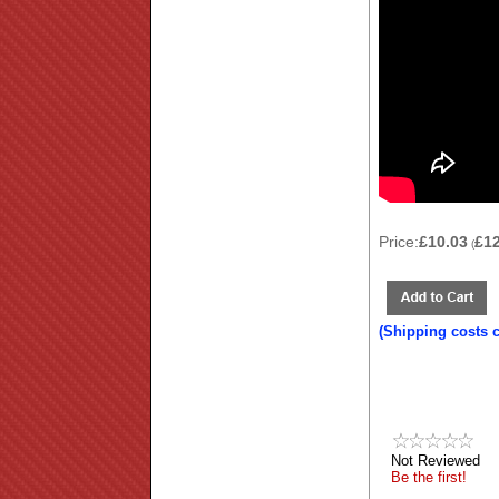
Price:
£10.03
£1
(
(Shipping costs 
Not Reviewed
Be the first!