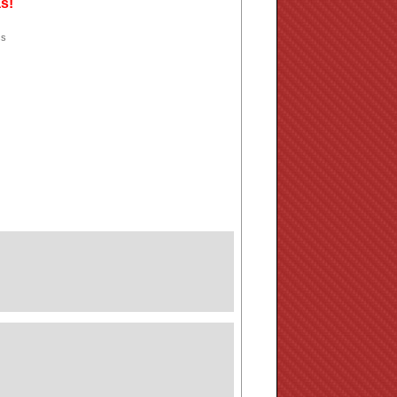
as!
ss