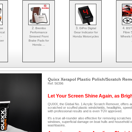
2.
3.
4.
Use
Brembo
GiPro Digital
BST
ical
Performance
Gear Indicator for
Fibre 
 -
Sintered Front
Honda Motorcycles
Wheels 
per
Brake Pads for
Honda ...
Quixx Xerapol Plastic Polish/Scratch Rem
Ref: 56396
Let Your Screen Shine Again, as Brig
QUIXX, the Global No. 1 Acrylic Scratch Remover, offers an
scratched or scuffed plastic windshields, headlights, spee
with professional results and is even TÜV approved.
It's a true all-rounder also effective for removing scratc
windows, superficial damage on boat hulls and household ob
washbasins.