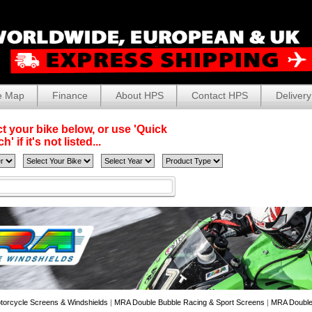
e Map
Finance
About HPS
Contact HPS
Delivery
t your bike below, or use 'Quick
' if it's not listed...
torcycle Screens & Windshields
|
MRA Double Bubble Racing & Sport Screens
|
MRA Double-