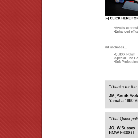
[+] CLICK HERE FO
Avoids expensi
Enhanced effic
Kit includes...
QUIXX Polish
Special Fine G
Soft Profession
"Thanks for the 
JM, South York
Yamaha 1990 Vi
"That Quixx pol
JO, W.Sussex
BMW F800GT