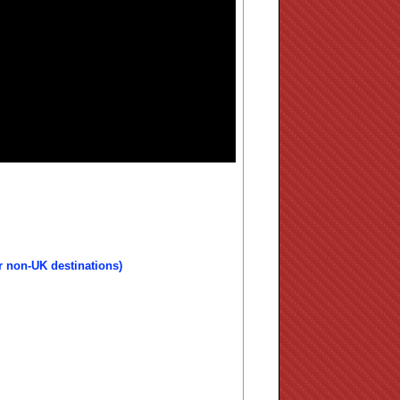
r non-UK destinations)