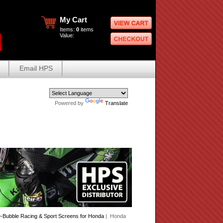
My Cart
Items:
0
items
Value:
Email HPS
Powered by
Translate
Bubble Racing & Sport Screens for Honda
| Honda