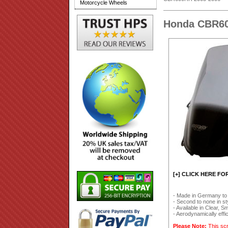
Motorcycle Wheels
Honda CBR60
[+] CLICK HERE FO
- Made in Germany to
- Second to none in styl
- Available in Clear, 
- Aerodynamically effi
Please Note:
This scr