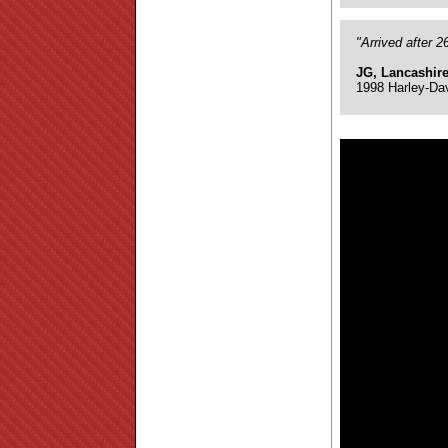
"Arrived after 
JG, Lancashir
1998 Harley-Da