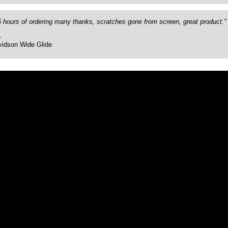
26 hours of ordering many thanks, scratches gone from screen, great product."
e
vidson Wide Glide