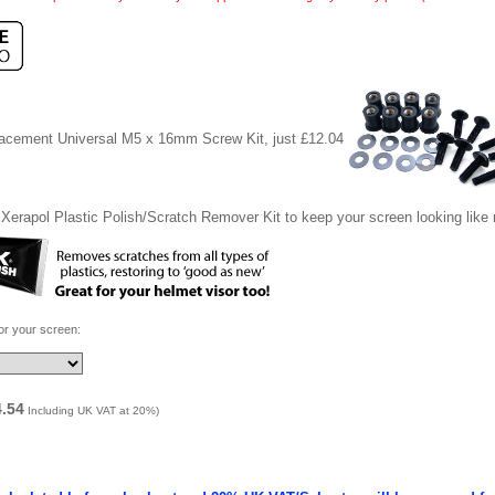
lacement Universal M5 x 16mm Screw Kit, just £12.04
Xerapol Plastic Polish/Scratch Remover Kit to keep your screen looking like
for your screen:
4.54
Including UK VAT at 20%)