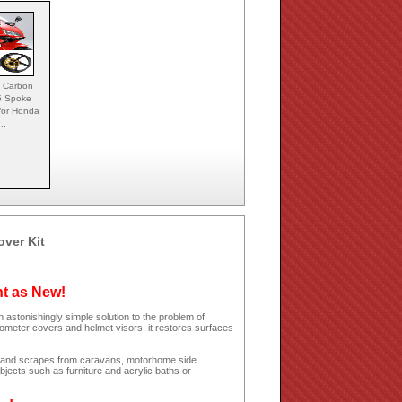
 Carbon
5 Spoke
for Honda
...
over Kit
ht as New!
 astonishingly simple solution to the problem of
dometer covers and helmet visors, it restores surfaces
hes and scrapes from caravans, motorhome side
jects such as furniture and acrylic baths or