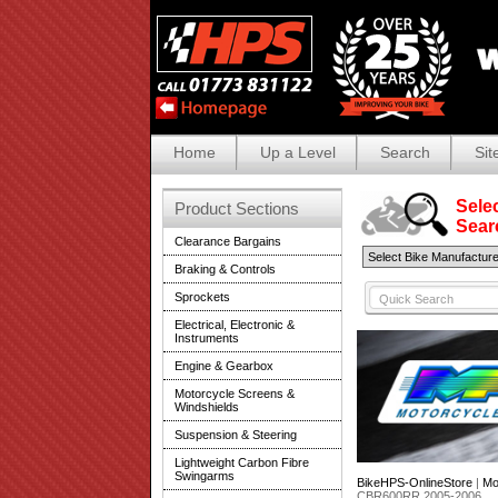
Home
Up a Level
Search
Sit
Selec
Product Sections
Search
Clearance Bargains
Braking & Controls
Sprockets
Electrical, Electronic &
Instruments
Engine & Gearbox
Motorcycle Screens &
Windshields
Suspension & Steering
Lightweight Carbon Fibre
Swingarms
BikeHPS-OnlineStore
|
Mo
CBR600RR 2005-2006