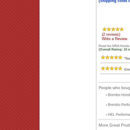
(Shipping costs 
(2 reviews)
Write a Review
Read the
MRA Honda C
(Overall Rating:
10
o
*Su
Gre
People who bough
Brembo Honda
•
Brembo Perfor
•
HEL Performa
•
More Great Produ