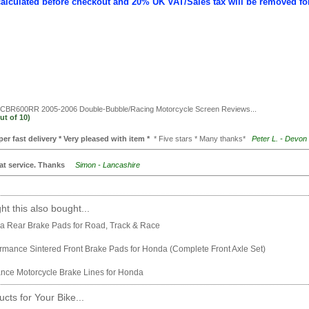
calculated before checkout and 20% UK VAT/Sales tax will be removed fo
BR600RR 2005-2006 Double-Bubble/Racing Motorcycle Screen
Reviews...
ut of
10)
per fast delivery * Very pleased with item *
* Five stars * Many thanks*
Peter L. - Devon
at service. Thanks
Simon - Lancashire
t this also bought...
 Rear Brake Pads for Road, Track & Race
mance Sintered Front Brake Pads for Honda (Complete Front Axle Set)
nce Motorcycle Brake Lines for Honda
cts for Your Bike...