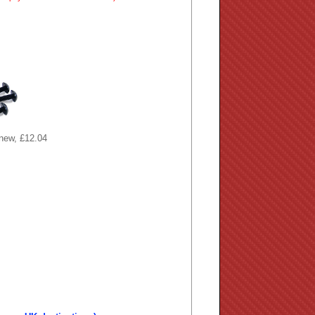
 new, £12.04