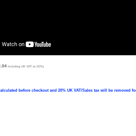
2.04
Including UK VAT at 20%)
calculated before checkout and 20% UK VAT/Sales tax will be removed fo