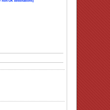
r non-UK destinations)