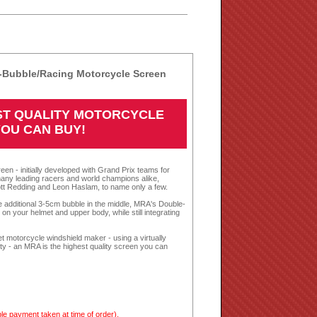
Bubble/Racing Motorcycle Screen
EST QUALITY MOTORCYCLE
YOU CAN BUY!
een - initially developed with Grand Prix teams for
any leading racers and world champions alike,
tt Redding and Leon Haslam, to name only a few.
te additional 3-5cm bubble in the middle, MRA's Double-
n your helmet and upper body, while still integrating
 motorcycle windshield maker - using a virtually
nty - an MRA is the highest quality screen you can
le payment taken at time of order).