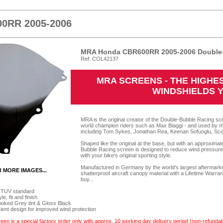
0RR 2005-2006
MRA Honda CBR600RR 2005-2006 Double-
Ref: COL42137
MRA SCREENS - THE HIGH
WINDSHIELDS 
MRA is the original creator of the Double-Bubble Racing scr
world champion riders such as Max Biaggi - and used by m
including Tom Sykes, Jonathan Rea, Keenan Sofuoglu, Sco
Shaped like the original at the base, but with an approxima
Bubble Racing screen is designed to reduce wind pressure o
with your bike's original sporting style.
Manufactured in Germany by the world's largest aftermarket
R MORE IMAGES...
shatterproof aircraft canopy material with a Lifetime Warra
buy...
 TUV standard
e, fit and finish
Smoked Grey tint & Gloss Black
cient design for improved wind protection
een is a special factory order only with approx. 10 working day delivery period (non-refundab