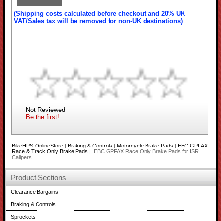
(Shipping costs calculated before checkout and 20% UK
VAT/Sales tax will be removed for non-UK destinations)
Not Reviewed
Be the first!
BikeHPS-OnlineStore
|
Braking & Controls
|
Motorcycle Brake Pads
|
EBC GPFAX
Race & Track Only Brake Pads
| EBC GPFAX Race Only Brake Pads for ISR
Calipers
Product Sections
Clearance Bargains
Braking & Controls
Sprockets