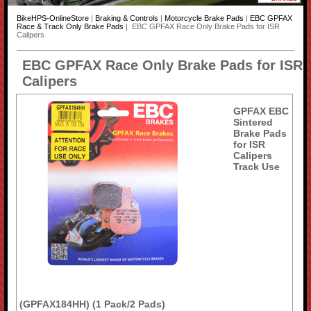
BikeHPS-OnlineStore
|
Braking & Controls
|
Motorcycle Brake Pads
|
EBC GPFAX
Race & Track Only Brake Pads
| EBC GPFAX Race Only Brake Pads for ISR
Calipers
EBC GPFAX Race Only Brake Pads for ISR
Calipers
GPFAX EBC
Sintered
Brake Pads
for ISR
Calipers
Track Use
(GPFAX184HH) (1 Pack/2 Pads)