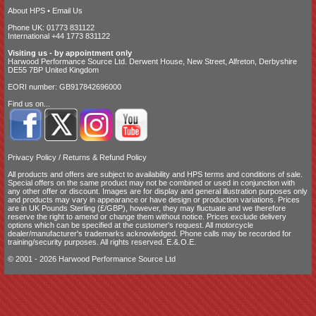
About HPS
•
Email Us
Phone UK: 01773 831122
International +44 1773 831122
Visiting us - by appointment only
Harwood Performance Source Ltd. Derwent House, New Street, Alfreton, Derbyshire
DE55 7BP United Kingdom
EORI number: GB917842696000
Find us on...
Privacy Policy
/
Returns & Refund Policy
All products and offers are subject to availability and
HPS terms and conditions of sale
.
Special offers on the same product may not be combined or used in conjunction with
any other offer or discount. Images are for display and general illustration purposes only
and products may vary in appearance or have design or production variations. Prices
are in UK Pounds Sterling (£/GBP), however, they may fluctuate and we therefore
reserve the right to amend or change them without notice. Prices exclude delivery
options which can be specified at the customer's request. All motorcycle
dealer/manufacturer's trademarks acknowledged. Phone calls may be recorded for
training/security purposes. All rights reserved. E.&.O.E.
© 2001 - 2026 Harwood Performance Source Ltd