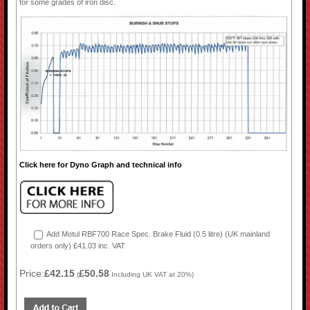
for some grades of iron disc.
Click here for Dyno Graph and technical info
Add Motul RBF700 Race Spec. Brake Fluid (0.5 litre) (UK mainland
orders only) £41.03 inc. VAT
Price:
£42.15
£50.58
(
Including UK VAT at 20%)