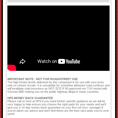
IMPORTANT NOTE - NOT FOR ROAD/STREET USE
The high friction levels delivered by this compound is for use with race tyres
only on closed circuits. It is unsuitable for street/low adhesion road surfaces and
will invalidate road insurance as NOT ECE R 90 approved nor TUV tested with
German ABE making use on the public highway illegal in many countries.
HPS MONEY BACK GUARANTEE
Please call us here at HPS if you need further specific guidance as we will be
very happy to help ensure you choose the right pads for your needs and we'll
give you a 14-day money back guarantee on your first set (exc. postage) if
you've taken our advice and don't find these are the best race pads you've ever
used!.