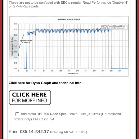
These are not to be confused with EBC's regular Road Performance 'Double-H'
or GPFA Race pads.
Click here for Dyno Graph and technical info
Add Motul RBF700 Race Spec. Brake Fluid (0.5 litre) (UK mainland
orders only) £41.03 inc. VAT
Price:
£35.14
£42.17
(
Including UK VAT at 20%)