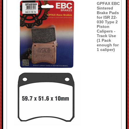
GPFAX EBC
Sintered
Brake Pads
for ISR 22-
030 Type 2
Piston
Calipers -
Track Use
(1 Pack
enough for
1 caliper)