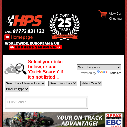
View Cart
Checkout
Select your bike
below, or use
'Quick Search' if
Powered by
Translate
it's not listed...