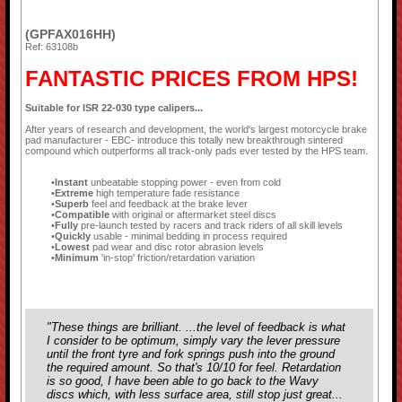
(GPFAX016HH)
Ref: 63108b
FANTASTIC PRICES FROM HPS!
Suitable for ISR 22-030 type calipers...
After years of research and development, the world's largest motorcycle brake
pad manufacturer - EBC- introduce this totally new breakthrough sintered
compound which outperforms all track-only pads ever tested by the HPS team.
Instant
unbeatable stopping power - even from cold
Extreme
high temperature fade resistance
Superb
feel and feedback at the brake lever
Compatible
with original or aftermarket steel discs
Fully
pre-launch tested by racers and track riders of all skill levels
Quickly
usable - minimal bedding in process required
Lowest
pad wear and disc rotor abrasion levels
Minimum
'in-stop' friction/retardation variation
"These things are brilliant. ...the level of feedback is what
I consider to be optimum, simply vary the lever pressure
until the front tyre and fork springs push into the ground
the required amount. So that's 10/10 for feel. Retardation
is so good, I have been able to go back to the Wavy
discs which, with less surface area, still stop just great...