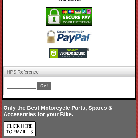
HPS Reference
Only the Best Motorcycle Parts, Spares &
Accessories for your Bike.