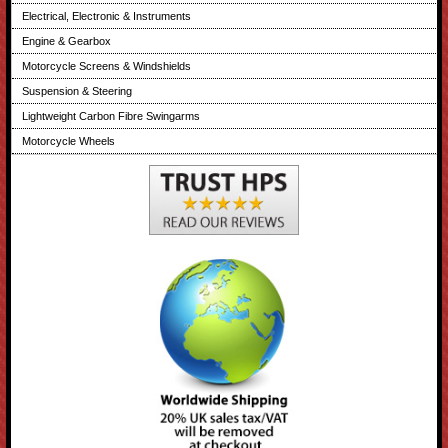
Electrical, Electronic & Instruments
Engine & Gearbox
Motorcycle Screens & Windshields
Suspension & Steering
Lightweight Carbon Fibre Swingarms
Motorcycle Wheels