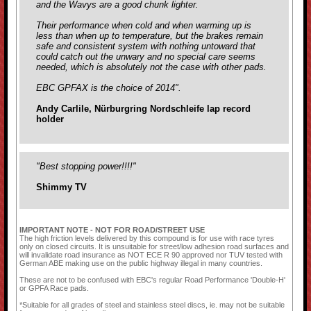
and the Wavys are a good chunk lighter.
Their performance when cold and when warming up is
less than when up to temperature, but the brakes remain
safe and consistent system with nothing untoward that
could catch out the unwary and no special care seems
needed, which is absolutely not the case with
other pads.
EBC GPFAX is the choice of 2014".
Andy Carlile, Nürburgring Nordschleife lap record
holder
"Best stopping power!!!!"
Shimmy TV
IMPORTANT NOTE - NOT FOR ROAD/STREET USE
The high friction levels delivered by this compound is for use with race tyres
only on closed circuits. It is unsuitable for street/low adhesion road surfaces and
will invalidate road insurance as NOT ECE R 90 approved nor TUV tested with
German ABE making use on the public highway illegal in many countries.
These are not to be confused with EBC's regular Road Performance 'Double-H'
or GPFA Race pads.
*Suitable for all grades of steel and stainless steel discs, ie. may not be suitable