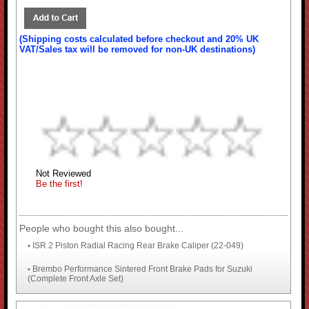
(Shipping costs calculated before checkout and 20% UK
VAT/Sales tax will be removed for non-UK destinations)
Not Reviewed
Be the first!
People who bought this also bought...
ISR 2 Piston Radial Racing Rear Brake Caliper (22-049)
•
Brembo Performance Sintered Front Brake Pads for Suzuki
•
(Complete Front Axle Set)