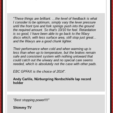
"These things are brilliant. ...the level of feedback is what
I consider to be optimum, simply vary the lever pressure
until the front tyre and fork springs push into the ground
the required amount. So that's 10/10 for feel. Retardation
is so good, I have been able to go back to the Wavy
discs which, with less surface area, still stop just great...
and the Wavys are a good chunk lighter.
Their performance when cold and when warming up is
less than when up to temperature, but the brakes remain
safe and consistent system with nothing untoward that
could catch out the unwary and no special care seems
needed, which is absolutely not the case with
other pads.
EBC GPFAX is the choice of 2014".
Andy Carlile, Nürburgring Nordschleife lap record
holder
"Best stopping power!!!!"
Shimmy TV