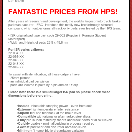
Ref: 60938
FANTASTIC PRICES FROM HPS!
After years of research and development, the world's largest motorcycle brake
pad manufacturer - EBC- introduce this totally new breakthrough sintered
compound which outperforms all track-only pads ever tested by the HPS team.
- ISR original pad type part code 29-002 (Popular in Formula Student
Motorsport)
- Width and Height of pads 28.5 x 45.8mm
For ISR series calipers:
22-034-XX
22-036-XX
22-043-XX
22-048-XX
22-049-XX
To assist with identification, all these calipers have:
- 25mm pistons
- an individual pad per piston
- pads are located in pairs by a pin and an 'R' clip
Please note there is a similar/larger ISR pad so please check these
dimensions before ordering.
Instant
unbeatable stopping power - even from cold
Extreme
high temperature fade resistance
Superb
feel and feedback at the brake lever
Compatible
with original or aftermarket steel discs
Fully
pre-launch tested by racers and track riders of all skill levels
Quickly
usable - minimal bedding in process required
Lowest
pad wear and disc rotor abrasion levels
Minimum
'in-stop' friction/retardation variation