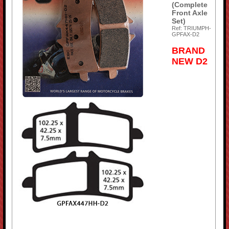
(Complete
Front Axle
Set)
Ref: TRIUMPH-
GPFAX-D2
BRAND
NEW D2