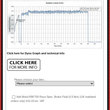
Click here for Dyno Graph and technical info
Please choose your bike...
Add Motul RBF700 Race Spec. Brake Fluid (0.5 litre) (UK mainland
orders only) £41.03 inc. VAT