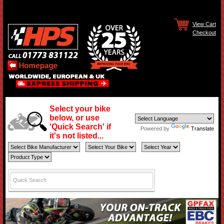
View Cart
Checkout
Select your bike
below, or use
'Quick Search' if
Powered by
Translate
it's not listed...