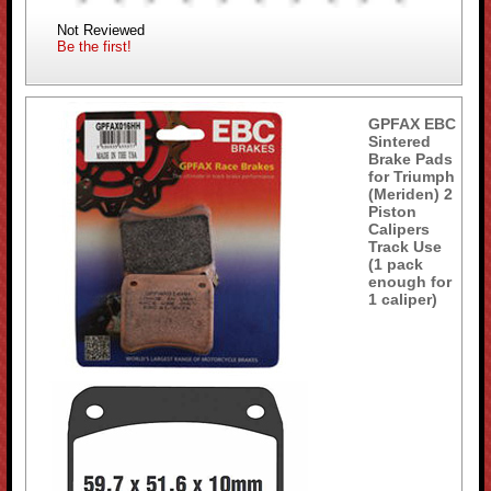
Not Reviewed
Be the first!
GPFAX EBC
Sintered
Brake Pads
for Triumph
(Meriden) 2
Piston
Calipers
Track Use
(1 pack
enough for
1 caliper)