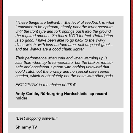
"These things are brilliant. ...the level of feedback is what
I consider to be optimum, simply vary the lever pressure
until the front tyre and fork springs push into the ground
the required amount. So that's 10/10 for feel. Retardation
is so good, I have been able to go back to the Wavy
discs which, with less surface area, still stop just great...
and the Wavys are a good chunk lighter.
Their performance when cold and when warming up is
less than when up to temperature, but the brakes remain
safe and consistent system with nothing untoward that
could catch out the unwary and no special care seems
needed, which is absolutely not the case with
other pads.
EBC GPFAX is the choice of 2014".
Andy Carlile, Nürburgring Nordschleife lap record
holder
"Best stopping power!!!!"
Shimmy TV