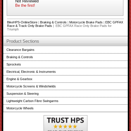
Not Reviewed
Be the first!
BikeHPS-OnlineStore
|
Braking & Controls
|
Motorcycle Brake Pads
|
EBC GPFAX
Race & Track Only Brake Pads
| EBC GPFAX Race Only Brake Pads for
Triumph
Product Sections
Clearance Bargains
Braking & Controls
Sprockets
Electrical, Electronic & Instruments
Engine & Gearbox
Motorcycle Screens & Windshields
Suspension & Steering
Lightweight Carbon Fibre Swingarms
Motorcycle Wheels