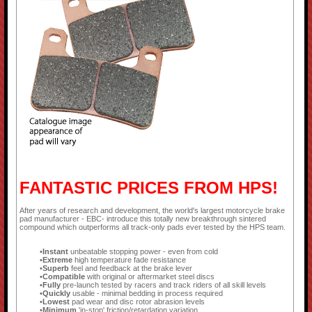
FANTASTIC PRICES FROM HPS!
After years of research and development, the world's largest motorcycle brake
pad manufacturer - EBC- introduce this totally new breakthrough sintered
compound which outperforms all track-only pads ever tested by the HPS team.
Instant
unbeatable stopping power - even from cold
Extreme
high temperature fade resistance
Superb
feel and feedback at the brake lever
Compatible
with original or aftermarket steel discs
Fully
pre-launch tested by racers and track riders of all skill levels
Quickly
usable - minimal bedding in process required
Lowest
pad wear and disc rotor abrasion levels
Minimum
'in-stop' friction/retardation variation