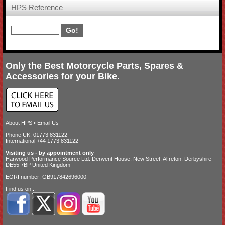
HPS Reference
Only the Best Motorcycle Parts, Spares &
Accessories for your Bike.
About HPS
•
Email Us
Phone UK: 01773 831122
International +44 1773 831122
Visiting us - by appointment only
Harwood Performance Source Ltd. Derwent House, New Street, Alfreton, Derbyshire
DE55 7BP United Kingdom
EORI number: GB917842696000
Find us on...