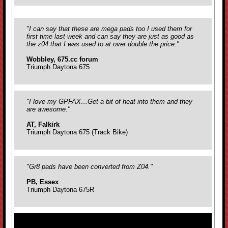
"I can say that these are mega pads too I used them for
first time last week and can say they are just as good as
the z04 that I was used to at over double the price."
Wobbley, 675.cc forum
Triumph Daytona 675
"I love my GPFAX…Get a bit of heat into them and they
are awesome."
AT, Falkirk
Triumph Daytona 675 (Track Bike)
"Gr8 pads have been converted from Z04."
PB, Essex
Triumph Daytona 675R