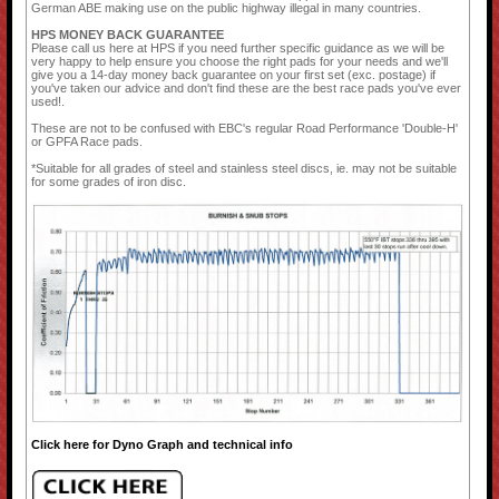
German ABE making use on the public highway illegal in many countries.
HPS MONEY BACK GUARANTEE
Please call us here at HPS if you need further specific guidance as we will be
very happy to help ensure you choose the right pads for your needs and we'll
give you a 14-day money back guarantee on your first set (exc. postage) if
you've taken our advice and don't find these are the best race pads you've ever
used!.
These are not to be confused with EBC's regular Road Performance 'Double-H'
or GPFA Race pads.
*Suitable for all grades of steel and stainless steel discs, ie. may not be suitable
for some grades of iron disc.
Click here for Dyno Graph and technical info