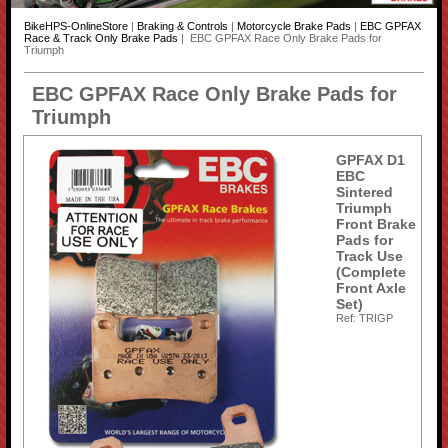
BikeHPS-OnlineStore
|
Braking & Controls
|
Motorcycle Brake Pads
|
EBC GPFAX
Race & Track Only Brake Pads
| EBC GPFAX Race Only Brake Pads for
Triumph
EBC GPFAX Race Only Brake Pads for
Triumph
GPFAX D1
EBC
Sintered
Triumph
Front Brake
Pads for
Track Use
(Complete
Front Axle
Set)
Ref: TRIGP