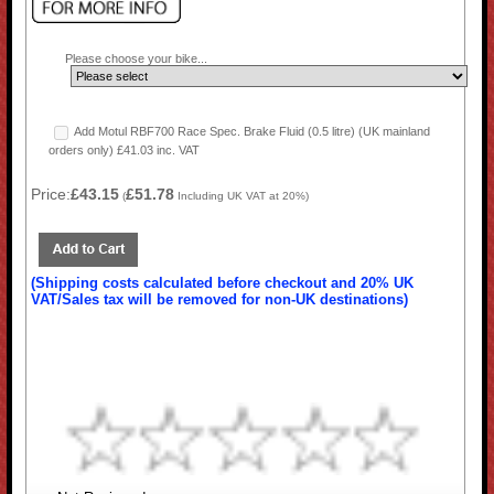
Please choose your bike...
Add Motul RBF700 Race Spec. Brake Fluid (0.5 litre) (UK mainland
orders only) £41.03 inc. VAT
Price:
£43.15
£51.78
(
Including UK VAT at 20%)
(Shipping costs calculated before checkout and 20% UK
VAT/Sales tax will be removed for non-UK destinations)