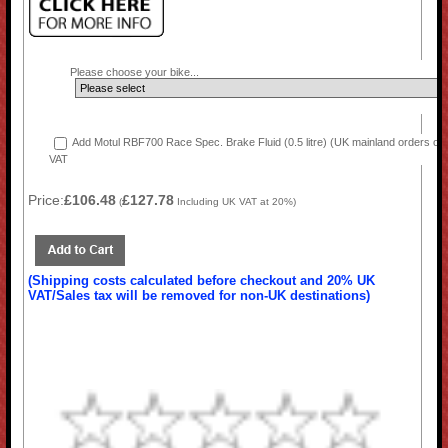
Please choose your bike...
Add Motul RBF700 Race Spec. Brake Fluid (0.5 litre) (UK mainland orders onl
VAT
Price:
£106.48
£127.78
(
Including UK VAT at 20%)
(Shipping costs calculated before checkout and 20% UK
VAT/Sales tax will be removed for non-UK destinations)