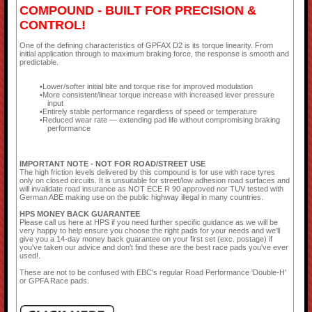
COMPOUND - BUILT FOR PRECISION &
CONTROL!
One of the defining characteristics of GPFAX D2 is its torque linearity. From
initial application through to maximum braking force, the response is smooth and
predictable.
Lower/softer initial bite and torque rise for improved modulation
More consistent/linear torque increase with increased lever pressure
input
Entirely stable performance regardless of speed or temperature
Reduced wear rate — extending pad life without compromising braking
performance
IMPORTANT NOTE - NOT FOR ROAD/STREET USE
The high friction levels delivered by this compound is for use with race tyres
only on closed circuits. It is unsuitable for street/low adhesion road surfaces and
will invalidate road insurance as NOT ECE R 90 approved nor TUV tested with
German ABE making use on the public highway illegal in many countries.
HPS MONEY BACK GUARANTEE
Please call us here at HPS if you need further specific guidance as we will be
very happy to help ensure you choose the right pads for your needs and we'll
give you a 14-day money back guarantee on your first set (exc. postage) if
you've taken our advice and don't find these are the best race pads you've ever
used!.
These are not to be confused with EBC's regular Road Performance 'Double-H'
or GPFA Race pads.