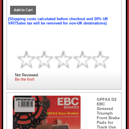
(Shipping costs calculated before checkout and 20% UK
VAT/Sales tax will be removed for non-UK destinations)
Not Reviewed
Be the first!
GPFAX D2
EBC
Sintered
Triumph
Front Brake
Pads for
Track Use