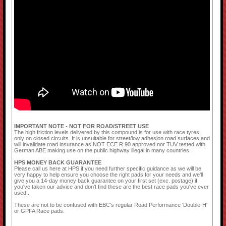
IMPORTANT NOTE - NOT FOR ROAD/STREET USE
The high friction levels delivered by this compound is for use with race tyres
only on closed circuits. It is unsuitable for street/low adhesion road surfaces and
will invalidate road insurance as NOT ECE R 90 approved nor TUV tested with
German ABE making use on the public highway illegal in many countries.
HPS MONEY BACK GUARANTEE
Please call us here at HPS if you need further specific guidance as we will be
very happy to help ensure you choose the right pads for your needs and we'll
give you a 14-day money back guarantee on your first set (exc. postage) if
you've taken our advice and don't find these are the best race pads you've ever
used!.
These are not to be confused with EBC's regular Road Performance 'Double-H'
or GPFA Race pads.