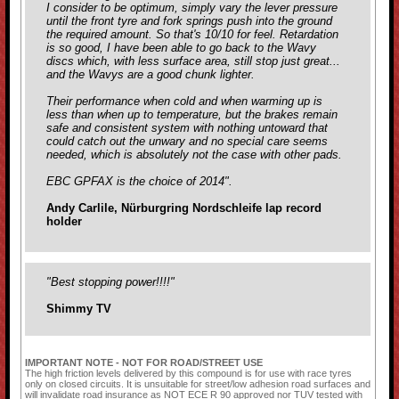
I consider to be optimum, simply vary the lever pressure
until the front tyre and fork springs push into the ground
the required amount. So that's 10/10 for feel. Retardation
is so good, I have been able to go back to the Wavy
discs which, with less surface area, still stop just great...
and the Wavys are a good chunk lighter.
Their performance when cold and when warming up is
less than when up to temperature, but the brakes remain
safe and consistent system with nothing untoward that
could catch out the unwary and no special care seems
needed, which is absolutely not the case with
other pads.
EBC GPFAX is the choice of 2014".
Andy Carlile, Nürburgring Nordschleife lap record
holder
"Best stopping power!!!!"
Shimmy TV
IMPORTANT NOTE - NOT FOR ROAD/STREET USE
The high friction levels delivered by this compound is for use with race tyres
only on closed circuits. It is unsuitable for street/low adhesion road surfaces and
will invalidate road insurance as NOT ECE R 90 approved nor TUV tested with