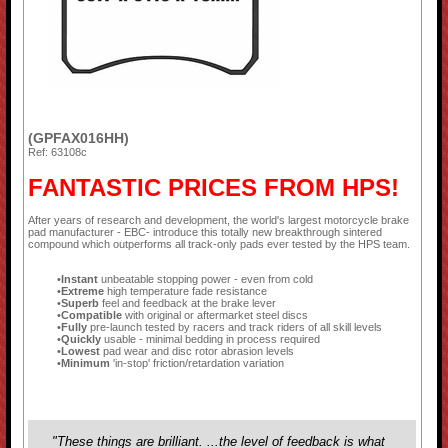
(GPFAX016HH)
Ref: 63108c
FANTASTIC PRICES FROM HPS!
After years of research and development, the world's largest motorcycle brake
pad manufacturer - EBC- introduce this totally new breakthrough sintered
compound which outperforms all track-only pads ever tested by the HPS team.
Instant
unbeatable stopping power - even from cold
Extreme
high temperature fade resistance
Superb
feel and feedback at the brake lever
Compatible
with original or aftermarket steel discs
Fully
pre-launch tested by racers and track riders of all skill levels
Quickly
usable - minimal bedding in process required
Lowest
pad wear and disc rotor abrasion levels
Minimum
'in-stop' friction/retardation variation
"These things are brilliant. ...the level of feedback is what