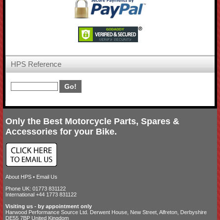
HPS Reference
Only the Best Motorcycle Parts, Spares &
Accessories for your Bike.
About HPS
•
Email Us
Phone UK: 01773 831122
International +44 1773 831122
Visiting us - by appointment only
Harwood Performance Source Ltd. Derwent House, New Street, Alfreton, Derbyshire
DE55 7BP United Kingdom