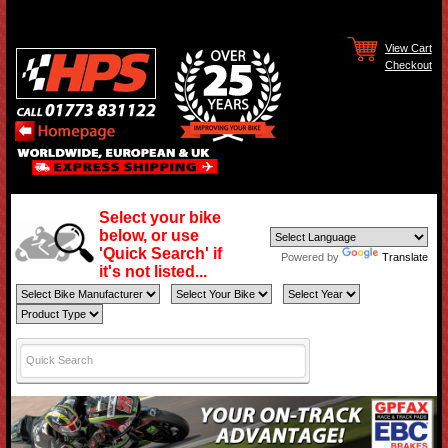
View Cart
Checkout
Select your bike
below, or use
'Quick Search' if
Powered by
Translate
it's not listed...