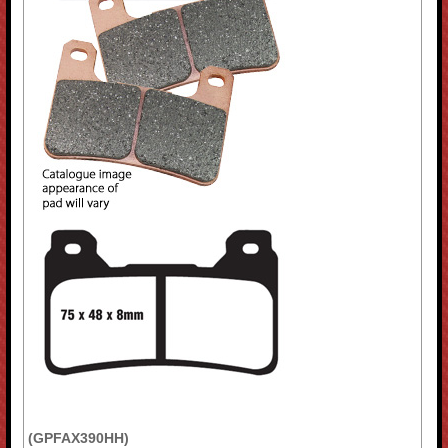
(GPFAX390HH)