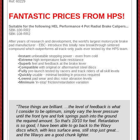
Ref: 60229
FANTASTIC PRICES FROM HPS!
Suitable for the following HEL Performance 4 Pot Radial Brake Calipers...
SBK-100-RR2
SBK-108-RR2
After years of research and development, the world's largest motorcycle brake
pad manufacturer - EBC- introduce this totally new breakthrough sintered
compound which outperforms all track-only pads ever tested by the HPS team.
Instant
unbeatable stopping power - even from cold
Extreme
high temperature fade resistance
Superb
feel and feedback at the brake lever
Compatible
with original or aftermarket steel discs
Fully
pre-launch tested by racers and track riders of all skill levels
Quickly
usable - minimal bedding in process required
Lowest
pad wear and disc rotor abrasion levels
Minimum
'in-stop' friction/retardation variation
"These things are brilliant. ...the level of feedback is what
I consider to be optimum, simply vary the lever pressure
until the front tyre and fork springs push into the ground
the required amount. So that's 10/10 for feel. Retardation
is so good, I have been able to go back to the Wavy
discs which, with less surface area, still stop just great...
and the Wavys are a good chunk lighter.