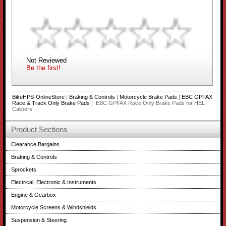
Not Reviewed
Be the first!
BikeHPS-OnlineStore
|
Braking & Controls
|
Motorcycle Brake Pads
|
EBC GPFAX
Race & Track Only Brake Pads
| EBC GPFAX Race Only Brake Pads for HEL
Calipers
Product Sections
Clearance Bargains
Braking & Controls
Sprockets
Electrical, Electronic & Instruments
Engine & Gearbox
Motorcycle Screens & Windshields
Suspension & Steering