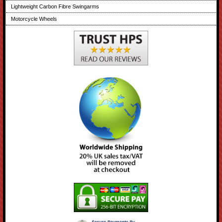
Lightweight Carbon Fibre Swingarms
Motorcycle Wheels