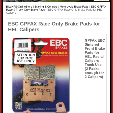
BikeHPS-OnlineStore
|
Braking & Controls
|
Motorcycle Brake Pads
|
EBC GPFAX
Race & Track Only Brake Pads
| EBC GPFAX Race Only Brake Pads for HEL
Calipers
EBC GPFAX Race Only Brake Pads for
HEL Calipers
GPFAX EBC
Sintered
Front Brake
Pads for
HEL Radial
Calipers
Track Use
(2 Packs -
enough for
2 Calipers)