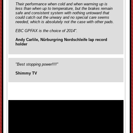
Their performance when cold and when warming up is
less than when up to temperature, but the brakes remain
safe and consistent system with nothing untoward that
could catch out the unwary and no special care seems
needed, which is absolutely not the case with
other pads.
EBC GPFAX is the choice of 2014".
Andy Carlile, Nürburgring Nordschleife lap record
holder
"Best stopping power!!!!"
Shimmy TV