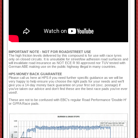
IMPORTANT NOTE - NOT FOR ROAD/STREET USE
The high friction levels delivered by this compound is for use with race tyres
only on closed circuits. It is unsuitable for street/low adhesion road surfaces and
will invalidate road insurance as NOT ECE R 90 approved nor TUV tested with
German ABE making use on the public highway illegal in many countries.
HPS MONEY BACK GUARANTEE
Please call us here at HPS if you need further specific guidance as we will be
very happy to help ensure you choose the right pads for your needs and we'll
give you a 14-day money back guarantee on your first set (exc. postage) if
you've taken our advice and don't find these are the best race pads you've ever
used!.
These are not to be confused with EBC's regular Road Performance 'Double-H'
or GPFA Race pads.