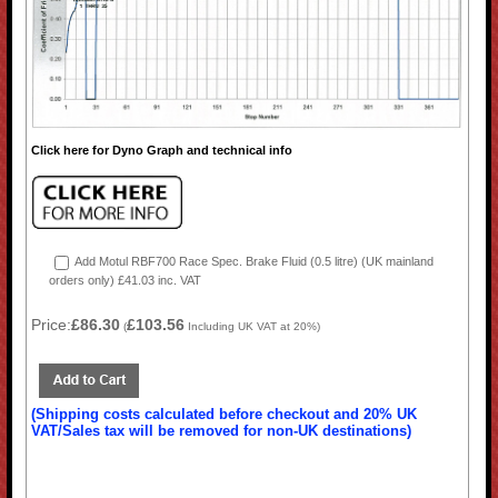
Click here for Dyno Graph and technical info
Add Motul RBF700 Race Spec. Brake Fluid (0.5 litre) (UK mainland
orders only) £41.03 inc. VAT
Price:
£86.30
£103.56
(
Including UK VAT at 20%)
(Shipping costs calculated before checkout and 20% UK
VAT/Sales tax will be removed for non-UK destinations)