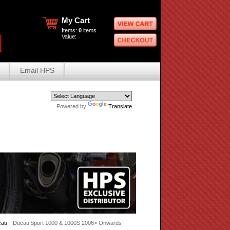
My Cart
Items:
0
items
Value:
Email HPS
Powered by
Translate
ati
| Ducati Sport 1000 & 1000S 2006> Onwards