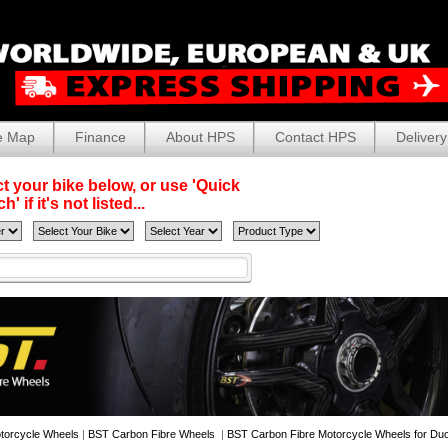
e Map
Finance
About HPS
Contact HPS
Delivery
t your bike below, or use 'Quick
' if it's not listed...
torcycle Wheels
|
BST Carbon Fibre Wheels
|
BST Carbon Fibre Motorcycle Wheels for Duc