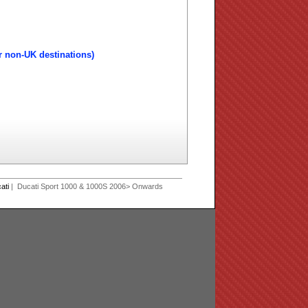
r non-UK destinations)
ati
| Ducati Sport 1000 & 1000S 2006> Onwards