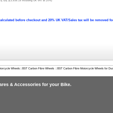
81.82
(
£3,938.18
Including UK VAT at 20%)
calculated before checkout and 20% UK VAT/Sales tax will be removed fo
torcycle Wheels
|
BST Carbon Fibre Wheels
|
BST Carbon Fibre Motorcycle Wheels for Duc
ares & Accessories for your Bike.