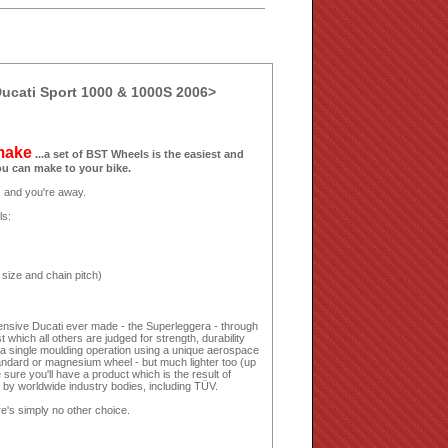
ucati Sport 1000 & 1000S 2006>
 make
...a set of BST Wheels is the easiest and
ou can make to your bike.
ls and you're away.
ls:
 size and chain pitch)
nsive Ducati ever made - the Superleggera - through
 which all others are judged for strength, durability
 a single moulding operation using a unique aerospace
andard or magnesium wheel - but much lighter too (up
sure you'll have a product which is the result of
n by worldwide industry bodies, including TÜV.
e's simply no other choice.