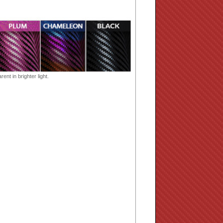
ent in brighter light.