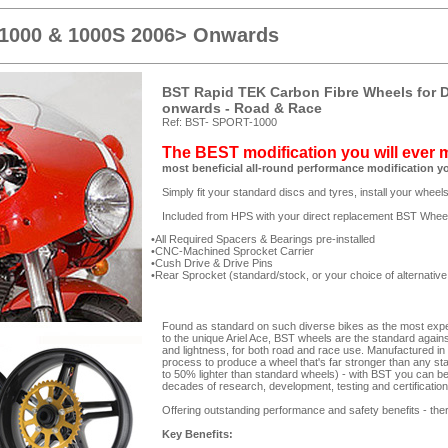
 1000 & 1000S 2006> Onwards
BST Rapid TEK Carbon Fibre Wheels for D
onwards - Road & Race
Ref: BST- SPORT-1000
The BEST modification you will ever
most beneficial all-round performance modification y
Simply fit your standard discs and tyres, install your whee
Included from HPS with your direct replacement BST Whee
All Required Spacers & Bearings pre-installed
CNC-Machined Sprocket Carrier
Cush Drive & Drive Pins
Rear Sprocket (standard/stock, or your choice of alternative
Found as standard on such diverse bikes as the most expe
to the unique Ariel Ace, BST wheels are the standard against
and lightness, for both road and race use. Manufactured in
process to produce a wheel that's far stronger than any st
to 50% lighter than standard wheels) - with BST you can be 
decades of research, development, testing and certificatio
Offering outstanding performance and safety benefits - ther
Key Benefits: