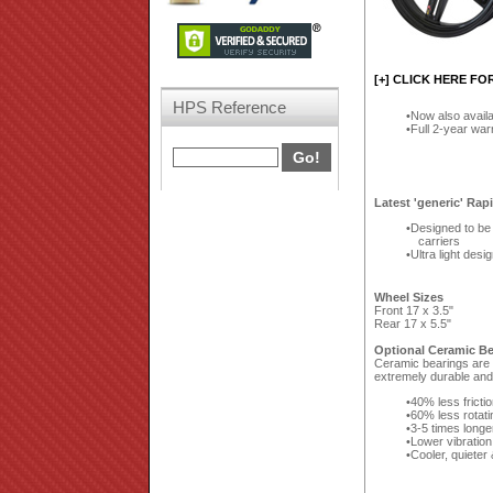
[+] CLICK HERE FO
HPS Reference
Now also availa
Full 2-year wa
Latest 'generic' Rap
Designed to be 
carriers
Ultra light desi
Wheel Sizes
Front 17 x 3.5"
Rear 17 x 5.5"
Optional Ceramic Be
Ceramic bearings are a
extremely durable and 
40% less fricti
60% less rotat
3-5 times longe
Lower vibration
Cooler, quieter