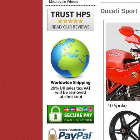
Motorcycle Wheels
Ducati Sport