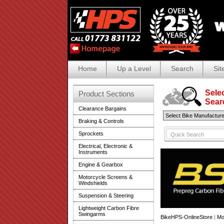
Home
Up a Level
Search
Sit
Selec
Product Sections
Search
Clearance Bargains
Braking & Controls
Sprockets
Electrical, Electronic &
Instruments
Engine & Gearbox
Motorcycle Screens &
Windshields
Suspension & Steering
Lightweight Carbon Fibre
Swingarms
BikeHPS-OnlineStore
|
Mo