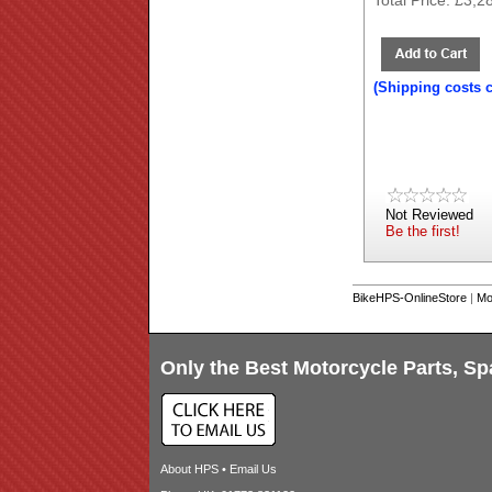
Total Price:
£3,2
(Shipping costs 
Not Reviewed
Be the first!
BikeHPS-OnlineStore
|
Mo
Only the Best Motorcycle Parts, Sp
About HPS
•
Email Us