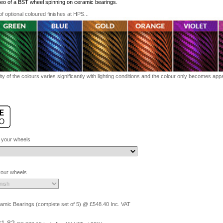
ideo of a BST wheel spinning on ceramic bearings.
 optional coloured finishes at HPS...
ty of the colours varies significantly with lighting conditions and the colour only becomes appar
 your wheels
 your wheels
amic Bearings (complete set of 5) @ £548.40 Inc. VAT