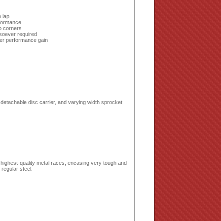
 lap
rformance
to corners
soever required
er performance gain
detachable disc carrier, and varying width sprocket
 highest-quality metal races, encasing very tough and
regular steel: