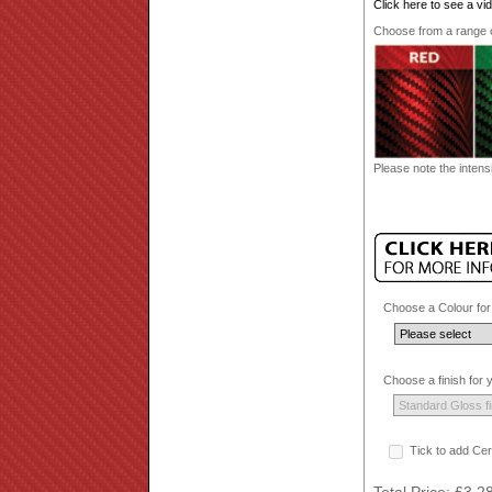
Click here to see a v
Choose from a range of
Please note the intensi
Choose a Colour for
Choose a finish for
Tick to add Cer