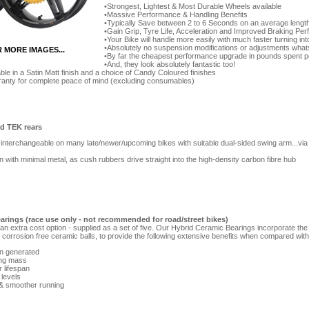
Strongest, Lightest & Most Durable Wheels available
Massive Performance & Handling Benefits
Typically Save between 2 to 6 Seconds on an average length
Gain Grip, Tyre Life, Acceleration and Improved Braking Pe
Your Bike will handle more easily with much faster turning in
Absolutely no suspension modifications or adjustments what
R MORE IMAGES...
By far the cheapest performance upgrade in pounds spent p
And, they look absolutely fantastic too!
ble in a Satin Matt finish and a choice of Candy Coloured finishes
rranty for complete peace of mind (excluding consumables)
id TEK rears
interchangeable on many late/newer/upcoming bikes with suitable dual-sided swing arm...via 
gn with minimal metal, as cush rubbers drive straight into the high-density carbon fibre hub
arings (race use only - not recommended for road/street bikes)
n extra cost option - supplied as a set of five. Our Hybrid Ceramic Bearings incorporate the
corrosion free ceramic balls, to provide the following extensive benefits when compared with 
on generated
ing mass
r lifespan
 levels
 & smoother running