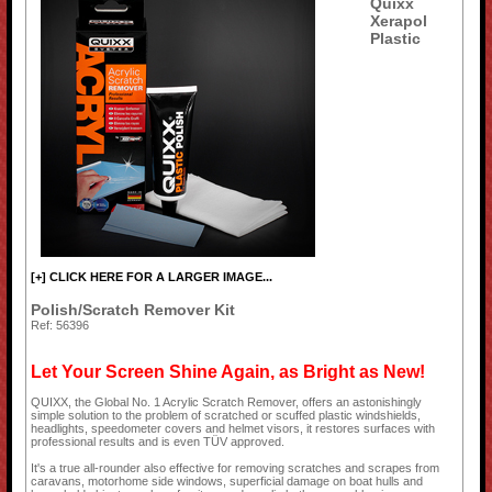
Quixx
Xerapol
Plastic
[+] CLICK HERE FOR A LARGER IMAGE...
Polish/Scratch Remover Kit
Ref: 56396
Let Your Screen Shine Again, as Bright as New!
QUIXX, the Global No. 1 Acrylic Scratch Remover, offers an astonishingly
simple solution to the problem of scratched or scuffed plastic windshields,
headlights, speedometer covers and helmet visors, it restores surfaces with
professional results and is even TÜV approved.
It's a true all-rounder also effective for removing scratches and scrapes from
caravans, motorhome side windows, superficial damage on boat hulls and