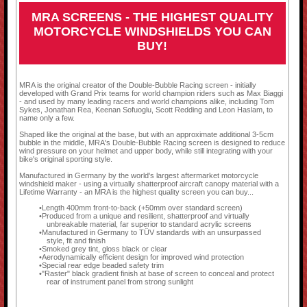
MRA SCREENS - THE HIGHEST QUALITY
MOTORCYCLE WINDSHIELDS YOU CAN
BUY!
MRA is the original creator of the Double-Bubble Racing screen - initially
developed with Grand Prix teams for world champion riders such as Max Biaggi
- and used by many leading racers and world champions alike, including Tom
Sykes, Jonathan Rea, Keenan Sofuoglu, Scott Redding and Leon Haslam, to
name only a few.
Shaped like the original at the base, but with an approximate additional 3-5cm
bubble in the middle, MRA's Double-Bubble Racing screen is designed to reduce
wind pressure on your helmet and upper body, while still integrating with your
bike's original sporting style.
Manufactured in Germany by the world's largest aftermarket motorcycle
windshield maker - using a virtually shatterproof aircraft canopy material with a
Lifetime Warranty - an MRA is the highest quality screen you can buy...
Length 400mm front-to-back (+50mm over standard screen)
Produced from a unique and resilient, shatterproof and virtually
unbreakable material, far superior to standard acrylic screens
Manufactured in Germany to TÜV standards with an unsurpassed
style, fit and finish
Smoked grey tint, gloss black or clear
Aerodynamically efficient design for improved wind protection
Special rear edge beaded safety trim
"Raster" black gradient finish at base of screen to conceal and protect
rear of instrument panel from strong sunlight