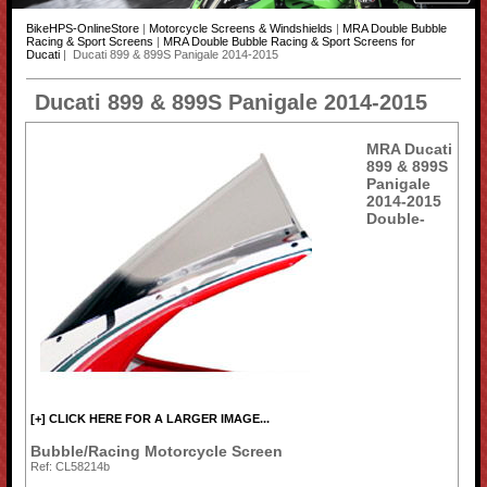
BikeHPS-OnlineStore
|
Motorcycle Screens & Windshields
|
MRA Double Bubble
Racing & Sport Screens
|
MRA Double Bubble Racing & Sport Screens for
Ducati
| Ducati 899 & 899S Panigale 2014-2015
Ducati 899 & 899S Panigale 2014-2015
MRA Ducati
899 & 899S
Panigale
2014-2015
Double-
[+] CLICK HERE FOR A LARGER IMAGE...
Bubble/Racing Motorcycle Screen
Ref: CL58214b