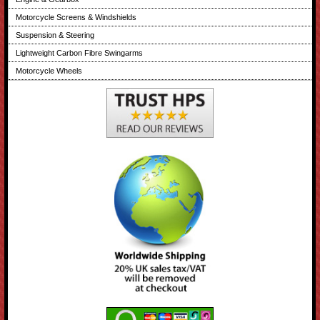
Motorcycle Screens & Windshields
Suspension & Steering
Lightweight Carbon Fibre Swingarms
Motorcycle Wheels