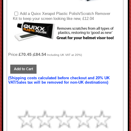
Add a Quixx Xerapol Plastic Polish/Scratch Remover
Kit to keep your screen looking like new, £12.04
Price:
£70.45
£84.54
(
Including UK VAT at 20%)
(Shipping costs calculated before checkout and 20% UK
VAT/Sales tax will be removed for non-UK destinations)