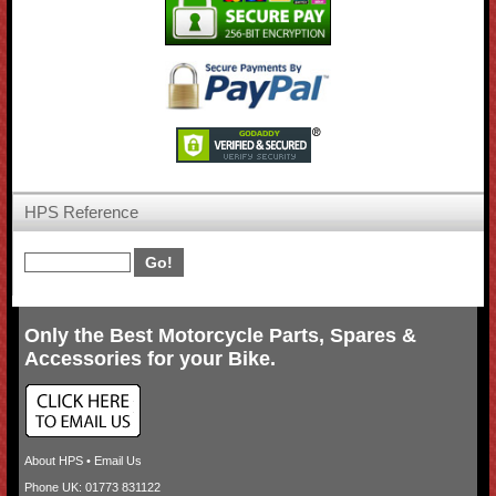
HPS Reference
Only the Best Motorcycle Parts, Spares &
Accessories for your Bike.
About HPS
•
Email Us
Phone UK: 01773 831122