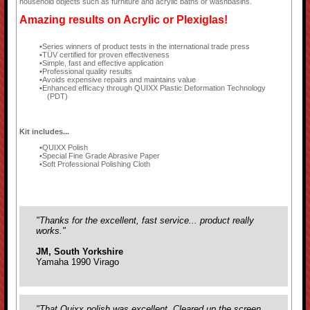
household objects such as furniture and acrylic baths or washbasins.
Amazing results on Acrylic or Plexiglas!
Series winners of product tests in the international trade press
TÜV certified for proven effectiveness
Simple, fast and effective application
Professional quality results
Avoids expensive repairs and maintains value
Enhanced efficacy through QUIXX Plastic Deformation Technology
(PDT)
Kit includes...
QUIXX Polish
Special Fine Grade Abrasive Paper
Soft Professional Polishing Cloth
"Thanks for the excellent, fast service... product really
works."
JM, South Yorkshire
Yamaha 1990 Virago
"That Quixx polish was excellent. Cleared up the screen