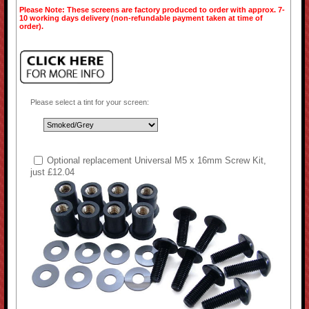
Please Note: These screens are factory produced to order with approx. 7-
10 working days delivery (non-refundable payment taken at time of
order).
Please select a tint for your screen:
Optional replacement Universal M5 x 16mm Screw Kit,
just £12.04