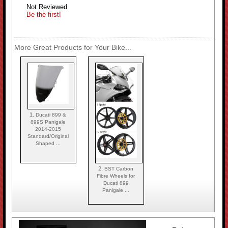
Not Reviewed
Be the first!
More Great Products for Your Bike...
1.
Ducati 899 &
899S Panigale
2014-2015
Standard/Original
Shaped ...
2.
BST Carbon
Fibre Wheels for
Ducati 899
Panigale ...