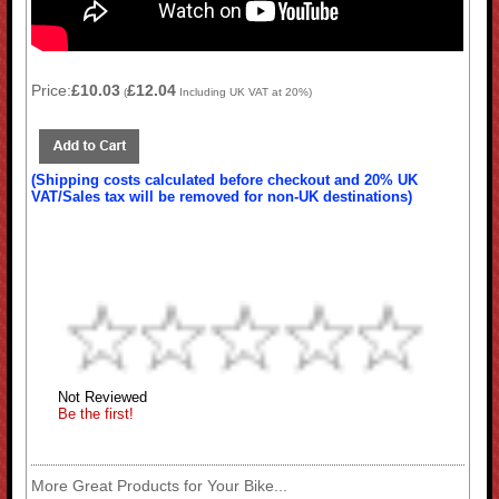
Price:
£10.03
£12.04
(
Including UK VAT at 20%)
(Shipping costs calculated before checkout and 20% UK
VAT/Sales tax will be removed for non-UK destinations)
Not Reviewed
Be the first!
More Great Products for Your Bike...