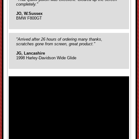
completely."
JO, W.Sussex
BMW F800GT
"Arrived after 26 hours of ordering many thanks,
scratches gone from screen, great product."
JG, Lancashire
1998 Harley-Davidson Wide Glide