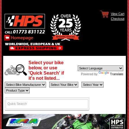
View Cart
Checkout
Select your bike
below, or use
'Quick Search' if
Powered by
Translate
it's not listed...