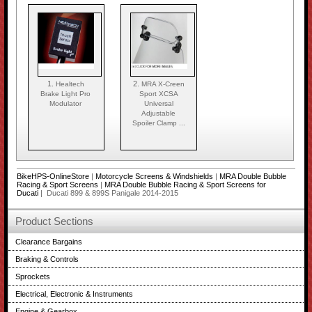
1.
2.
Healtech
MRA X-Creen
Brake Light Pro
Sport XCSA
Modulator
Universal
Adjustable
Spoiler Clamp ...
BikeHPS-OnlineStore
|
Motorcycle Screens & Windshields
|
MRA Double Bubble
Racing & Sport Screens
|
MRA Double Bubble Racing & Sport Screens for
Ducati
| Ducati 899 & 899S Panigale 2014-2015
Product Sections
Clearance Bargains
Braking & Controls
Sprockets
Electrical, Electronic & Instruments
Engine & Gearbox