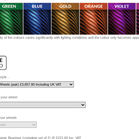
ty of the colours varies significantly with lighting conditions and the colour only becomes appar
tyle...
 your wheel
 your wheels
amic Bearings (complete set of 2) @ £221.60 Inc. VAT