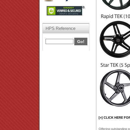
HPS Reference
[+] CLICK HERE FO
Offering outstanding p