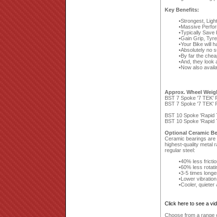
Key Benefits:
Strongest, Ligh
Massive Perfor
Typically Save
Gain Grip, Tyr
Your Bike will 
Absolutely no 
By far the che
And, they look a
Now also availa
Approx. Wheel Weig
BST 7 Spoke '7 TEK' F
BST 7 Spoke '7 TEK' R
BST 10 Spoke 'Rapid T
BST 10 Spoke 'Rapid T
Optional Ceramic Be
Ceramic bearings are a
highest-quality metal 
regular steel:
40% less fricti
60% less rotat
3-5 times longe
Lower vibration
Cooler, quieter
Click here to see a v
Choose from a range of