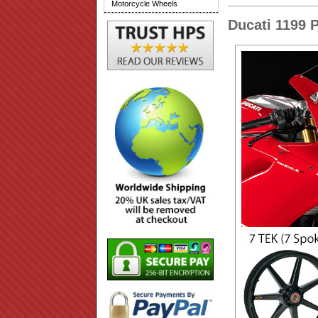
Motorcycle Wheels
Ducati 1199 