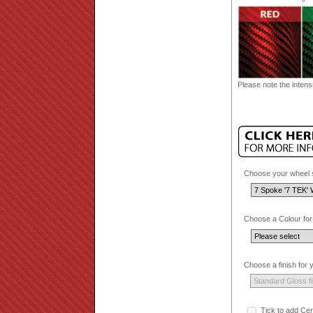
Please note the intensi
Choose your wheel s
Choose a Colour for
Choose a finish for
Tick to add Cer