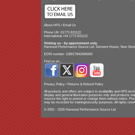
About HPS
•
Email Us
Phone UK: 01773 831122
International +44 1773 831122
Visiting us - by appointment only
Harwood Performance Source Ltd. Derwent House, New Street
EORI number: GB917842696000
Find us on...
Privacy Policy
/
Returns & Refund Policy
All products and offers are subject to availability and
HPS terms
display and general illustration purposes only and products m
reserve the right to amend or change them without notice. Pri
may be recorded for training/security purposes. All rights rese
© 2001 - 2026 Harwood Performance Source Ltd