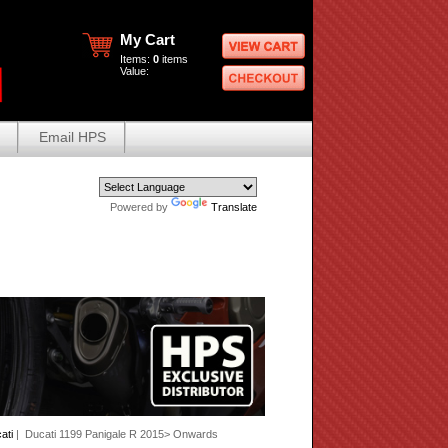
My Cart
Items:
0
items
Value:
Email HPS
Powered by
Translate
ati
| Ducati 1199 Panigale R 2015> Onwards