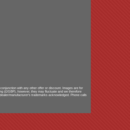
onjunction with any other offer or discount. Images are for
ling (£/GBP), however, they may fluctuate and we therefore
le dealer/manufacturer's trademarks acknowledged. Phone calls