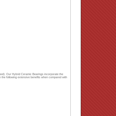
wheel). Our Hybrid Ceramic Bearings incorporate the
de the following extensive benefits when compared with