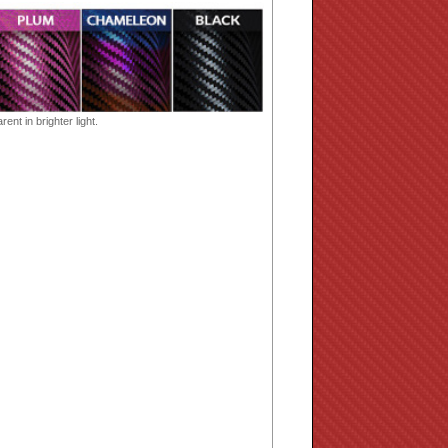
ent in brighter light.