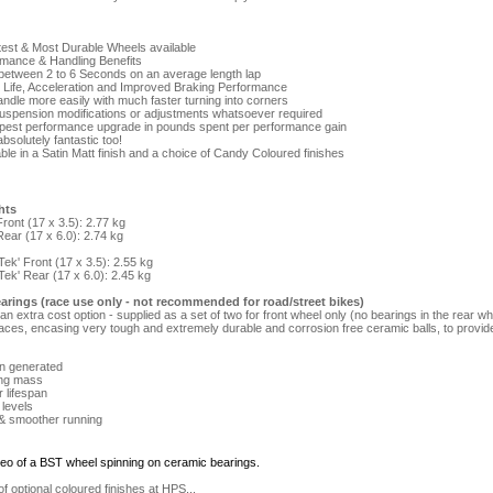
test & Most Durable Wheels available
mance & Handling Benefits
 between 2 to 6 Seconds on an average length lap
e Life, Acceleration and Improved Braking Performance
handle more easily with much faster turning into corners
suspension modifications or adjustments whatsoever required
apest performance upgrade in pounds spent per performance gain
bsolutely fantastic too!
ble in a Satin Matt finish and a choice of Candy Coloured finishes
hts
ront (17 x 3.5): 2.77 kg
ear (17 x 6.0): 2.74 kg
ek' Front (17 x 3.5): 2.55 kg
ek' Rear (17 x 6.0): 2.45 kg
arings (race use only - not recommended for road/street bikes)
n extra cost option - supplied as a set of two for front wheel only (no bearings in the rear 
races, encasing very tough and extremely durable and corrosion free ceramic balls, to provi
on generated
ing mass
r lifespan
 levels
 & smoother running
ideo of a BST wheel spinning on ceramic bearings.
 optional coloured finishes at HPS...