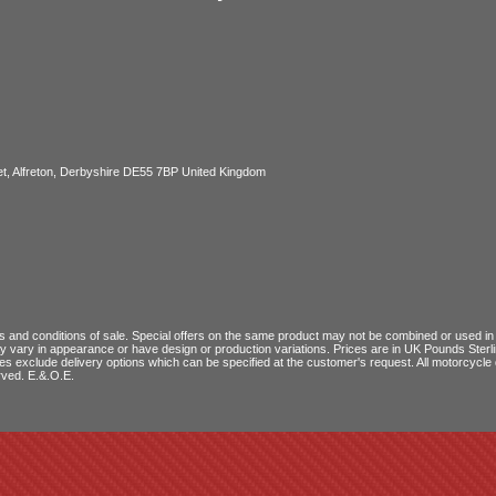
, Alfreton, Derbyshire DE55 7BP United Kingdom
 and conditions of sale
. Special offers on the same product may not be combined or used in c
ay vary in appearance or have design or production variations. Prices are in UK Pounds Ster
ces exclude delivery options which can be specified at the customer's request. All motorcyc
rved. E.&.O.E.