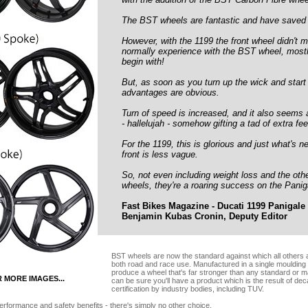
The BST wheels are fantastic and have saved k
However, with the 1199 the front wheel didn't 
normally experience with the BST wheel, mostl
begin with!
But, as soon as you turn up the wick and start
advantages are obvious.
Turn of speed is increased, and it also seems a
- hallelujah - somehow gifting a tad of extra fee
For the 1199, this is glorious and just what's 
front is less vague.
So, not even including weight loss and the oth
wheels, they're a roaring success on the Panig
Fast Bikes Magazine - Ducati 1199 Panigale 
Benjamin Kubas Cronin, Deputy Editor
BST wheels are now the standard against which all others are
both road and race use. Manufactured in a single moulding
produce a wheel that's far stronger than any standard or m
R MORE IMAGES...
can be sure you'll have a product which is the result of de
certification by industry bodies, including TUV.
erformance and safety benefits - there's simply no other choice.