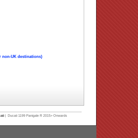
r non-UK destinations)
ati
| Ducati 1199 Panigale R 2015> Onwards