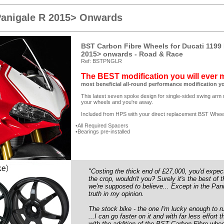
Panigale R 2015> Onwards
BST Carbon Fibre Wheels for Ducati 1199 
2015> onwards - Road & Race
Ref: BSTPNGLR
The BEST modification you will ever
most beneficial all-round performance modification y
This latest seven spoke design for single-sided swing arm m
your wheels and you're away.
Included from HPS with your direct replacement BST Whee
All Required Spacers
Bearings pre-installed
"Costing the thick end of £27,000, you'd expect
the crop, wouldn't you? Surely it's the best of
we're supposed to believe... Except in the Pani
truth in my opinion.
The stock bike - the one I'm lucky enough to ru
...I can go faster on it and with far less effo
with the addition of the BST Carbon Fibre wh