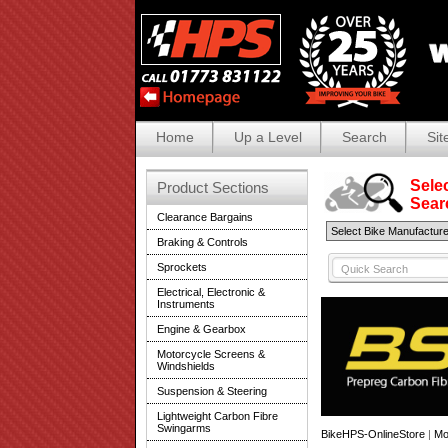
Home
Up a Level
Search
Sit
Selec
Product Sections
Search
Clearance Bargains
Braking & Controls
Sprockets
Electrical, Electronic &
Instruments
Engine & Gearbox
Motorcycle Screens &
Windshields
Suspension & Steering
Lightweight Carbon Fibre
Swingarms
BikeHPS-OnlineStore
|
Mo