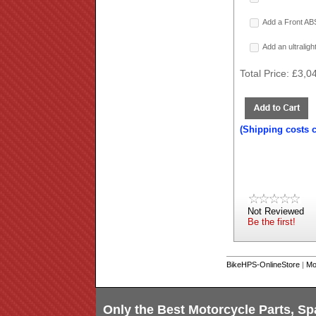
Add a Front ABS
Add an ultralig
Total Price:
£3,0
(Shipping costs 
Not Reviewed
Be the first!
BikeHPS-OnlineStore
|
Mo
Only the Best Motorcycle Parts, Sp