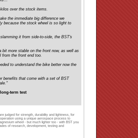
ilos over the stock items.
make the immediate big difference we
y because the stock wheel is so light to
 slamming it from side-to-side, the BST's
 bit more stable on the front now, as well as
l from the front end too.
needed to understand the bike better now the
er benefits that come with a set of BST
ale."
long-term test
 judged for strength, durability and lightness, for
 operation using a unique aerospace process to
agnesium wheel - but much lighter too - with BST you
cades of research, development, testing and