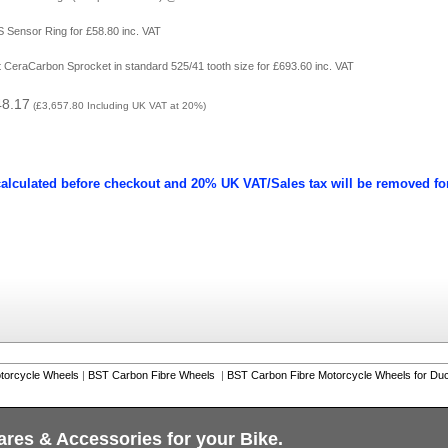
 Sensor Ring for £58.80 inc. VAT
ht CeraCarbon Sprocket in standard 525/41 tooth size for £693.60 inc. VAT
48.17
(
£3,657.80
Including UK VAT at 20%)
calculated before checkout and 20% UK VAT/Sales tax will be removed fo
torcycle Wheels
|
BST Carbon Fibre Wheels
|
BST Carbon Fibre Motorcycle Wheels for Duc
ares & Accessories for your Bike.