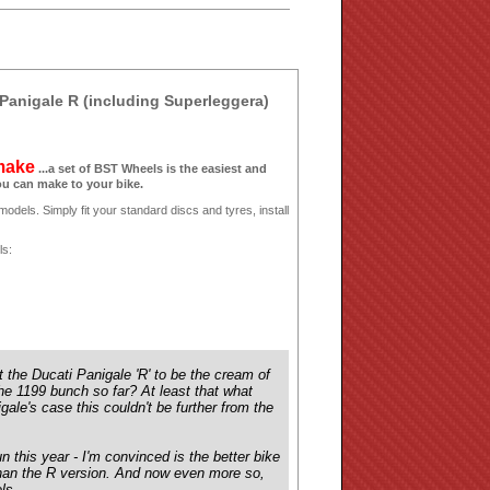
Panigale R (including Superleggera)
 make
...a set of BST Wheels is the easiest and
ou can make to your bike.
odels. Simply fit your standard discs and tyres, install
ls:
 the Ducati Panigale 'R' to be the cream of
 the 1199 bunch so far? At least that what
gale's case this couldn't be further from the
n this year - I'm convinced is the better bike
rt than the R version. And now even more so,
eels…