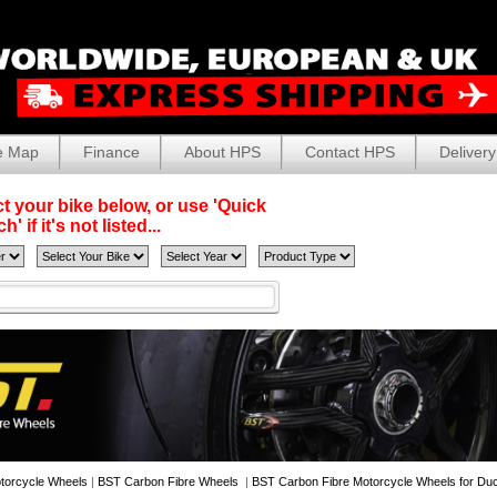
e Map
Finance
About HPS
Contact HPS
Delivery
t your bike below, or use 'Quick
' if it's not listed...
torcycle Wheels
|
BST Carbon Fibre Wheels
|
BST Carbon Fibre Motorcycle Wheels for Duc