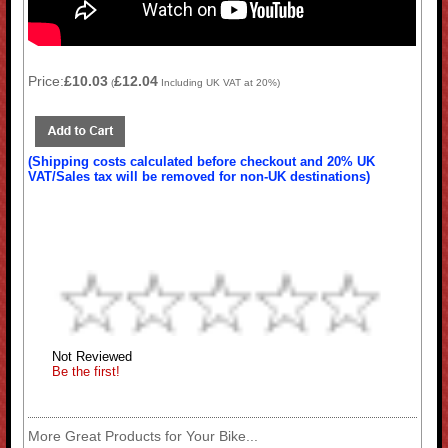
Price:
£10.03
£12.04
(
Including UK VAT at 20%)
(Shipping costs calculated before checkout and 20% UK
VAT/Sales tax will be removed for non-UK destinations)
Not Reviewed
Be the first!
More Great Products for Your Bike...