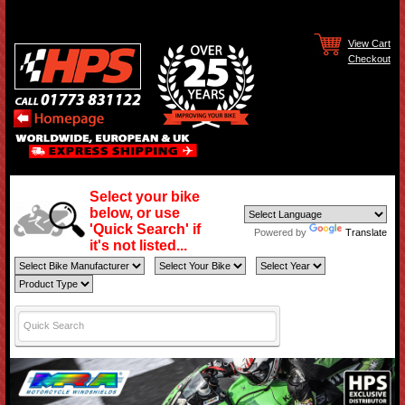
View Cart
Checkout
Select your bike
below, or use
'Quick Search' if
Powered by
Translate
it's not listed...