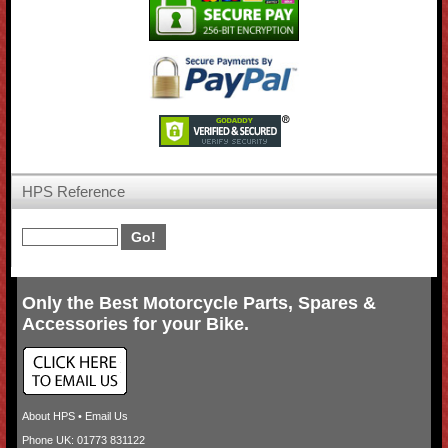
HPS Reference
Only the Best Motorcycle Parts, Spares &
Accessories for your Bike.
About HPS
•
Email Us
Phone UK: 01773 831122