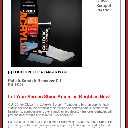
Quixx
Xerapol
Plastic
[+] CLICK HERE FOR A LARGER IMAGE...
Polish/Scratch Remover Kit
Ref: 56396
Let Your Screen Shine Again, as Bright as New!
QUIXX, the Global No. 1 Acrylic Scratch Remover, offers an astonishingly
simple solution to the problem of scratched or scuffed plastic windshields,
headlights, speedometer covers and helmet visors, it restores surfaces with
professional results and is even TÜV approved.
It's a true all-rounder also effective for removing scratches and scrapes from
caravans, motorhome side windows, superficial damage on boat hulls and