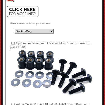
order).
Please select a tint for your screen:
Optional replacement Universal M5 x 16mm Screw Kit,
just £12.04
Add a Quixx Xerapol Plastic Polish/Scratch Remover