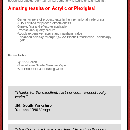
household objects such as furniture and acrylic baths or washbasins.
Amazing results on Acrylic or Plexiglas!
Series winners of product tests in the international trade press
TÜV certified for proven effectiveness
Simple, fast and effective application
Professional quality results
Avoids expensive repairs and maintains value
Enhanced efficacy through QUIXX Plastic Deformation Technology
(PDT)
Kit includes...
QUIXX Polish
Special Fine Grade Abrasive Paper
Soft Professional Polishing Cloth
"Thanks for the excellent, fast service... product really
works."
JM, South Yorkshire
Yamaha 1990 Virago
"That Quixx polish was excellent. Cleared up the screen