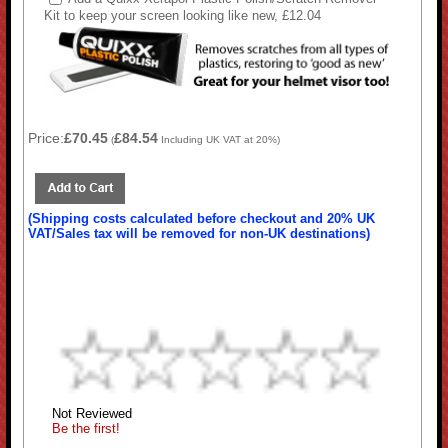
Kit to keep your screen looking like new, £12.04
Price:
£70.45
£84.54
(
Including UK VAT at 20%)
(Shipping costs calculated before checkout and 20% UK
VAT/Sales tax will be removed for non-UK destinations)
Not Reviewed
Be the first!