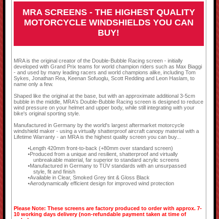
MRA SCREENS - THE HIGHEST QUALITY
MOTORCYCLE WINDSHIELDS YOU CAN
BUY!
MRA is the original creator of the Double-Bubble Racing screen - initially
developed with Grand Prix teams for world champion riders such as Max Biaggi
- and used by many leading racers and world champions alike, including Tom
Sykes, Jonathan Rea, Keenan Sofuoglu, Scott Redding and Leon Haslam, to
name only a few.
Shaped like the original at the base, but with an approximate additional 3-5cm
bubble in the middle, MRA's Double-Bubble Racing screen is designed to reduce
wind pressure on your helmet and upper body, while still integrating with your
bike's original sporting style.
Manufactured in Germany by the world's largest aftermarket motorcycle
windshield maker - using a virtually shatterproof aircraft canopy material with a
Lifetime Warranty - an MRA is the highest quality screen you can buy...
Length 420mm front-to-back (+80mm over standard screen)
Produced from a unique and resilient, shatterproof and virtually
unbreakable material, far superior to standard acrylic screens
Manufactured in Germany to TÜV standards with an unsurpassed
style, fit and finish
Available in Clear, Smoked Grey tint & Gloss Black
Aerodynamically efficient design for improved wind protection
Please Note: These screens are factory produced to order with approx. 7-
10 working days delivery (non-refundable payment taken at time of