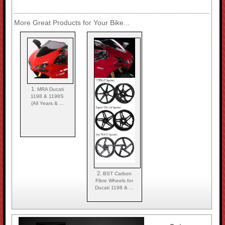
More Great Products for Your Bike...
1.
MRA Ducati
1198 & 1198S
(All Years & ...
2.
BST Carbon
Fibre Wheels for
Ducati 1198 & ...