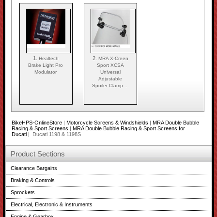
1.
2.
Healtech
MRA X-Creen
Brake Light Pro
Sport XCSA
Modulator
Universal
Adjustable
Spoiler Clamp ...
BikeHPS-OnlineStore
|
Motorcycle Screens & Windshields
|
MRA Double Bubble
Racing & Sport Screens
|
MRA Double Bubble Racing & Sport Screens for
Ducati
| Ducati 1198 & 1198S
Product Sections
Clearance Bargains
Braking & Controls
Sprockets
Electrical, Electronic & Instruments
Engine & Gearbox