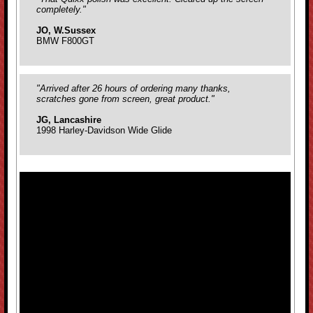
completely."
JO, W.Sussex
BMW F800GT
"Arrived after 26 hours of ordering many thanks,
scratches gone from screen, great product."
JG, Lancashire
1998 Harley-Davidson Wide Glide