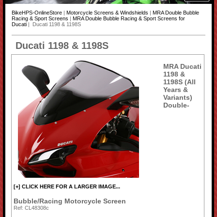
BikeHPS-OnlineStore
|
Motorcycle Screens & Windshields
|
MRA Double Bubble
Racing & Sport Screens
|
MRA Double Bubble Racing & Sport Screens for
Ducati
| Ducati 1198 & 1198S
Ducati 1198 & 1198S
MRA Ducati
1198 &
1198S (All
Years &
Variants)
Double-
[+] CLICK HERE FOR A LARGER IMAGE...
Bubble/Racing Motorcycle Screen
Ref: CL48308c