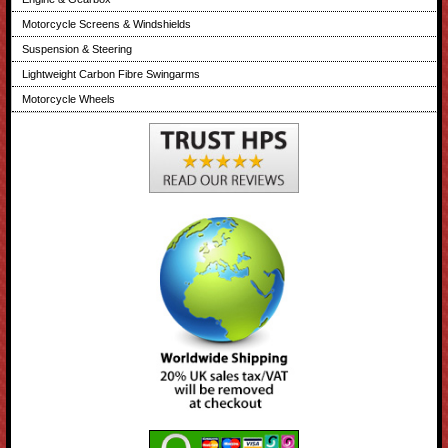
Motorcycle Screens & Windshields
Suspension & Steering
Lightweight Carbon Fibre Swingarms
Motorcycle Wheels