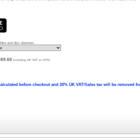
ike and disc diameter...
589.68
Including UK VAT at 20%)
calculated before checkout and 20% UK VAT/Sales tax will be removed fo