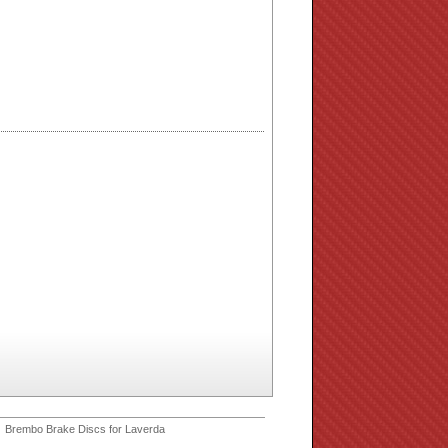
 Brembo Brake Discs for Laverda