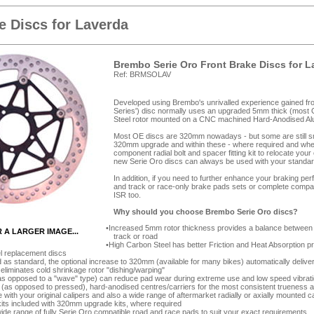
 Discs for Laverda
Brembo Serie Oro Front Brake Discs for L
Ref: BRMSOLAV
Developed using Brembo's unrivalled experience gained from
Series') disc normally uses an upgraded 5mm thick (most 
Steel rotor mounted on a CNC machined Hard-Anodised Alumi
Most OE discs are 320mm nowadays - but some are still smal
320mm upgrade and within these - where required and wher
component radial bolt and spacer fitting kit to relocate you
new Serie Oro discs can always be used with your standar
In addition, if you need to further enhance your braking p
and track or race-only brake pads sets or complete compa
ISR too.
Why should you choose Brembo Serie Oro discs?
Increased 5mm rotor thickness provides a balance between d
R A LARGER IMAGE...
track or road
High Carbon Steel has better Friction and Heat Absorption 
el replacement discs
as standard, the optional increase to 320mm (available for many bikes) automatically deliver
 eliminates cold shrinkage rotor "dishing/warping"
as opposed to a "wave" type) can reduce pad wear during extreme use and low speed vibrat
as opposed to pressed), hard-anodised centres/carriers for the most consistent trueness 
e with your original calipers and also a wide range of aftermarket radially or axially mounted c
its included with 320mm upgrade kits, where required
de range of fully Serie Oro compatible road and race pads to suit your exact requirements