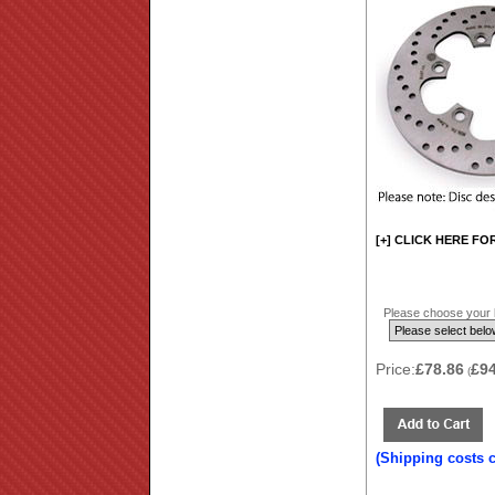
[+] CLICK HERE FO
Please choose your b
Price:
£78.86
£9
(
(Shipping costs 