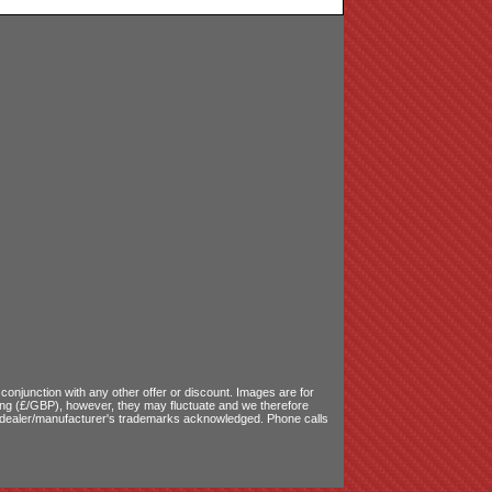
onjunction with any other offer or discount. Images are for
ling (£/GBP), however, they may fluctuate and we therefore
le dealer/manufacturer's trademarks acknowledged. Phone calls