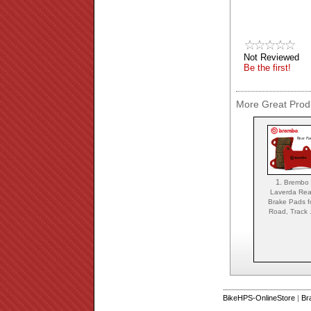
Not Reviewed
Be the first!
More Great Produ
1.
Brembo
Laverda Rea
Brake Pads f
Road, Track .
BikeHPS-OnlineStore
|
Br