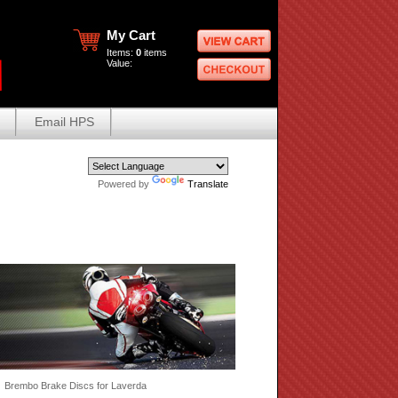
My Cart
Items:
0
items
Value:
Email HPS
Powered by
Translate
 Brembo Brake Discs for Laverda