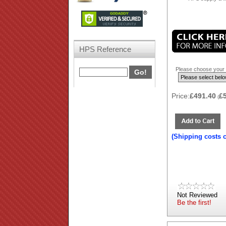
HPS Reference
Please choose your b
Price:
£491.40
£
(
(Shipping costs 
Not Reviewed
Be the first!