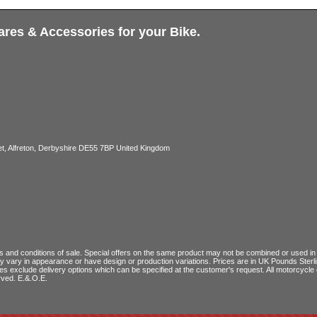
ares & Accessories for your Bike.
, Alfreton, Derbyshire DE55 7BP United Kingdom
 and conditions of sale
. Special offers on the same product may not be combined or used in c
ay vary in appearance or have design or production variations. Prices are in UK Pounds Ster
ces exclude delivery options which can be specified at the customer's request. All motorcyc
rved. E.&.O.E.