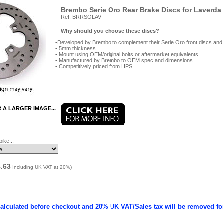
Brembo Serie Oro Rear Brake Discs for Laverda
Ref: BRRSOLAV
Why should you choose these discs?
Developed by Brembo to complement their Serie Oro front discs and
5mm thickness
Mount using OEM/original bolts or aftermarket equivalents
Manufactured by Brembo to OEM spec and dimensions
Competitively priced from HPS
R A LARGER IMAGE...
ike...
4.63
Including UK VAT at 20%)
calculated before checkout and 20% UK VAT/Sales tax will be removed fo