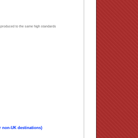
 produced to the same high standards
r non-UK destinations)