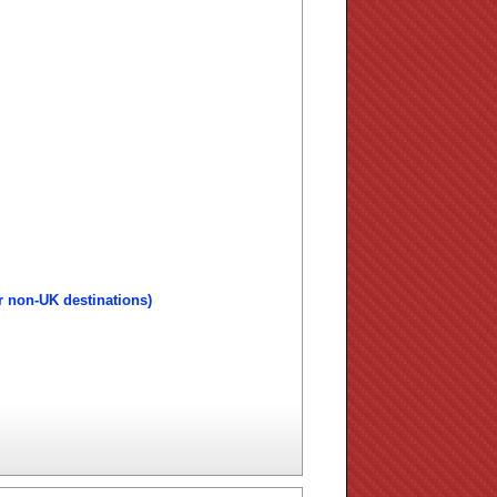
r non-UK destinations)