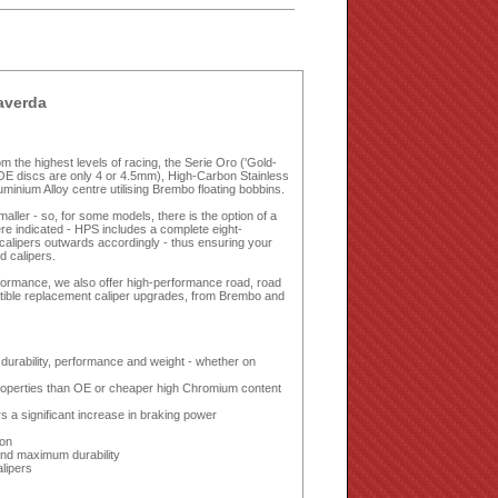
averda
 the highest levels of racing, the Serie Oro ('Gold-
OE discs are only 4 or 4.5mm), High-Carbon Stainless
nium Alloy centre utilising Brembo floating bobbins.
ler - so, for some models, there is the option of a
e indicated - HPS includes a complete eight-
r calipers outwards accordingly - thus ensuring your
d calipers.
erformance, we also offer high-performance road, road
tible replacement caliper upgrades, from Brembo and
urability, performance and weight - whether on
properties than OE or cheaper high Chromium content
s a significant increase in braking power
ion
and maximum durability
alipers