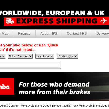
e Map
Finance
About HPS
Contact HPS
Delivery
t your bike below, or use 'Quick
' if it's not listed...
aking & Controls
|
Motorcycle Brake Discs
|
Brembo Road & Track Motorcycle Brake Discs
|