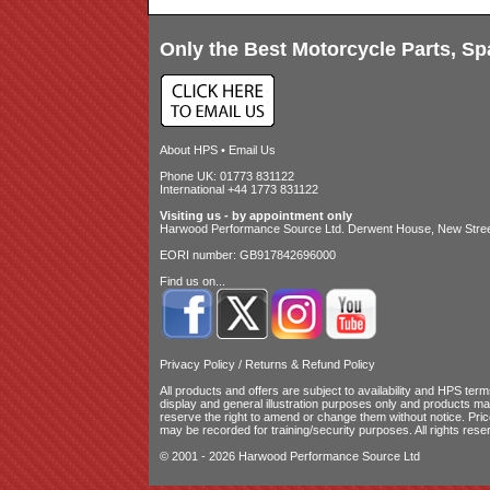
Only the Best Motorcycle Parts, Sp
About HPS
•
Email Us
Phone UK: 01773 831122
International +44 1773 831122
Visiting us - by appointment only
Harwood Performance Source Ltd. Derwent House, New Street
EORI number: GB917842696000
Find us on...
Privacy Policy
/
Returns & Refund Policy
All products and offers are subject to availability and
HPS terms
display and general illustration purposes only and products m
reserve the right to amend or change them without notice. Pri
may be recorded for training/security purposes. All rights rese
© 2001 - 2026 Harwood Performance Source Ltd