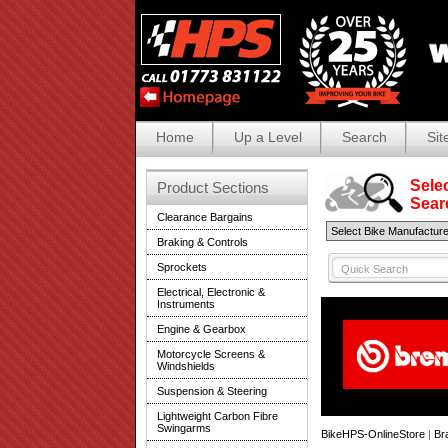
Home
Up a Level
Search
Sit
Selec
Product Sections
Search
Clearance Bargains
Braking & Controls
Sprockets
Electrical, Electronic &
Instruments
Engine & Gearbox
Motorcycle Screens &
Windshields
Suspension & Steering
Lightweight Carbon Fibre
Swingarms
BikeHPS-OnlineStore
|
Br