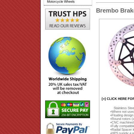
Motorcycle Wheels
Brembo Brake
[+] CLICK HERE FO
Stainless Ste
Where not used 
Floating design
Round rotors (
CNC machined (
Fully compatibl
Radial Spacer k
HPS supply a wi