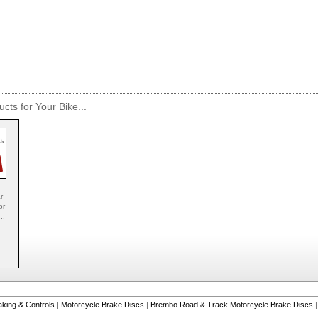
cts for Your Bike...
r
or
..
aking & Controls
|
Motorcycle Brake Discs
|
Brembo Road & Track Motorcycle Brake Discs
|