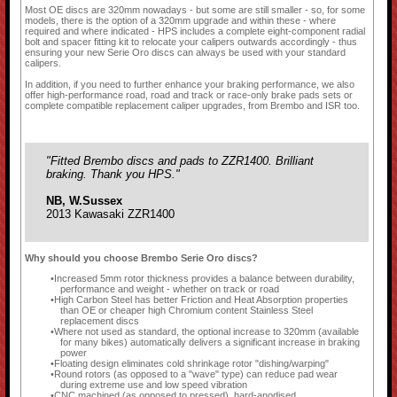
Most OE discs are 320mm nowadays - but some are still smaller - so, for some
models, there is the option of a 320mm upgrade and within these - where
required and where indicated - HPS includes a complete eight-component radial
bolt and spacer fitting kit to relocate your calipers outwards accordingly - thus
ensuring your new Serie Oro discs can always be used with your standard
calipers.
In addition, if you need to further enhance your braking performance, we also
offer high-performance road, road and track or race-only brake pads sets or
complete compatible replacement caliper upgrades, from Brembo and ISR too.
"Fitted Brembo discs and pads to ZZR1400. Brilliant
braking. Thank you HPS."
NB, W.Sussex
2013 Kawasaki ZZR1400
Why should you choose Brembo Serie Oro discs?
Increased 5mm rotor thickness provides a balance between durability,
performance and weight - whether on track or road
High Carbon Steel has better Friction and Heat Absorption properties
than OE or cheaper high Chromium content Stainless Steel
replacement discs
Where not used as standard, the optional increase to 320mm (available
for many bikes) automatically delivers a significant increase in braking
power
Floating design eliminates cold shrinkage rotor "dishing/warping"
Round rotors (as opposed to a "wave" type) can reduce pad wear
during extreme use and low speed vibration
CNC machined (as opposed to pressed), hard-anodised