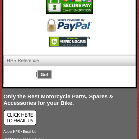
HPS Reference
Only the Best Motorcycle Parts, Spares &
Accessories for your Bike.
About HPS
•
Email Us
Phone UK: 01773 831122