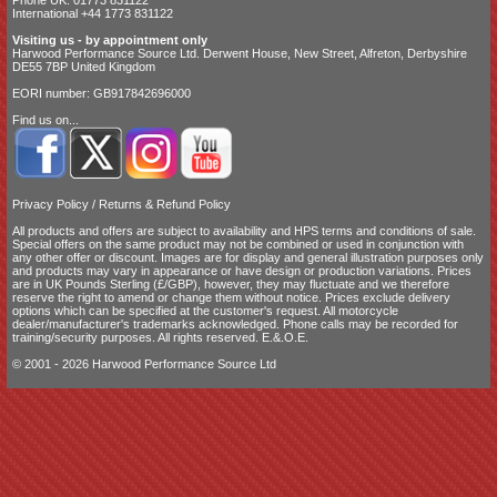
International +44 1773 831122
Visiting us - by appointment only
Harwood Performance Source Ltd. Derwent House, New Street, Alfreton, Derbyshire
DE55 7BP United Kingdom
EORI number: GB917842696000
Find us on...
Privacy Policy
/
Returns & Refund Policy
All products and offers are subject to availability and
HPS terms and conditions of sale
.
Special offers on the same product may not be combined or used in conjunction with
any other offer or discount. Images are for display and general illustration purposes only
and products may vary in appearance or have design or production variations. Prices
are in UK Pounds Sterling (£/GBP), however, they may fluctuate and we therefore
reserve the right to amend or change them without notice. Prices exclude delivery
options which can be specified at the customer's request. All motorcycle
dealer/manufacturer's trademarks acknowledged. Phone calls may be recorded for
training/security purposes. All rights reserved. E.&.O.E.
© 2001 - 2026 Harwood Performance Source Ltd