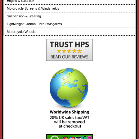
Engine & Gearbox
Motorcycle Screens & Windshields
Suspension & Steering
Lightweight Carbon Fibre Swingarms
Motorcycle Wheels