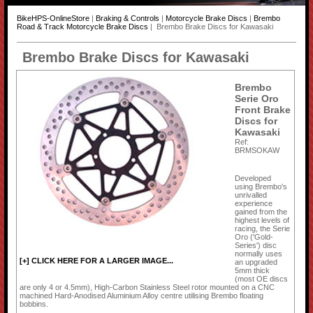
BikeHPS-OnlineStore
|
Braking & Controls
|
Motorcycle Brake Discs
|
Brembo
Road & Track Motorcycle Brake Discs
| Brembo Brake Discs for Kawasaki
Brembo Brake Discs for Kawasaki
Brembo
Serie Oro
Front Brake
Discs for
Kawasaki
Ref:
BRMSOKAW
Developed
using Brembo's
unrivalled
experience
gained from the
highest levels of
racing, the Serie
Oro ('Gold-
Series') disc
normally uses
[+] CLICK HERE FOR A LARGER IMAGE...
an upgraded
5mm thick
(most OE discs
are only 4 or 4.5mm), High-Carbon Stainless Steel rotor mounted on a CNC
machined Hard-Anodised Aluminium Alloy centre utilising Brembo floating
bobbins.