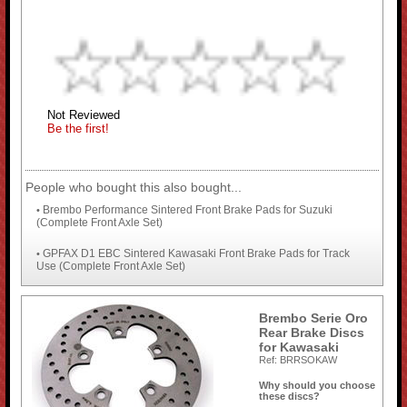
Not Reviewed
Be the first!
People who bought this also bought...
Brembo Performance Sintered Front Brake Pads for Suzuki
•
(Complete Front Axle Set)
GPFAX D1 EBC Sintered Kawasaki Front Brake Pads for Track
•
Use (Complete Front Axle Set)
Brembo Serie Oro
Rear Brake Discs
for Kawasaki
Ref: BRRSOKAW
Why should you choose
these discs?