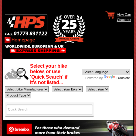
View Cart
Checkout
Select your bike
below, or use
'Quick Search' if
Powered by
Translate
it's not listed...