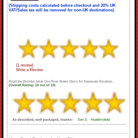
(Shipping costs calculated before checkout and 20% UK
VAT/Sales tax will be removed for non-UK destinations)
(1 review)
Write a Review
Read the
Brembo Serie Oro Rear Brake Discs for Kawasaki
Reviews...
(Overall Rating:
10
out of
10)
As described, well packaged, thanks!
Tom S. - Huddersfield