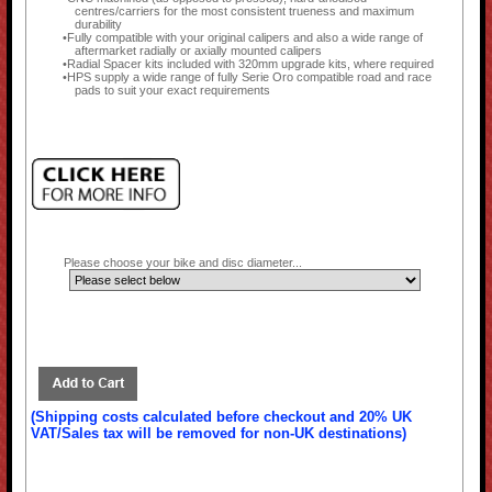
centres/carriers for the most consistent trueness and maximum
durability
Fully compatible with your original calipers and also a wide range of
aftermarket radially or axially mounted calipers
Radial Spacer kits included with 320mm upgrade kits, where required
HPS supply a wide range of fully Serie Oro compatible road and race
pads to suit your exact requirements
Please choose your bike and disc diameter...
(Shipping costs calculated before checkout and 20% UK
VAT/Sales tax will be removed for non-UK destinations)