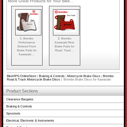
More Great Products for Your Bike...
1.
2.
Brembo
Brembo
Performance
Kawasaki Rear
Sintered Front
Brake Pads for
Brake Pads for
Road, Track ...
Kawasaki ...
BikeHPS-OnlineStore
|
Braking & Controls
|
Motorcycle Brake Discs
|
Brembo
Road & Track Motorcycle Brake Discs
| Brembo Brake Discs for Kawasaki
Product Sections
Clearance Bargains
Braking & Controls
Sprockets
Electrical, Electronic & Instruments