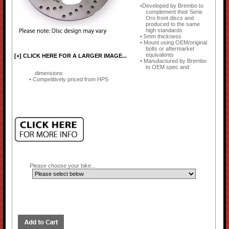
Developed by Brembo to
complement their Serie
Oro front discs and
produced to the same
high standards
5mm thickness
Mount using OEM/original
bolts or aftermarket
equivalents
[+] CLICK HERE FOR A LARGER IMAGE...
Manufactured by Brembo
to OEM spec and
dimensions
Competitively priced from HPS
Please choose your bike...