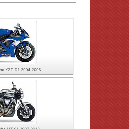
ha YZF-R1 2004-2006