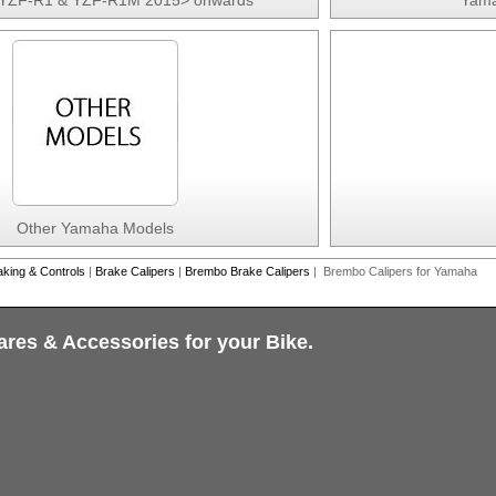
YZF-R1 & YZF-R1M 2015> onwards
Yama
Other Yamaha Models
aking & Controls
|
Brake Calipers
|
Brembo Brake Calipers
| Brembo Calipers for Yamaha
ares & Accessories for your Bike.