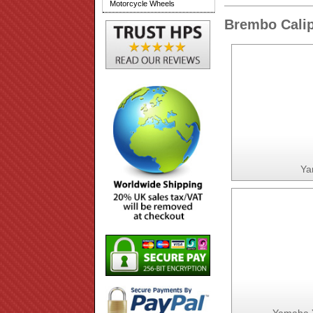
Motorcycle Wheels
Brembo Calip
Ya