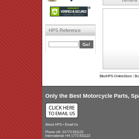
Yamaha 
HPS Reference
BikeHPS-OnlineStore
|
Br
Only the Best Motorcycle Parts, Sp
About HPS
•
Email Us
Phone UK: 01773 831122
International +44 1773 831122