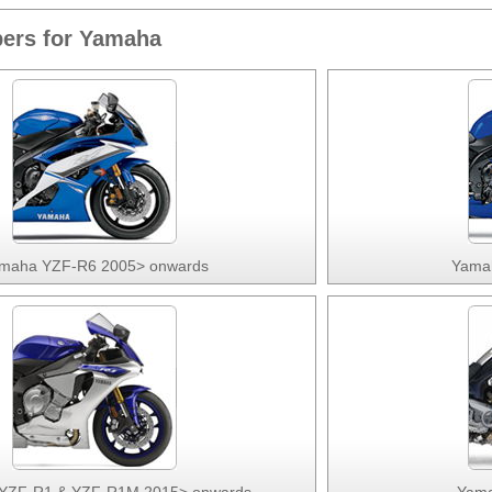
ers for Yamaha
maha YZF-R6 2005> onwards
Yama