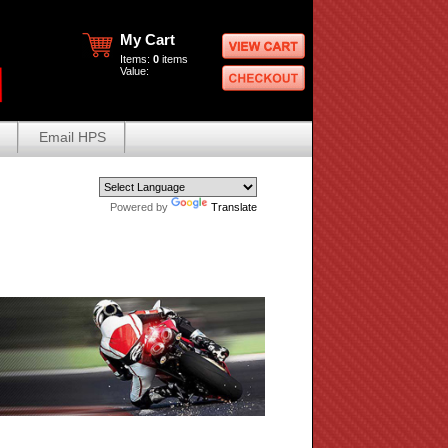
My Cart
Items:
0
items
Value:
Email HPS
Powered by
Translate