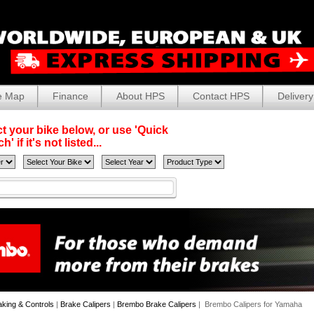
e Map
Finance
About HPS
Contact HPS
Delivery
t your bike below, or use 'Quick
' if it's not listed...
aking & Controls
|
Brake Calipers
|
Brembo Brake Calipers
| Brembo Calipers for Yamaha