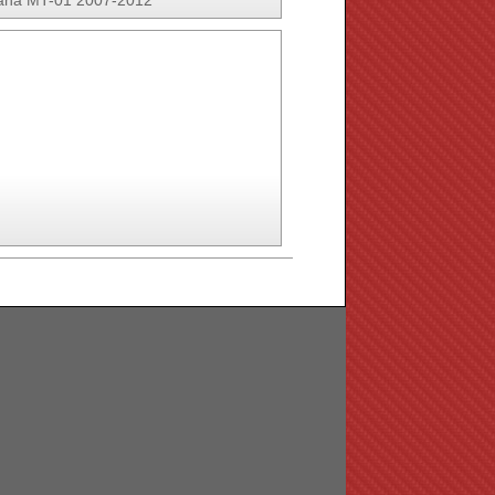
ha MT-01 2007-2012