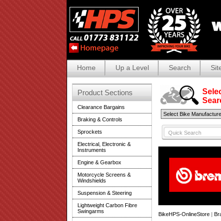
Home
Up a Level
Search
Sit
Selec
Product Sections
Search
Clearance Bargains
Braking & Controls
Sprockets
Electrical, Electronic &
Instruments
Engine & Gearbox
Motorcycle Screens &
Windshields
Suspension & Steering
Lightweight Carbon Fibre
Swingarms
BikeHPS-OnlineStore
|
Br