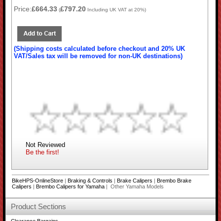
Price:
£664.33
£797.20
(
Including UK VAT at 20%)
(Shipping costs calculated before checkout and 20% UK
VAT/Sales tax will be removed for non-UK destinations)
Not Reviewed
Be the first!
BikeHPS-OnlineStore
|
Braking & Controls
|
Brake Calipers
|
Brembo Brake
Calipers
|
Brembo Calipers for Yamaha
| Other Yamaha Models
Product Sections
Clearance Bargains