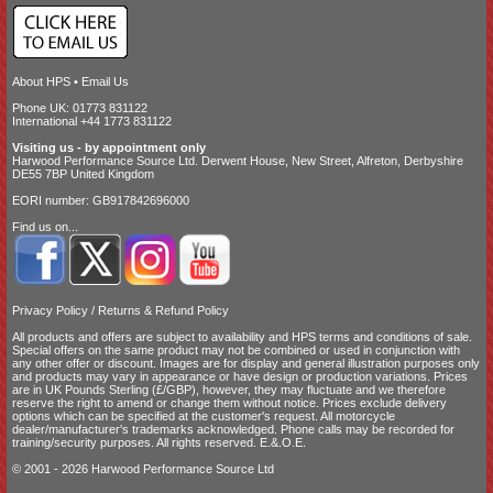
About HPS
•
Email Us
Phone UK: 01773 831122
International +44 1773 831122
Visiting us - by appointment only
Harwood Performance Source Ltd. Derwent House, New Street, Alfreton, Derbyshire
DE55 7BP United Kingdom
EORI number: GB917842696000
Find us on...
Privacy Policy
/
Returns & Refund Policy
All products and offers are subject to availability and
HPS terms and conditions of sale
.
Special offers on the same product may not be combined or used in conjunction with
any other offer or discount. Images are for display and general illustration purposes only
and products may vary in appearance or have design or production variations. Prices
are in UK Pounds Sterling (£/GBP), however, they may fluctuate and we therefore
reserve the right to amend or change them without notice. Prices exclude delivery
options which can be specified at the customer's request. All motorcycle
dealer/manufacturer's trademarks acknowledged. Phone calls may be recorded for
training/security purposes. All rights reserved. E.&.O.E.
© 2001 - 2026 Harwood Performance Source Ltd