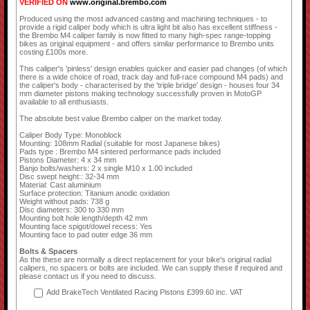
VERIFIED ON
www.original.brembo.com
Produced using the most advanced casting and machining techniques - to
provide a rigid caliper body which is ultra light bit also has excellent stiffness -
the Brembo M4 caliper family is now fitted to many high-spec range-topping
bikes as original equipment - and offers similar performance to Brembo units
costing £100s more.
This caliper's 'pinless' design enables quicker and easier pad changes (of which
there is a wide choice of road, track day and full-race compound M4 pads) and
the caliper's body - characterised by the 'triple bridge' design - houses four 34
mm diameter pistons making technology successfully proven in MotoGP
available to all enthusiasts.
The absolute best value Brembo caliper on the market today.
Caliper Body Type: Monoblock
Mounting: 108mm Radial (suitable for most Japanese bikes)
Pads type : Brembo M4 sintered performance pads included
Pistons Diameter: 4 x 34 mm
Banjo bolts/washers: 2 x single M10 x 1.00 included
Disc swept height:: 32-34 mm
Material: Cast aluminium
Surface protection: Titanium anodic oxidation
Weight without pads: 738 g
Disc diameters: 300 to 330 mm
Mounting bolt hole length/depth 42 mm
Mounting face spigot/dowel recess: Yes
Mounting face to pad outer edge 36 mm
Bolts & Spacers
As the these are normally a direct replacement for your bike's original radial
calipers, no spacers or bolts are included. We can supply these if required and
please contact us if you need to discuss.
Add BrakeTech Ventilated Racing Pistons £399.60 inc. VAT