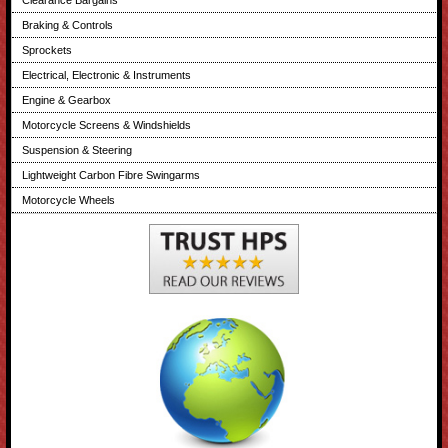
Braking & Controls
Sprockets
Electrical, Electronic & Instruments
Engine & Gearbox
Motorcycle Screens & Windshields
Suspension & Steering
Lightweight Carbon Fibre Swingarms
Motorcycle Wheels