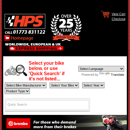
View Cart
Checkout
Select your bike
below, or use
'Quick Search' if
Powered by
Translate
it's not listed...