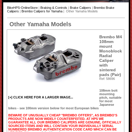
BikeHPS-OnlineStore
|
Braking & Controls
|
Brake Calipers
|
Brembo Brake
Calipers
|
Brembo Calipers for Yamaha
| Other Yamaha Models
Other Yamaha Models
Brembo M4
108mm
mount
Monoblock
Radial
Caliper
with
sintered
pads (Pair)
Ref: 58696
108mm bolt
mounting
[+] CLICK HERE FOR A LARGER IMAGE...
pitch, suitable
for most
Japanese
bikes - see 100mm version below for most European bikes
BEWARE OF UNUSUALLY CHEAP "BREMBO OFFERS", AS BREMBO'S
PRODUCTS ARE NOW WIDELY COUNTERFEITED. AT HPS WE
GUARANTEE ALL OUR BREMBO CALIPERS ARE GENUINE, OFFICIALLY
SOURCED ITEMS AND WILL CONTAIN YOUR INDIVIDUALLY SERIAL
NUMBERED BREMBO AUTHENTICATION CODE CARD WHCH CAN BE