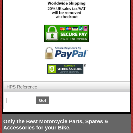
HPS Reference
Only the Best Motorcycle Parts, Spares &
Accessories for your Bike.