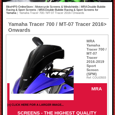
BikeHPS-OnlineStore
|
Motorcycle Screens & Windshields
|
MRA Double Bubble
Racing & Sport Screens
|
MRA Double-Bubble Racing & Sport Screens for
Yamaha
| Yamaha Tracer 700 / MT-07 Tracer 2016> Onwards
Yamaha Tracer 700 / MT-07 Tracer 2016>
Onwards
MRA
Yamaha
Tracer 700 /
MT-07
Tracer
2016-2019
Sport
Screen
(SPM)
Ref: COL63503
MRA
[+] CLICK HERE FOR A LARGER IMAGE...
SCREENS - THE HIGHEST QUALITY