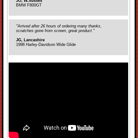
JO, W.Sussex
BMW F800GT
"Arrived after 26 hours of ordering many thanks,
scratches gone from screen, great product."
JG, Lancashire
1998 Harley-Davidson Wide Glide