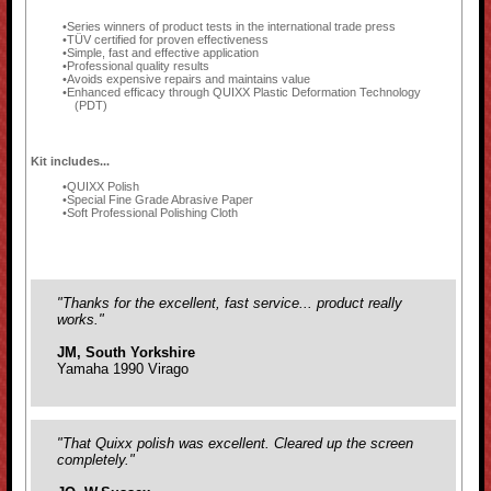
Series winners of product tests in the international trade press
TÜV certified for proven effectiveness
Simple, fast and effective application
Professional quality results
Avoids expensive repairs and maintains value
Enhanced efficacy through QUIXX Plastic Deformation Technology
(PDT)
Kit includes...
QUIXX Polish
Special Fine Grade Abrasive Paper
Soft Professional Polishing Cloth
"Thanks for the excellent, fast service... product really
works."
JM, South Yorkshire
Yamaha 1990 Virago
"That Quixx polish was excellent. Cleared up the screen
completely."