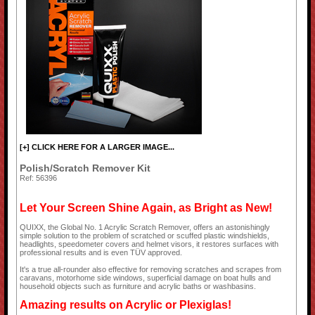
[+] CLICK HERE FOR A LARGER IMAGE...
Polish/Scratch Remover Kit
Ref: 56396
Let Your Screen Shine Again, as Bright as New!
QUIXX, the Global No. 1 Acrylic Scratch Remover, offers an astonishingly
simple solution to the problem of scratched or scuffed plastic windshields,
headlights, speedometer covers and helmet visors, it restores surfaces with
professional results and is even TÜV approved.
It's a true all-rounder also effective for removing scratches and scrapes from
caravans, motorhome side windows, superficial damage on boat hulls and
household objects such as furniture and acrylic baths or washbasins.
Amazing results on Acrylic or Plexiglas!