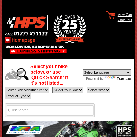
View Cart
Checkout
Select your bike
below, or use
'Quick Search' if
Powered by
Translate
it's not listed...