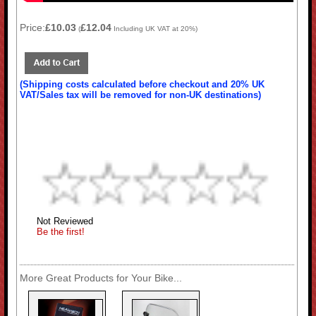
Price:
£10.03
£12.04
(
Including UK VAT at 20%)
(Shipping costs calculated before checkout and 20% UK
VAT/Sales tax will be removed for non-UK destinations)
Not Reviewed
Be the first!
More Great Products for Your Bike...