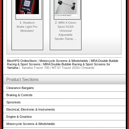
1.
2.
Healtech
MRA X-Creen
Brake Light Pro
Sport XCSA
Modulator
Universal
Adjustable
Spoiler Clamp ...
BikeHPS-OnlineStore
|
Motorcycle Screens & Windshields
|
MRA Double Bubble
Racing & Sport Screens
|
MRA Double-Bubble Racing & Sport Screens for
Yamaha
| Yamaha Tracer 700 / MT-07 Tracer 2016> Onwards
Product Sections
Clearance Bargains
Braking & Controls
Sprockets
Electrical, Electronic & Instruments
Engine & Gearbox
Motorcycle Screens & Windshields