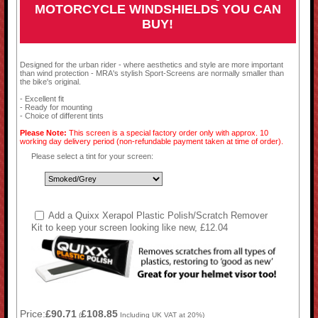
MOTORCYCLE WINDSHIELDS YOU CAN
BUY!
Designed for the urban rider - where aesthetics and style are more important
than wind protection - MRA's stylish Sport-Screens are normally smaller than
the bike's original.
- Excellent fit
- Ready for mounting
- Choice of different tints
Please Note:
This screen is a special factory order only with approx. 10
working day delivery period (non-refundable payment taken at time of order).
Please select a tint for your screen:
Add a Quixx Xerapol Plastic Polish/Scratch Remover
Kit to keep your screen looking like new, £12.04
Price:
£90.71
£108.85
(
Including UK VAT at 20%)