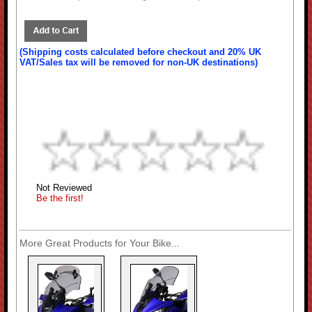
(Shipping costs calculated before checkout and 20% UK
VAT/Sales tax will be removed for non-UK destinations)
Not Reviewed
Be the first!
More Great Products for Your Bike...