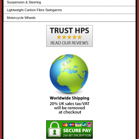
Suspension & Steering
Lightweight Carbon Fibre Swingarms
Motorcycle Wheels