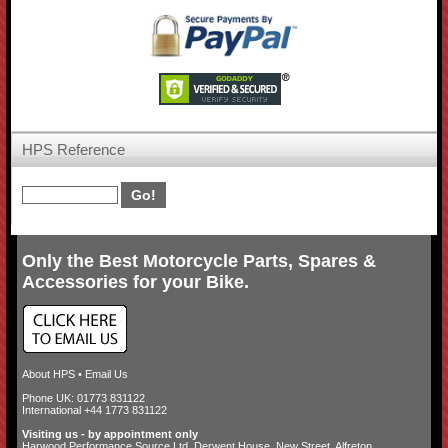
HPS Reference
Only the Best Motorcycle Parts, Spares &
Accessories for your Bike.
About HPS
•
Email Us
Phone UK: 01773 831122
International +44 1773 831122
Visiting us - by appointment only
Harwood Performance Source Ltd. Derwent House, New Street, Alfreton,