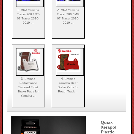
1.
2.
MRA Yamaha
MRA Yamaha
Tracer 700 / MT-
Tracer 700 / MT-
07 Tracer 2016-
07 Tracer 2016-
2019 ...
2019 ...
3.
4.
Brembo
Brembo
Performance
Yamaha Rear
Sintered Front
Brake Pads for
Brake Pads for
Road, Track ...
Yamaha ...
Quixx
Xerapol
Plastic