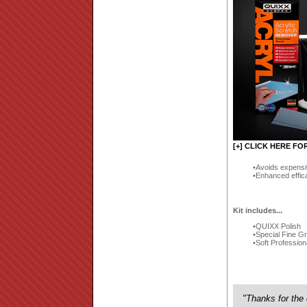
[+] CLICK HERE FO
Avoids expensi
Enhanced effic
Kit includes...
QUIXX Polish
Special Fine G
Soft Profession
"Thanks for the 