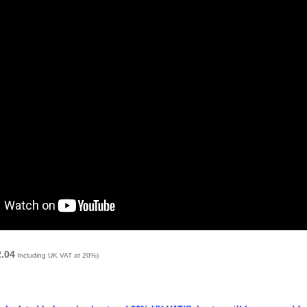
2.04
Including UK VAT at 20%)