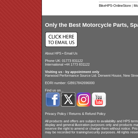
BikeHPS-OnlineStore
|
Mo
Only the Best Motorcycle Parts, Sp
About HPS
•
Email Us
Phone UK: 01773 831122
International +44 1773 831122
Visiting us - by appointment only
Harwood Performance Source Ltd. Derwent House, New Street
EORI number: GB917842696000
Find us on...
Privacy Policy
/
Returns & Refund Policy
All products and offers are subject to availability and
HPS terms
display and general illustration purposes only and products m
reserve the right to amend or change them without notice. Pri
may be recorded for training/security purposes. All rights rese