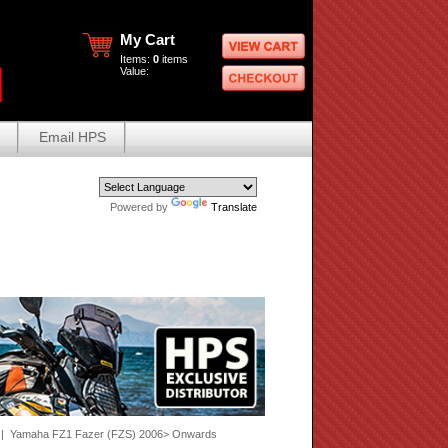
My Cart
Items:
0
items
Value:
Email HPS
Powered by
Translate
| Yamaha FZ1 Fazer (FZS) 2006> Onwards