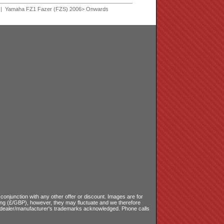
| Yamaha FZ1 Fazer (FZS) 2006> Onwards
onjunction with any other offer or discount. Images are for
ling (£/GBP), however, they may fluctuate and we therefore
le dealer/manufacturer's trademarks acknowledged. Phone calls