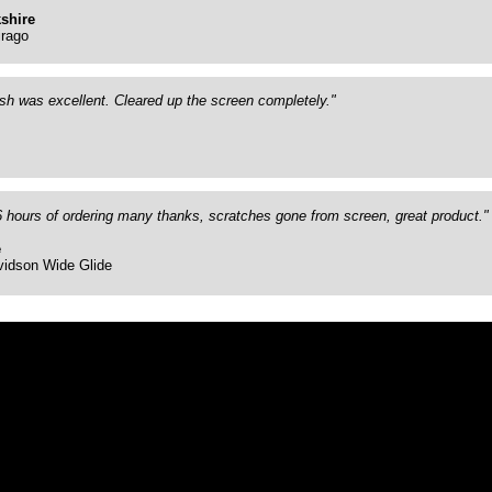
shire
rago
ish was excellent. Cleared up the screen completely."
26 hours of ordering many thanks, scratches gone from screen, great product."
e
vidson Wide Glide