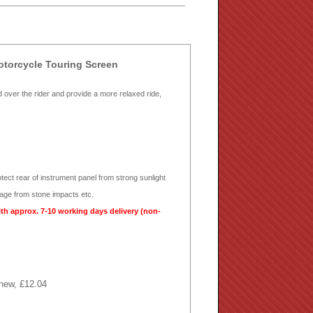
torcycle Touring Screen
d over the rider and provide a more relaxed ride,
otect rear of instrument panel from strong sunlight
mage from stone impacts etc.
ith approx. 7-10 working days delivery (non-
 new, £12.04