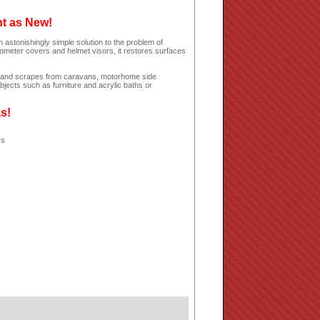
ht as New!
 astonishingly simple solution to the problem of
dometer covers and helmet visors, it restores surfaces
hes and scrapes from caravans, motorhome side
jects such as furniture and acrylic baths or
as!
ss