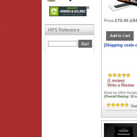
Price:
£70.45
£8
(
HPS Reference
(Shipping costs 
(1 review)
Write a Review
Read the
MRA Yamaha 
(Overall Rating:
10
o
Sup