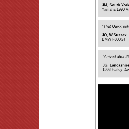
JM, South York
Yamaha 1990 Vi
"That Quixx pol
JO, W.Sussex
BMW F800GT
"Arrived after 
JG, Lancashir
1998 Harley-Da