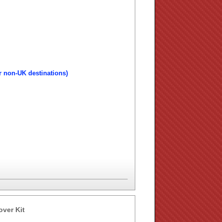
r non-UK destinations)
over Kit