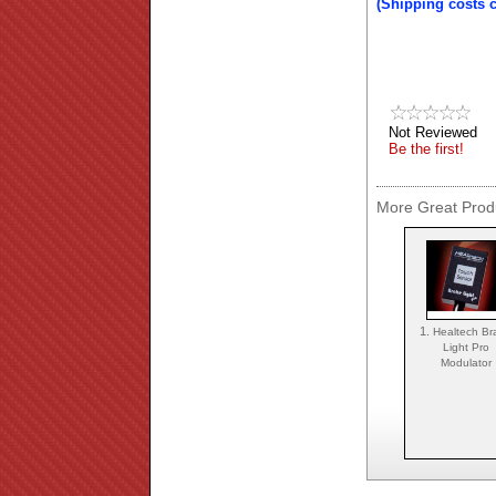
(Shipping costs 
Not Reviewed
Be the first!
More Great Produ
1.
Healtech Br
Light Pro
Modulator