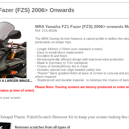
Fazer (FZS) 2006> Onwards
MRA Yamaha FZ1 Fazer (FZS) 2006> onwards Mo
Ref: COL46336
The MRA Touring Screen features a raised profile to deflect the win
particularly on longer trips.
- Length 440mm (+70mm over standard screen)
- Easy to install direct replacement
- Excellent fit and finish
- Aerodynamically efficient design with improved wind protection
- Made in Germany to TUV standards
- Choice of Smoked/Grey tint or Clear
- Includes special rear edge beaded safety trim
- "Raster" black gradient finish at base of screen to conceal and pr
where required
- Shatterproof and durable material - to minimise the chance of da
R A LARGER IMAGE...
Please Note: Touring screens are factory produced to order w
aken at time of order).
for your screen:
Xerapol Plastic Polish/Scratch Remover Kit to keep your screen looking like