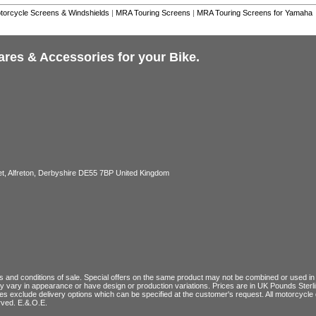
torcycle Screens & Windshields
|
MRA Touring Screens
|
MRA Touring Screens for Yamaha
ares & Accessories for your Bike.
, Alfreton, Derbyshire DE55 7BP United Kingdom
 and conditions of sale
. Special offers on the same product may not be combined or used in c
ay vary in appearance or have design or production variations. Prices are in UK Pounds Ster
ces exclude delivery options which can be specified at the customer's request. All motorcyc
rved. E.&.O.E.