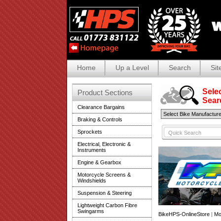
Home
Up a Level
Search
Sit
Selec
Product Sections
Search
Clearance Bargains
Braking & Controls
Sprockets
Electrical, Electronic &
Instruments
Engine & Gearbox
Motorcycle Screens &
Windshields
Suspension & Steering
Lightweight Carbon Fibre
Swingarms
BikeHPS-OnlineStore
|
Mo