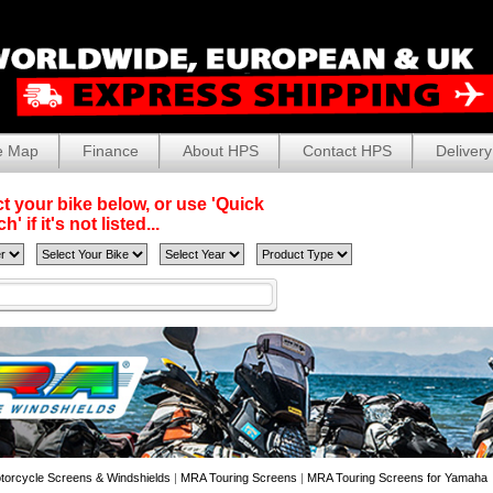
e Map
Finance
About HPS
Contact HPS
Delivery
t your bike below, or use 'Quick
' if it's not listed...
torcycle Screens & Windshields
|
MRA Touring Screens
|
MRA Touring Screens for Yamaha