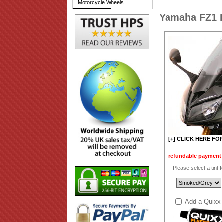
Motorcycle Wheels
Yamaha FZ1 
[+] CLICK HERE FO
refundable payment t
Please select a tint 
Add a Quixx 