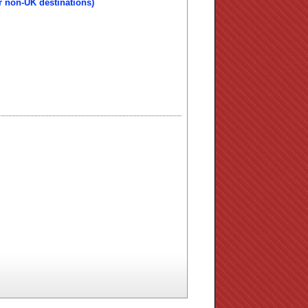
r non-UK destinations)