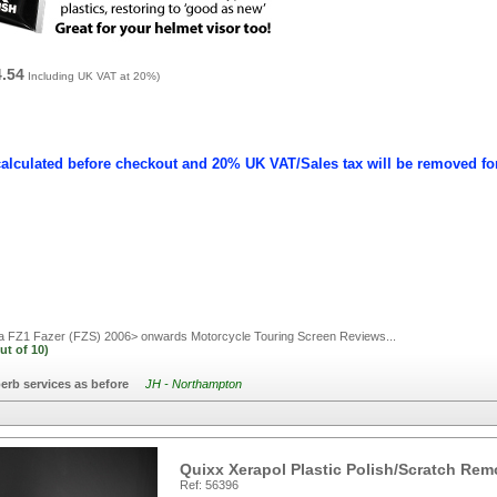
4.54
Including UK VAT at 20%)
calculated before checkout and 20% UK VAT/Sales tax will be removed fo
FZ1 Fazer (FZS) 2006> onwards Motorcycle Touring Screen
Reviews...
ut of
10)
erb services as before
JH - Northampton
Quixx Xerapol Plastic Polish/Scratch Rem
Ref: 56396