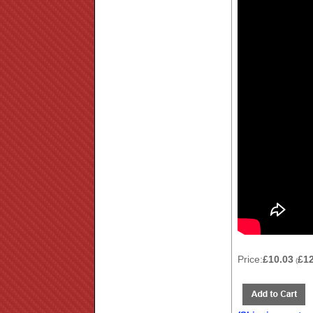
Price:
£10.03
£1
(