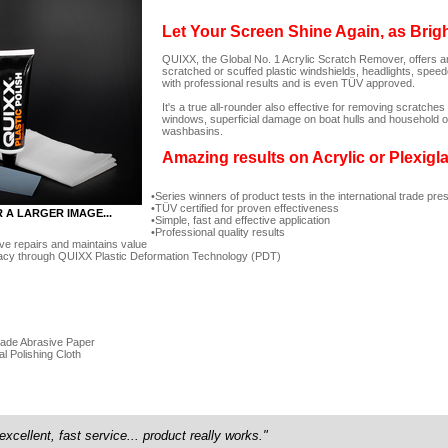
Let Your Screen Shine Again, as Brig
QUIXX, the Global No. 1 Acrylic Scratch Remover, offers an
scratched or scuffed plastic windshields, headlights, spee
with professional results and is even TÜV approved.
It's a true all-rounder also effective for removing scratc
windows, superficial damage on boat hulls and household ob
washbasins.
Amazing results on Acrylic or Plexigl
Series winners of product tests in the international trade pre
TÜV certified for proven effectiveness
R A LARGER IMAGE...
Simple, fast and effective application
Professional quality results
ve repairs and maintains value
acy through QUIXX Plastic Deformation Technology (PDT)
rade Abrasive Paper
al Polishing Cloth
excellent, fast service... product really works."