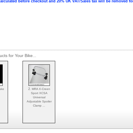
calculated before checkout and 20% UK VAT/Sales tax will be removed fo
cts for Your Bike...
2.
ake
MRA X-Creen
Sport XCSA
Universal
Adjustable Spoiler
Clamp ...