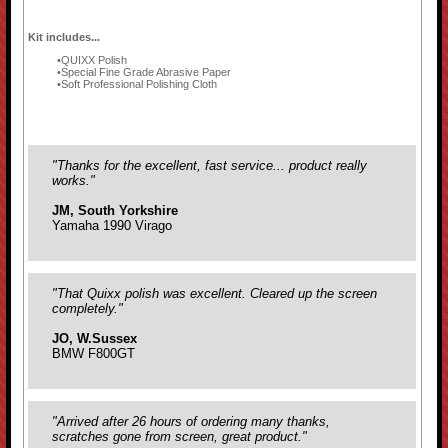
Kit includes...
QUIXX Polish
Special Fine Grade Abrasive Paper
Soft Professional Polishing Cloth
"Thanks for the excellent, fast service... product really
works."
JM, South Yorkshire
Yamaha 1990 Virago
"That Quixx polish was excellent. Cleared up the screen
completely."
JO, W.Sussex
BMW F800GT
"Arrived after 26 hours of ordering many thanks,
scratches gone from screen, great product."