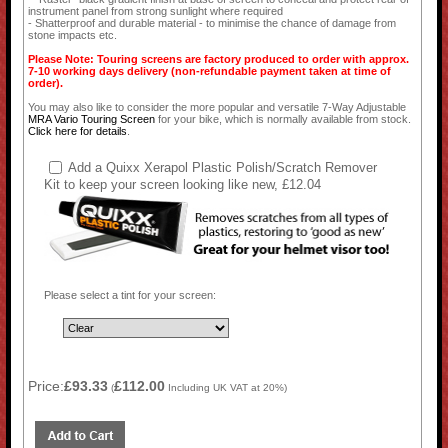
instrument panel from strong sunlight where required
- Shatterproof and durable material - to minimise the chance of damage from
stone impacts etc.
Please Note: Touring screens are factory produced to order with approx.
7-10 working days delivery (non-refundable payment taken at time of
order).
You may also like to consider the more popular and versatile 7-Way Adjustable
MRA Vario Touring Screen
for your bike, which is normally available from stock.
Click here for details
.
Add a Quixx Xerapol Plastic Polish/Scratch Remover
Kit to keep your screen looking like new, £12.04
Please select a tint for your screen:
Price:
£93.33
£112.00
(
Including UK VAT at 20%)