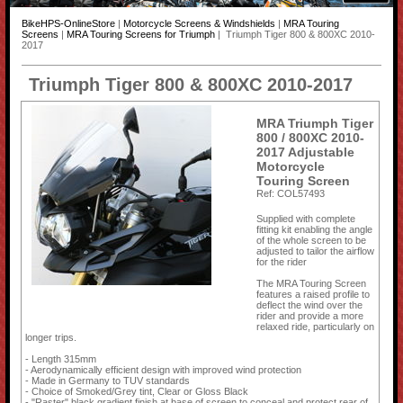
BikeHPS-OnlineStore
|
Motorcycle Screens & Windshields
|
MRA Touring
Screens
|
MRA Touring Screens for Triumph
| Triumph Tiger 800 & 800XC 2010-
2017
Triumph Tiger 800 & 800XC 2010-2017
MRA Triumph Tiger
800 / 800XC 2010-
2017 Adjustable
Motorcycle
Touring Screen
Ref: COL57493
Supplied with complete
fitting kit enabling the angle
of the whole screen to be
adjusted to tailor the airflow
for the rider
The MRA Touring Screen
features a raised profile to
deflect the wind over the
rider and provide a more
relaxed ride, particularly on
longer trips.
- Length 315mm
- Aerodynamically efficient design with improved wind protection
- Made in Germany to TUV standards
- Choice of Smoked/Grey tint, Clear or Gloss Black
- "Raster" black gradient finish at base of screen to conceal and protect rear of