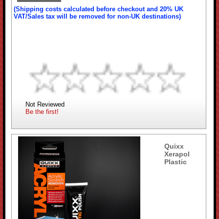
(Shipping costs calculated before checkout and 20% UK
VAT/Sales tax will be removed for non-UK destinations)
Not Reviewed
Be the first!
Quixx
Xerapol
Plastic