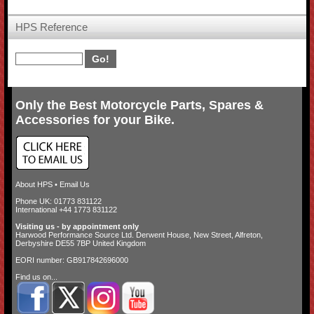
HPS Reference
Only the Best Motorcycle Parts, Spares &
Accessories for your Bike.
About HPS
•
Email Us
Phone UK: 01773 831122
International +44 1773 831122
Visiting us - by appointment only
Harwood Performance Source Ltd. Derwent House, New Street, Alfreton,
Derbyshire DE55 7BP United Kingdom
EORI number: GB917842696000
Find us on...