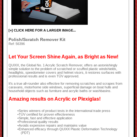
[+] CLICK HERE FOR A LARGER IMAGE...
Polish/Scratch Remover Kit
Ref: 56396
Let Your Screen Shine Again, as Bright as New!
QUIXX, the Global No. 1 Acrylic Scratch Remover, offers an astonishingly
simple solution to the problem of scratched or scuffed plastic windshields,
headlights, speedometer covers and helmet visors, it restores surfaces with
professional results and is even TÜV approved.
It's a true all-rounder also effective for removing scratches and scrapes from
caravans, motorhome side windows, superficial damage on boat hulls and
household objects such as furniture and acrylic baths or washbasins.
Amazing results on Acrylic or Plexiglas!
Series winners of product tests in the international trade press
TÜV certified for proven effectiveness
Simple, fast and effective application
Professional quality results
Avoids expensive repairs and maintains value
Enhanced efficacy through QUIXX Plastic Deformation Technology
(PDT)