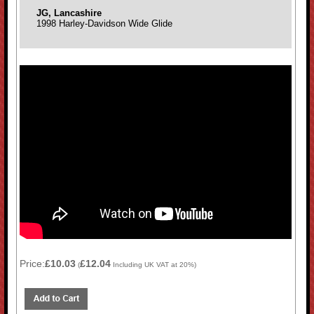
JG, Lancashire
1998 Harley-Davidson Wide Glide
Price:
£10.03
£12.04
(
Including UK VAT at 20%)