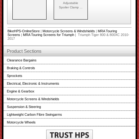
Adjustable
Spoiler Clamp ...
BikeHPS-OnlineStore
|
Motorcycle Screens & Windshields
|
MRA Touring
Screens
|
MRA Touring Screens for Triumph
| Triumph Tiger 800 & 800XC 2010-
2017
Product Sections
Clearance Bargains
Braking & Controls
Sprockets
Electrical, Electronic & Instruments
Engine & Gearbox
Motorcycle Screens & Windshields
Suspension & Steering
Lightweight Carbon Fibre Swingarms
Motorcycle Wheels