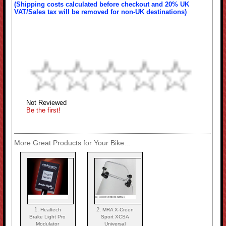
(Shipping costs calculated before checkout and 20% UK
VAT/Sales tax will be removed for non-UK destinations)
Not Reviewed
Be the first!
More Great Products for Your Bike...
1.
2.
Healtech
MRA X-Creen
Brake Light Pro
Sport XCSA
Modulator
Universal