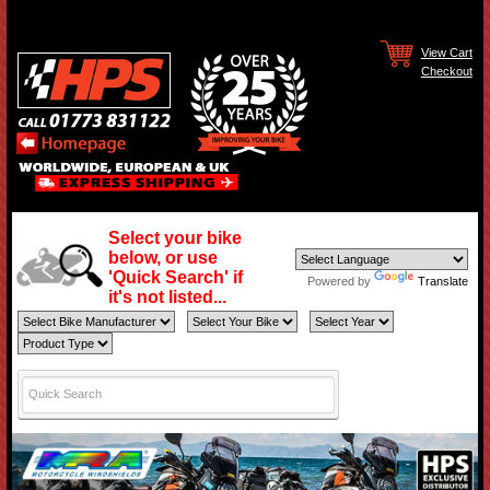
View Cart
Checkout
Select your bike
below, or use
'Quick Search' if
Powered by
Translate
it's not listed...