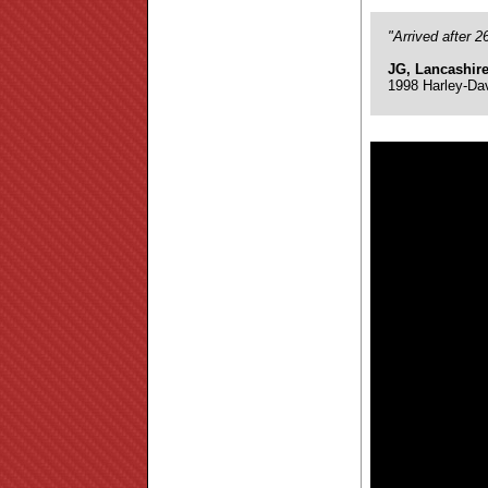
"Arrived after 
JG, Lancashir
1998 Harley-Da