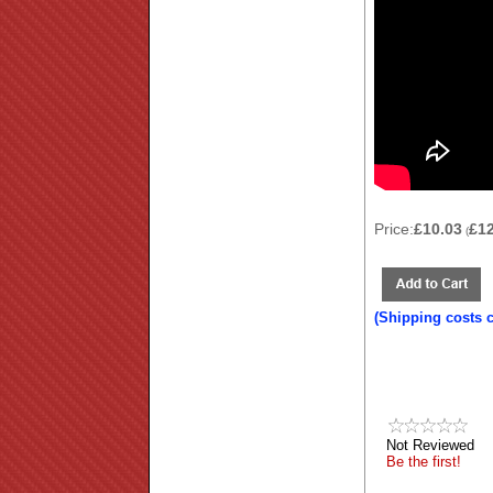
Price:
£10.03
£1
(
(Shipping costs 
Not Reviewed
Be the first!