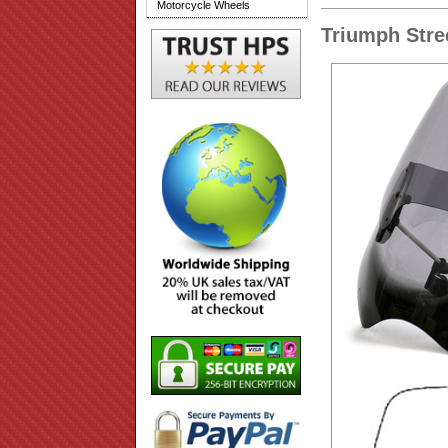
Motorcycle Wheels
Triumph Stre