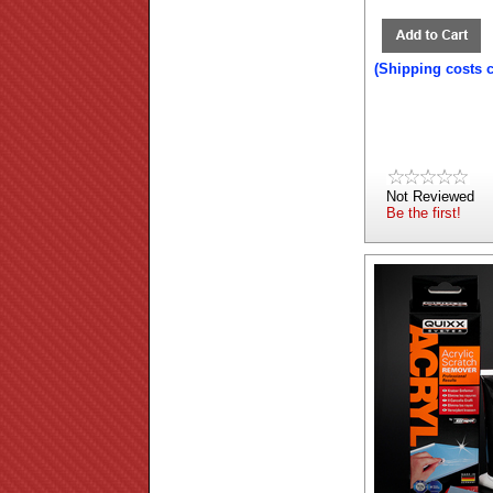
(Shipping costs 
Not Reviewed
Be the first!