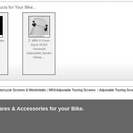
cts for Your Bike...
2.
ake
MRA X-Creen
Sport XCSA
Universal
Adjustable Spoiler
Clamp ...
torcycle Screens & Windshields
|
MRA Adjustable Touring Screens
|
Adjustable Touring Scr
ares & Accessories for your Bike.