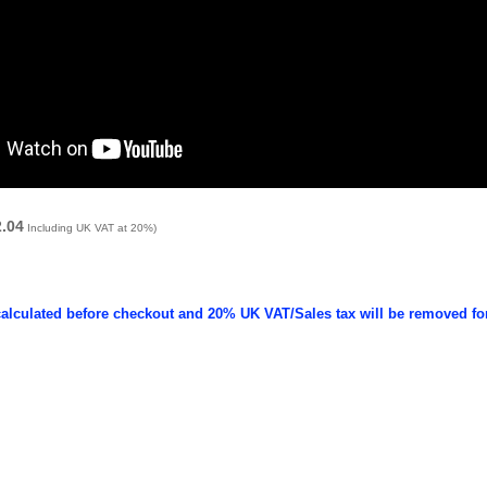
2.04
Including UK VAT at 20%)
calculated before checkout and 20% UK VAT/Sales tax will be removed fo