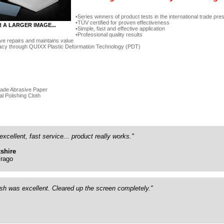
Series winners of product tests in the international trade pre
TÜV certified for proven effectiveness
R A LARGER IMAGE...
Simple, fast and effective application
Professional quality results
ve repairs and maintains value
acy through QUIXX Plastic Deformation Technology (PDT)
rade Abrasive Paper
al Polishing Cloth
excellent, fast service... product really works."
shire
rago
ish was excellent. Cleared up the screen completely."