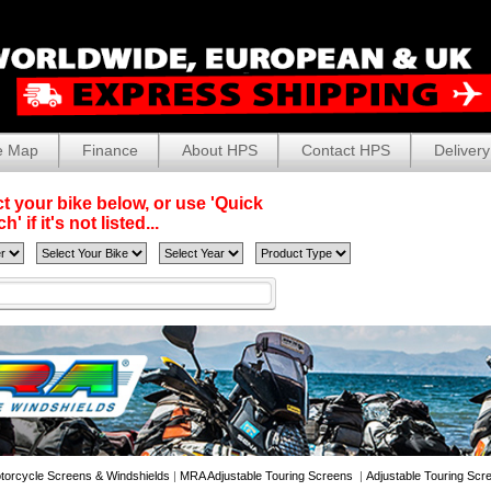
e Map
Finance
About HPS
Contact HPS
Delivery
t your bike below, or use 'Quick
' if it's not listed...
torcycle Screens & Windshields
|
MRA Adjustable Touring Screens
|
Adjustable Touring Scr