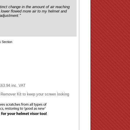
tinct change in the amount of air reaching
e lower flowed more air to my helmet and
 adjustment."
 Section
 £63.94 inc. VAT
 Remover Kit to keep your screen looking