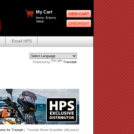
My Cart
Items:
0
items
Value:
Email HPS
Powered by
Translate
eens for Triumph
| Triumph Street Scambler (All years)