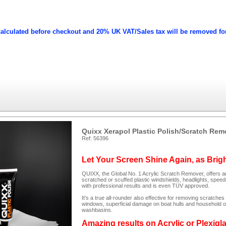
calculated before checkout and 20% UK VAT/Sales tax will be removed fo
Quixx Xerapol Plastic Polish/Scratch Rem
Ref: 56396
Let Your Screen Shine Again, as Brig
QUIXX, the Global No. 1 Acrylic Scratch Remover, offers an
scratched or scuffed plastic windshields, headlights, spee
with professional results and is even TÜV approved.
It's a true all-rounder also effective for removing scratc
windows, superficial damage on boat hulls and household ob
washbasins.
Amazing results on Acrylic or Plexigl