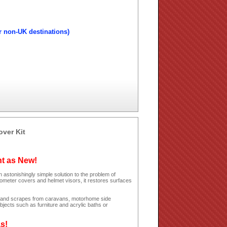
r non-UK destinations)
over Kit
ht as New!
 astonishingly simple solution to the problem of
dometer covers and helmet visors, it restores surfaces
hes and scrapes from caravans, motorhome side
jects such as furniture and acrylic baths or
as!