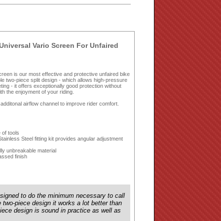
Universal Vario Screen For Unfaired
 Screen is our most effective and protective unfaired bike
ble two-piece split design - which allows high-pressure
eting - it offers exceptionally good protection without
th the enjoyment of your riding.
 additonal airflow channel to improve rider comfort.
 of tools
inless Steel fitting kit provides angular adjustment
lly unbreakable material
ssed finish
esigned to do the minimum necessary to call
e two-piece design it works a lot better than
ece design is sound in practice as well as