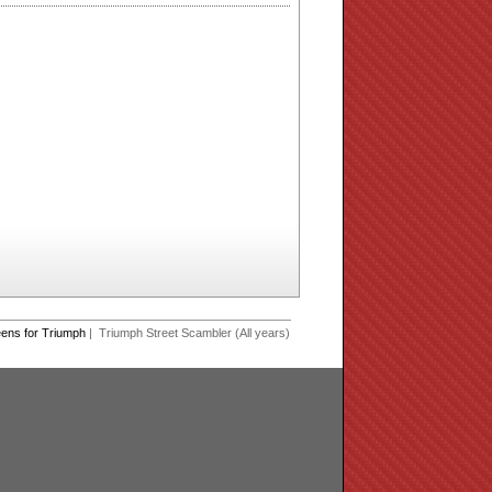
eens for Triumph
| Triumph Street Scambler (All years)