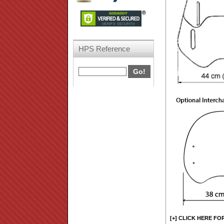
HPS Reference
[+] CLICK HERE FO