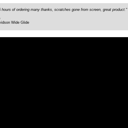
26 hours of ordering many thanks, scratches gone from screen, great product."
e
vidson Wide Glide