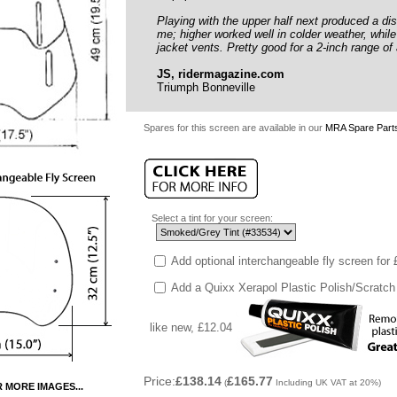
Playing with the upper half next produced a dis
me; higher worked well in colder weather, whil
jacket vents. Pretty good for a 2-inch range of
JS, ridermagazine.com
Triumph Bonneville
Spares for this screen are available in our
MRA Spare Parts
Select a tint for your screen:
Add optional interchangeable fly screen for
Add a Quixx Xerapol Plastic Polish/Scratch
like new, £12.04
Price:
£138.14
£165.77
(
Including UK VAT at 20%)
R MORE IMAGES...