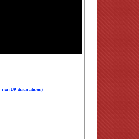
r non-UK destinations)