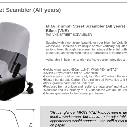
et Scambler (All years)
MRA Triumph Street Scrambler (All years) 
Bikes (VNB)
Ref: VNB-STREET-SCRAMBLER
Supplied with a complete fitting kit for your bike, the Vario
windshield. Because of its unique 5cm/2" vertically adjusta
air to to bleed through the screen to reduce differential buff
generating annoying wind noise or turbulence to interfere wi
Adjustable in height or angle - the Vario screen provides an
Height when raised 490mm/19.5", Width 440mm/17.5"
Stylish Grey/Smoked tint or Clear finish
Easily adjusts up/down vertically by 50mm/2" without the use
Elegant but durable Carbon Fibre reinforced Polyamide and Sta
Black gradient fade-out on underside
Produced from a unique and resilient, shatterproof and virtua
Manufactured in Germany to TÜV standards with an unsurpa
Lifetime guarantee to the original purchaser
"At first glance, MRA’s VNB VarioScreen is d
itself a windscreen, but thanks to its adjustabl
appearances would suggest ...the VNB’s two-pi
on paper.