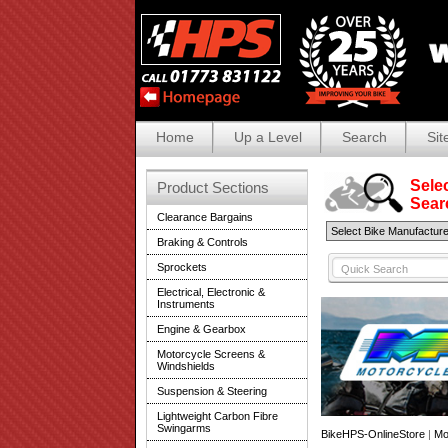
Home
Up a Level
Search
Sit
Selec
Product Sections
Search
Clearance Bargains
Braking & Controls
Sprockets
Electrical, Electronic &
Instruments
Engine & Gearbox
Motorcycle Screens &
Windshields
Suspension & Steering
Lightweight Carbon Fibre
Swingarms
BikeHPS-OnlineStore
|
Mo