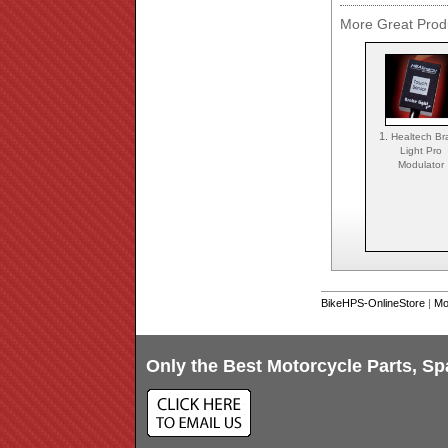
More Great Produ
1.
Healtech Br
Light Pro
Modulator
BikeHPS-OnlineStore
|
Mo
Only the Best Motorcycle Parts, Sp