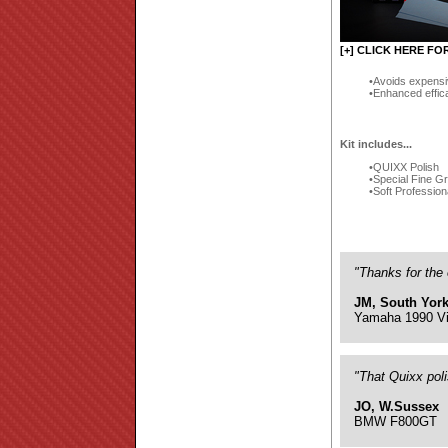
[+] CLICK HERE FO
Avoids expensi
Enhanced effic
Kit includes...
QUIXX Polish
Special Fine G
Soft Profession
"Thanks for the 
JM, South York
Yamaha 1990 Vi
"That Quixx pol
JO, W.Sussex
BMW F800GT