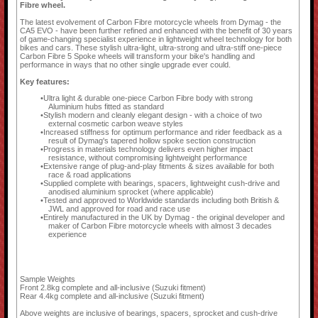
Fibre wheel.
The latest evolvement of Carbon Fibre motorcycle wheels from Dymag - the
CA5 EVO - have been further refined and enhanced with the benefit of 30 years
of game-changing specialist experience in lightweight wheel technology for both
bikes and cars. These stylish ultra-light, ultra-strong and ultra-stiff one-piece
Carbon Fibre 5 Spoke wheels will transform your bike's handling and
performance in ways that no other single upgrade ever could.
Key features:
Ultra light & durable one-piece Carbon Fibre body with strong
Aluminium hubs fitted as standard
Stylish modern and cleanly elegant design - with a choice of two
external cosmetic carbon weave styles
Increased stiffness for optimum performance and rider feedback as a
result of Dymag's tapered hollow spoke section construction
Progress in materials technology delivers even higher impact
resistance, without compromising lightweight performance
Extensive range of plug-and-play fitments & sizes available for both
race & road applications
Supplied complete with bearings, spacers, lightweight cush-drive and
anodised aluminium sprocket (where applicable)
Tested and approved to Worldwide standards including both British &
JWL and approved for road and race use
Entirely manufactured in the UK by Dymag - the original developer and
maker of Carbon Fibre motorcycle wheels with almost 3 decades
experience
Sample Weights
Front 2.8kg complete and all-inclusive (Suzuki fitment)
Rear 4.4kg complete and all-inclusive (Suzuki fitment)
Above weights are inclusive of bearings, spacers, sprocket and cush-drive