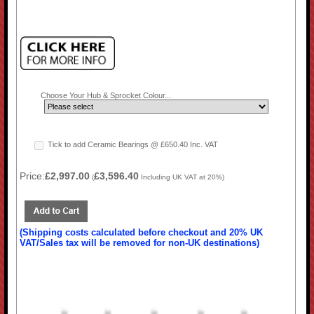
Choose Your Hub & Sprocket Colour...
Tick to add Ceramic Bearings @ £650.40 Inc. VAT
Price:
£2,997.00
£3,596.40
(
Including UK VAT at 20%)
(Shipping costs calculated before checkout and 20% UK
VAT/Sales tax will be removed for non-UK destinations)