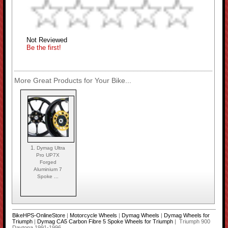
Not Reviewed
Be the first!
More Great Products for Your Bike...
1.
Dymag Ultra
Pro UP7X
Forged
Aluminium 7
Spoke ...
BikeHPS-OnlineStore
|
Motorcycle Wheels
|
Dymag Wheels
|
Dymag Wheels for
Triumph
|
Dymag CA5 Carbon Fibre 5 Spoke Wheels for Triumph
| Triumph 900
Daytona 1991-1996