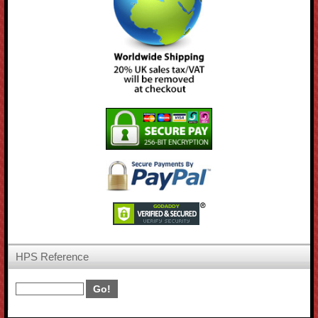
HPS Reference