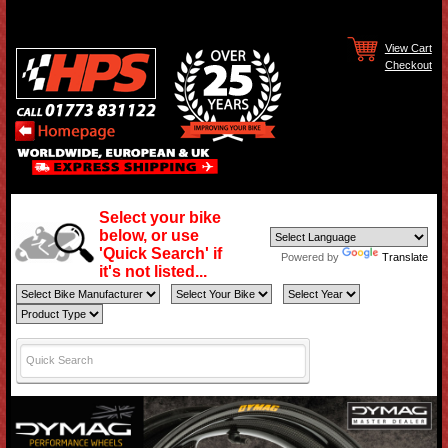
View Cart
Checkout
Select your bike
below, or use
'Quick Search' if
Powered by
Translate
it's not listed...