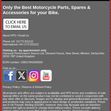
Only the Best Motorcycle Parts, Spares &
Accessories for your Bike.
About HPS
•
Email Us
Phone UK: 01773 831122
International +44 1773 831122
Visiting us - by appointment only
Harwood Performance Source Ltd. Derwent House, New Street, Alfreton, Derbyshire
DE55 7BP United Kingdom
EORI number: GB917842696000
Find us on...
Privacy Policy
/
Returns & Refund Policy
All products and offers are subject to availability and
HPS terms and conditions of sale
.
Special offers on the same product may not be combined or used in conjunction with
any other offer or discount. Images are for display and general illustration purposes only
and products may vary in appearance or have design or production variations. Prices
are in UK Pounds Sterling (£/GBP), however, they may fluctuate and we therefore
reserve the right to amend or change them without notice. Prices exclude delivery
options which can be specified at the customer's request. All motorcycle