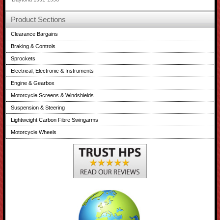
Product Sections
Clearance Bargains
Braking & Controls
Sprockets
Electrical, Electronic & Instruments
Engine & Gearbox
Motorcycle Screens & Windshields
Suspension & Steering
Lightweight Carbon Fibre Swingarms
Motorcycle Wheels