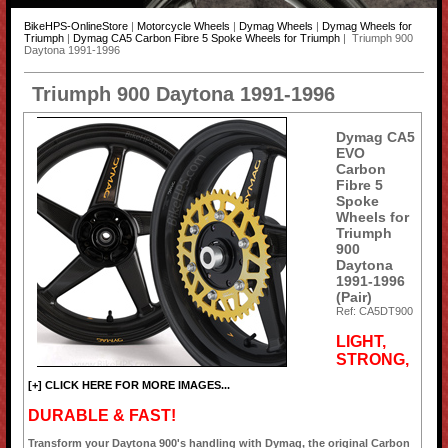
BikeHPS-OnlineStore
|
Motorcycle Wheels
|
Dymag Wheels
|
Dymag Wheels for
Triumph
|
Dymag CA5 Carbon Fibre 5 Spoke Wheels for Triumph
| Triumph 900
Daytona 1991-1996
Triumph 900 Daytona 1991-1996
Dymag CA5
EVO
Carbon
Fibre 5
Spoke
Wheels for
Triumph
900
Daytona
1991-1996
(Pair)
Ref: CA5DT900
LIGHT,
STRONG,
[+] CLICK HERE FOR MORE IMAGES...
DURABLE & FAST!
Transform your Daytona 900's handling with Dymag, the original Carbon