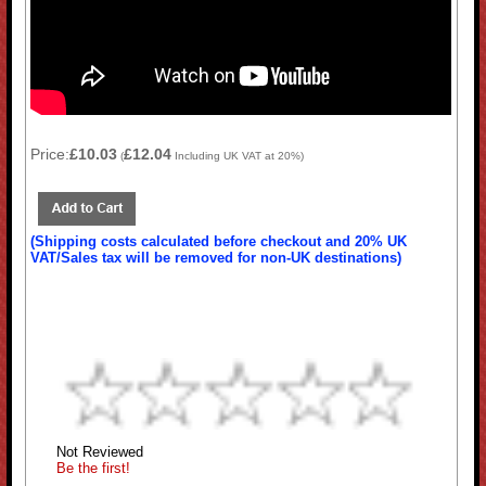
Price:
£10.03
£12.04
(
Including UK VAT at 20%)
(Shipping costs calculated before checkout and 20% UK
VAT/Sales tax will be removed for non-UK destinations)
Not Reviewed
Be the first!