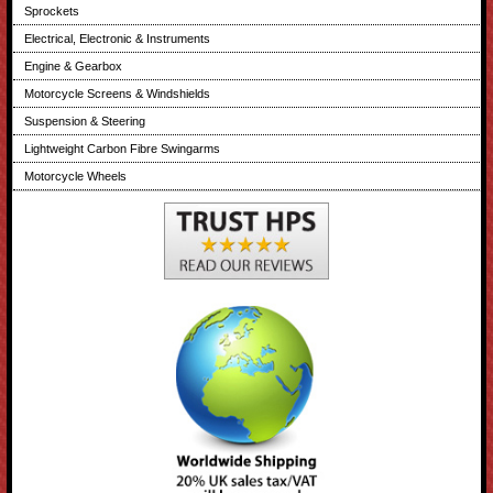
Sprockets
Electrical, Electronic & Instruments
Engine & Gearbox
Motorcycle Screens & Windshields
Suspension & Steering
Lightweight Carbon Fibre Swingarms
Motorcycle Wheels