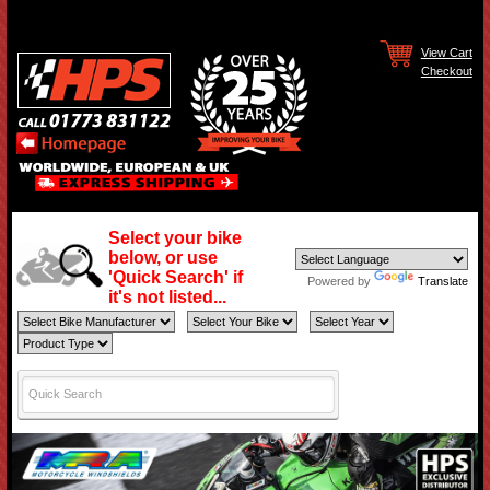
View Cart
Checkout
Select your bike
below, or use
'Quick Search' if
Powered by
Translate
it's not listed...