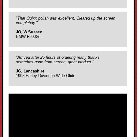
"That Quixx polish was excellent. Cleared up the screen
completely."
JO, W.Sussex
BMW F800GT
"Arrived after 26 hours of ordering many thanks,
scratches gone from screen, great product."
JG, Lancashire
1998 Harley-Davidson Wide Glide