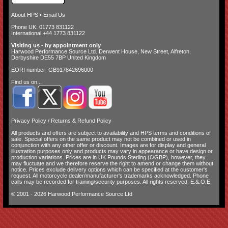
About HPS
•
Email Us
Phone UK: 01773 831122
International +44 1773 831122
Visiting us - by appointment only
Harwood Performance Source Ltd. Derwent House, New Street, Alfreton,
Derbyshire DE55 7BP United Kingdom
EORI number: GB917842696000
Find us on...
Privacy Policy
/
Returns & Refund Policy
All products and offers are subject to availability and
HPS terms and conditions of
sale
. Special offers on the same product may not be combined or used in
conjunction with any other offer or discount. Images are for display and general
illustration purposes only and products may vary in appearance or have design or
production variations. Prices are in UK Pounds Sterling (£/GBP), however, they
may fluctuate and we therefore reserve the right to amend or change them without
notice. Prices exclude delivery options which can be specified at the customer's
request. All motorcycle dealer/manufacturer's trademarks acknowledged. Phone
calls may be recorded for training/security purposes. All rights reserved. E.&.O.E.
© 2001 - 2026 Harwood Performance Source Ltd