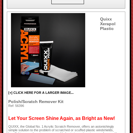
Quixx
Xerapol
Plastic
[+] CLICK HERE FOR A LARGER IMAGE...
Polish/Scratch Remover Kit
Ref: 56396
Let Your Screen Shine Again, as Bright as New!
QUIXX, the Global No. 1 Acrylic Scratch Remover, offers an astonishingly
simple solution to the problem of scratched or scuffed plastic windshields,