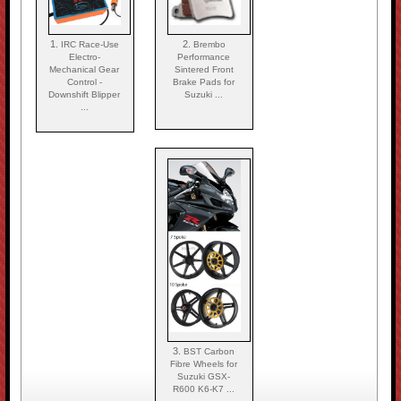
1.
2.
IRC Race-Use
Brembo
Electro-
Performance
Mechanical Gear
Sintered Front
Control -
Brake Pads for
Downshift Blipper
Suzuki ...
...
3.
BST Carbon
Fibre Wheels for
Suzuki GSX-
R600 K6-K7 ...