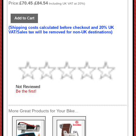
Price:
£70.45
£84.54
(
Including UK VAT at 20%)
(Shipping costs calculated before checkout and 20% UK
VAT/Sales tax will be removed for non-UK destinations)
Not Reviewed
Be the first!
More Great Products for Your Bike...