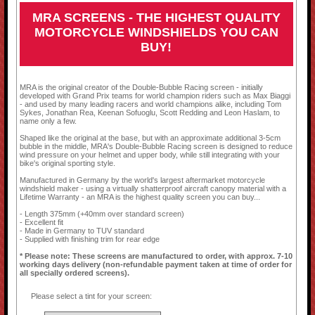
MRA SCREENS - THE HIGHEST QUALITY
MOTORCYCLE WINDSHIELDS YOU CAN
BUY!
MRA is the original creator of the Double-Bubble Racing screen - initially
developed with Grand Prix teams for world champion riders such as Max Biaggi
- and used by many leading racers and world champions alike, including Tom
Sykes, Jonathan Rea, Keenan Sofuoglu, Scott Redding and Leon Haslam, to
name only a few.
Shaped like the original at the base, but with an approximate additional 3-5cm
bubble in the middle, MRA's Double-Bubble Racing screen is designed to reduce
wind pressure on your helmet and upper body, while still integrating with your
bike's original sporting style.
Manufactured in Germany by the world's largest aftermarket motorcycle
windshield maker - using a virtually shatterproof aircraft canopy material with a
Lifetime Warranty - an MRA is the highest quality screen you can buy...
- Length 375mm (+40mm over standard screen)
- Excellent fit
- Made in Germany to TUV standard
- Supplied with finishing trim for rear edge
* Please note: These screens are manufactured to order, with approx. 7-10
working days delivery (non-refundable payment taken at time of order for
all specially ordered screens).
Please select a tint for your screen: