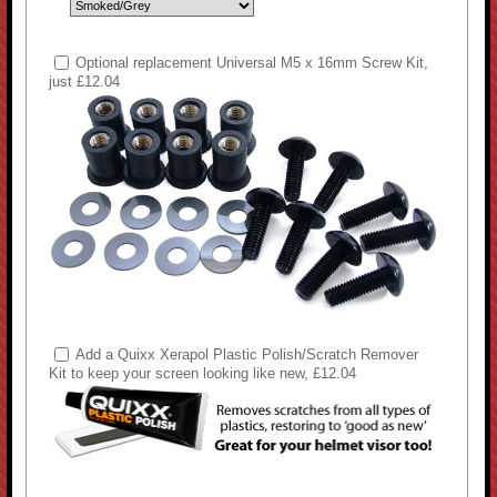
Optional replacement Universal M5 x 16mm Screw Kit,
just £12.04
Add a Quixx Xerapol Plastic Polish/Scratch Remover
Kit to keep your screen looking like new, £12.04