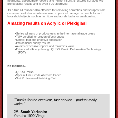
headlights, speedometer covers and helmet visors, it restores surfaces with
professional results and is even TÜV approved.
It's a true all-rounder also effective for removing scratches and scrapes from
caravans, motorhome side windows, superficial damage on boat hulls and
household objects such as furniture and acrylic baths or washbasins.
Amazing results on Acrylic or Plexiglas!
Series winners of product tests in the international trade press
TÜV certified for proven effectiveness
Simple, fast and effective application
Professional quality results
Avoids expensive repairs and maintains value
Enhanced efficacy through QUIXX Plastic Deformation Technology
(PDT)
Kit includes...
QUIXX Polish
Special Fine Grade Abrasive Paper
Soft Professional Polishing Cloth
"Thanks for the excellent, fast service... product really
works."
JM, South Yorkshire
Yamaha 1990 Virago