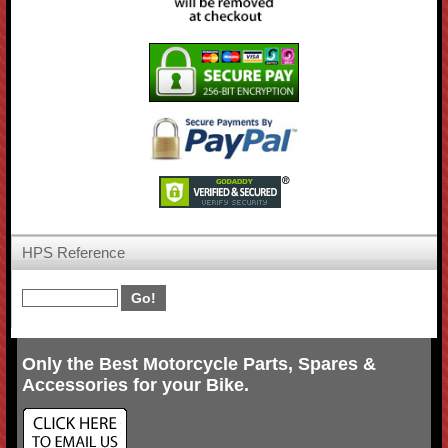
HPS Reference
Only the Best Motorcycle Parts, Spares &
Accessories for your Bike.