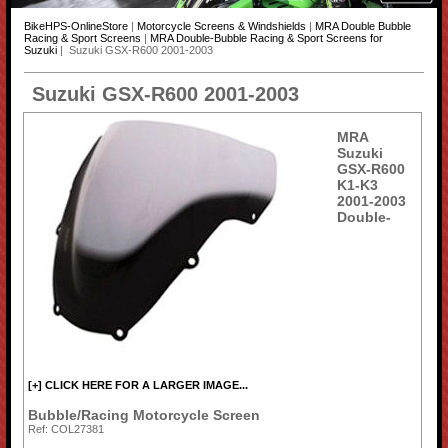
BikeHPS-OnlineStore
|
Motorcycle Screens & Windshields
|
MRA Double Bubble
Racing & Sport Screens
|
MRA Double-Bubble Racing & Sport Screens for
Suzuki
| Suzuki GSX-R600 2001-2003
Suzuki GSX-R600 2001-2003
MRA
Suzuki
GSX-R600
K1-K3
2001-2003
Double-
[+] CLICK HERE FOR A LARGER IMAGE...
Bubble/Racing Motorcycle Screen
Ref: COL27381