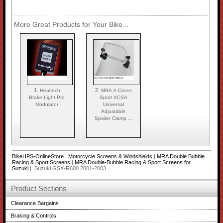
More Great Products for Your Bike...
1.
2.
Healtech
MRA X-Creen
Brake Light Pro
Sport XCSA
Modulator
Universal
Adjustable
Spoiler Clamp ...
BikeHPS-OnlineStore
|
Motorcycle Screens & Windshields
|
MRA Double Bubble
Racing & Sport Screens
|
MRA Double-Bubble Racing & Sport Screens for
Suzuki
| Suzuki GSX-R600 2001-2003
Product Sections
Clearance Bargains
Braking & Controls