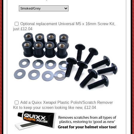
Optional replacement Universal M5 x 16mm Screw Kit,
just £12.04
Add a Quixx Xerapol Plastic Polish/Scratch Remover
Kit to keep your screen looking like new, £12.04