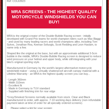
Ref: COL63923
MRA SCREENS - THE HIGHEST QUALITY
MOTORCYCLE WINDSHIELDS YOU CAN
BUY!
MRA is the original creator of the Double-Bubble Racing screen - initially
developed with Grand Prix teams for world champion riders such as Max Biaggi
- and used by many leading racers and world champions alike, including Tom
Sykes, Jonathan Rea, Keenan Sofuoglu, Scott Redding and Leon Haslam, to
name only a few.
Shaped like the original at the base, but with an approximate additional 3-5cm
bubble in the middle, MRA's Double-Bubble Racing screen is designed to reduce
wind pressure on your helmet and upper body, while still integrating with your
bike's original sporting style.
Manufactured in Germany by the world's largest aftermarket motorcycle
windshield maker - using a virtually shatterproof aircraft canopy material with a
Lifetime Warranty - an MRA is the highest quality screen you can buy...
- Length 360mm
- Width 310mm
- Excellent fit
- Made in Germany to TUV standard
- Supplied with finishing trim for rear edge
*Grey/Smoked Screens normally available from stock. Clear and Black
manufactured to order, with approx. 7-10 working days delivery (non-refundable
payment taken at time of order for all specially ordered screens).
Please select a tint for your screen: