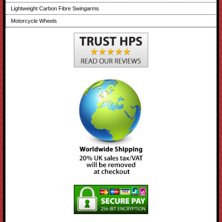
Lightweight Carbon Fibre Swingarms
Motorcycle Wheels