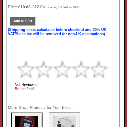
Price:
£10.03
£12.04
(
Including UK VAT at 20%)
(Shipping costs calculated before checkout and 20% UK
VAT/Sales tax will be removed for non-UK destinations)
Not Reviewed
Be the first!
More Great Products for Your Bike...