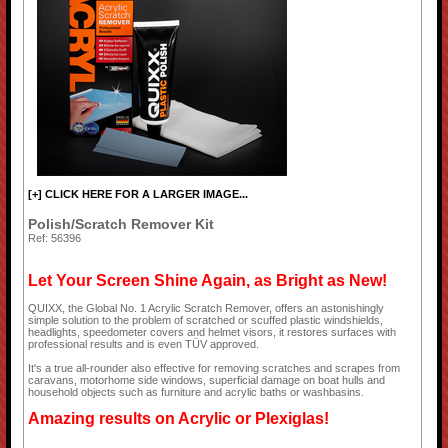
[+] CLICK HERE FOR A LARGER IMAGE...
Polish/Scratch Remover Kit
Ref: 56396
Let Your Screen Shine Again, as Bright as New!
QUIXX, the Global No. 1 Acrylic Scratch Remover, offers an astonishingly
simple solution to the problem of scratched or scuffed plastic windshields,
headlights, speedometer covers and helmet visors, it restores surfaces with
professional results and is even TÜV approved.
It's a true all-rounder also effective for removing scratches and scrapes from
caravans, motorhome side windows, superficial damage on boat hulls and
household objects such as furniture and acrylic baths or washbasins.
Amazing results on Acrylic or Plexiglas!