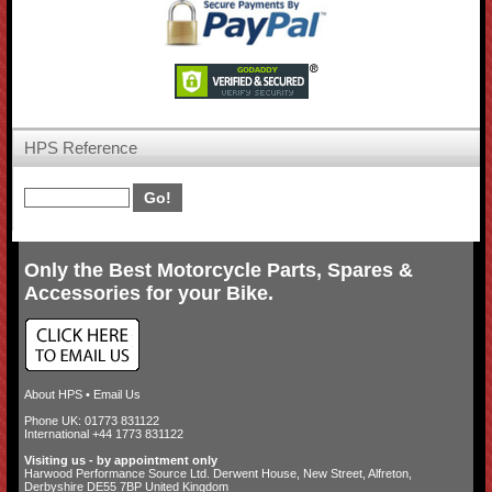
HPS Reference
Only the Best Motorcycle Parts, Spares &
Accessories for your Bike.
About HPS
•
Email Us
Phone UK: 01773 831122
International +44 1773 831122
Visiting us - by appointment only
Harwood Performance Source Ltd. Derwent House, New Street, Alfreton,
Derbyshire DE55 7BP United Kingdom