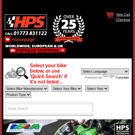
View Cart
Checkout
Select your bike
below, or use
'Quick Search' if
Powered by
Translate
it's not listed...