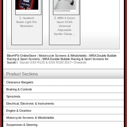
1.
2.
Healtech
MRA X-Creen
Brake Light Pro
Sport XCSA
Modulator
Universal
Adjustable
Spoiler Clamp ...
BikeHPS-OnlineStore
|
Motorcycle Screens & Windshields
|
MRA Double Bubble
Racing & Sport Screens
|
MRA Double-Bubble Racing & Sport Screens for
Suzuki
| Suzuki GSX-R125 & GSX-R150 2017> Onwards
Product Sections
Clearance Bargains
Braking & Controls
Sprockets
Electrical, Electronic & Instruments
Engine & Gearbox
Motorcycle Screens & Windshields
Suspension & Steering