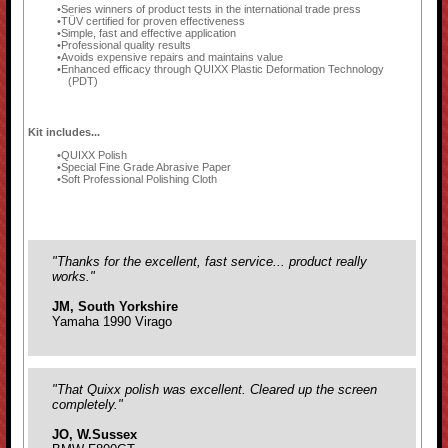
Series winners of product tests in the international trade press
TÜV certified for proven effectiveness
Simple, fast and effective application
Professional quality results
Avoids expensive repairs and maintains value
Enhanced efficacy through QUIXX Plastic Deformation Technology
(PDT)
Kit includes...
QUIXX Polish
Special Fine Grade Abrasive Paper
Soft Professional Polishing Cloth
"Thanks for the excellent, fast service... product really
works."
JM, South Yorkshire
Yamaha 1990 Virago
"That Quixx polish was excellent. Cleared up the screen
completely."
JO, W.Sussex