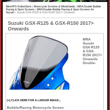
BikeHPS-OnlineStore
|
Motorcycle Screens & Windshields
|
MRA Double Bubble
Racing & Sport Screens
|
MRA Double-Bubble Racing & Sport Screens for
Suzuki
| Suzuki GSX-R125 & GSX-R150 2017> Onwards
Suzuki GSX-R125 & GSX-R150 2017>
Onwards
MRA
Suzuki
GSX-R125
& GSX-
R150 2017>
Onwards
Double-
[+] CLICK HERE FOR A LARGER IMAGE...
Bubble/Racing Motorcycle Screen