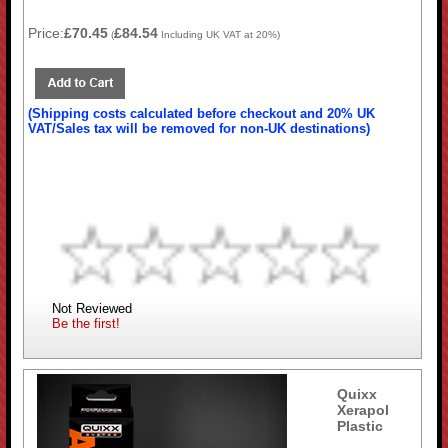
Price:
£70.45
£84.54
(
Including UK VAT at 20%)
(Shipping costs calculated before checkout and 20% UK
VAT/Sales tax will be removed for non-UK destinations)
Not Reviewed
Be the first!
Quixx
Xerapol
Plastic