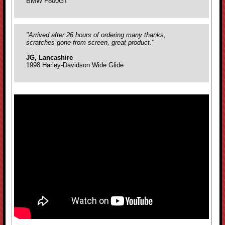
BMW F800GT
"Arrived after 26 hours of ordering many thanks,
scratches gone from screen, great product."
JG, Lancashire
1998 Harley-Davidson Wide Glide