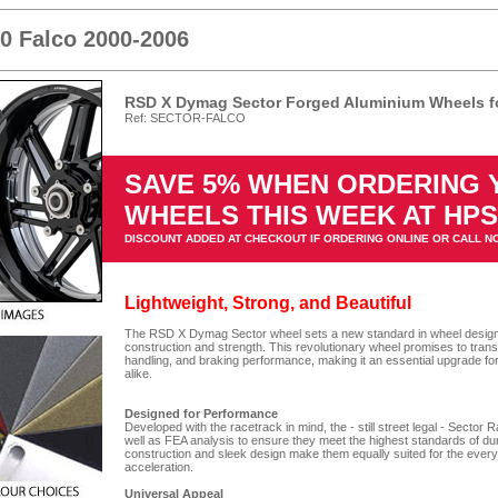
00 Falco 2000-2006
RSD X Dymag Sector Forged Aluminium Wheels fo
Ref: SECTOR-FALCO
SAVE 5% WHEN ORDERING
WHEELS THIS WEEK AT HP
DISCOUNT ADDED AT CHECKOUT IF ORDERING ONLINE OR CALL N
Lightweight, Strong, and Beautiful
The RSD X Dymag Sector wheel sets a new standard in wheel design, o
construction and strength. This revolutionary wheel promises to tran
handling, and braking performance, making it an essential upgrade fo
alike.
Designed for Performance
Developed with the racetrack in mind, the - still street legal - Secto
well as FEA analysis to ensure they meet the highest standards of du
construction and sleek design make them equally suited for the every
acceleration.
Universal Appeal