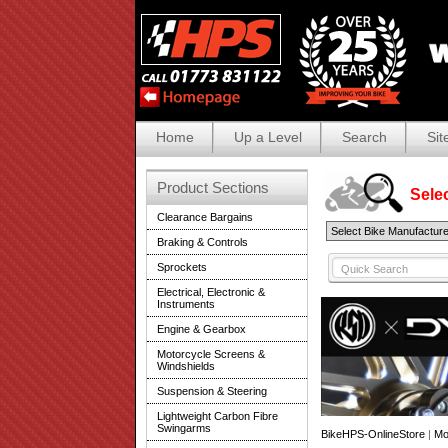
Home
Up a Level
Search
Sit
Product Sections
Selec
Clearance Bargains
Braking & Controls
Sprockets
Electrical, Electronic &
Instruments
Engine & Gearbox
Motorcycle Screens &
Windshields
Suspension & Steering
Lightweight Carbon Fibre
Swingarms
BikeHPS-OnlineStore
|
Mo