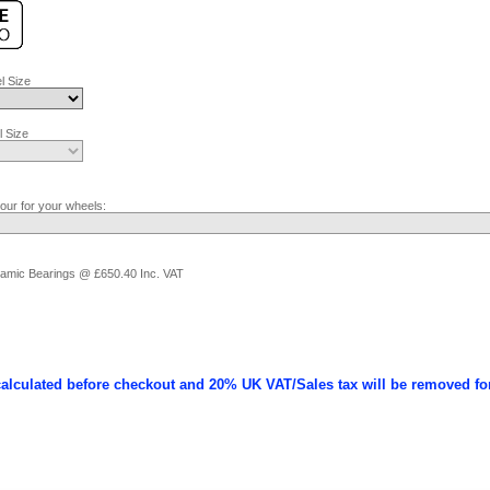
l Size
 Size
lour for your wheels:
ramic Bearings @ £650.40 Inc. VAT
calculated before checkout and 20% UK VAT/Sales tax will be removed fo