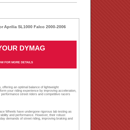
r Aprilia SL1000 Falco 2000-2006
 YOUR DYMAG
S
OW FOR MORE DETAILS
ffering an optimal balance of lightweight
sform your riding experience by improving acceleration,
r performance street riders and competitive racers
r Race Wheels have undergone rigorous lab testing as
rability and performance. However, their robust
day demands of street riding, improving braking and