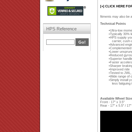
[+] CLICK HERE FO
fitments may also be a
Technical Points
HPS Reference
Ultra-low moment
Typically 30% 
HPS supply your
carrier, cush-
Advanced engin
Complemented by
Lower unsprun
Reduced gyrosc
Superior handli
Faster accelera
Sharper brakin
Improved ride
Tested to JWL,
Wide range of c
Simply install y
less fatiguing 
Available Wheel Siz
Front - 17" x 3.5"
Rear - 17" x 5.5" / 17"