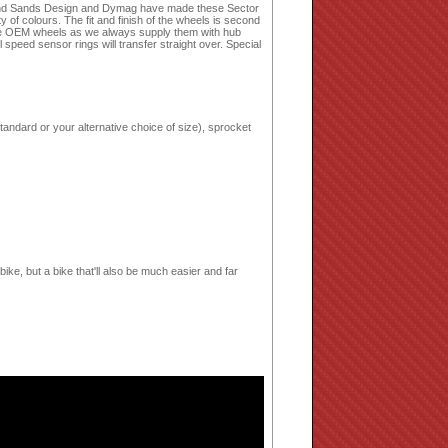
land Sands Design and Dymag have made these Sector
of colours. The fit and finish of the wheels is second
place OEM wheels as we always supply them with hub
speed sensor rings will transfer straight over. Special
tandard or your alternative choice of size), sprocket
bike, but a bike that'll also be much easier and far