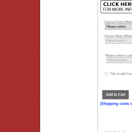
Choose Front Whee
Choose Rear Wheel
Please select a co
Tick to add Ce
(Shipping costs 