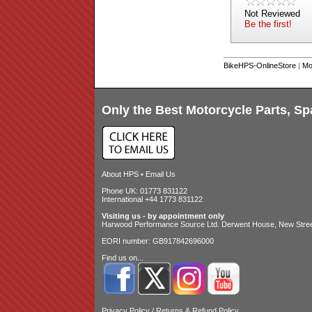
Not Reviewed
Be the first!
BikeHPS-OnlineStore
|
Mo
Only the Best Motorcycle Parts, Sp
About HPS
•
Email Us
Phone UK: 01773 831122
International +44 1773 831122
Visiting us - by appointment only
Harwood Performance Source Ltd. Derwent House, New Street
EORI number: GB917842696000
Find us on...
Privacy Policy
/
Returns & Refund Policy