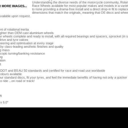
Understanding the diverse needs of the motorcycle community, Ro
Race Wheels available for most popular makes and models in a variety 
R MORE IMAGES...
to none providing a drama-free install and a direct drop-in fit to re
dimensions that match the originals, meaning that OE discs and wheel 
vailable upon request.
 of rotational inertia
lighter than OEM cast aluminium wheels
 wheels complete and ready to install, with all required bearings and spacers, sprocket (in s
drive and tyre valves
eering and optimisation at every stage
 class-leading aesthetic finishes and quality
g mass
opic turning/banking resistance
ng
tion
g
 DOT and BS AU 50 standards and certified for race and road use worldwide
olours available
our standard discs, fit your tyres, and feel the immediate benefits of having not only a quicker 
to ride ...on road or track!
es
 x 6.0"