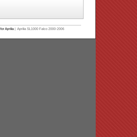
r Aprilia
| Aprilia SL1000 Falco 2000-2006