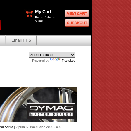
My Cart
Items:
0
items
Value:
Email HPS
Powered by
Translate
r Aprilia
| Aprilia SL1000 Falco 2000-2006