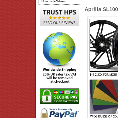
Motorcycle Wheels
Aprilia SL10