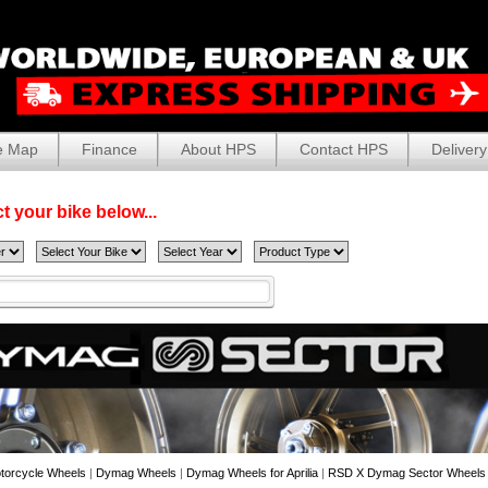
e Map
Finance
About HPS
Contact HPS
Delivery
t your bike below...
torcycle Wheels
|
Dymag Wheels
|
Dymag Wheels for Aprilia
|
RSD X Dymag Sector Wheels fo