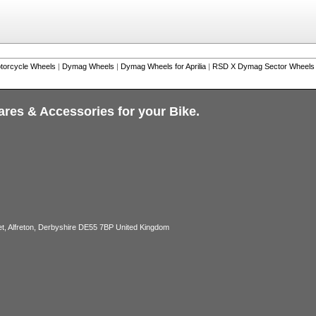
torcycle Wheels
|
Dymag Wheels
|
Dymag Wheels for Aprilia
|
RSD X Dymag Sector Wheels fo
ares & Accessories for your Bike.
, Alfreton, Derbyshire DE55 7BP United Kingdom