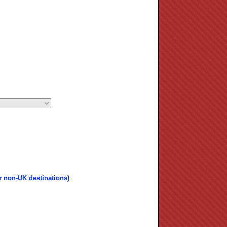
r non-UK destinations)