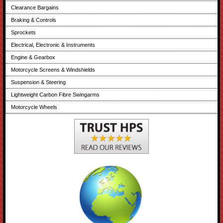
Clearance Bargains
Braking & Controls
Sprockets
Electrical, Electronic & Instruments
Engine & Gearbox
Motorcycle Screens & Windshields
Suspension & Steering
Lightweight Carbon Fibre Swingarms
Motorcycle Wheels