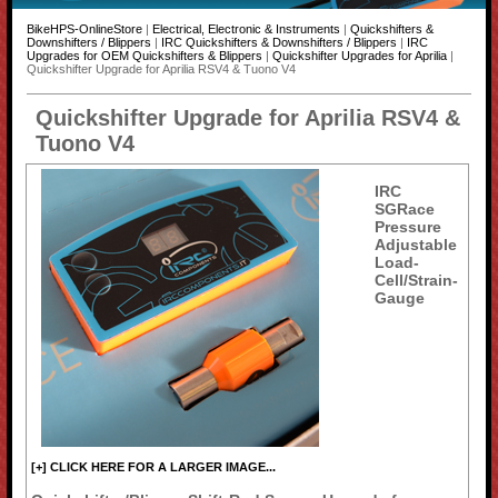
BikeHPS-OnlineStore
|
Electrical, Electronic & Instruments
|
Quickshifters &
Downshifters / Blippers
|
IRC Quickshifters & Downshifters / Blippers
|
IRC
Upgrades for OEM Quickshifters & Blippers
|
Quickshifter Upgrades for Aprilia
|
Quickshifter Upgrade for Aprilia RSV4 & Tuono V4
Quickshifter Upgrade for Aprilia RSV4 &
Tuono V4
IRC
SGRace
Pressure
Adjustable
Load-
Cell/Strain-
Gauge
[+] CLICK HERE FOR A LARGER IMAGE...