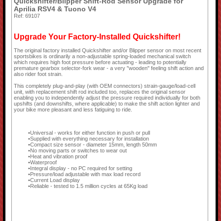
Quickshifter/Blipper Shift-Rod Sensor Upgrade for
Aprilia RSV4 & Tuono V4
Ref: 69107
Upgrade Your Factory-Installed Quickshifter!
The original factory installed Quickshifter and/or Blipper sensor on most recent
sportsbikes is ordinarily a non-adjustable spring-loaded mechanical switch
which requires high foot pressure before actuating - leading to potentially
premature gearbox selector-fork wear - a very "wooden" feeling shift action and
also rider foot strain.
This completely plug-and-play (with OEM connectors) strain-gauge/load-cell
unit, with replacement shift rod included too, replaces the original sensor
enabling you to independently adjust the pressure required individually for both
upshifts (and downshifts, where applicable) to make the shift action lighter and
your bike more pleasant and less fatiguing to ride.
Universal - works for either function in push or pull
Supplied with everything necessary for installation
Compact size sensor - diameter 15mm, length 50mm
No moving parts or switches to wear out
Heat and vibration proof
Waterproof
Integral display - no PC required for setting
Pressure/load adjustable with max load record
Current Load display
Reliable - tested to 1.5 million cycles at 65Kg load