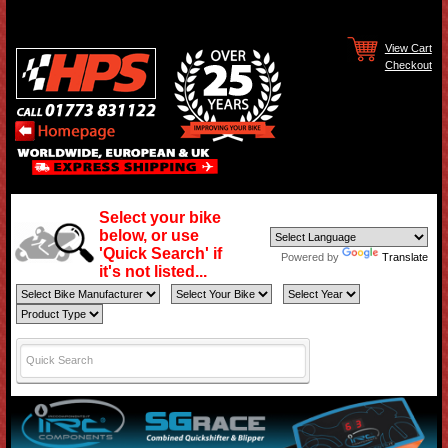
View Cart
Checkout
Select your bike
below, or use
'Quick Search' if
Powered by
Translate
it's not listed...