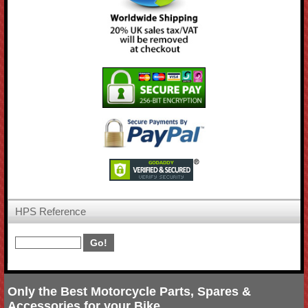
HPS Reference
Only the Best Motorcycle Parts, Spares &
Accessories for your Bike.