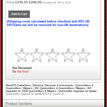
Price:
£238.33
£286.00
(
Including UK VAT at 20%)
(Shipping costs calculated before checkout and 20% UK
VAT/Sales tax will be removed for non-UK destinations)
Not Reviewed
Be the first!
BikeHPS-OnlineStore
|
Electrical, Electronic & Instruments
|
Quickshifters &
Downshifters / Blippers
|
IRC Quickshifters & Downshifters / Blippers
|
IRC
Upgrades for OEM Quickshifters & Blippers
|
Quickshifter Upgrades for Aprilia
|
Quickshifter Upgrade for Aprilia RSV4 & Tuono V4
Product Sections