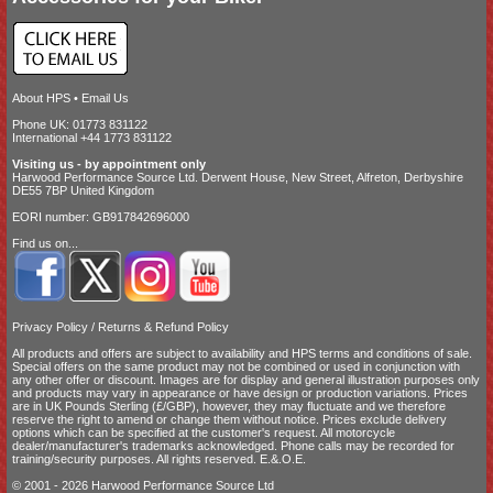
About HPS
•
Email Us
Phone UK: 01773 831122
International +44 1773 831122
Visiting us - by appointment only
Harwood Performance Source Ltd. Derwent House, New Street, Alfreton, Derbyshire
DE55 7BP United Kingdom
EORI number: GB917842696000
Find us on...
Privacy Policy
/
Returns & Refund Policy
All products and offers are subject to availability and
HPS terms and conditions of sale
.
Special offers on the same product may not be combined or used in conjunction with
any other offer or discount. Images are for display and general illustration purposes only
and products may vary in appearance or have design or production variations. Prices
are in UK Pounds Sterling (£/GBP), however, they may fluctuate and we therefore
reserve the right to amend or change them without notice. Prices exclude delivery
options which can be specified at the customer's request. All motorcycle
dealer/manufacturer's trademarks acknowledged. Phone calls may be recorded for
training/security purposes. All rights reserved. E.&.O.E.
© 2001 - 2026 Harwood Performance Source Ltd