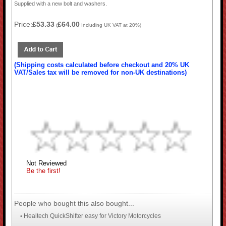
Supplied with a new bolt and washers.
Price:
£53.33
£64.00
(
Including UK VAT at 20%)
(Shipping costs calculated before checkout and 20% UK
VAT/Sales tax will be removed for non-UK destinations)
Not Reviewed
Be the first!
People who bought this also bought...
Healtech QuickShifter easy for Victory Motorcycles
•