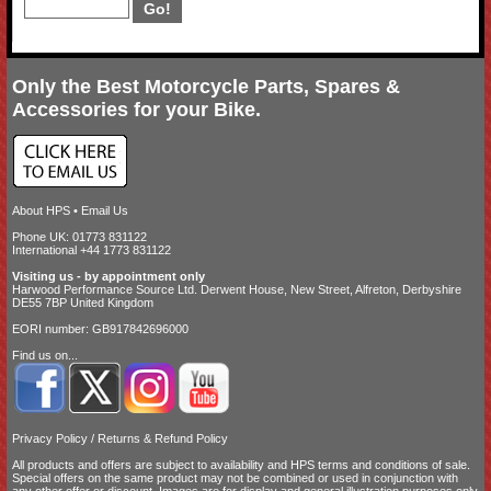
Only the Best Motorcycle Parts, Spares &
Accessories for your Bike.
About HPS
•
Email Us
Phone UK: 01773 831122
International +44 1773 831122
Visiting us - by appointment only
Harwood Performance Source Ltd. Derwent House, New Street, Alfreton, Derbyshire
DE55 7BP United Kingdom
EORI number: GB917842696000
Find us on...
Privacy Policy
/
Returns & Refund Policy
All products and offers are subject to availability and
HPS terms and conditions of sale
.
Special offers on the same product may not be combined or used in conjunction with