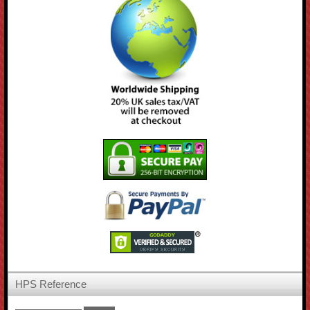
HPS Reference