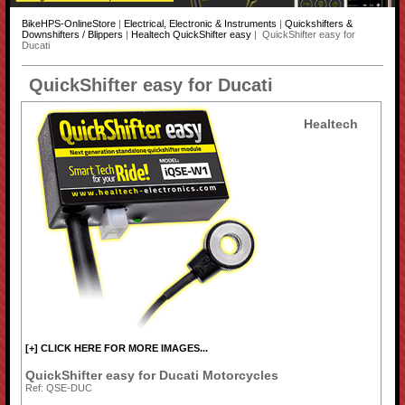
BikeHPS-OnlineStore
|
Electrical, Electronic & Instruments
|
Quickshifters &
Downshifters / Blippers
|
Healtech QuickShifter easy
| QuickShifter easy for
Ducati
QuickShifter easy for Ducati
Healtech
[+] CLICK HERE FOR MORE IMAGES...
QuickShifter easy for Ducati Motorcycles
Ref: QSE-DUC