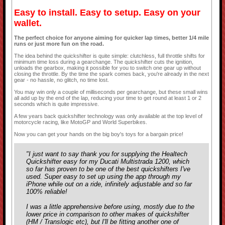
Easy to install. Easy to setup. Easy on your
wallet.
The perfect choice for anyone aiming for quicker lap times, better 1/4 mile
runs or just more fun on the road.
The idea behind the quickshifter is quite simple: clutchless, full throttle shifts for
minimum time loss during a gearchange. The quickshifter cuts the ignition,
unloads the gearbox, making it possible for you to switch one gear up without
closing the throttle. By the time the spark comes back, you're already in the next
gear - no hassle, no glitch, no time lost.
You may win only a couple of milliseconds per gearchange, but these small wins
all add up by the end of the lap, reducing your time to get round at least 1 or 2
seconds which is quite impressive.
A few years back quickshifter technology was only available at the top level of
motorcycle racing, like MotoGP and World Superbikes.
Now you can get your hands on the big boy's toys for a bargain price!
"I just want to say thank you for supplying the Healtech
Quickshifter easy for my Ducati Multistrada 1200, which
so far has proven to be one of the best quickshifters I've
used. Super easy to set up using the app through my
iPhone while out on a ride, infinitely adjustable and so far
100% reliable!
I was a little apprehensive before using, mostly due to the
lower price in comparison to other makes of quickshifter
(HM / Translogic etc), but I'll be fitting another one of