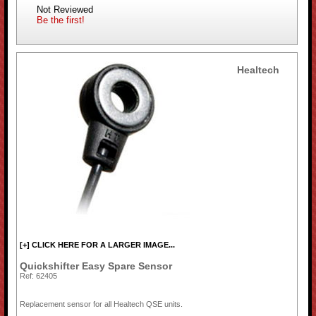
Not Reviewed
Be the first!
Healtech
[+] CLICK HERE FOR A LARGER IMAGE...
Quickshifter Easy Spare Sensor
Ref: 62405
Replacement sensor for all Healtech QSE units.