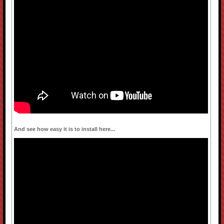
And see how easy it is to install here...