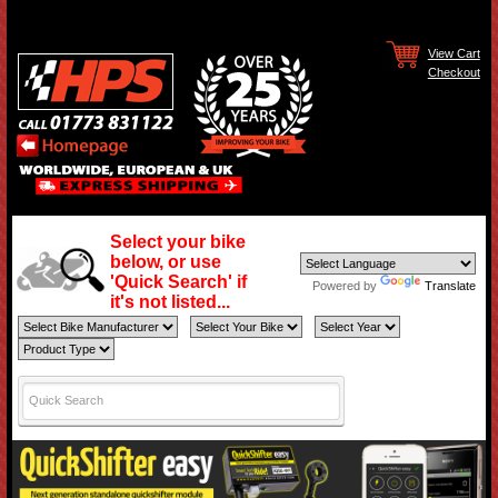
View Cart
Checkout
Select your bike
below, or use
'Quick Search' if
Powered by
Translate
it's not listed...