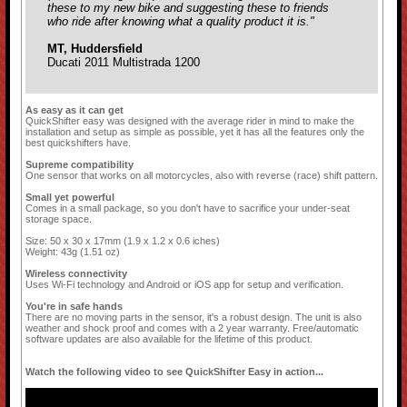
these to my new bike and suggesting these to friends
who ride after knowing what a quality product it is."
MT, Huddersfield
Ducati 2011 Multistrada 1200
As easy as it can get
QuickShifter easy was designed with the average rider in mind to make the
installation and setup as simple as possible, yet it has all the features only the
best quickshifters have.
Supreme compatibility
One sensor that works on all motorcycles, also with reverse (race) shift pattern.
Small yet powerful
Comes in a small package, so you don't have to sacrifice your under-seat
storage space.
Size: 50 x 30 x 17mm (1.9 x 1.2 x 0.6 iches)
Weight: 43g (1.51 oz)
Wireless connectivity
Uses Wi-Fi technology and Android or iOS app for setup and verification.
You're in safe hands
There are no moving parts in the sensor, it's a robust design. The unit is also
weather and shock proof and comes with a 2 year warranty. Free/automatic
software updates are also available for the lifetime of this product.
Watch the following video to see QuickShifter Easy in action...