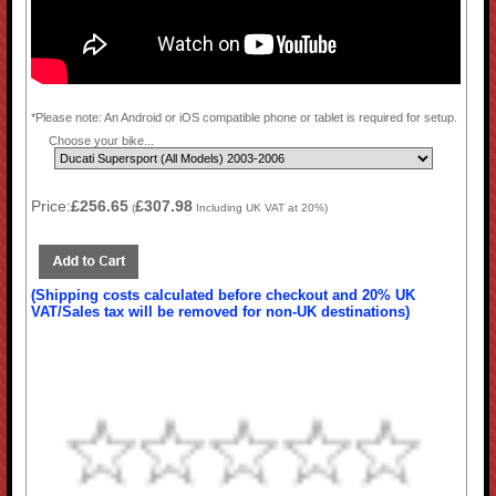
*Please note: An Android or iOS compatible phone or tablet is required for setup.
Choose your bike...
Price:
£256.65
£307.98
(
Including UK VAT at 20%)
(Shipping costs calculated before checkout and 20% UK
VAT/Sales tax will be removed for non-UK destinations)