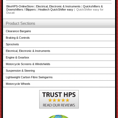
BikeHPS-OnlineStore
|
Electrical, Electronic & Instruments
|
Quickshifters &
Downshifters / Blippers
|
Healtech QuickShifter easy
| QuickShifter easy for
Ducati
Product Sections
Clearance Bargains
Braking & Controls
Sprockets
Electrical, Electronic & Instruments
Engine & Gearbox
Motorcycle Screens & Windshields
Suspension & Steering
Lightweight Carbon Fibre Swingarms
Motorcycle Wheels