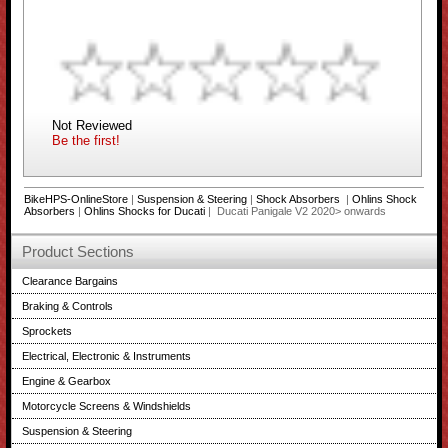
Not Reviewed
Be the first!
BikeHPS-OnlineStore
|
Suspension & Steering
|
Shock Absorbers
|
Ohlins Shock
Absorbers
|
Ohlins Shocks for Ducati
| Ducati Panigale V2 2020> onwards
Product Sections
Clearance Bargains
Braking & Controls
Sprockets
Electrical, Electronic & Instruments
Engine & Gearbox
Motorcycle Screens & Windshields
Suspension & Steering