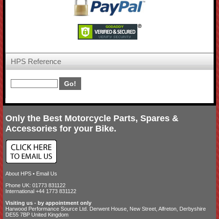
HPS Reference
Only the Best Motorcycle Parts, Spares &
Accessories for your Bike.
About HPS
•
Email Us
Phone UK: 01773 831122
International +44 1773 831122
Visiting us - by appointment only
Harwood Performance Source Ltd. Derwent House, New Street, Alfreton, Derbyshire
DE55 7BP United Kingdom