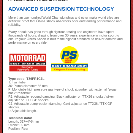
ADVANCED SUSPENSION TECHNOLOGY
More than two hundred World Championships and other major world titles are
definitive proof that Öhlins shock absorbers offer outstanding performance and
reliability.
Every shock has gone through rigorous testing and engineers have spent
thousands of hours, drawing from over 30 years experience in motor sport to
ensure your Öhlins Shock is built to the highest standard, to deliver comfort and
performance on every ride!
Type code: T36PR1C1L
T: Twin tube
36: Piston diameter: 36 mm
P: Monotube high pressure gas type of shock absorber with external "piggy
back" reservoir.
R1: Adjustable rebound damping. Black adjuster on TTX36 shocks / silver
adjuster on TTX GP shocks.
C1: Adjustable compression damping. Gold adjuster on TTX36 / TTX GP
shocks.
L: Adjustable length..
Technical data:
Length: 317+4/-8 mm
Stroke: 65 mm
Position: Rear