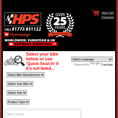
View Cart
Checkout
Select your bike
below, or use
'Quick Search' if
Powered by
Translate
it's not listed...