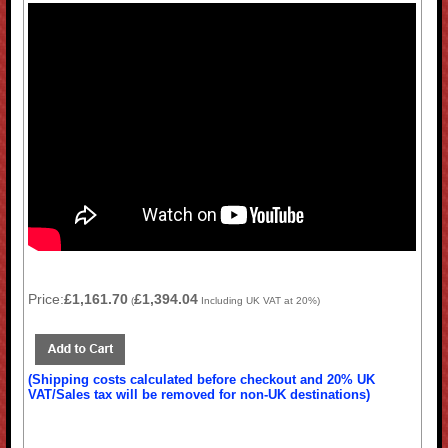
Price:
£1,161.70
£1,394.04
(
Including UK VAT at 20%)
(Shipping costs calculated before checkout and 20% UK
VAT/Sales tax will be removed for non-UK destinations)