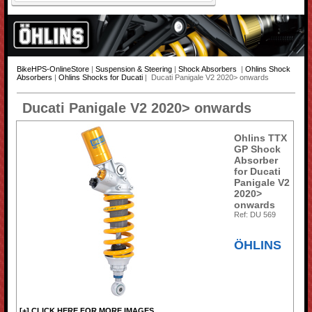
BikeHPS-OnlineStore
|
Suspension & Steering
|
Shock Absorbers
|
Ohlins Shock
Absorbers
|
Ohlins Shocks for Ducati
| Ducati Panigale V2 2020> onwards
Ducati Panigale V2 2020> onwards
Ohlins TTX
GP Shock
Absorber
for Ducati
Panigale V2
2020>
onwards
Ref: DU 569
ÖHLINS
[+] CLICK HERE FOR MORE IMAGES...