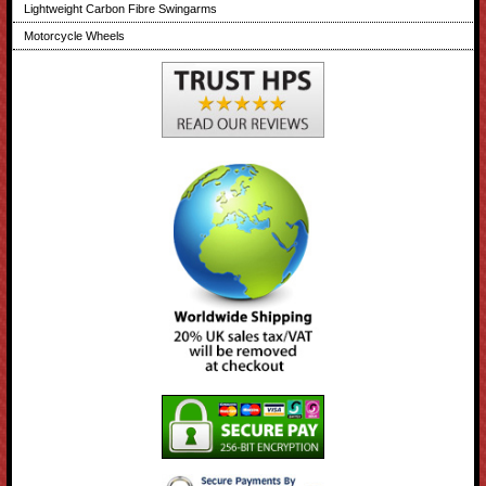
Lightweight Carbon Fibre Swingarms
Motorcycle Wheels