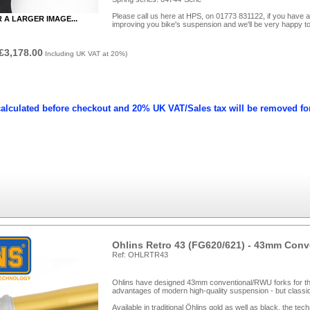
Please call us here at HPS, on 01773 831122, if you have a
R A LARGER IMAGE...
improving you bike's suspension and we'll be very happy to
£3,178.00
Including UK VAT at 20%)
calculated before checkout and 20% UK VAT/Sales tax will be removed fo
Ohlins Retro 43 (FG620/621) - 43mm Con
Ref: OHLRTR43
Ohlins have designed 43mm conventional/RWU forks for the
advantages of modern high-quality suspension - but classic
Available in traditional Öhlins gold as well as black, the te