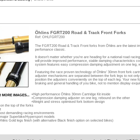
Öhlins FGRT200 Road & Track Front Forks
Ref: OHLFGRT200
The FGRT200 Road & Track Front forks from Öhlins are the latest im
perfomance classic.
It doesn't matter whether you're are heading for a national road racing t
will provide improved performance, stable damping characteristics c
system features easy compression damping adjustment on one leg, w
Featuring the race proven technology of Öhlins' 30mm front fork car
adjuster mechanisms are separated between the fork legs to not only 
position the adjusters conveniently on the top of each leg. Your new fo
braking and general handling of you bike, not to mention display exquis
High performance Öhlins 30mm Cartridge Kit inside
R MORE IMAGES...
Compression damping adjuster on one leg, rebound on the other
Weight and stress optimised fork bottom design
on the top of the forks
t
most demanding racing environments
ll major Superbike/Hypersport models
lins Gold legs finish (with alternative Black finish option on selected bikes)