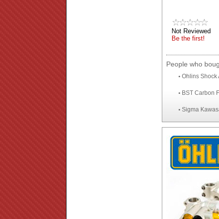
Not Reviewed
Be the first!
People who bough
Ohlins Shock 
•
BST Carbon F
•
Sigma Kawasa
•