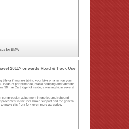
iscs for BMW
Diavel 2011> onwards Road & Track Use
g title or if you are taking your bike on a run on your
you loads of performance, stable damping and fantastic
s 30 mm Cartridge Kit inside, a winning kit in several
h compression adjustment in one leg and rebound
improvement in tire feel, brake support and the general
to make this front fork even more attractive.