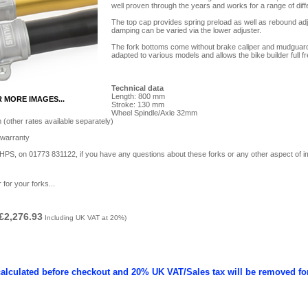
well proven through the years and works for a range of diffe
The top cap provides spring preload as well as rebound ad
damping can be varied via the lower adjuster.
The fork bottoms come without brake ­caliper and mudguard/
adapted to various models and allows the bike builder full 
Technical data
Length: 800 mm
R MORE IMAGES...
Stroke: 130 mm
Wheel Spindle/Axle 32mm
(other rates available separately)
 warranty
t HPS, on 01773 831122, if you have any questions about these forks or any other aspect of i
 for your forks...
£2,276.93
Including UK VAT at 20%)
calculated before checkout and 20% UK VAT/Sales tax will be removed fo