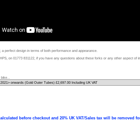
a perfect design in terms of both performance and appearance.
t HPS, on 01773 831122, if you have any questions about these forks or any other aspect of i
bike...
calculated before checkout and 20% UK VAT/Sales tax will be removed fo