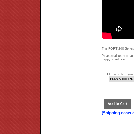
The FGRT 200 Series; 
Please call us here a
happy to advise.
Please select your 
(Shipping costs 