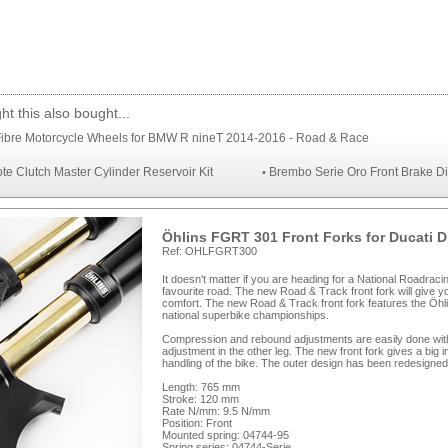
t this also bought...
ibre Motorcycle Wheels for BMW R nineT 2014-2016 - Road & Race
 Clutch Master Cylinder Reservoir Kit
Brembo Serie Oro Front Brake D
•
Öhlins FGRT 301 Front Forks for Ducati 
Ref: OHLFGRT300
It doesn't matter if you are heading for a National Roadracin
favourite road. The new Road & Track front fork will give 
comfort. The new Road & Track front fork features the Öhlin
national superbike championships.
Compression and rebound adjustments are easily done wit
adjustment in the other leg. The new front fork gives a big 
handling of the bike. The outer design has been redesigned 
Length: 765 mm
Stroke: 120 mm
Rate N/mm: 9.5 N/mm
Position: Front
Mounted spring: 04744-95
Spring series: 04744-Serie