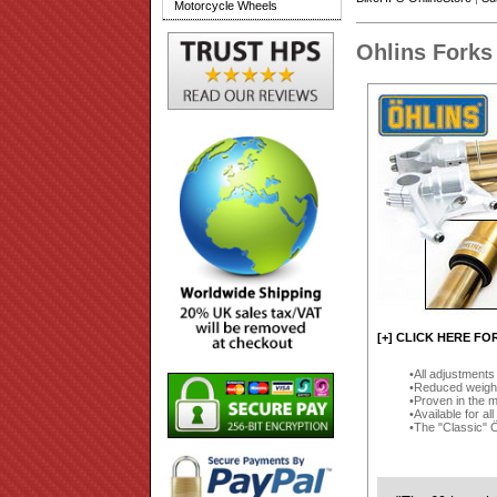
Motorcycle Wheels
Ohlins Forks
[+] CLICK HERE FO
All adjustments 
Reduced weigh
Proven in the 
Available for a
The "Classic" Öh