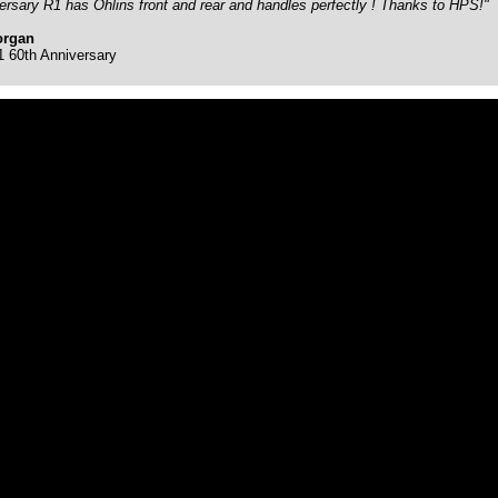
ersary R1 has Ohlins front and rear and handles perfectly ! Thanks to HPS!"
organ
60th Anniversary