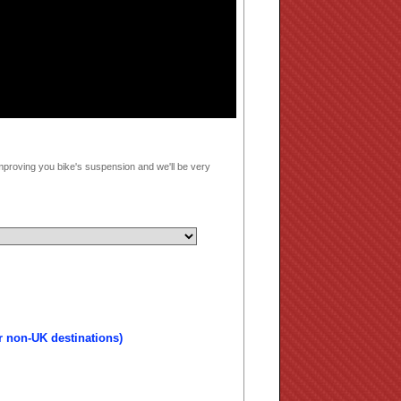
mproving you bike's suspension and we'll be very
r non-UK destinations)