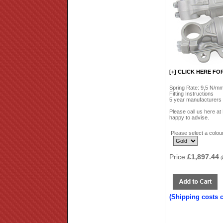
[+] CLICK HERE FO
Spring Rate: 9,5 N/mm 
Fitting Instructions
5 year manufacturers
Please call us here a
happy to advise.
Please select a colour
Price:
£1,897.44
(
(Shipping costs 