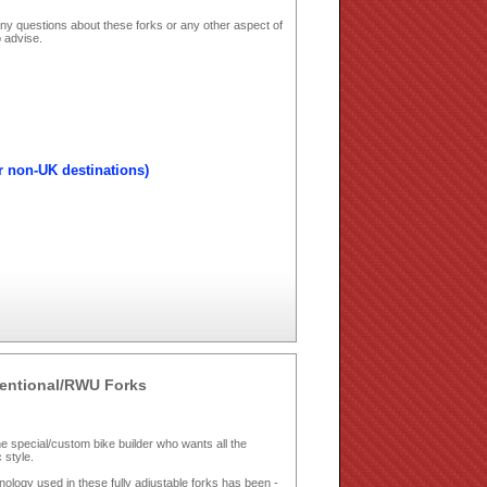
ny questions about these forks or any other aspect of
 advise.
r non-UK destinations)
ventional/RWU Forks
 special/custom bike builder who wants all the
 style.
chnology used in these fully adjustable forks has been ­