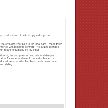
proved version of quite simply a design and
itle or taking your bike to the local café... these forks
ombined with fantastic comfort. The 30mm cartridge
ith rebound damping on the other.
tridge kit, the compression and rebound damping
allow for superior dynamic behavior, but also to
rks will improve rider feedback, feel/control under
ite styling.