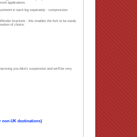
rent applications.
justment in each leg separately - compression
fender brackets - this enables the fork to be easily
freedom of choice.
mproving you bike's suspension and we'll be very
r non-UK destinations)