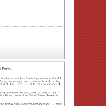
t Forks
ny dominant championship-winning seasons in MotoGP,
acing has yet again improved upon its world beating
 market - the TTX-25 FGR 300 - the very essence of
ting race tracks the World over that doesn't mean it
 still - and neither does Öhlins' tireless Research
ing the already hugely acclaimed predecessor FGR front