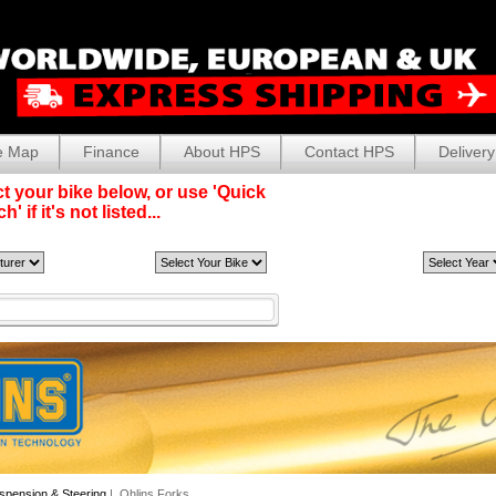
e Map
Finance
About HPS
Contact HPS
Delivery
t your bike below, or use 'Quick
' if it's not listed...
spension & Steering
| Ohlins Forks