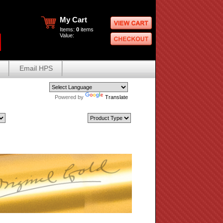
My Cart
Items:
0
items
Value:
Email HPS
Powered by
Translate