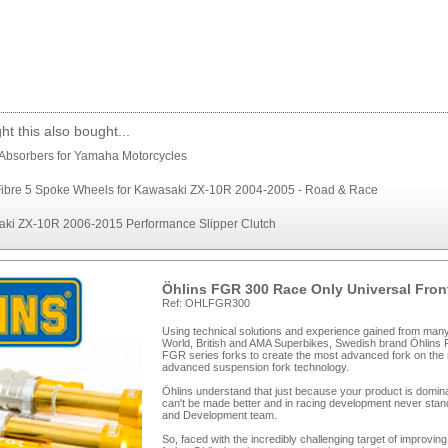
t this also bought...
Absorbers for Yamaha Motorcycles
ibre 5 Spoke Wheels for Kawasaki ZX-10R 2004-2005 - Road & Race
ki ZX-10R 2006-2015 Performance Slipper Clutch
Öhlins FGR 300 Race Only Universal Fron
Ref: OHLFGR300
Using technical solutions and experience gained from ma
World, British and AMA Superbikes, Swedish brand Öhlins R
FGR series forks to create the most advanced fork on the
advanced suspension fork technology.
Öhlins understand that just because your product is domina
can't be made better and in racing development never stands
and Development team.
So, faced with the incredibly challenging target of improv