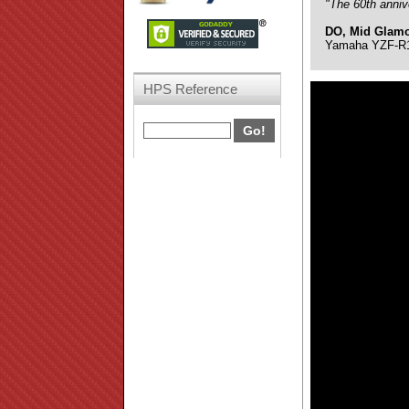
"The 60th anniv
DO, Mid Glam
Yamaha YZF-R1 
HPS Reference