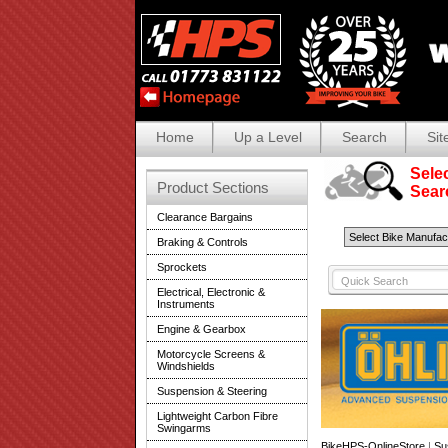
Home
Up a Level
Search
Sit
Selec
Product Sections
Search
Clearance Bargains
Braking & Controls
Sprockets
Electrical, Electronic &
Instruments
Engine & Gearbox
Motorcycle Screens &
Windshields
Suspension & Steering
Lightweight Carbon Fibre
Swingarms
BikeHPS-OnlineStore
|
Su