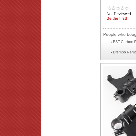
Not Reviewed
Be the first!
People who bough
BST Carbon F
•
Brembo Remote
•