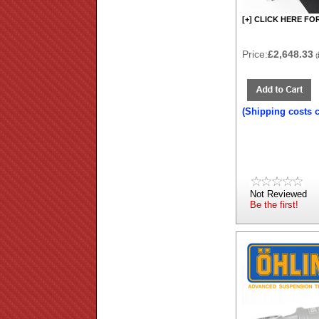
[+] CLICK HERE FO
Price:
£2,648.33
(
(Shipping costs 
Not Reviewed
Be the first!