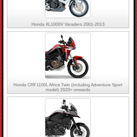
Honda XL1000V Varadero 2001-2013
Honda CRF1100L Africa Twin (including Adventure Sport
model) 2020> onwards