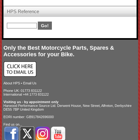
HPS Reference
Only the Best Motorcycle Parts, Spares &
Accessories for your Bike.
About HPS
•
Email Us
Phone UK: 01773 831122
International +44 1773 831122
Visiting us - by appointment only
Harwood Performance Source Ltd. Derwent House, New Street, Alfreton, Derbyshire
DE55 7BP United Kingdom
EORI number: GB917842696000
Find us on...