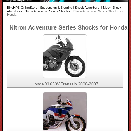
BikeHPS-OnlineStore
|
Suspension & Steering
|
Shock Absorbers
|
Nitron Shock
Absorbers
|
Nitron Adventure Series Shocks
| Nitron Adventure Series Shocks for
Honda
Nitron Adventure Series Shocks for Honda
Honda XL650V Transalp 2000-2007