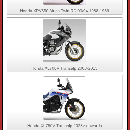
Honda XRV650 Africa Twin RD 03/04 1988-1989
Honda XL700V Transalp 2008-2013
Honda XL750V Transalp 2023> onwards