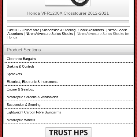
Honda VFR1200X Crosstourer 2012-2021
BikeHPS-OnlineStore
|
Suspension & Steering
|
Shock Absorbers
|
Nitron Shock
Absorbers
|
Nitron Adventure Series Shocks
| Nitron Adventure Series Shocks for
Honda
Product Sections
Clearance Bargains
Braking & Controls
Sprockets
Electrical, Electronic & Instruments
Engine & Gearbox
Motorcycle Screens & Windshields
Suspension & Steering
Lightweight Carbon Fibre Swingarms
Motorcycle Wheels