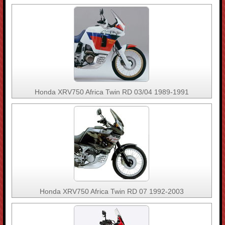
Honda XRV750 Africa Twin RD 03/04 1989-1991
Honda XRV750 Africa Twin RD 07 1992-2003