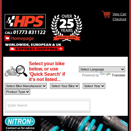
View Cart
Checkout
Select your bike
below, or use
'Quick Search' if
Powered by
Translate
it's not listed...