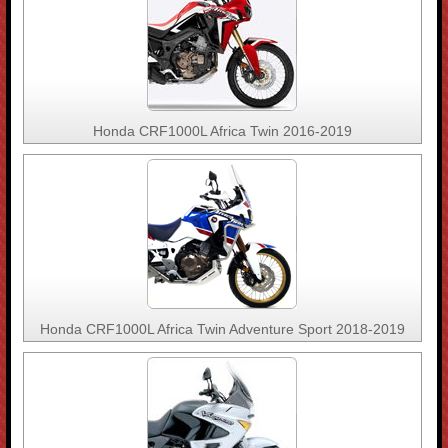
Honda CRF1000L Africa Twin 2016-2019
Honda CRF1000L Africa Twin Adventure Sport 2018-2019