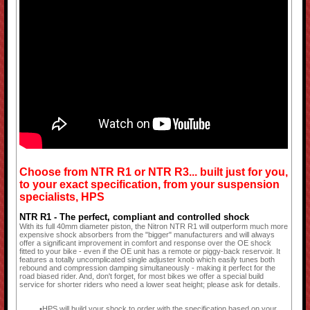
Choose from NTR R1 or NTR R3... built just for you,
to your exact specification, from your suspension
specialists, HPS
NTR R1 - The perfect, compliant and controlled shock
With its full 40mm diameter piston, the Nitron NTR R1 will outperform much more
expensive shock absorbers from the "bigger" manufacturers and will always
offer a significant improvement in comfort and response over the OE shock
fitted to your bike - even if the OE unit has a remote or piggy-back reservoir. It
features a totally uncomplicated single adjuster knob which easily tunes both
rebound and compression damping simultaneously - making it perfect for the
road biased rider. And, don't forget, for most bikes we offer a special build
service for shorter riders who need a lower seat height; please ask for details.
HPS will build your shock to order with the specification based on your