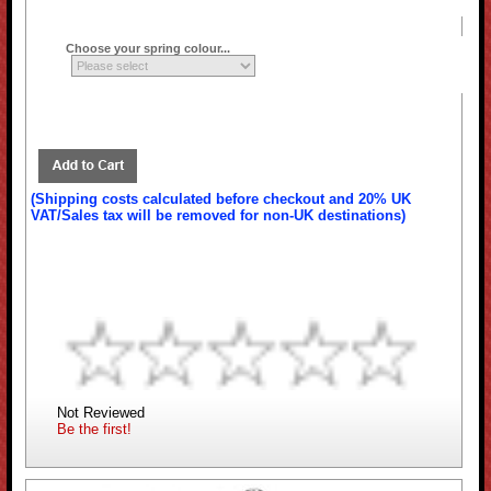
Choose your spring colour...
(Shipping costs calculated before checkout and 20% UK
VAT/Sales tax will be removed for non-UK destinations)
Not Reviewed
Be the first!