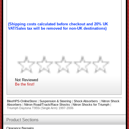
(Shipping costs calculated before checkout and 20% UK
VAT/Sales tax will be removed for non-UK destinations)
Not Reviewed
Be the first!
BikeHPS-OnlineStore
|
Suspension & Steering
|
Shock Absorbers
|
Nitron Shock
Absorbers
|
Nitron Road/Track/Race Shocks
|
Nitron Shocks for Triumph
|
Triumph Daytona T955i (Single Arm) 1997-2006
Product Sections
Clearance Bargains