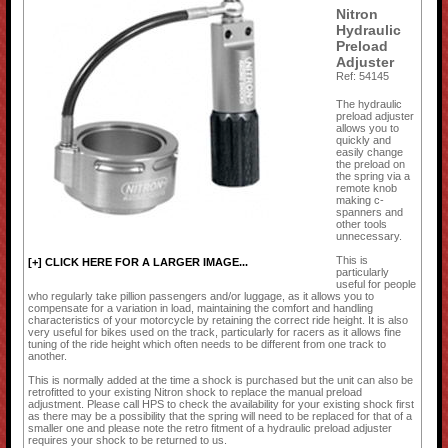
Nitron
Hydraulic
Preload
Adjuster
Ref: 54145
The hydraulic
preload adjuster
allows you to
quickly and
easily change
the preload on
the spring via a
remote knob
making c-
spanners and
other tools
unnecessary.
This is
[+] CLICK HERE FOR A LARGER IMAGE...
particularly
useful for people
who regularly take pillion passengers and/or luggage, as it allows you to
compensate for a variation in load, maintaining the comfort and handling
characteristics of your motorcycle by retaining the correct ride height. It is also
very useful for bikes used on the track, particularly for racers as it allows fine
tuning of the ride height which often needs to be different from one track to
another.
This is normally added at the time a shock is purchased but the unit can also be
retrofitted to your existing Nitron shock to replace the manual preload
adjustment. Please call HPS to check the availability for your existing shock first
as there may be a possibility that the spring will need to be replaced for that of a
smaller one and please note the retro fitment of a hydraulic preload adjuster
requires your shock to be returned to us.