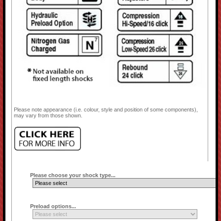
Please note appearance (i.e. colour, style and position of some components),
may vary from those shown.
Please choose your shock type...
Preload options...