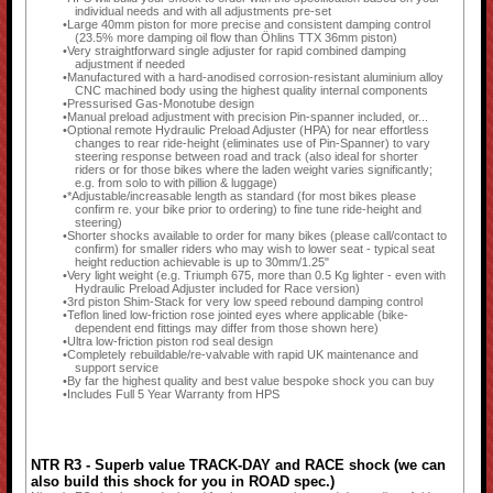
individual needs and with all adjustments pre-set
Large 40mm piston for more precise and consistent damping control
(23.5% more damping oil flow than Öhlins TTX 36mm piston)
Very straightforward single adjuster for rapid combined damping
adjustment if needed
Manufactured with a hard-anodised corrosion-resistant aluminium alloy
CNC machined body using the highest quality internal components
Pressurised Gas-Monotube design
Manual preload adjustment with precision Pin-spanner included, or...
Optional remote Hydraulic Preload Adjuster (HPA) for near effortless
changes to rear ride-height (eliminates use of Pin-Spanner) to vary
steering response between road and track (also ideal for shorter
riders or for those bikes where the laden weight varies significantly;
e.g. from solo to with pillion & luggage)
*Adjustable/increasable length as standard (for most bikes please
confirm re. your bike prior to ordering) to fine tune ride-height and
steering)
Shorter shocks available to order for many bikes (please call/contact to
confirm) for smaller riders who may wish to lower seat - typical seat
height reduction achievable is up to 30mm/1.25"
Very light weight (e.g. Triumph 675, more than 0.5 Kg lighter - even with
Hydraulic Preload Adjuster included for Race version)
3rd piston Shim-Stack for very low speed rebound damping control
Teflon lined low-friction rose jointed eyes where applicable (bike-
dependent end fittings may differ from those shown here)
Ultra low-friction piston rod seal design
Completely rebuildable/re-valvable with rapid UK maintenance and
support service
By far the highest quality and best value bespoke shock you can buy
Includes Full 5 Year Warranty from HPS
NTR R3 - Superb value TRACK-DAY and RACE shock (we can
also build this shock for you in ROAD spec.)