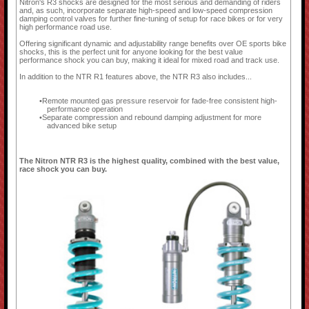
Nitron's R3 shocks are designed for the most serious and demanding of riders
and, as such, incorporate separate high-speed and low-speed compression
damping control valves for further fine-tuning of setup for race bikes or for very
high performance road use.
Offering significant dynamic and adjustability range benefits over OE sports bike
shocks, this is the perfect unit for anyone looking for the best value
performance shock you can buy, making it ideal for mixed road and track use.
In addition to the NTR R1 features above, the NTR R3 also includes...
Remote mounted gas pressure reservoir for fade-free consistent high-
performance operation
Separate compression and rebound damping adjustment for more
advanced bike setup
The Nitron NTR R3 is the highest quality, combined with the best value,
race shock you can buy.