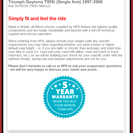
Triumph Daytona T955i (Single Arm) 1997-2006
Ref: NITRON-T955I-SINGLE
Simply fit and feel the ride
Made in Britain, all Nitron shocks supplied by HPS feature the highest quality
components and are totally rebuildable and backed with a full UK technical
support and service operation.
When ordering from HPS, please include your weight (with any specific
requirements you may have regarding whether you want a lower or higher
default seat height - i.e. if you are taller or shorter than average) and state how
your bike is used (i.e. road solo only, road with pillion, road and track or track
only/race, etc.) as we will be building your shock for your specific order with the
optimum length, spring rate and damper adjustments pre-set for you.
Please don't hesitate to call us at HPS to ask your suspension questions
- we will be very happy to discuss your needs and assist.