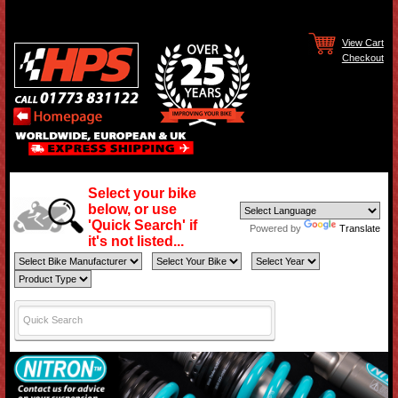
View Cart
Checkout
Select your bike
below, or use
'Quick Search' if
Powered by
Translate
it's not listed...