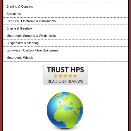
Braking & Controls
Sprockets
Electrical, Electronic & Instruments
Engine & Gearbox
Motorcycle Screens & Windshields
Suspension & Steering
Lightweight Carbon Fibre Swingarms
Motorcycle Wheels