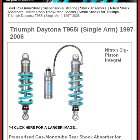
BikeHPS-OnlineStore
|
Suspension & Steering
|
Shock Absorbers
|
Nitron Shock
Absorbers
|
Nitron Road/Track/Race Shocks
|
Nitron Shocks for Triumph
|
Triumph Daytona T955i (Single Arm) 1997-2006
Triumph Daytona T955i (Single Arm) 1997-
2006
Nitron Big-
Piston
Integral
[+] CLICK HERE FOR A LARGER IMAGE...
Pressurised Gas-Monotube Rear Shock Absorber for