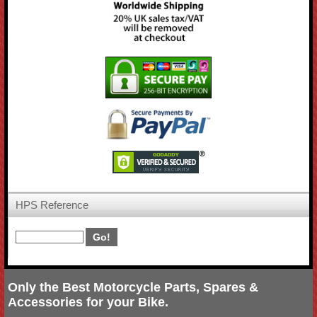
HPS Reference
Only the Best Motorcycle Parts, Spares &
Accessories for your Bike.