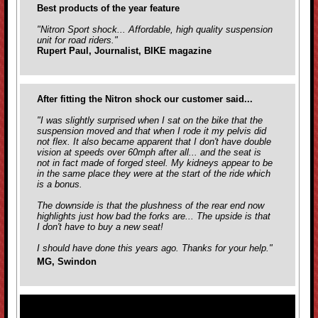
Best products of the year feature
"Nitron Sport shock... Affordable, high quality suspension
unit for road riders."
Rupert Paul, Journalist, BIKE magazine
After fitting the Nitron shock our customer said...
"I was slightly surprised when I sat on the bike that the
suspension moved and that when I rode it my pelvis did
not flex. It also became apparent that I don't have double
vision at speeds over 60mph after all... and the seat is
not in fact made of forged steel. My kidneys appear to be
in the same place they were at the start of the ride which
is a bonus.
The downside is that the plushness of the rear end now
highlights just how bad the forks are... The upside is that
I don't have to buy a new seat!
I should have done this years ago. Thanks for your help."
MG, Swindon