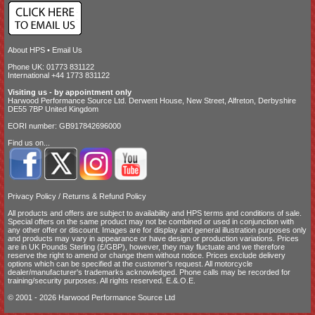
About HPS
•
Email Us
Phone UK: 01773 831122
International +44 1773 831122
Visiting us - by appointment only
Harwood Performance Source Ltd. Derwent House, New Street, Alfreton, Derbyshire
DE55 7BP United Kingdom
EORI number: GB917842696000
Find us on...
Privacy Policy
/
Returns & Refund Policy
All products and offers are subject to availability and
HPS terms and conditions of sale
.
Special offers on the same product may not be combined or used in conjunction with
any other offer or discount. Images are for display and general illustration purposes only
and products may vary in appearance or have design or production variations. Prices
are in UK Pounds Sterling (£/GBP), however, they may fluctuate and we therefore
reserve the right to amend or change them without notice. Prices exclude delivery
options which can be specified at the customer's request. All motorcycle
dealer/manufacturer's trademarks acknowledged. Phone calls may be recorded for
training/security purposes. All rights reserved. E.&.O.E.
© 2001 - 2026 Harwood Performance Source Ltd