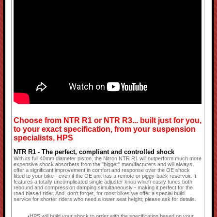
Choose from NTR R1 or NTR R3... built just for you,
to your exact specification, from your suspension
specialists, HPS
NTR R1 - The perfect, compliant and controlled shock
With its full 40mm diameter piston, the Nitron NTR R1 will outperform much more
expensive shock absorbers from the "bigger" manufacturers and will always
offer a significant improvement in comfort and response over the OE shock
fitted to your bike - even if the OE unit has a remote or piggy-back reservoir. It
features a totally uncomplicated single adjuster knob which easily tunes both
rebound and compression damping simultaneously - making it perfect for the
road biased rider. And, don't forget, for most bikes we offer a special build
service for shorter riders who need a lower seat height; please ask for details.
HPS will build your shock to order with the specification based on your