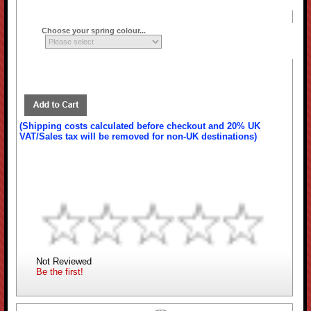
Choose your spring colour...
(Shipping costs calculated before checkout and 20% UK
VAT/Sales tax will be removed for non-UK destinations)
Not Reviewed
Be the first!