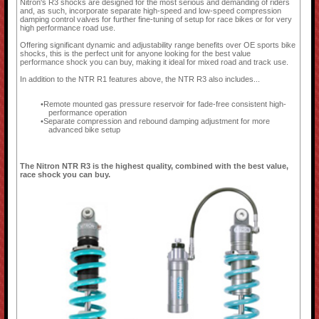
Nitron's R3 shocks are designed for the most serious and demanding of riders
and, as such, incorporate separate high-speed and low-speed compression
damping control valves for further fine-tuning of setup for race bikes or for very
high performance road use.
Offering significant dynamic and adjustability range benefits over OE sports bike
shocks, this is the perfect unit for anyone looking for the best value
performance shock you can buy, making it ideal for mixed road and track use.
In addition to the NTR R1 features above, the NTR R3 also includes...
Remote mounted gas pressure reservoir for fade-free consistent high-
performance operation
Separate compression and rebound damping adjustment for more
advanced bike setup
The Nitron NTR R3 is the highest quality, combined with the best value,
race shock you can buy.