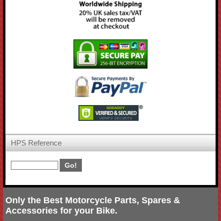
HPS Reference
Only the Best Motorcycle Parts, Spares &
Accessories for your Bike.