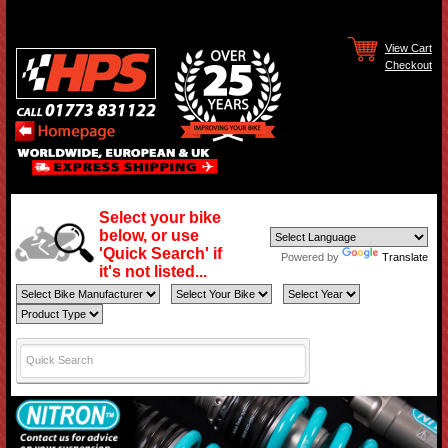
View Cart
Checkout
Select your bike
below, or use
'Quick Search' if
Powered by
Translate
it's not listed...