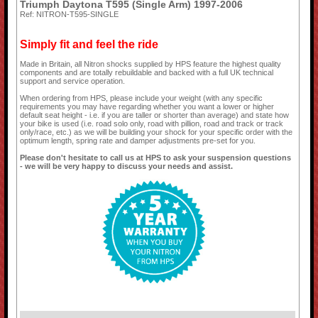
Triumph Daytona T595 (Single Arm) 1997-2006
Ref: NITRON-T595-SINGLE
Simply fit and feel the ride
Made in Britain, all Nitron shocks supplied by HPS feature the highest quality
components and are totally rebuildable and backed with a full UK technical
support and service operation.
When ordering from HPS, please include your weight (with any specific
requirements you may have regarding whether you want a lower or higher
default seat height - i.e. if you are taller or shorter than average) and state how
your bike is used (i.e. road solo only, road with pillion, road and track or track
only/race, etc.) as we will be building your shock for your specific order with the
optimum length, spring rate and damper adjustments pre-set for you.
Please don't hesitate to call us at HPS to ask your suspension questions
- we will be very happy to discuss your needs and assist.