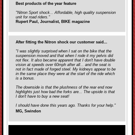
Best products of the year feature
"Nitron Sport shock... Affordable, high quality suspension
unit for road riders."
Rupert Paul, Journalist, BIKE magazine
After fitting the Nitron shock our customer said...
"I was slightly surprised when I sat on the bike that the
suspension moved and that when I rode it my pelvis did
not flex. It also became apparent that I don't have double
vision at speeds over 60mph after all... and the seat is
not in fact made of forged steel. My kidneys appear to be
in the same place they were at the start of the ride which
is a bonus.
The downside is that the plushness of the rear end now
highlights just how bad the forks are... The upside is that
I don't have to buy a new seat!
I should have done this years ago. Thanks for your help."
MG, Swindon