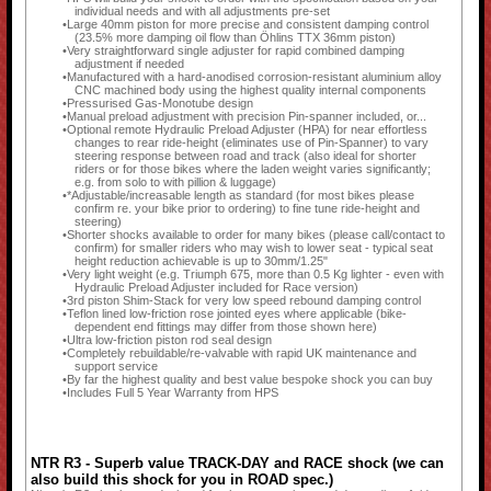
individual needs and with all adjustments pre-set
Large 40mm piston for more precise and consistent damping control
(23.5% more damping oil flow than Öhlins TTX 36mm piston)
Very straightforward single adjuster for rapid combined damping
adjustment if needed
Manufactured with a hard-anodised corrosion-resistant aluminium alloy
CNC machined body using the highest quality internal components
Pressurised Gas-Monotube design
Manual preload adjustment with precision Pin-spanner included, or...
Optional remote Hydraulic Preload Adjuster (HPA) for near effortless
changes to rear ride-height (eliminates use of Pin-Spanner) to vary
steering response between road and track (also ideal for shorter
riders or for those bikes where the laden weight varies significantly;
e.g. from solo to with pillion & luggage)
*Adjustable/increasable length as standard (for most bikes please
confirm re. your bike prior to ordering) to fine tune ride-height and
steering)
Shorter shocks available to order for many bikes (please call/contact to
confirm) for smaller riders who may wish to lower seat - typical seat
height reduction achievable is up to 30mm/1.25"
Very light weight (e.g. Triumph 675, more than 0.5 Kg lighter - even with
Hydraulic Preload Adjuster included for Race version)
3rd piston Shim-Stack for very low speed rebound damping control
Teflon lined low-friction rose jointed eyes where applicable (bike-
dependent end fittings may differ from those shown here)
Ultra low-friction piston rod seal design
Completely rebuildable/re-valvable with rapid UK maintenance and
support service
By far the highest quality and best value bespoke shock you can buy
Includes Full 5 Year Warranty from HPS
NTR R3 - Superb value TRACK-DAY and RACE shock (we can
also build this shock for you in ROAD spec.)