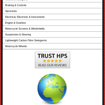
Braking & Controls
Sprockets
Electrical, Electronic & Instruments
Engine & Gearbox
Motorcycle Screens & Windshields
Suspension & Steering
Lightweight Carbon Fibre Swingarms
Motorcycle Wheels