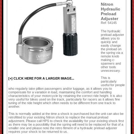
Nitron
Hydraulic
Preload
Adjuster
Ref: 54145
The hydraulic
preload adjuster
allows you to
quickly and
easily change
the preload on
the spring via a
remote knob
making c-
spanners and
other tools
unnecessary.
This is
[+] CLICK HERE FOR A LARGER IMAGE...
particularly
useful for people
who regularly take pillion passengers and/or luggage, as it allows you to
compensate for a variation in load, maintaining the comfort and handling
characteristics of your motorcycle by retaining the correct ride height. It is also
very useful for bikes used on the track, particularly for racers as it allows fine
tuning of the ride height which often needs to be different from one track to
another.
This is normally added at the time a shock is purchased but the unit can also be
retrofitted to your existing Nitron shock to replace the manual preload
adjustment. Please call HPS to check the availability for your existing shock first
as there may be a possibility that the spring will need to be replaced for that of a
smaller one and please note the retro fitment of a hydraulic preload adjuster
requires your shock to be returned to us.