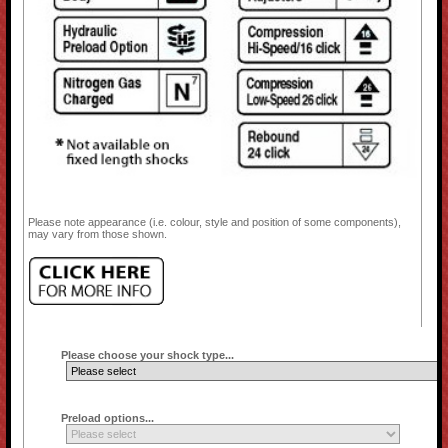
Please note appearance (i.e. colour, style and position of some components),
may vary from those shown.
Please choose your shock type...
Preload options...