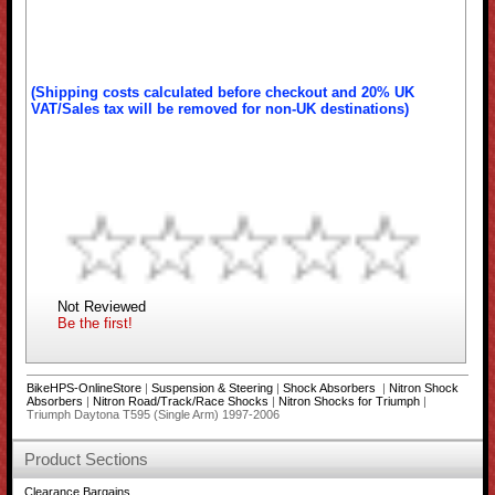
(Shipping costs calculated before checkout and 20% UK
VAT/Sales tax will be removed for non-UK destinations)
Not Reviewed
Be the first!
BikeHPS-OnlineStore
|
Suspension & Steering
|
Shock Absorbers
|
Nitron Shock
Absorbers
|
Nitron Road/Track/Race Shocks
|
Nitron Shocks for Triumph
|
Triumph Daytona T595 (Single Arm) 1997-2006
Product Sections
Clearance Bargains