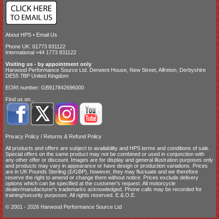
About HPS
•
Email Us
Phone UK: 01773 831122
International +44 1773 831122
Visiting us - by appointment only
Harwood Performance Source Ltd. Derwent House, New Street, Alfreton, Derbyshire
DE55 7BP United Kingdom
EORI number: GB917842696000
Find us on...
Privacy Policy
/
Returns & Refund Policy
All products and offers are subject to availability and
HPS terms and conditions of sale
.
Special offers on the same product may not be combined or used in conjunction with
any other offer or discount. Images are for display and general illustration purposes only
and products may vary in appearance or have design or production variations. Prices
are in UK Pounds Sterling (£/GBP), however, they may fluctuate and we therefore
reserve the right to amend or change them without notice. Prices exclude delivery
options which can be specified at the customer's request. All motorcycle
dealer/manufacturer's trademarks acknowledged. Phone calls may be recorded for
training/security purposes. All rights reserved. E.&.O.E.
© 2001 - 2026 Harwood Performance Source Ltd