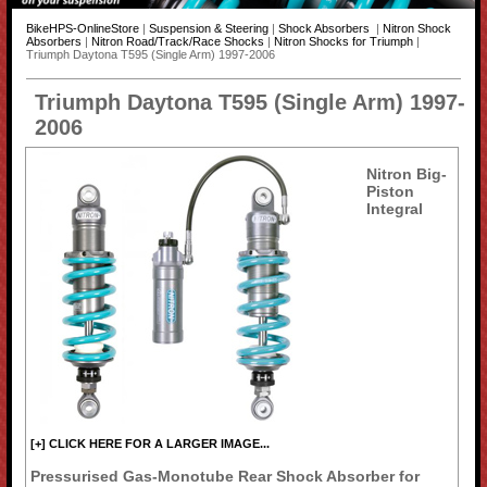
BikeHPS-OnlineStore
|
Suspension & Steering
|
Shock Absorbers
|
Nitron Shock
Absorbers
|
Nitron Road/Track/Race Shocks
|
Nitron Shocks for Triumph
|
Triumph Daytona T595 (Single Arm) 1997-2006
Triumph Daytona T595 (Single Arm) 1997-
2006
Nitron Big-
Piston
Integral
[+] CLICK HERE FOR A LARGER IMAGE...
Pressurised Gas-Monotube Rear Shock Absorber for