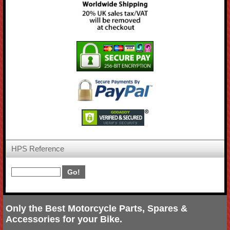
HPS Reference
Only the Best Motorcycle Parts, Spares &
Accessories for your Bike.