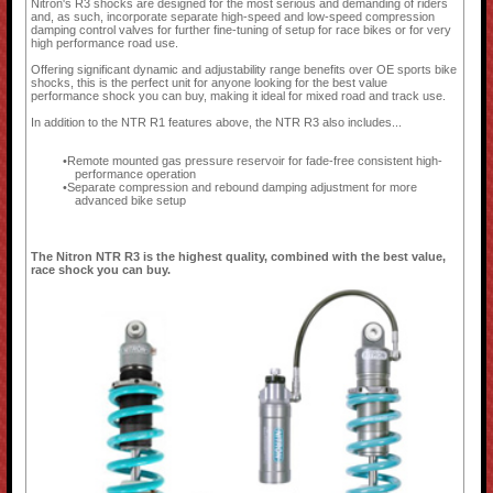
Nitron's R3 shocks are designed for the most serious and demanding of riders
and, as such, incorporate separate high-speed and low-speed compression
damping control valves for further fine-tuning of setup for race bikes or for very
high performance road use.
Offering significant dynamic and adjustability range benefits over OE sports bike
shocks, this is the perfect unit for anyone looking for the best value
performance shock you can buy, making it ideal for mixed road and track use.
In addition to the NTR R1 features above, the NTR R3 also includes...
Remote mounted gas pressure reservoir for fade-free consistent high-
performance operation
Separate compression and rebound damping adjustment for more
advanced bike setup
The Nitron NTR R3 is the highest quality, combined with the best value,
race shock you can buy.