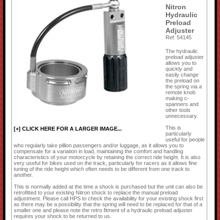
Nitron
Hydraulic
Preload
Adjuster
Ref: 54145
The hydraulic
preload adjuster
allows you to
quickly and
easily change
the preload on
the spring via a
remote knob
making c-
spanners and
other tools
unnecessary.
This is
[+] CLICK HERE FOR A LARGER IMAGE...
particularly
useful for people
who regularly take pillion passengers and/or luggage, as it allows you to
compensate for a variation in load, maintaining the comfort and handling
characteristics of your motorcycle by retaining the correct ride height. It is also
very useful for bikes used on the track, particularly for racers as it allows fine
tuning of the ride height which often needs to be different from one track to
another.
This is normally added at the time a shock is purchased but the unit can also be
retrofitted to your existing Nitron shock to replace the manual preload
adjustment. Please call HPS to check the availability for your existing shock first
as there may be a possibility that the spring will need to be replaced for that of a
smaller one and please note the retro fitment of a hydraulic preload adjuster
requires your shock to be returned to us.