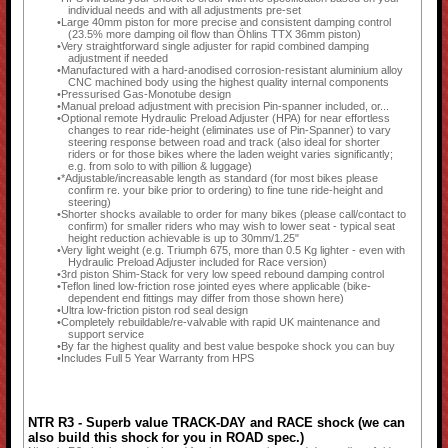
individual needs and with all adjustments pre-set
Large 40mm piston for more precise and consistent damping control
(23.5% more damping oil flow than Öhlins TTX 36mm piston)
Very straightforward single adjuster for rapid combined damping
adjustment if needed
Manufactured with a hard-anodised corrosion-resistant aluminium alloy
CNC machined body using the highest quality internal components
Pressurised Gas-Monotube design
Manual preload adjustment with precision Pin-spanner included, or...
Optional remote Hydraulic Preload Adjuster (HPA) for near effortless
changes to rear ride-height (eliminates use of Pin-Spanner) to vary
steering response between road and track (also ideal for shorter
riders or for those bikes where the laden weight varies significantly;
e.g. from solo to with pillion & luggage)
*Adjustable/increasable length as standard (for most bikes please
confirm re. your bike prior to ordering) to fine tune ride-height and
steering)
Shorter shocks available to order for many bikes (please call/contact to
confirm) for smaller riders who may wish to lower seat - typical seat
height reduction achievable is up to 30mm/1.25"
Very light weight (e.g. Triumph 675, more than 0.5 Kg lighter - even with
Hydraulic Preload Adjuster included for Race version)
3rd piston Shim-Stack for very low speed rebound damping control
Teflon lined low-friction rose jointed eyes where applicable (bike-
dependent end fittings may differ from those shown here)
Ultra low-friction piston rod seal design
Completely rebuildable/re-valvable with rapid UK maintenance and
support service
By far the highest quality and best value bespoke shock you can buy
Includes Full 5 Year Warranty from HPS
NTR R3 - Superb value TRACK-DAY and RACE shock (we can
also build this shock for you in ROAD spec.)