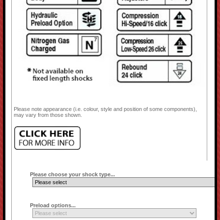
Please note appearance (i.e. colour, style and position of some components),
may vary from those shown.
Please choose your shock type...
Preload options...