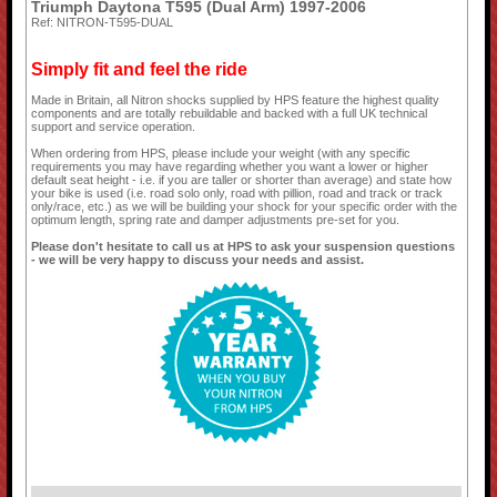
Triumph Daytona T595 (Dual Arm) 1997-2006
Ref: NITRON-T595-DUAL
Simply fit and feel the ride
Made in Britain, all Nitron shocks supplied by HPS feature the highest quality
components and are totally rebuildable and backed with a full UK technical
support and service operation.
When ordering from HPS, please include your weight (with any specific
requirements you may have regarding whether you want a lower or higher
default seat height - i.e. if you are taller or shorter than average) and state how
your bike is used (i.e. road solo only, road with pillion, road and track or track
only/race, etc.) as we will be building your shock for your specific order with the
optimum length, spring rate and damper adjustments pre-set for you.
Please don't hesitate to call us at HPS to ask your suspension questions
- we will be very happy to discuss your needs and assist.