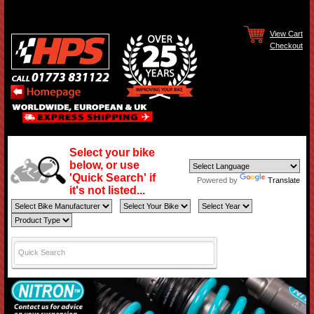
View Cart
Checkout
Select your bike
below, or use
'Quick Search' if
Powered by
Translate
it's not listed...