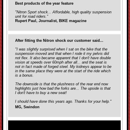
Best products of the year feature
"Nitron Sport shock... Affordable, high quality suspension
unit for road riders."
Rupert Paul, Journalist, BIKE magazine
After fitting the Nitron shock our customer said...
"I was slightly surprised when I sat on the bike that the
suspension moved and that when I rode it my pelvis did
not flex. It also became apparent that I don't have double
vision at speeds over 60mph after all... and the seat is
not in fact made of forged steel. My kidneys appear to be
in the same place they were at the start of the ride which
is a bonus.
The downside is that the plushness of the rear end now
highlights just how bad the forks are... The upside is that
I don't have to buy a new seat!
I should have done this years ago. Thanks for your help."
MG, Swindon