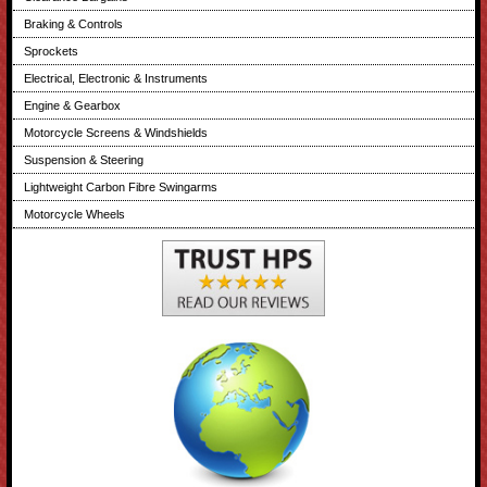
Braking & Controls
Sprockets
Electrical, Electronic & Instruments
Engine & Gearbox
Motorcycle Screens & Windshields
Suspension & Steering
Lightweight Carbon Fibre Swingarms
Motorcycle Wheels