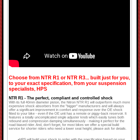
Choose from NTR R1 or NTR R3... built just for you,
to your exact specification, from your suspension
specialists, HPS
NTR R1 - The perfect, compliant and controlled shock
With its full 40mm diameter piston, the Nitron NTR R1 will outperform much more
expensive shock absorbers from the "bigger" manufacturers and will always
offer a significant improvement in comfort and response over the OE shock
fitted to your bike - even if the OE unit has a remote or piggy-back reservoir. It
features a totally uncomplicated single adjuster knob which easily tunes both
rebound and compression damping simultaneously - making it perfect for the
road biased rider. And, don't forget, for most bikes we offer a special build
service for shorter riders who need a lower seat height; please ask for details.
HPS will build your shock to order with the specification based on your