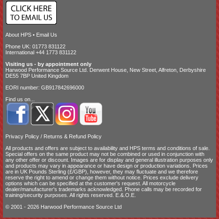
About HPS
•
Email Us
Phone UK: 01773 831122
International +44 1773 831122
Visiting us - by appointment only
Harwood Performance Source Ltd. Derwent House, New Street, Alfreton, Derbyshire
DE55 7BP United Kingdom
EORI number: GB917842696000
Find us on...
Privacy Policy
/
Returns & Refund Policy
All products and offers are subject to availability and
HPS terms and conditions of sale
.
Special offers on the same product may not be combined or used in conjunction with
any other offer or discount. Images are for display and general illustration purposes only
and products may vary in appearance or have design or production variations. Prices
are in UK Pounds Sterling (£/GBP), however, they may fluctuate and we therefore
reserve the right to amend or change them without notice. Prices exclude delivery
options which can be specified at the customer's request. All motorcycle
dealer/manufacturer's trademarks acknowledged. Phone calls may be recorded for
training/security purposes. All rights reserved. E.&.O.E.
© 2001 - 2026 Harwood Performance Source Ltd