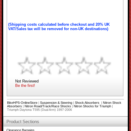
(Shipping costs calculated before checkout and 20% UK
VAT/Sales tax will be removed for non-UK destinations)
Not Reviewed
Be the first!
BikeHPS-OnlineStore
|
Suspension & Steering
|
Shock Absorbers
|
Nitron Shock
Absorbers
|
Nitron Road/Track/Race Shocks
|
Nitron Shocks for Triumph
|
Triumph Daytona T595 (Dual Arm) 1997-2006
Product Sections
Clearance Bargains