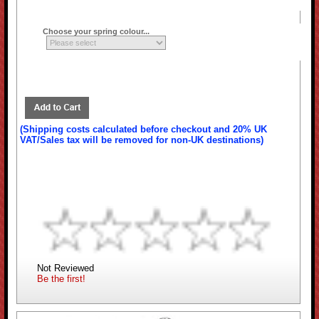
Choose your spring colour...
(Shipping costs calculated before checkout and 20% UK
VAT/Sales tax will be removed for non-UK destinations)
Not Reviewed
Be the first!