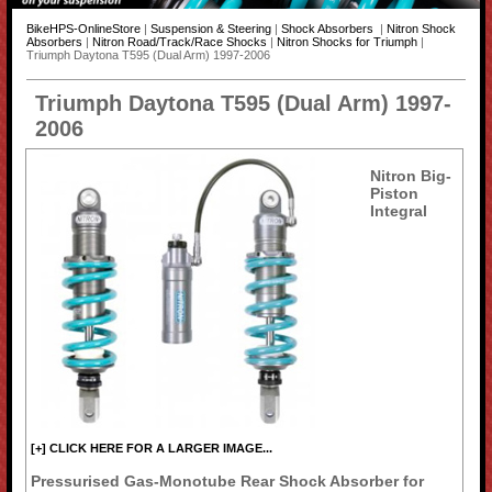
BikeHPS-OnlineStore
|
Suspension & Steering
|
Shock Absorbers
|
Nitron Shock
Absorbers
|
Nitron Road/Track/Race Shocks
|
Nitron Shocks for Triumph
|
Triumph Daytona T595 (Dual Arm) 1997-2006
Triumph Daytona T595 (Dual Arm) 1997-
2006
Nitron Big-
Piston
Integral
[+] CLICK HERE FOR A LARGER IMAGE...
Pressurised Gas-Monotube Rear Shock Absorber for