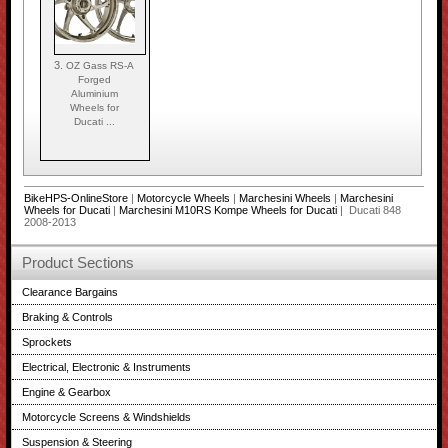
3.
OZ Gass RS-A
Forged
Aluminium
Wheels for
Ducati ...
BikeHPS-OnlineStore
|
Motorcycle Wheels
|
Marchesini Wheels
|
Marchesini
Wheels for Ducati
|
Marchesini M10RS Kompe Wheels for Ducati
| Ducati 848
2008-2013
Product Sections
Clearance Bargains
Braking & Controls
Sprockets
Electrical, Electronic & Instruments
Engine & Gearbox
Motorcycle Screens & Windshields
Suspension & Steering