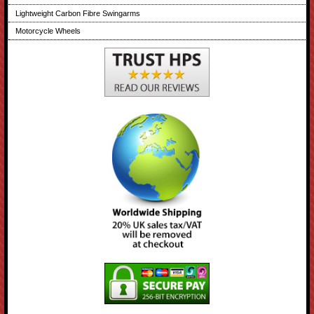
Lightweight Carbon Fibre Swingarms
Motorcycle Wheels