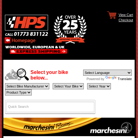
View Cart
Checkout
Select your bike
below...
Powered by
Translate