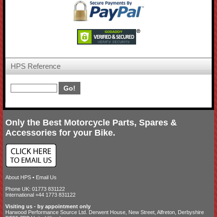
HPS Reference
Only the Best Motorcycle Parts, Spares &
Accessories for your Bike.
About HPS
•
Email Us
Phone UK: 01773 831122
International +44 1773 831122
Visiting us - by appointment only
Harwood Performance Source Ltd. Derwent House, New Street, Alfreton, Derbyshire