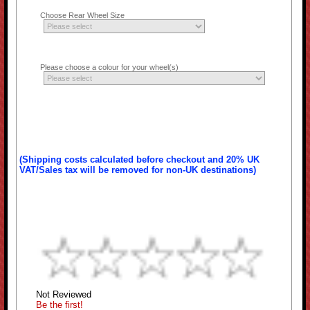
Choose Rear Wheel Size
Please choose a colour for your wheel(s)
(Shipping costs calculated before checkout and 20% UK
VAT/Sales tax will be removed for non-UK destinations)
Not Reviewed
Be the first!