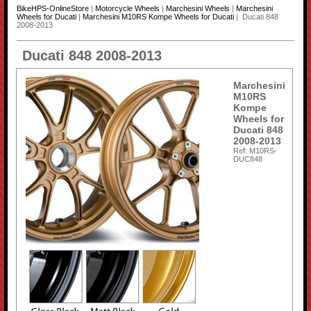
BikeHPS-OnlineStore
|
Motorcycle Wheels
|
Marchesini Wheels
|
Marchesini
Wheels for Ducati
|
Marchesini M10RS Kompe Wheels for Ducati
| Ducati 848
2008-2013
Ducati 848 2008-2013
Marchesini
M10RS
Kompe
Wheels for
Ducati 848
2008-2013
Ref: M10RS-
DUC848