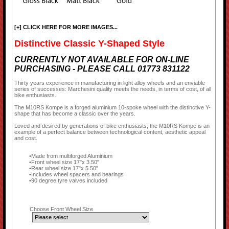
[+] CLICK HERE FOR MORE IMAGES...
Distinctive Classic Y-Shaped Style
CURRENTLY NOT AVAILABLE FOR ON-LINE
PURCHASING - PLEASE CALL 01773 831122
Thirty years experience in manufacturing in light alloy wheels and an enviable
series of successes: Marchesini quality meets the needs, in terms of cost, of all
bike enthusiasts.
The M10RS Kompe is a forged aluminium 10-spoke wheel with the distinctive Y-
shape that has become a classic over the years.
Loved and desired by generations of bike enthusiasts, the M10RS Kompe is an
example of a perfect balance between technological content, aesthetic appeal
and cost.
Made from multiforged Aluminium
Front wheel size 17"x 3.50"
Rear wheel size 17"x 5.50"
Includes wheel spacers and bearings
90 degree tyre valves included
Choose Front Wheel Size