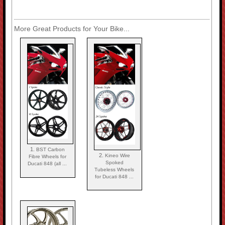
More Great Products for Your Bike...
1.
BST Carbon
2.
Kineo Wire
Fibre Wheels for
Spoked
Ducati 848 (all ...
Tubeless Wheels
for Ducati 848 ...